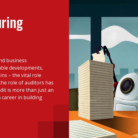
 with a PAIP
Technical news
HKFRS
Hong 
ng member of the
uring
nth
itute update
sident’s message
Forev
titute news
and business
iness news
able developments,
ns – the vital role
the role of auditors has
t is more than just an
 career in building