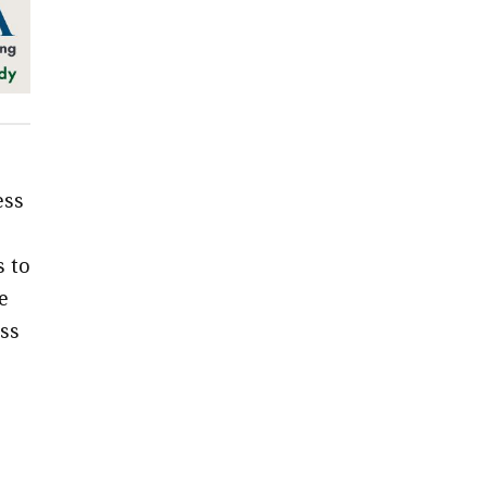
ess
s to
e
ss