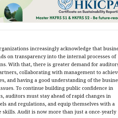
ganizations increasingly acknowledge that busin
ds on transparency into the internal processes of
ns. With that, there is greater demand for auditor
artners, collaborating with management to achiev
ves, and having a good understanding of the busine
issues. To continue building public confidence in
s, auditors must stay ahead of rapid changes in
ls and regulations, and equip themselves with a
 skills. Audit is now more than just a once-yearly