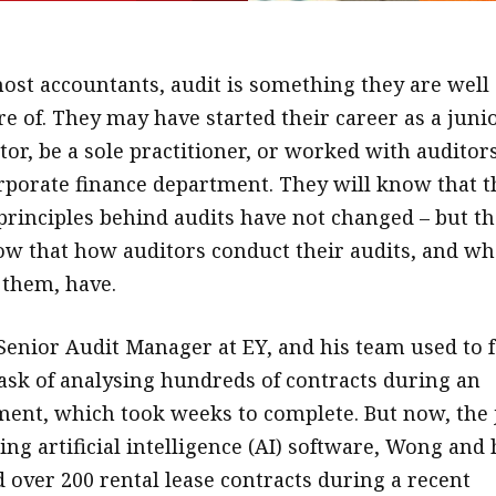
ost accountants, audit is something they are well
e of. They may have started their career as a juni
tor, be a sole practitioner, or worked with auditors
rporate finance department. They will know that t
rinciples behind audits have not changed – but t
w that how auditors conduct their audits, and wh
 them, have.
nior Audit Manager at EY, and his team used to f
task of analysing hundreds of contracts during an
ent, which took weeks to complete. But now, the 
ing artificial intelligence (AI) software, Wong and 
 over 200 rental lease contracts during a recent