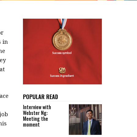
or
 in
he
hey
at
ace
POPULAR READ
Interview with
Webster Ng:
job
Meeting the
his
moment