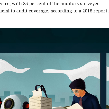
tware, with 85 percent of the auditors surveyed
cial to audit coverage, according to a 2018 report