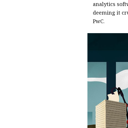
analytics sof
deeming it cru
PwC.