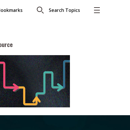
Bookmarks
Search Topics
ource
More
About A PLUS
Subscribe to the e-newsletter
LAR READ
Contact us
view with Webster
Advertising
ng the moment
HKICPA