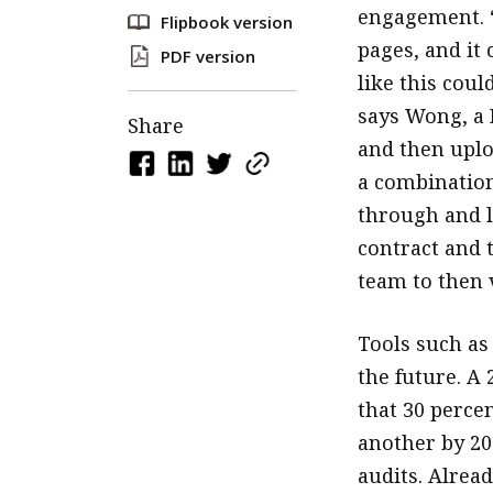
engagement. “
Flipbook version
pages, and it
PDF version
like this cou
says Wong, a 
Share
and then uplo
a combination
through and l
contract and 
team to then v
Tools such as
the future. A
that 30 percen
another by 202
audits. Alread