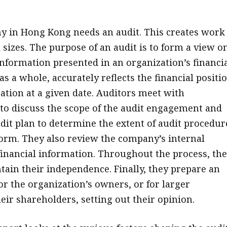
 in Hong Kong needs an audit. This creates work 
l sizes. The purpose of an audit is to form a view o
nformation presented in an organization’s financi
as a whole, accurately reflects the financial positi
zation at a given date. Auditors meet with
o discuss the scope of the audit engagement and
dit plan to determine the extent of audit procedur
form. They also review the company’s internal
financial information. Throughout the process, the
tain their independence. Finally, they prepare an
or the organization’s owners, or for larger
eir shareholders, setting out their opinion.