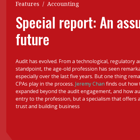
Q&A
Features
/
Accounting
Read PDF
You
Special report: An ass
Get notified for updates
mo
future
Inst
Past Issues
Pre
Ins
Audit has evolved. From a technological, regulatory 
Bus
standpoint, the age-old profession has seen remark
especially over the last five years. But one thing remai
CPAs play in the process.
Jeremy Chan
finds out how 
expanded beyond the audit engagement, and how audi
entry to the profession, but a specialism that offers a
trust and building business