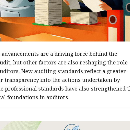
 advancements are a driving force behind the
udit, but other factors are also reshaping the role
uditors. New auditing standards reflect a greater
or transparency into the actions undertaken by
le professional standards have also strengthened 
cal foundations in auditors.