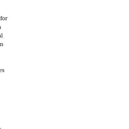
for
n
al
on
es