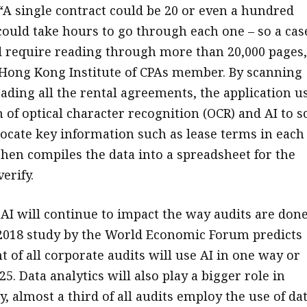
A single contract could be 20 or even a hundred
 could take hours to go through each one – so a cas
ld require reading through more than 20,000 pages,
Hong Kong Institute of CPAs member. By scanning
ading all the rental agreements, the application u
 of optical character recognition (OCR) and AI to s
ocate key information such as lease terms in each
then compiles the data into a spreadsheet for the
erify.
 AI will continue to impact the way audits are done
 2018 study by the World Economic Forum predicts
t of all corporate audits will use AI in one way or
5. Data analytics will also play a bigger role in
y, almost a third of all audits employ the use of da