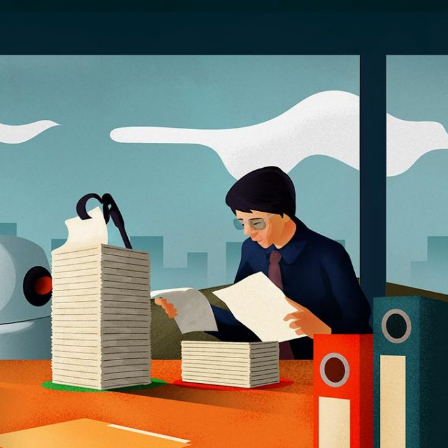
Selected translations
 18 is coming. Is
Kong ready?
er young