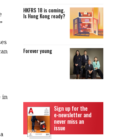
HKFRS 18 is coming.
e
Is Hong Kong ready?
”
ses
Forever young
can
 in
Sign up for the
e-newsletter and
never miss an
issue
ta