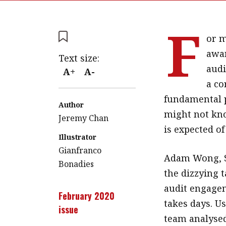
F
or m
awar
Text size:
audi
A+
A-
a co
fundamental p
Author
might not kno
Jeremy Chan
is expected of
Illustrator
Gianfranco
Adam Wong, Se
Bonadies
the dizzying 
audit engagem
February 2020
takes days. Us
issue
team analysed