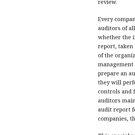
review.
Every company
auditors of al
whether the i
report, taken 
of the organi
management t
prepare an au
they will per
controls and 
auditors main
audit report f
companies, th