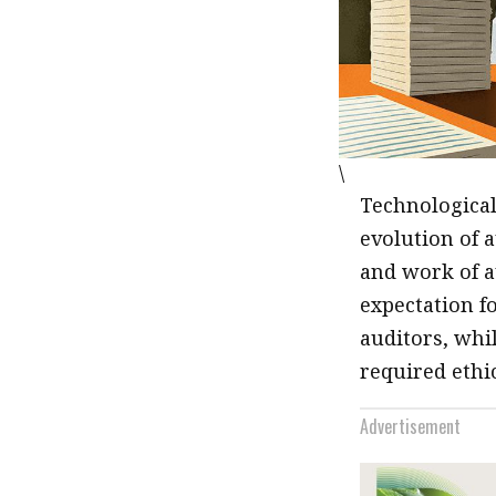
\
Technological
evolution of a
and work of a
expectation f
auditors, whi
required ethi
Advertisement