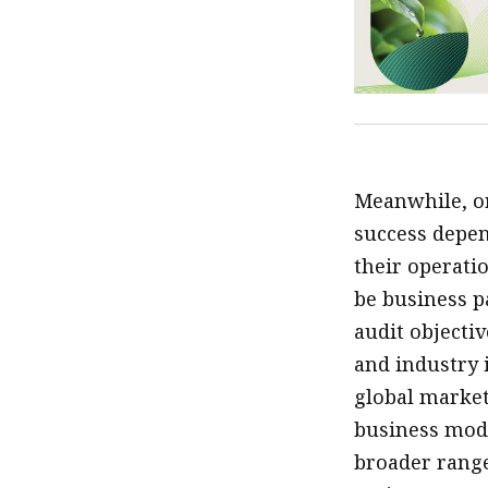
Meanwhile, or
success depen
their operatio
be business p
audit objecti
and industry 
global market
business mode
broader range