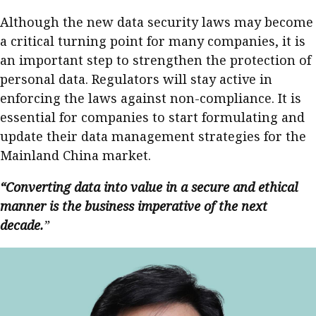
Although the new data security laws may become
a critical turning point for many companies, it is
an important step to strengthen the protection of
personal data. Regulators will stay active in
enforcing the laws against non-compliance. It is
essential for companies to start formulating and
update their data management strategies for the
Mainland China market.
“Converting data into value in a secure and ethical
manner is the business imperative of the next
decade.
”