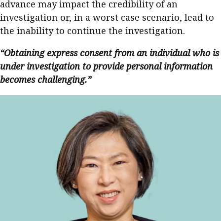
advance may impact the credibility of an
investigation or, in a worst case scenario, lead to
the inability to continue the investigation.
“Obtaining express consent from an individual who is
under investigation to provide personal information
becomes challenging.”