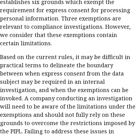
establishes six grounds which exempt the
requirement for express consent for processing
personal information. Three exemptions are
relevant to compliance investigations. However,
we consider that these exemptions contain
certain limitations.
Based on the current rules, it may be difficult in
practical terms to delineate the boundary
between when express consent from the data
subject may be required in an internal
investigation, and when the exemptions can be
invoked. A company conducting an investigation
will need to be aware of the limitations under the
exemptions and should not fully rely on these
grounds to overcome the restrictions imposed by
the PIPL. Failing to address these issues in