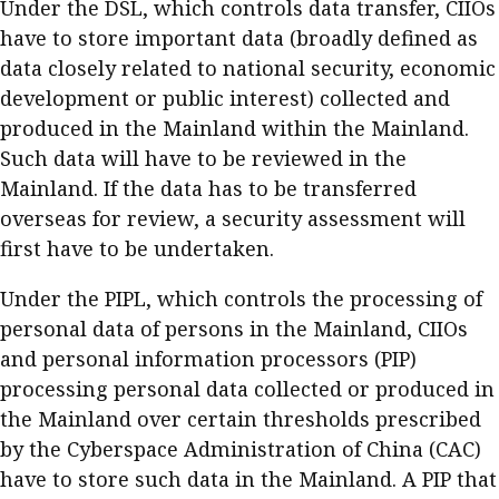
Under the DSL, which controls data transfer, CIIOs
have to store important data (broadly defined as
data closely related to national security, economic
development or public interest) collected and
produced in the Mainland within the Mainland.
Such data will have to be reviewed in the
Mainland. If the data has to be transferred
overseas for review, a security assessment will
first have to be undertaken.
Under the PIPL, which controls the processing of
personal data of persons in the Mainland, CIIOs
and personal information processors (PIP)
processing personal data collected or produced in
the Mainland over certain thresholds prescribed
by the Cyberspace Administration of China (CAC)
have to store such data in the Mainland. A PIP that