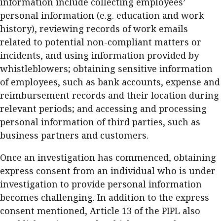
information include collecting employees’
personal information (e.g. education and work
history), reviewing records of work emails
related to potential non-compliant matters or
incidents, and using information provided by
whistleblowers; obtaining sensitive information
of employees, such as bank accounts, expense and
reimbursement records and their location during
relevant periods; and accessing and processing
personal information of third parties, such as
business partners and customers.
Once an investigation has commenced, obtaining
express consent from an individual who is under
investigation to provide personal information
becomes challenging. In addition to the express
consent mentioned, Article 13 of the PIPL also