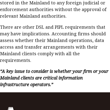
stored in the Mainland to any foreign judicial or
enforcement authorities without the approval of
relevant Mainland authorities.
There are other DSL and PIPL requirements that
may have implications. Accounting firms should
assess whether their Mainland operations, data
access and transfer arrangements with their
Mainland clients comply with all the
requirements.
“A key issue to consider is whether your firm or your
Mainland clients are critical information
infrastructure operators.”