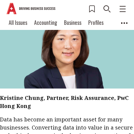
Current Issue
All Issues
Accounting
All Issues
Accounting
Business
Profiles
Columns
Source
2026 Issue 3
Business
Profiles
Popular Topics
Columns
Source
Read digital flipbook
Digital transformation
ESG
Read PDF
Sustainability
Corporate finance
Get notified for
updates
Work life balance
Metaverse
FinTech
Past Issues
Taxation
Ethics
SMPs
Diversity
Kristine Chung, Partner, Risk Assurance, PwC
Anti-money laundering
Cryptocurrencies
Hong Kong
Contents
Data has become an important asset for many
POPULAR READ
businesses. Converting data into value in a secure
Features
Columns
Interview with Webster Ng: