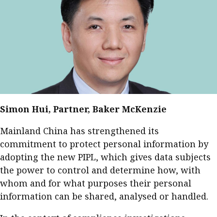
Simon Hui, Partner, Baker McKenzie
Mainland China has strengthened its
commitment to protect personal information by
adopting the new PIPL, which gives data subjects
the power to control and determine how, with
whom and for what purposes their personal
information can be shared, analysed or handled.