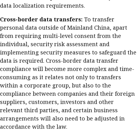
data localization requirements.
Cross-border data transfers:
To transfer
personal data outside of Mainland China, apart
from requiring multi-level consent from the
individual, security risk assessment and
implementing security measures to safeguard the
data is required. Cross-border data transfer
compliance will become more complex and time-
consuming as it relates not only to transfers
within a corporate group, but also to the
compliance between companies and their foreign
suppliers, customers, investors and other
relevant third parties, and certain business
arrangements will also need to be adjusted in
accordance with the law.