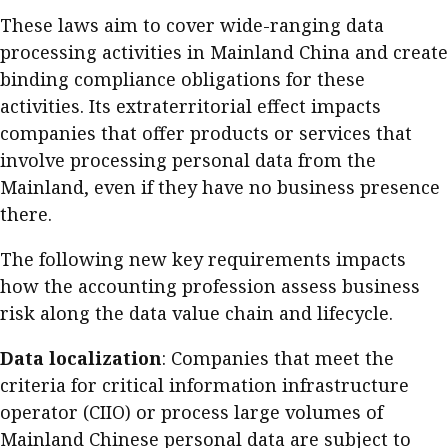
Business news
These laws aim to cover wide-ranging data
processing activities in Mainland China and create
More
binding compliance obligations for these
activities. Its extraterritorial effect impacts
About A PLUS
companies that offer products or services that
Subscribe to the e-newsletter
involve processing personal data from the
Mainland, even if they have no business presence
Contact us
there.
Advertising
The following new key requirements impacts
how the accounting profession assess business
HKICPA
risk along the data value chain and lifecycle.
Selected translations
Data localization
: Companies that meet the
criteria for critical information infrastructure
operator (CIIO) or process large volumes of
Mainland Chinese personal data are subject to