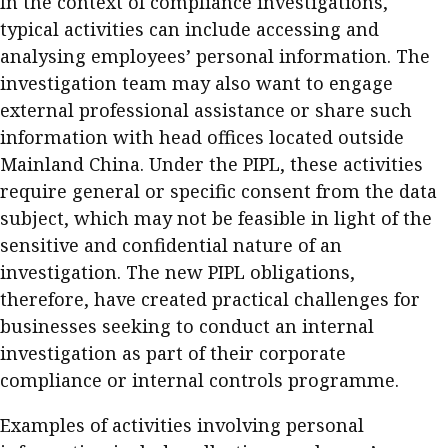
In the context of compliance investigations,
typical activities can include accessing and
analysing employees’ personal information. The
investigation team may also want to engage
external professional assistance or share such
information with head offices located outside
Mainland China. Under the PIPL, these activities
require general or specific consent from the data
subject, which may not be feasible in light of the
sensitive and confidential nature of an
investigation. The new PIPL obligations,
therefore, have created practical challenges for
businesses seeking to conduct an internal
investigation as part of their corporate
compliance or internal controls programme.
Examples of activities involving personal