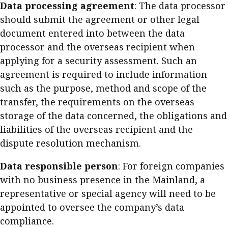
Data processing agreement
: The data processor
should submit the agreement or other legal
document entered into between the data
processor and the overseas recipient when
applying for a security assessment. Such an
agreement is required to include information
such as the purpose, method and scope of the
transfer, the requirements on the overseas
storage of the data concerned, the obligations and
liabilities of the overseas recipient and the
dispute resolution mechanism.
Data responsible person
: For foreign companies
with no business presence in the Mainland, a
representative or special agency will need to be
appointed to oversee the company’s data
compliance.