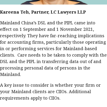
Kareena Teh, Partner, LC Lawyers LLP
Mainland China’s DSL and the PIPL came into
effect on 1 September and 1 November 2021,
respectively. They have far-reaching implications
for accounting firms, particularly those operating
in or performing services for Mainland-based
clients. Care needs to be taken to comply with the
DSL and the PIPL in transferring data out of and
processing personal data of persons in the
Mainland.
A key issue to consider is whether your firm or
your Mainland clients are CIIOs. Additional
requirements apply to CIIOs.