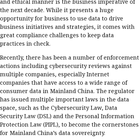
and ethical manner is the business imperative of
Meeting the moment
Accounting
Meet the speaker
the next decade. While it presents a huge
opportunity for business to use data to drive
Business
Second opinions
business initiatives and strategies, it comes with
Profile
Thought
great compliance challenges to keep data
leadership
HKFRS 18 is coming. Is Hong
practices in check.
Kong ready?
Profiles
Source
Recently, there has been a number of enforcement
Q&A with a PAIB
Technical articles
actions including cybersecurity reviews against
Q&A with a PAIP
Technical news
multiple companies, especially Internet
Forever young
companies that have access to a wide range of
Young member of
consumer data in Mainland China. The regulator
the month
has issued multiple important laws in the data
Institute update
space, such as the Cybersecurity Law, Data
President’s
Security Law (DSL) and the Personal Information
message
Protection Law (PIPL), to become the cornerstones
for Mainland China’s data sovereignty.
Institute news