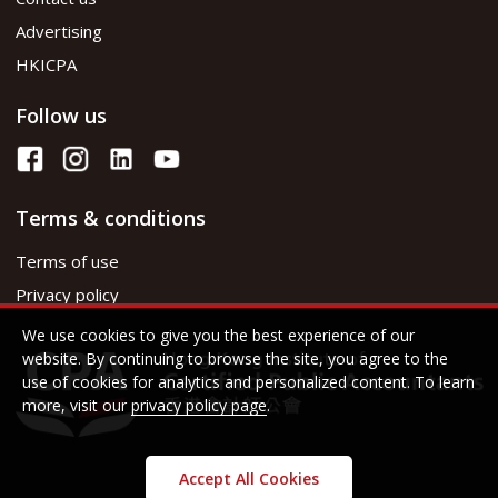
Advertising
HKICPA
Follow us
Terms & conditions
Terms of use
Privacy policy
We use cookies to give you the best experience of our
website. By continuing to browse the site, you agree to the
use of cookies for analytics and personalized content. To learn
more, visit our
privacy policy page
.
Accept All Cookies