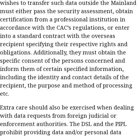
wishes to transfer such data outside the Mainland
must either pass the security assessment, obtain
certification from a professional institution in
accordance with the CAC’s regulations, or enter
into a standard contract with the overseas
recipient specifying their respective rights and
obligations. Additionally, they must obtain the
specific consent of the persons concerned and
inform them of certain specified information,
including the identity and contact details of the
recipient, the purpose and method of processing
etc.
Extra care should also be exercised when dealing
with data requests from foreign judicial or
enforcement authorities. The DSL and the PIPL
prohibit providing data and/or personal data