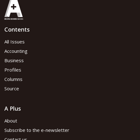
Contents
All Issues
Accounting
Business
Profiles
Columns
Source
A Plus
About
Subscribe to the e-newsletter
Contact us