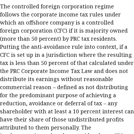
The controlled foreign corporation regime
follows the corporate income tax rules under
which an offshore company is a controlled
foreign corporation (CFC) if it is majority owned
(more than 50 percent) by PRC tax residents.
Putting the anti-avoidance rule into context, if a
CFC is set up in a jurisdiction where the resulting
tax is less than 50 percent of that calculated under
the PRC Corporate Income Tax Law and does not
distribute its earnings without reasonable
commercial reason – defined as not distributing
for the predominant purpose of achieving a
reduction, avoidance or deferral of tax – any
shareholder with at least a 10 percent interest can
have their share of those undistributed profits
attributed to them personally. The