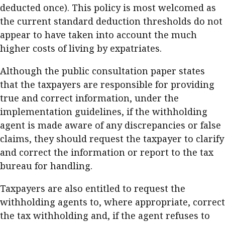
deducted once). This policy is most welcomed as
the current standard deduction thresholds do not
appear to have taken into account the much
higher costs of living by expatriates.
Although the public consultation paper states
that the taxpayers are responsible for providing
true and correct information, under the
implementation guidelines, if the withholding
agent is made aware of any discrepancies or false
claims, they should request the taxpayer to clarify
and correct the information or report to the tax
bureau for handling.
Taxpayers are also entitled to request the
withholding agents to, where appropriate, correct
the tax withholding and, if the agent refuses to