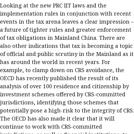
Looking at the new PRC IIT laws and the
implementation rules in conjunction with recent
events in the tax arena leaves a clear impression –
a future of tighter rules and greater enforcement
of tax obligations in Mainland China. There are
also other indications that tax is becoming a topic
of official and public scrutiny in the Mainland as it
has around the world in recent years. For
example, to clamp down on CRS avoidance, the
OECD has recently published the result of its
analysis of over 100 residence and citizenship by
investment schemes offered by CRS-committed
jurisdictions, identifying those schemes that
potentially pose a high-risk to the integrity of CRS.
The OECD has also made it clear that it will
continue to work with CRS-committed