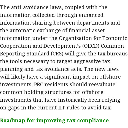
The anti-avoidance laws, coupled with the
information collected through enhanced
information sharing between departments and
the automatic exchange of financial asset
information under the Organization for Economic
Cooperation and Development’s (OECD) Common
Reporting Standard (CRS) will give the tax bureaus
the tools necessary to target aggressive tax
planning and tax avoidance acts. The new laws
will likely have a significant impact on offshore
investments. PRC residents should reevaluate
common holding structures for offshore
investments that have historically been relying
on gaps in the current IIT rules to avoid tax.
Roadmap for improving tax compliance