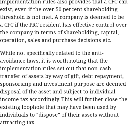
implementation rules also provides that a CFC can
exist, even if the over 50 percent shareholding
threshold is not met. A company is deemed to be
a CFC if the PRC resident has effective control over
the company in terms of shareholding, capital,
operation, sales and purchase decisions etc.
While not specifically related to the anti-
avoidance laws, it is worth noting that the
implementation rules set out that non-cash
transfer of assets by way of gift, debt repayment,
sponsorship and investment purpose are deemed
disposal of the asset and subject to individual
income tax accordingly. This will further close the
existing loophole that may have been used by
individuals to “dispose” of their assets without
attracting tax.