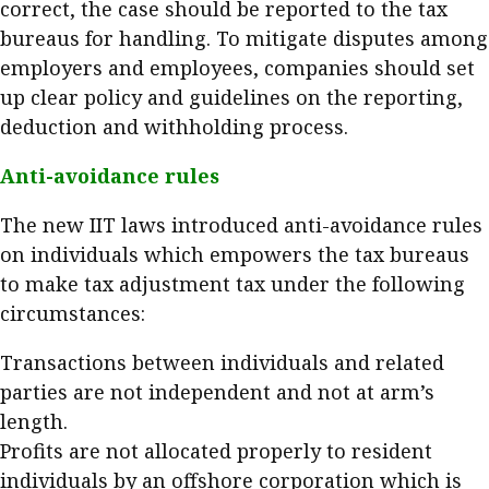
correct, the case should be reported to the tax
bureaus for handling. To mitigate disputes among
employers and employees, companies should set
up clear policy and guidelines on the reporting,
deduction and withholding process.
Anti-avoidance rules
The new IIT laws introduced anti-avoidance rules
on individuals which empowers the tax bureaus
to make tax adjustment tax under the following
circumstances:
Transactions between individuals and related
parties are not independent and not at arm’s
length.
Profits are not allocated properly to resident
individuals by an offshore corporation which is