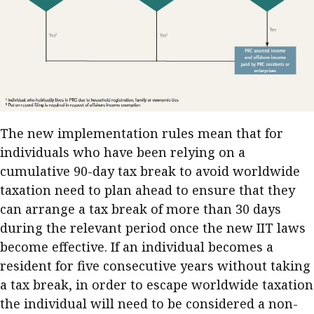
The new implementation rules mean that for
individuals who have been relying on a
cumulative 90-day tax break to avoid worldwide
taxation need to plan ahead to ensure that they
can arrange a tax break of more than 30 days
during the relevant period once the new IIT laws
become effective. If an individual becomes a
resident for five consecutive years without taking
a tax break, in order to escape worldwide taxation
the individual will need to be considered a non-