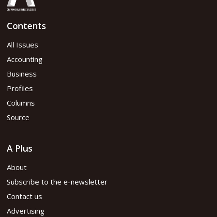
Contents
All Issues
Accounting
Business
Profiles
Columns
Source
A Plus
About
Subscribe to the e-newsletter
Contact us
Advertising