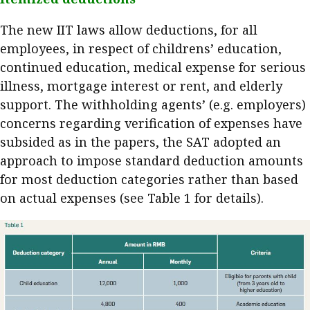
The new IIT laws allow deductions, for all
employees, in respect of childrens’ education,
continued education, medical expense for serious
illness, mortgage interest or rent, and elderly
support. The withholding agents’ (e.g. employers)
concerns regarding verification of expenses have
subsided as in the papers, the SAT adopted an
approach to impose standard deduction amounts
for most deduction categories rather than based
on actual expenses (see Table 1 for details).