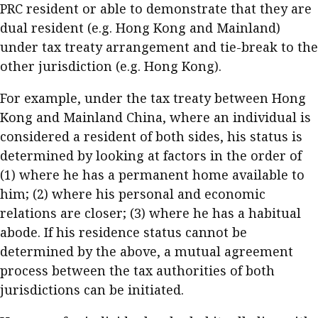
PRC resident or able to demonstrate that they are
dual resident (e.g. Hong Kong and Mainland)
under tax treaty arrangement and tie-break to the
other jurisdiction (e.g. Hong Kong).
For example, under the tax treaty between Hong
Kong and Mainland China, where an individual is
considered a resident of both sides, his status is
determined by looking at factors in the order of
(1) where he has a permanent home available to
him; (2) where his personal and economic
relations are closer; (3) where he has a habitual
abode. If his residence status cannot be
determined by the above, a mutual agreement
process between the tax authorities of both
jurisdictions can be initiated.