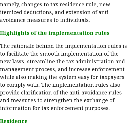
namely, changes to tax residence rule, new
Meeting the moment
Accounting
Meet the speaker
itemized deductions, and extension of anti-
Business
Second opinions
avoidance measures to individuals.
Profile
Thought
Highlights of the implementation rules
leadership
HKFRS 18 is coming. Is Hong
Kong ready?
The rationale behind the implementation rules is
Profiles
Source
to facilitate the smooth implementation of the
Q&A with a PAIB
Technical articles
new laws, streamline the tax administration and
Q&A with a PAIP
Technical news
management process, and increase enforcement
Forever young
while also making the system easy for taxpayers
Young member of
to comply with. The implementation rules also
the month
provide clarification of the anti-avoidance rules
Institute update
and measures to strengthen the exchange of
President’s
information for tax enforcement purposes.
message
Residence
Institute news