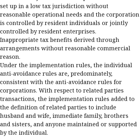
set up in a low tax jurisdiction without
reasonable operational needs and the corporation
is controlled by resident individuals or jointly
controlled by resident enterprises.
Inappropriate tax benefits derived through
arrangements without reasonable commercial
reason.
Under the implementation rules, the individual
anti-avoidance rules are, predominately,
consistent with the anti-avoidance rules for
corporations. With respect to related parties
transactions, the implementation rules added to
the definition of related parties to include
husband and wife, immediate family, brothers
and sisters, and anyone maintained or supported
by the individual.