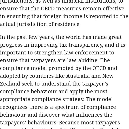
jurisdictions, as well as financial institutions, to
ensure that the OECD measures remain effective
in ensuring that foreign income is reported to the
actual jurisdiction of residence.
In the past few years, the world has made great
progress in improving tax transparency, and it is
important to strengthen law enforcement to
ensure that taxpayers are law-abiding. The
compliance model promoted by the OECD and
adopted by countries like Australia and New
Zealand seek to understand the taxpayer’s
compliance behaviour and apply the most
appropriate compliance strategy. The model
recognizes there is a spectrum of compliance
behaviour and discover what influences the
taxpayers’ behaviours. Because most taxpayers