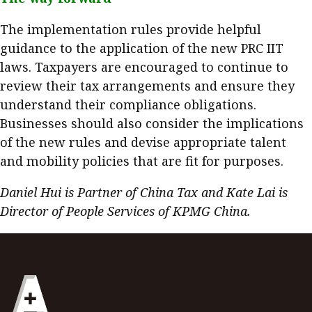
The implementation rules provide helpful
guidance to the application of the new PRC IIT
laws. Taxpayers are encouraged to continue to
review their tax arrangements and ensure they
understand their compliance obligations.
Businesses should also consider the implications
of the new rules and devise appropriate talent
and mobility policies that are fit for purposes.
Daniel Hui is Partner of China Tax and Kate Lai is
Director of People Services of KPMG China.