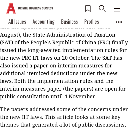
Almost four months since the release of the new
Individual Income Tax (IIT) laws (the first draft
was published on 29 June for public consultation
Current Issue
All Issues
Accounting
All Issues
Accounting
Business
Profiles
and the updated draft passed into law on 31
Columns
Source
2026 Issue 3
Business
Profiles
August), the State Administration of Taxation
Popular Topics
(SAT) of the People’s Republic of China (PRC) finally
Columns
Source
Read digital flipbook
issued the long-awaited implementation rules for
Digital transformation
ESG
the new PRC IIT laws on 20 October. The SAT has
Read PDF
Sustainability
Corporate finance
also issued a paper on interim measures for
Get notified for
additional itemized deductions under the new
updates
Work life balance
Metaverse
FinTech
laws. Both the implementation rules and the
Past Issues
interim measures paper (the papers) are open for
Taxation
Ethics
SMPs
Diversity
public consultation until 4 November.
Anti-money laundering
Cryptocurrencies
The papers addressed some of the concerns under
Contents
the new IIT laws. This article looks at some key
POPULAR READ
themes that generated a lot of public discussions,
Features
Columns
Interview with Webster Ng: