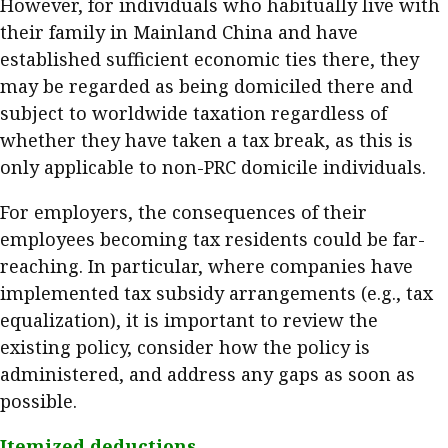
However, for individuals who habitually live with
their family in Mainland China and have
established sufficient economic ties there, they
may be regarded as being domiciled there and
subject to worldwide taxation regardless of
whether they have taken a tax break, as this is
only applicable to non-PRC domicile individuals.
For employers, the consequences of their
employees becoming tax residents could be far-
reaching. In particular, where companies have
implemented tax subsidy arrangements (e.g., tax
equalization), it is important to review the
existing policy, consider how the policy is
administered, and address any gaps as soon as
possible.
Itemized deductions