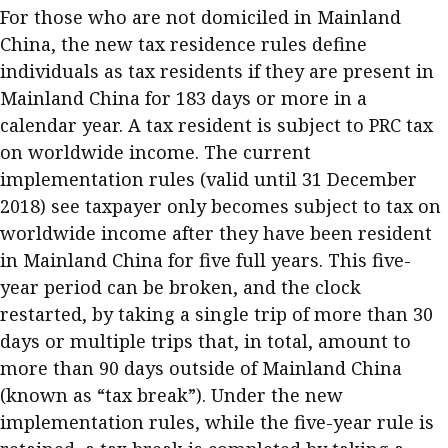
For those who are not domiciled in Mainland
Business news
China, the new tax residence rules define
More
individuals as tax residents if they are present in
Mainland China for 183 days or more in a
About A PLUS
calendar year. A tax resident is subject to PRC tax
on worldwide income. The current
Subscribe to the e-newsletter
implementation rules (valid until 31 December
Contact us
2018) see taxpayer only becomes subject to tax on
worldwide income after they have been resident
Advertising
in Mainland China for five full years. This five-
year period can be broken, and the clock
HKICPA
restarted, by taking a single trip of more than 30
Selected translations
days or multiple trips that, in total, amount to
more than 90 days outside of Mainland China
(known as “tax break”). Under the new
implementation rules, while the five-year rule is