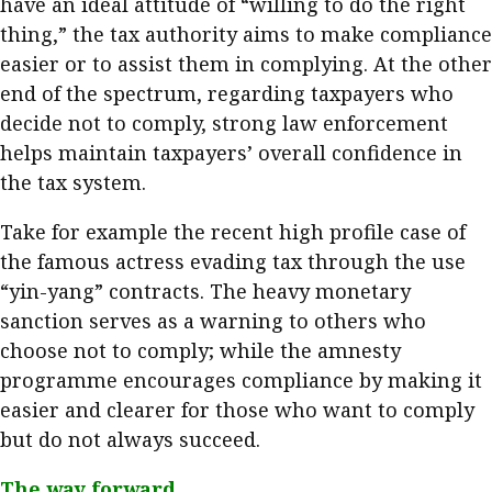
have an ideal attitude of “willing to do the right
thing,” the tax authority aims to make compliance
easier or to assist them in complying. At the other
end of the spectrum, regarding taxpayers who
decide not to comply, strong law enforcement
helps maintain taxpayers’ overall confidence in
the tax system.
Take for example the recent high profile case of
the famous actress evading tax through the use
“yin-yang” contracts. The heavy monetary
sanction serves as a warning to others who
choose not to comply; while the amnesty
programme encourages compliance by making it
easier and clearer for those who want to comply
but do not always succeed.
​
The way forward