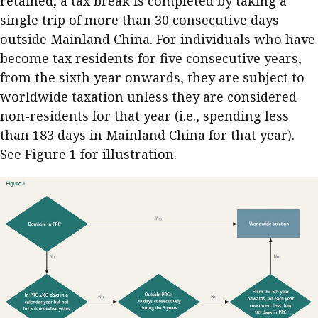
retained, a tax break is completed by taking a
single trip of more than 30 consecutive days
outside Mainland China. For individuals who have
become tax residents for five consecutive years,
from the sixth year onwards, they are subject to
worldwide taxation unless they are considered
non-residents for that year (i.e., spending less
than 183 days in Mainland China for that year).
See Figure 1 for illustration.