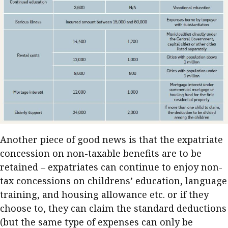
Another piece of good news is that the expatriate
concession on non-taxable benefits are to be
retained – expatriates can continue to enjoy non-
tax concessions on childrens’ education, language
training, and housing allowance etc. or if they
choose to, they can claim the standard deductions
(but the same type of expenses can only be