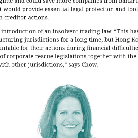
egime and could save more companies from bankru
s it would provide essential legal protection and too
 creditor actions.
 introduction of an insolvent trading law. “This h
ring jurisdictions for a long time, but Hong Kong
untable for their actions during financial difficul
f corporate rescue legislations together with the 
ith other jurisdictions,” says Chow.