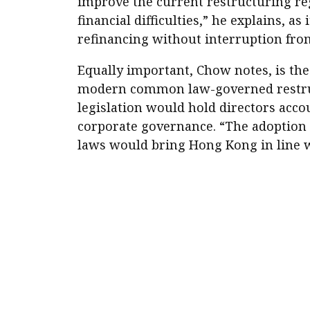
improve the current restructuring r
financial difficulties,” he explains, a
refinancing without interruption from
Equally important, Chow notes, is the
modern common law-governed restructu
legislation would hold directors acco
corporate governance. “The adoption o
laws would bring Hong Kong in line w