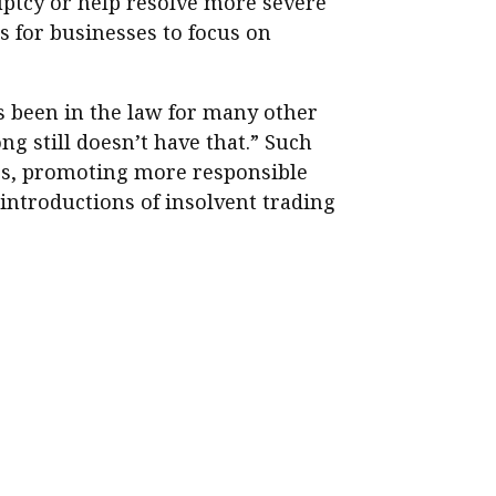
ptcy or help resolve more severe
ls for businesses to focus on
as been in the law for many other
 still doesn’t have that.” Such
ties, promoting more responsible
introductions of insolvent trading