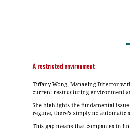
A restricted environment
Tiffany Wong, Managing Director with
current restructuring environment as 
She highlights the fundamental issue 
regime, there’s simply no automatic 
This gap means that companies in fina