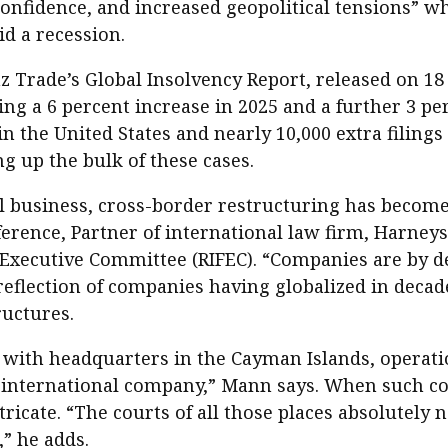
nfidence, and increased geopolitical tensions” wh
id a recession.
nz Trade’s Global Insolvency Report, released on 18
ing a 6 percent increase in 2025 and a further 3 pe
 in the United States and nearly 10,000 extra filin
 up the bulk of these cases.
al business, cross-border restructuring has become 
rence, Partner of international law firm, Harneys
Executive Committee (RIFEC). “Companies are by def
 reflection of companies having globalized in decad
ructures.
with headquarters in the Cayman Islands, operation
ly international company,” Mann says. When such co
icate. “The courts of all those places absolutely n
,” he adds.