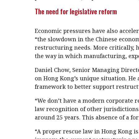
The need for legislative reform
Economic pressures have also accelera
“the slowdown in the Chinese economy
restructuring needs. More critically, 
the way in which manufacturing, export
Daniel Chow, Senior Managing Directo
on Hong Kong’s unique situation. He a
framework to better support restructu
“We don’t have a modern corporate 
law recognition of other jurisdictions
around 25 years. This absence of a fo
“A proper rescue law in Hong Kong is 