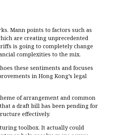
ks. Mann points to factors such as
which are creating unprecedented
ariffs is going to completely change
ancial complexities to the mix.
choes these sentiments and focuses
mprovements in Hong Kong’s legal
 scheme of arrangement and common
that a draft bill has been pending for
ucture effectively.
uring toolbox. It actually could