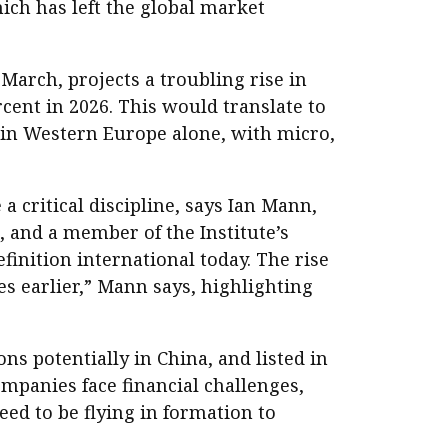
ich has left the global market
 March, projects a troubling rise in
rcent in 2026. This would translate to
gs in Western Europe alone, with micro,
a critical discipline, says Ian Mann,
, and a member of the Institute’s
inition international today. The rise
es earlier,” Mann says, highlighting
s potentially in China, and listed in
mpanies face financial challenges,
eed to be flying in formation to