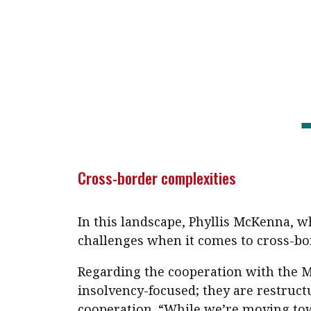
Cross-border complexities
In this landscape, Phyllis McKenna, wh
challenges when it comes to cross-bo
Regarding the cooperation with the M
insolvency-focused; they are restruct
cooperation. “While we’re moving towa