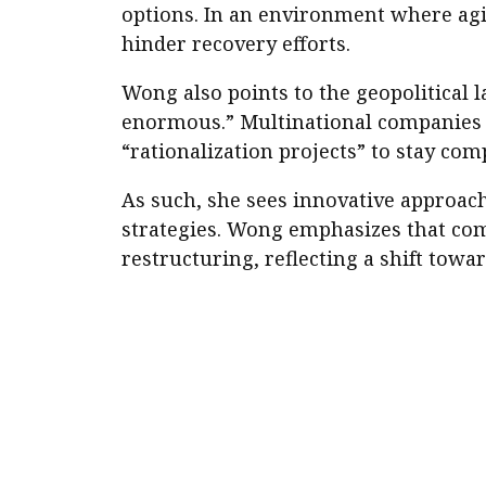
options. In an environment where agil
hinder recovery efforts.
Wong also points to the geopolitical l
enormous.” Multinational companies a
“rationalization projects” to stay com
As such, she sees innovative approac
strategies. Wong emphasizes that comp
restructuring, reflecting a shift towa