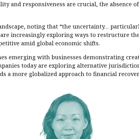
ity and responsiveness are crucial, the absence of
andscape, noting that “the uncertainty… particularl
re increasingly exploring ways to restructure the
petitive amid global economic shifts.
hes emerging with businesses demonstrating creat
anies today are exploring alternative jurisdictio
rds a more globalized approach to financial recover