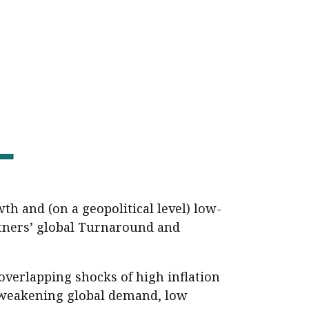
er young
th and (on a geopolitical level) low-
rtners’ global Turnaround and
overlapping shocks of high inflation
, weakening global demand, low