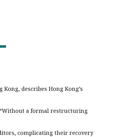
ng Kong, describes Hong Kong’s
 “Without a formal restructuring
itors, complicating their recovery