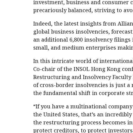
investment, business and consumer co
precariously balanced, striving to avo
Indeed, the latest insights from Allia
global business insolvencies, forecast
an additional 6,800 insolvency filings
small, and medium enterprises making
In this intricate world of internation
Co-chair of the INSOL Hong Kong confe
Restructuring and Insolvency Faculty 
of cross-border insolvencies is just a
the fundamental shift in corporate st
“If you have a multinational company 
the United States, that’s an incredib
the restructuring process becomes intr
protect creditors, to protect investors