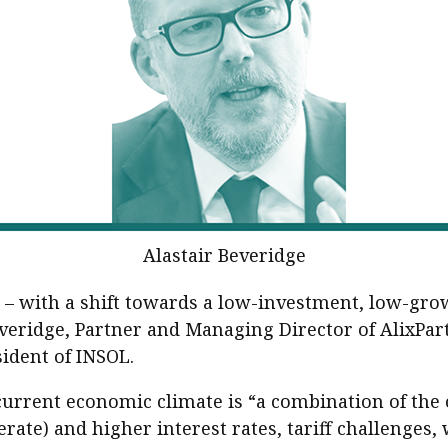
sident’s message
Forev
titute news
iness news
Alastair Beveridge
 – with a shift towards a low-investment, low-grow
Beveridge, Partner and Managing Director of AlixPa
sident of INSOL.
 current economic climate is “a combination of the 
rate) and higher interest rates, tariff challenges