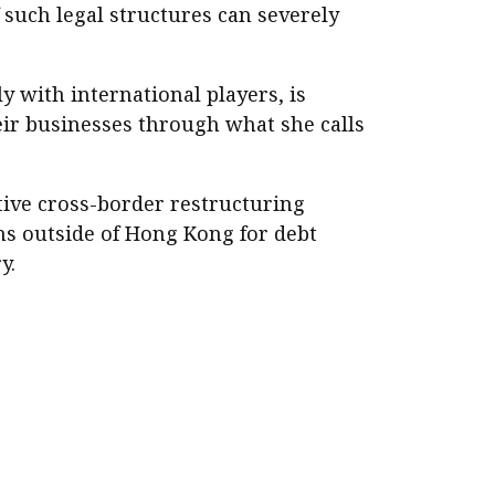
 such legal structures can severely
y with international players, is
ir businesses through what she calls
ive cross-border restructuring
ns outside of Hong Kong for debt
y.