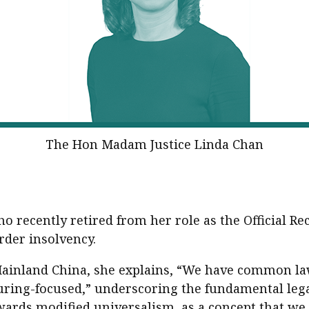
The Hon Madam Justice Linda Chan
o recently retired from her role as the Official Re
rder insolvency.
ainland China, she explains, “We have common law;
uring-focused,” underscoring the fundamental lega
rds modified universalism, as a concept that we al