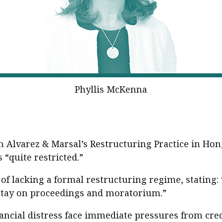
Phyllis McKenna
 Alvarez & Marsal’s Restructuring Practice in Ho
“quite restricted.”
of lacking a formal restructuring regime, stating:
stay on proceedings and moratorium.”
ncial distress face immediate pressures from cred