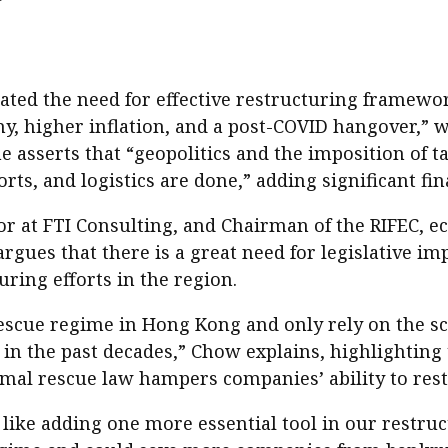
ted the need for effective restructuring framewor
, higher inflation, and a post-COVID hangover,” 
he asserts that “geopolitics and the imposition of t
s, and logistics are done,” adding significant fin
r at FTI Consulting, and Chairman of the RIFEC, e
rgues that there is a great need for legislative i
ring efforts in the region.
rescue regime in Hong Kong and only rely on the
 in the past decades,” Chow explains, highlighting 
rmal rescue law hampers companies’ ability to restr
like adding one more essential tool in our restruct