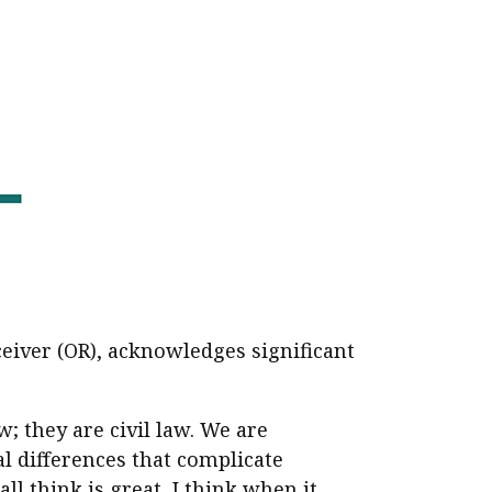
ceiver (OR), acknowledges significant
 they are civil law. We are
l differences that complicate
l think is great, I think when it