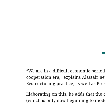
Pre
Ins
Bus
“We are in a difficult economic period
cooperation era,” explains Alastair 
Restructuring practice, as well as Pre
Elaborating on this, he adds that the
(which is only now beginning to mode