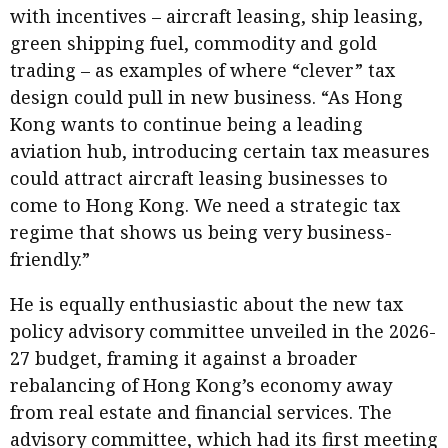
with incentives – aircraft leasing, ship leasing,
green shipping fuel, commodity and gold
trading – as examples of where “clever” tax
design could pull in new business. “As Hong
Kong wants to continue being a leading
aviation hub, introducing certain tax measures
could attract aircraft leasing businesses to
come to Hong Kong. We need a strategic tax
regime that shows us being very business-
friendly.”
He is equally enthusiastic about the new tax
policy advisory committee unveiled in the 2026-
27 budget, framing it against a broader
rebalancing of Hong Kong’s economy away
from real estate and financial services. The
advisory committee, which had its first meeting