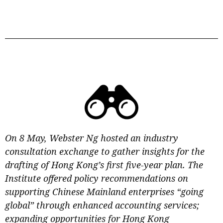
On 8 May, Webster Ng hosted an industry
consultation exchange to gather insights for the
drafting of Hong Kong’s first five-year plan. The
Institute offered policy recommendations on
supporting Chinese Mainland enterprises “going
global” through enhanced accounting services;
expanding opportunities for Hong Kong