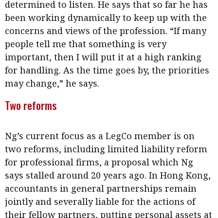
determined to listen. He says that so far he has
been working dynamically to keep up with the
concerns and views of the profession. “If many
people tell me that something is very
important, then I will put it at a high ranking
for handling. As the time goes by, the priorities
may change,” he says.
Two reforms
Ng’s current focus as a LegCo member is on
two reforms, including limited liability reform
for professional firms, a proposal which Ng
says stalled around 20 years ago. In Hong Kong,
accountants in general partnerships remain
jointly and severally liable for the actions of
their fellow partners, putting personal assets at