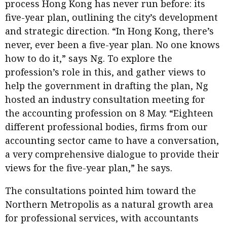
process Hong Kong has never run before: its
five-year plan, outlining the city’s development
and strategic direction. “In Hong Kong, there’s
never, ever been a five-year plan. No one knows
how to do it,” says Ng. To explore the
profession’s role in this, and gather views to
help the government in drafting the plan, Ng
hosted an industry consultation meeting for
the accounting profession on 8 May. “Eighteen
different professional bodies, firms from our
accounting sector came to have a conversation,
a very comprehensive dialogue to provide their
views for the five-year plan,” he says.
The consultations pointed him toward the
Northern Metropolis as a natural growth area
for professional services, with accountants