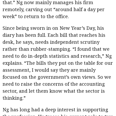
that.” Ng now mainly manages his firm
remotely, carving out “around half a day per
week” to return to the office.
Since being sworn in on New Year’s Day, his
diary has been full. Each bill that reaches his
desk, he says, needs independent scrutiny
rather than rubber-stamping. “I found that we
need to do in-depth statistics and research,” Ng
explains. “The bills they put on the table for our
assessment, I would say they are mainly
focused on the government’s own views. So we
need to raise the concerns of the accounting
sector, and let them know what the sector is
thinking.”
Ng has long had a deep interest in supporting