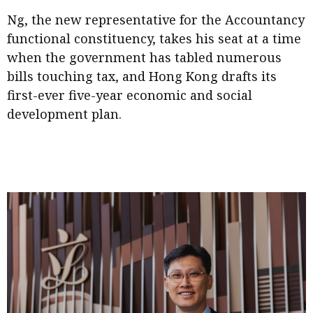
Meeting the moment
Accounting
Meet the speaker
Ng, the new representative for the Accountancy
functional constituency, takes his seat at a time
Business
Second opinions
when the government has tabled numerous
Profile
Thought
bills touching tax, and Hong Kong drafts its
leadership
HKFRS 18 is coming. Is Hong
first-ever five-year economic and social
Kong ready?
Profiles
Source
development plan.
Q&A with a PAIB
Technical articles
Q&A with a PAIP
Technical news
Forever young
Young member of
the month
Institute update
President’s
message
Institute news