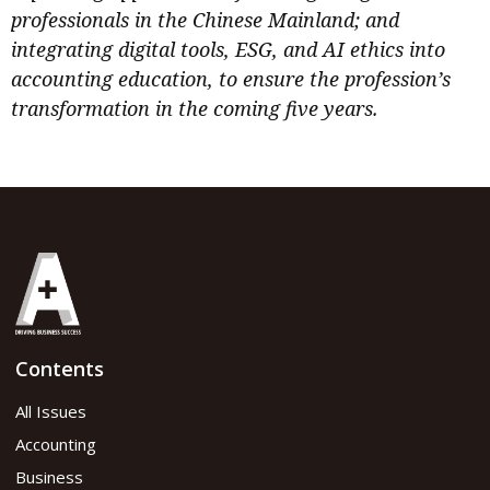
professionals in the Chinese Mainland; and
integrating digital tools, ESG, and AI ethics into
accounting education, to ensure the profession’s
transformation in the coming five years.
Contents
All Issues
Accounting
Business