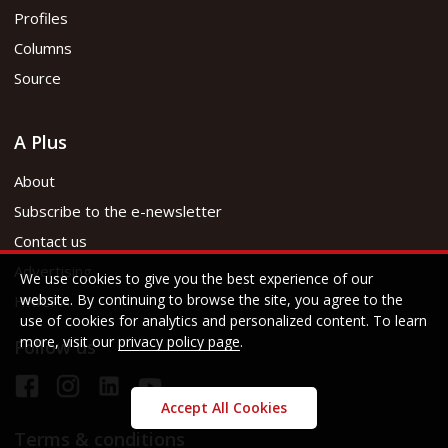
Profiles
Columns
Source
A Plus
About
Subscribe to the e-newsletter
Contact us
Advertising
We use cookies to give you the best experience of our
website. By continuing to browse the site, you agree to the
HKICPA
use of cookies for analytics and personalized content. To learn
more, visit our
privacy policy page
.
Follow us
Accept All Cookies
Terms & conditions