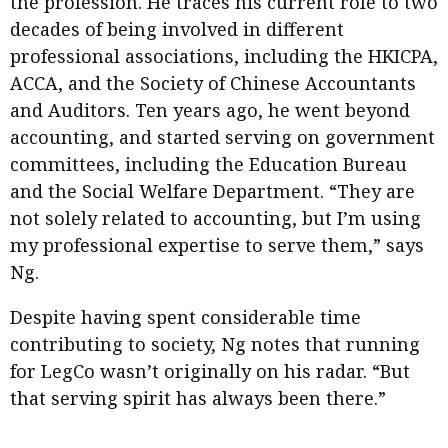
the profession. He traces his current role to two
decades of being involved in different
professional associations, including the HKICPA,
ACCA, and the Society of Chinese Accountants
and Auditors. Ten years ago, he went beyond
accounting, and started serving on government
committees, including the Education Bureau
and the Social Welfare Department. “They are
not solely related to accounting, but I’m using
my professional expertise to serve them,” says
Ng.
Despite having spent considerable time
contributing to society, Ng notes that running
for LegCo wasn’t originally on his radar. “But
that serving spirit has always been there.”