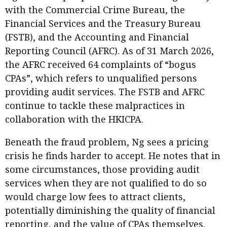
with the Commercial Crime Bureau, the
Financial Services and the Treasury Bureau
(FSTB), and the Accounting and Financial
Reporting Council (AFRC). As of 31 March 2026,
the AFRC received 64 complaints of “bogus
CPAs”, which refers to unqualified persons
providing audit services. The FSTB and AFRC
continue to tackle these malpractices in
collaboration with the HKICPA.
Beneath the fraud problem, Ng sees a pricing
crisis he finds harder to accept. He notes that in
some circumstances, those providing audit
services when they are not qualified to do so
would charge low fees to attract clients,
potentially diminishing the quality of financial
reporting, and the value of CPAs themselves.