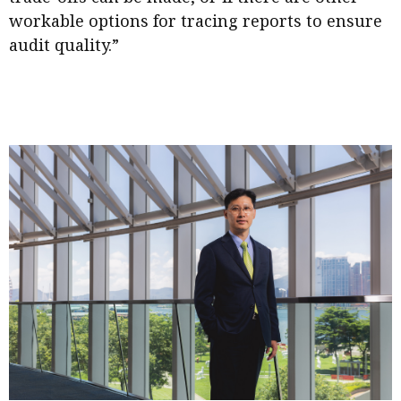
workable options for tracing reports to ensure
audit quality.”