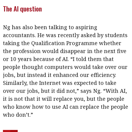
The AI question
Ng has also been talking to aspiring
accountants. He was recently asked by students
taking the Qualification Programme whether
the profession would disappear in the next five
or 10 years because of AI. “I told them that
people thought computers would take over our
jobs, but instead it enhanced our efficiency.
Similarly, the Internet was expected to take
over our jobs, but it did not,” says Ng. “With AI,
it is not that it will replace you, but the people
who know how to use AI can replace the people
who don’t.”