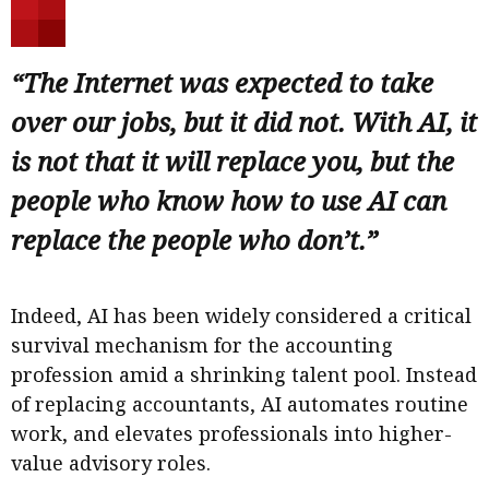
“The Internet was expected to take
over our jobs, but it did not. With AI, it
is not that it will replace you, but the
people who know how to use AI can
replace the people who don’t.”
Indeed, AI has been widely considered a critical
survival mechanism for the accounting
profession amid a shrinking talent pool. Instead
of replacing accountants, AI automates routine
work, and elevates professionals into higher-
value advisory roles.