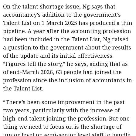
On the talent shortage issue, Ng says that
accountancy’s addition to the government’s
Talent List on 1 March 2025 has produced a thin
pipeline. A year after the accounting profession
had been included in the Talent List, Ng raised
a question to the government about the results
of the update and its initial effectiveness.
“Figures tell the story,” he says, adding that as
of end-March 2026, 63 people had joined the
profession since the inclusion of accountants in
the Talent List.
“There’s been some improvement in the past
two years, particularly with the increase of
high-end talent joining the profession. But one
thing we need to focus on is the shortage of
junior level or semi-senior level staff to handle