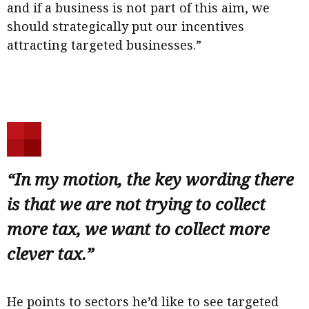
and if a business is not part of this aim, we
should strategically put our incentives
attracting targeted businesses.”
“In my motion, the key wording there
is that we are not trying to collect
more tax, we want to collect more
clever tax.”
He points to sectors he’d like to see targeted