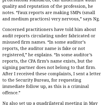
quality and reputation of the profession, he
notes. “Faux reports are making SMPs (small
and medium practices) very nervous,” says Ng.
Concerned practitioners have told him about
audit reports circulating under fabricated or
misused firm names. “In some auditorʼs
reports, the auditor name is fake or not
registered,” he explains. “In some auditor’s
reports, the CPA firm’s name exists, but the
signing partner does not belong to that firm.
After I received these complaints, I sent a letter
to the Security Bureau, for requesting
immediate follow up, as this is a criminal
offence.”
Ng also set up a quadrilateral meeting in May