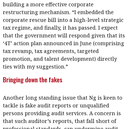
building a more effective corporate
restructuring mechanism. “I embedded the
corporate rescue bill into a high-level strategic
tax regime, and finally, it has passed. I expect
that the government will respond given that its
‘4T’ action plan announced in June (comprising
tax revamp, tax agreements, targeted
promotion, and talent development) directly
ties with my suggestion.”
Bringing down the fakes
Another long standing issue that Ng is keen to
tackle is fake audit reports or unqualified
persons providing audit services. A concern is
that such auditor’s reports, that fall short of
professional standards, can undermine audit