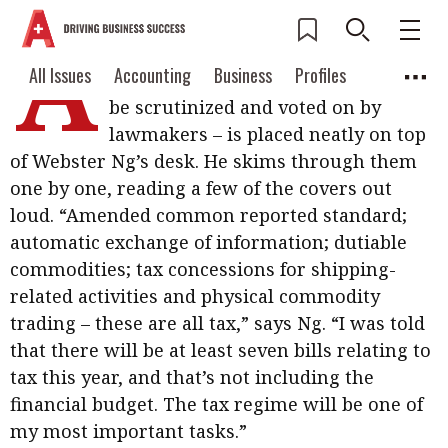
A
hefty stack of blue booklets – bills
Current Issue
All Issues
Accounting
All Issues
Accounting
Business
Profiles
drafted by the government, ready to
Columns
Source
be scrutinized and voted on by
2026 Issue 3
Business
Profiles
lawmakers – is placed neatly on top
Popular Topics
of Webster Ng’s desk. He skims through them
Columns
Source
Read digital flipbook
Digital transformation
ESG
one by one, reading a few of the covers out
Read PDF
loud. “Amended common reported standard;
Sustainability
Corporate finance
Get notified for
automatic exchange of information; dutiable
updates
commodities; tax concessions for shipping-
Work life balance
Metaverse
FinTech
related activities and physical commodity
Past Issues
Taxation
Ethics
SMPs
Diversity
trading – these are all tax,” says Ng. “I was told
that there will be at least seven bills relating to
Anti-money laundering
Cryptocurrencies
tax this year, and that’s not including the
Contents
financial budget. The tax regime will be one of
POPULAR READ
my most important tasks.”
Features
Columns
Interview with Webster Ng: