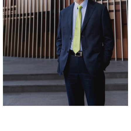
Business news
More
About A PLUS
Subscribe to the e-newsletter
Contact us
Advertising
HKICPA
Selected translations