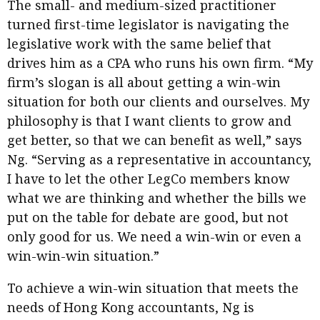
The small- and medium-sized practitioner
turned first-time legislator is navigating the
legislative work with the same belief that
drives him as a CPA who runs his own firm. “My
firm’s slogan is all about getting a win-win
situation for both our clients and ourselves. My
philosophy is that I want clients to grow and
get better, so that we can benefit as well,” says
Ng. “Serving as a representative in accountancy,
I have to let the other LegCo members know
what we are thinking and whether the bills we
put on the table for debate are good, but not
only good for us. We need a win-win or even a
win-win-win situation.”
To achieve a win-win situation that meets the
needs of Hong Kong accountants, Ng is