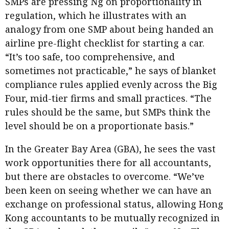
SMPs are pressing Ng on proportionality in
regulation, which he illustrates with an
analogy from one SMP about being handed an
airline pre-flight checklist for starting a car.
“It’s too safe, too comprehensive, and
sometimes not practicable,” he says of blanket
compliance rules applied evenly across the Big
Four, mid-tier firms and small practices. “The
rules should be the same, but SMPs think the
level should be on a proportionate basis.”
In the Greater Bay Area (GBA), he sees the vast
work opportunities there for all accountants,
but there are obstacles to overcome. “We’ve
been keen on seeing whether we can have an
exchange on professional status, allowing Hong
Kong accountants to be mutually recognized in