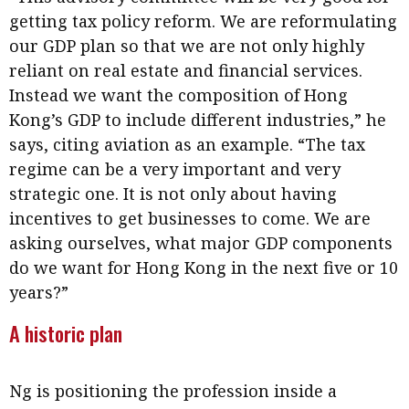
getting tax policy reform. We are reformulating
our GDP plan so that we are not only highly
reliant on real estate and financial services.
Instead we want the composition of Hong
Kong’s GDP to include different industries,” he
says, citing aviation as an example. “The tax
regime can be a very important and very
strategic one. It is not only about having
incentives to get businesses to come. We are
asking ourselves, what major GDP components
do we want for Hong Kong in the next five or 10
years?”
A historic plan
Ng is positioning the profession inside a