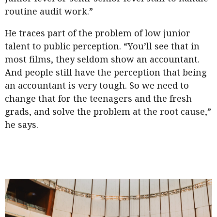
routine audit work.”
He traces part of the problem of low junior
talent to public perception. “You’ll see that in
most films, they seldom show an accountant.
And people still have the perception that being
an accountant is very tough. So we need to
change that for the teenagers and the fresh
grads, and solve the problem at the root cause,”
he says.