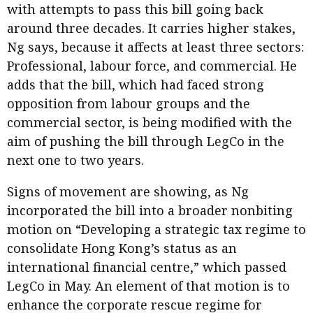
with attempts to pass this bill going back
around three decades. It carries higher stakes,
Ng says, because it affects at least three sectors:
Professional, labour force, and commercial. He
adds that the bill, which had faced strong
opposition from labour groups and the
commercial sector, is being modified with the
aim of pushing the bill through LegCo in the
next one to two years.
Signs of movement are showing, as Ng
incorporated the bill into a broader nonbiting
motion on “Developing a strategic tax regime to
consolidate Hong Kong’s status as an
international financial centre,” which passed
LegCo in May. An element of that motion is to
enhance the corporate rescue regime for