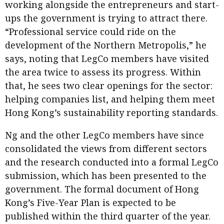
working alongside the entrepreneurs and start-
ups the government is trying to attract there.
“Professional service could ride on the
development of the Northern Metropolis,” he
says, noting that LegCo members have visited
the area twice to assess its progress. Within
that, he sees two clear openings for the sector:
helping companies list, and helping them meet
Hong Kong’s sustainability reporting standards.
Ng and the other LegCo members have since
consolidated the views from different sectors
and the research conducted into a formal LegCo
submission, which has been presented to the
government. The formal document of Hong
Kong’s Five-Year Plan is expected to be
published within the third quarter of the year.