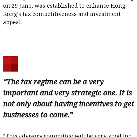
on 29 June, was established to enhance Hong
Kong’s tax competitiveness and investment
appeal.
“The tax regime can be a very
important and very strategic one. It is
not only about having incentives to get
businesses to come.”
“This advisory committee will be very good for