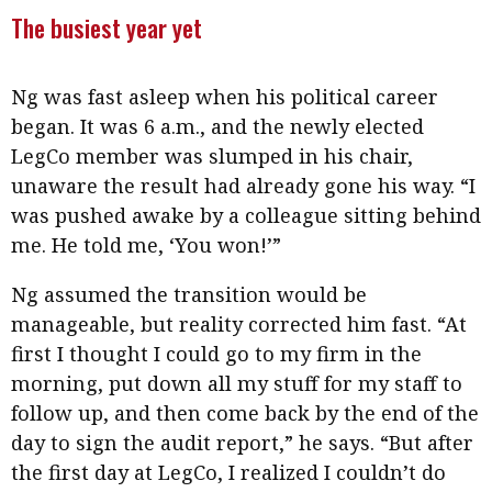
The busiest year yet
Ng was fast asleep when his political career
began. It was 6 a.m., and the newly elected
LegCo member was slumped in his chair,
unaware the result had already gone his way. “I
was pushed awake by a colleague sitting behind
me. He told me, ‘You won!’”
Ng assumed the transition would be
manageable, but reality corrected him fast. “At
first I thought I could go to my firm in the
morning, put down all my stuff for my staff to
follow up, and then come back by the end of the
day to sign the audit report,” he says. “But after
the first day at LegCo, I realized I couldn’t do