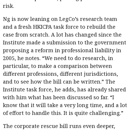
risk.
Ng is now leaning on LegCo’s research team
and a fresh HKICPA task force to rebuild the
case from scratch. A lot has changed since the
Institute made a submission to the government
proposing a reform in professional liability in
2005, he notes. “We need to do research, in
particular, to make a comparison between
different professions, different jurisdictions,
and to see how the bill can be written.” The
Institute task force, he adds, has already shared
with him what has been discussed so far. “I
know that it will take a very long time, and a lot
of effort to handle this. It is quite challenging.”
The corporate rescue bill runs even deeper,