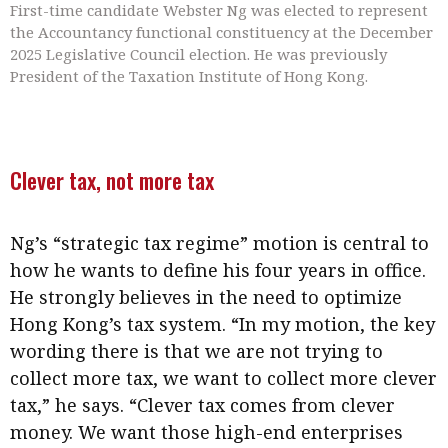
First-time candidate Webster Ng was elected to represent
the Accountancy functional constituency at the December
2025 Legislative Council election. He was previously
President of the Taxation Institute of Hong Kong.
Clever tax, not more tax
Ng’s “strategic tax regime” motion is central to
how he wants to define his four years in office.
He strongly believes in the need to optimize
Hong Kong’s tax system. “In my motion, the key
wording there is that we are not trying to
collect more tax, we want to collect more clever
tax,” he says. “Clever tax comes from clever
money. We want those high-end enterprises