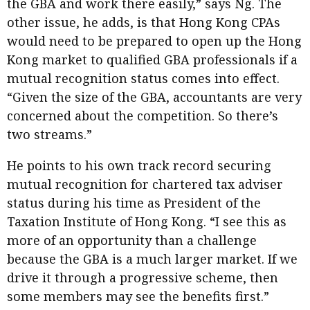
the GBA and work there easily,” says Ng. The
other issue, he adds, is that Hong Kong CPAs
would need to be prepared to open up the Hong
Kong market to qualified GBA professionals if a
mutual recognition status comes into effect.
“Given the size of the GBA, accountants are very
concerned about the competition. So there’s
two streams.”
He points to his own track record securing
mutual recognition for chartered tax adviser
status during his time as President of the
Taxation Institute of Hong Kong. “I see this as
more of an opportunity than a challenge
because the GBA is a much larger market. If we
drive it through a progressive scheme, then
some members may see the benefits first.”