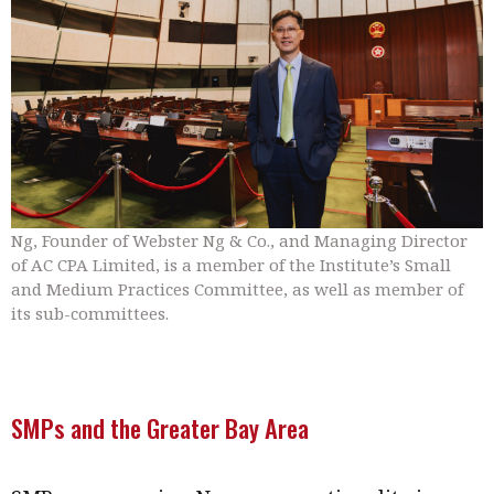
Ng, Founder of Webster Ng & Co., and Managing Director
of AC CPA Limited, is a member of the Institute’s Small
and Medium Practices Committee, as well as member of
its sub-committees.
SMPs and the Greater Bay Area