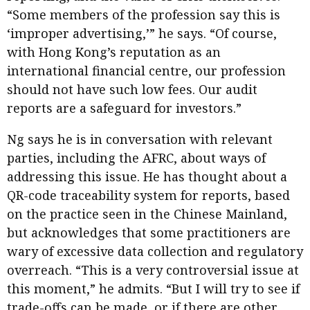
“Some members of the profession say this is
‘improper advertising,’” he says. “Of course,
with Hong Kong’s reputation as an
international financial centre, our profession
should not have such low fees. Our audit
reports are a safeguard for investors.”
Ng says he is in conversation with relevant
parties, including the AFRC, about ways of
addressing this issue. He has thought about a
QR-code traceability system for reports, based
on the practice seen in the Chinese Mainland,
but acknowledges that some practitioners are
wary of excessive data collection and regulatory
overreach. “This is a very controversial issue at
this moment,” he admits. “But I will try to see if
trade-offs can be made, or if there are other