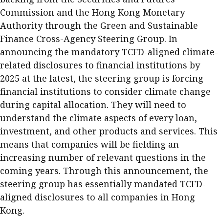
Commission and the Hong Kong Monetary
Authority through the Green and Sustainable
Finance Cross-Agency Steering Group. In
announcing the mandatory TCFD-aligned climate-
related disclosures to financial institutions by
2025 at the latest, the steering group is forcing
financial institutions to consider climate change
during capital allocation. They will need to
understand the climate aspects of every loan,
investment, and other products and services. This
means that companies will be fielding an
increasing number of relevant questions in the
coming years. Through this announcement, the
steering group has essentially mandated TCFD-
aligned disclosures to all companies in Hong
Kong.