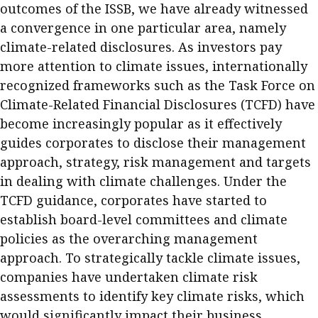
outcomes of the ISSB, we have already witnessed
a convergence in one particular area, namely
climate-related disclosures. As investors pay
more attention to climate issues, internationally
recognized frameworks such as the Task Force on
Climate-Related Financial Disclosures (TCFD) have
become increasingly popular as it effectively
guides corporates to disclose their management
approach, strategy, risk management and targets
in dealing with climate challenges. Under the
TCFD guidance, corporates have started to
establish board-level committees and climate
policies as the overarching management
approach. To strategically tackle climate issues,
companies have undertaken climate risk
assessments to identify key climate risks, which
would significantly impact their business