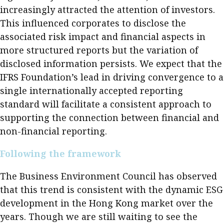
increasingly attracted the attention of investors.
This influenced corporates to disclose the
associated risk impact and financial aspects in
more structured reports but the variation of
disclosed information persists. We expect that the
IFRS Foundation’s lead in driving convergence to a
single internationally accepted reporting
standard will facilitate a consistent approach to
supporting the connection between financial and
non-financial reporting.
Following the framework
The Business Environment Council has observed
that this trend is consistent with the dynamic ESG
development in the Hong Kong market over the
years. Though we are still waiting to see the