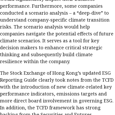
performance. Furthermore, some companies
conducted a scenario analysis – a “deep-dive” to
understand company-specific climate transition
risks. The scenario analysis would help
companies navigate the potential effects of future
climate scenarios. It serves as a tool for key
decision makers to enhance critical strategic
thinking and subsequently build climate
resilience within the company.
The Stock Exchange of Hong Kong’s updated ESG
Reporting Guide clearly took notes from the TCFD
with the introduction of new climate-related key
performance indicators, emissions targets and
more direct board involvement in governing ESG.
In addition, the TCFD framework has strong
backing from the Securities and Futures