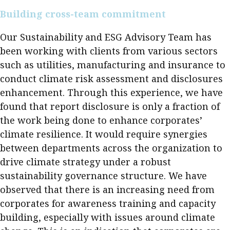
Building cross-team commitment
Our Sustainability and ESG Advisory Team has
been working with clients from various sectors
such as utilities, manufacturing and insurance to
conduct climate risk assessment and disclosures
enhancement. Through this experience, we have
found that report disclosure is only a fraction of
the work being done to enhance corporates’
climate resilience. It would require synergies
between departments across the organization to
drive climate strategy under a robust
sustainability governance structure. We have
observed that there is an increasing need from
corporates for awareness training and capacity
building, especially with issues around climate