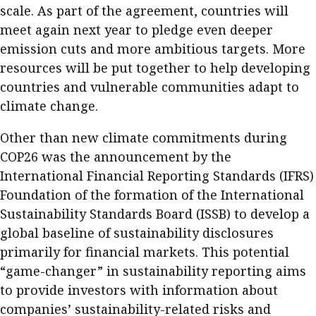
scale. As part of the agreement, countries will
Meeting the moment
Accounting
Meet the speaker
meet again next year to pledge even deeper
Business
Second opinions
emission cuts and more ambitious targets. More
resources will be put together to help developing
Profile
Thought
countries and vulnerable communities adapt to
leadership
HKFRS 18 is coming. Is Hong
Kong ready?
climate change.
Profiles
Source
Other than new climate commitments during
Q&A with a PAIB
Technical articles
COP26 was the announcement by the
Q&A with a PAIP
Technical news
International Financial Reporting Standards (IFRS)
Forever young
Young member of
Foundation of the formation of the International
the month
Sustainability Standards Board (ISSB) to develop a
global baseline of sustainability disclosures
Institute update
primarily for financial markets. This potential
President’s
“game-changer” in sustainability reporting aims
message
to provide investors with information about
Institute news
companies’ sustainability-related risks and