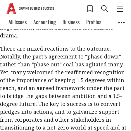
The Glasgow Climate Pact was finally struck at the
2021 United Nations Climate Change Conference
(COP26) after two weeks of meetings and events,
Current Issue
All Issues
Accounting
All Issues
Accounting
Business
Profiles
negotiations, deliberations and last-minute
Columns
Source
2026 Issue 3
Business
Profiles
drama.
Popular Topics
Columns
Source
There are mixed reactions to the outcome.
Read digital flipbook
Digital transformation
ESG
Notably, the pact’s agreement to “phase down”
Read PDF
rather than “phase out” coal has agitated many.
Sustainability
Corporate finance
Get notified for
Yet, many welcomed the reaffirmed recognition
updates
Work life balance
Metaverse
FinTech
of the importance of keeping 1.5 degrees within
reach, and an agreed framework under the pact
Past Issues
Taxation
Ethics
SMPs
Diversity
to bridge the gaps between ambition and a 1.5-
Anti-money laundering
Cryptocurrencies
degree future. The key to success is to convert
pledges into actions, and to galvanize support
Contents
from corporates and other stakeholders in
POPULAR READ
transitioning to a net-zero world at speed and at
Features
Columns
Interview with Webster Ng: