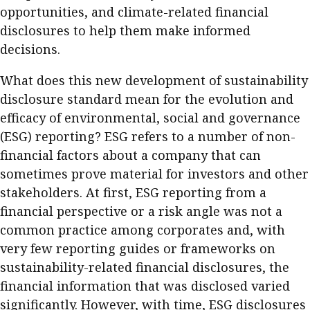
opportunities, and climate-related financial
Business news
disclosures to help them make informed
More
decisions.
About A PLUS
What does this new development of sustainability
disclosure standard mean for the evolution and
Subscribe to the e-newsletter
efficacy of environmental, social and governance
(ESG) reporting? ESG refers to a number of non-
Contact us
financial factors about a company that can
Advertising
sometimes prove material for investors and other
stakeholders. At first, ESG reporting from a
HKICPA
financial perspective or a risk angle was not a
common practice among corporates and, with
Selected translations
very few reporting guides or frameworks on
sustainability-related financial disclosures, the
financial information that was disclosed varied
significantly. However, with time, ESG disclosures