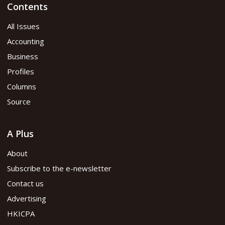
Contents
All Issues
Accounting
Business
Profiles
Columns
Source
A Plus
About
Subscribe to the e-newsletter
Contact us
Advertising
HKICPA