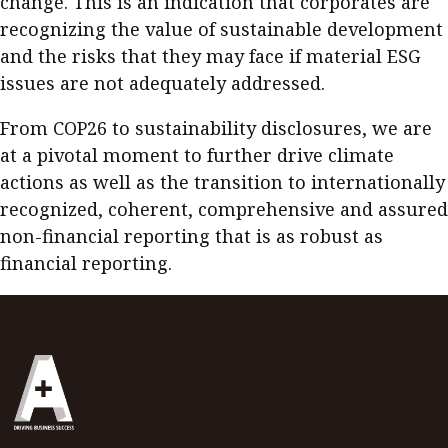
change. This is an indication that corporates are
recognizing the value of sustainable development
and the risks that they may face if material ESG
issues are not adequately addressed.
From COP26 to sustainability disclosures, we are
at a pivotal moment to further drive climate
actions as well as the transition to internationally
recognized, coherent, comprehensive and assured
non-financial reporting that is as robust as
financial reporting.