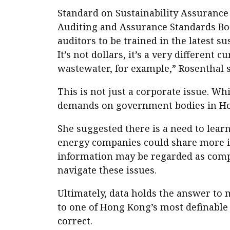
Standard on Sustainability Assuranc
Auditing and Assurance Standards Boar
auditors to be trained in the latest s
It’s not dollars, it’s a very different
wastewater, for example,” Rosenthal s
This is not just a corporate issue. W
demands on government bodies in Ho
She suggested there is a need to lear
energy companies could share more in
information may be regarded as compe
navigate these issues.
Ultimately, data holds the answer to 
to one of Hong Kong’s most definable 
correct.