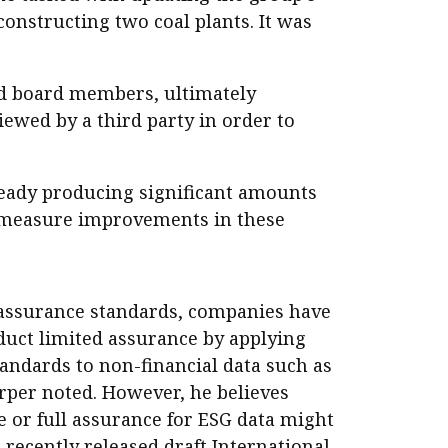
constructing two coal plants. It was
nd board members, ultimately
iewed by a third party in order to
lready producing significant amounts
o measure improvements in these
 assurance standards, companies have
duct limited assurance by applying
tandards to non-financial data such as
rper noted. However, he believes
 or full assurance for ESG data might
 recently released draft International