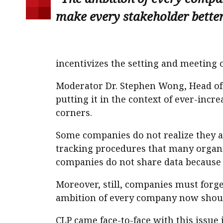
make every stakeholder better 
incentivizes the setting and meeting
Moderator Dr. Stephen Wong, Head of 
putting it in the context of ever-inc
corners.
Some companies do not realize they 
tracking procedures that many organi
companies do not share data because t
Moreover, still, companies must forge
ambition of every company now should
CLP came face-to-face with this issue