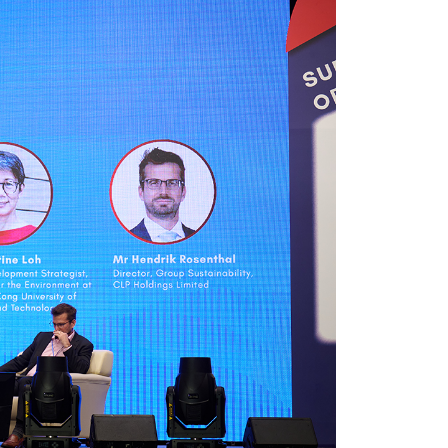
er young