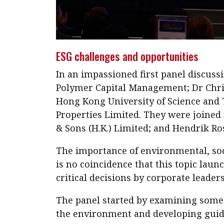
ESG challenges and opportunities
In an impassioned first panel discus
Polymer Capital Management; Dr Christ
Hong Kong University of Science and 
Properties Limited. They were joined 
& Sons (H.K.) Limited; and Hendrik Ro
The importance of environmental, soci
is no coincidence that this topic laun
critical decisions by corporate leader
The panel started by examining some o
the environment and developing guide