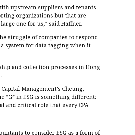
with upstream suppliers and tenants
rting organizations but that are
 large one for us,” said Haffner.
the struggle of companies to respond
 a system for data tagging when it
ship and collection processes in Hong
.
r Capital Management’s Cheung,
e “G” in ESG is something different:
al and critical role that every CPA
ntants to consider ESG as a form of