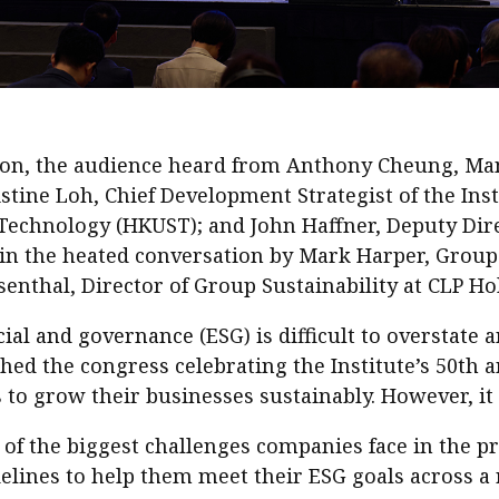
sion, the audience heard from Anthony Cheung, Ma
ine Loh, Chief Development Strategist of the Inst
Technology (HKUST); and John Haffner, Deputy Dire
in the heated conversation by Mark Harper, Group 
senthal, Director of Group Sustainability at CLP Ho
al and governance (ESG) is difficult to overstate a
ched the congress celebrating the Institute’s 50th 
s to grow their businesses sustainably. However, it
f the biggest challenges companies face in the pr
lines to help them meet their ESG goals across a r