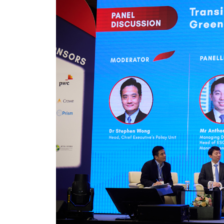
Pre
Ins
Bus