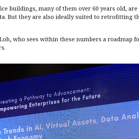
ice buildings, many of them over 60 years old, are
a. But they are also ideally suited to retrofitting 
id Loh, who sees within these numbers a roadmap fo
rs.