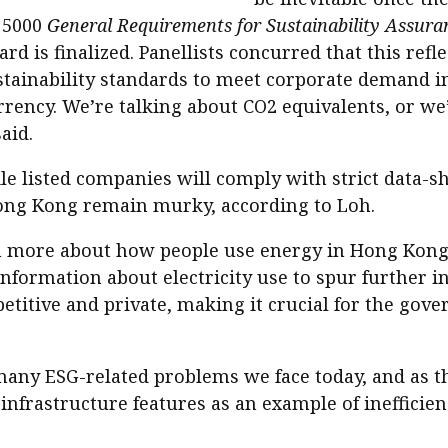
e 5000
General Requirements for Sustainability Assu
d is finalized. Panellists concurred that this refl
ustainability standards to meet corporate demand in 
 currency. We’re talking about CO2 equivalents, or w
aid.
hile listed companies will comply with strict data-
ng Kong remain murky, according to Loh.
n more about how people use energy in Hong Kong, 
formation about electricity use to spur further i
titive and private, making it crucial for the go
many ESG-related problems we face today, and as t
infrastructure features as an example of inefficien