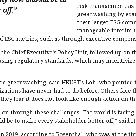
risk management, as 
off.”
greenwashing by exa
their larger ESG com
manageable interim 
 of ESG metrics, such as through executive compens
the Chief Executive’s Policy Unit, followed up on 
reasing regulatory standards, which may incentiviz
are greenwashing, said HKUST’s Loh, who pointed 
zations have never had to do before. Others face 
hey fear it does not look like enough action on the
 on through these challenges. The world is facing “
 be to make every stakeholder better off,” said Ha
 in 2019, according to Rosenthal, who was at the t