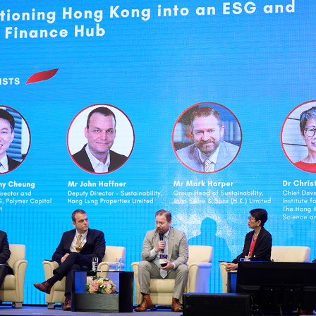
sident’s message
Forev
titute news
iness news