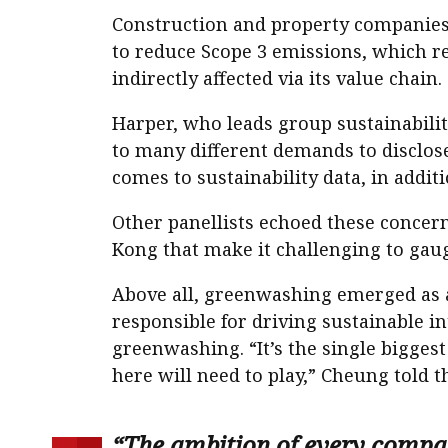
Construction and property companies 
to reduce Scope 3 emissions, which re
indirectly affected via its value chain.
Harper, who leads group sustainabili
to many different demands to disclose
comes to sustainability data, in addit
Other panellists echoed these concer
Kong that make it challenging to gaug
Above all, greenwashing emerged as a
responsible for driving sustainable i
greenwashing. “It’s the single biggest 
here will need to play,” Cheung told t
“The ambition of every compa