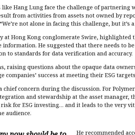
like Hang Lung face the challenge of partnering 
sult from activities from assets not owned by repo
 “We’re not alone in facing this challenge, but it’s a
ty at Hong Kong conglomerate Swire, highlighted 
 information. He suggested that there needs to be
ion to standards for data verification and accuracy.
ns, raising questions about the opaque data owner
e companies’ success at meeting their ESG targets
 chief concern during the discussion. For Polyme
ntegration and stewardship at the asset manager, th
risk for ESG investing… and it leads to the very vit
he audience.
ny now should be to
He recommended accou