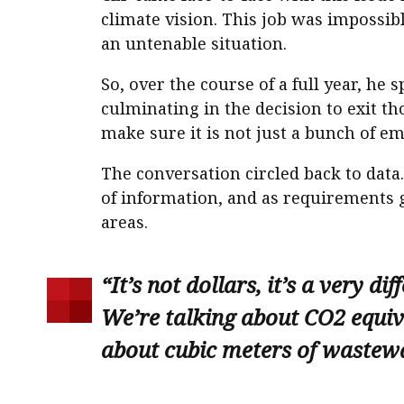
climate vision. This job was impossib
an untenable situation.
So, over the course of a full year, 
culminating in the decision to exit th
make sure it is not just a bunch of e
The conversation circled back to data
of information, and as requirements 
areas.
“It’s not dollars, it’s a very di
We’re talking about CO2 equiva
about cubic meters of wastewa