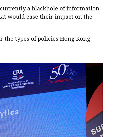
 currently a blackhole of information
that would ease their impact on the
r the types of policies Hong Kong