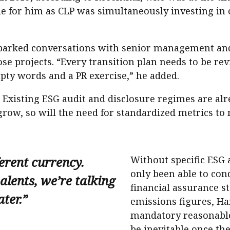
le for him as CLP was simultaneously investing in 
he sparked conversations with senior management a
ose projects. “Every transition plan needs to be rev
mpty words and a PR exercise,” he added.
. Existing ESG audit and disclosure regimes are a
grow, so will the need for standardized metrics t
fferent currency.
Without specific ESG
only been able to con
lents, we’re talking
financial assurance s
ter.”
emissions figures, Ha
mandatory reasonable
be inevitable once the