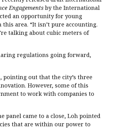
rance Engagements
by the International
ected an opportunity for young
this area. “It isn’t pure accounting.
e’re talking about cubic meters of
sharing regulations going forward,
pointing out that the city’s three
nnovation. However, some of this
vernment to work with companies to
he panel came to a close, Loh pointed
cies that are within our power to