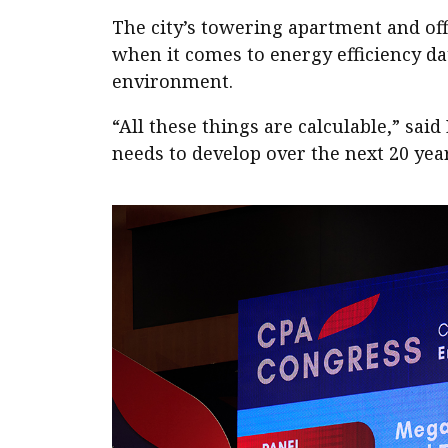
The city’s towering apartment and off
when it comes to energy efficiency dat
environment.
“All these things are calculable,” sa
needs to develop over the next 20 yea