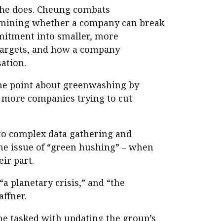
he does. Cheung combats
mining whether a company can break
mitment into smaller, more
targets, and how a company
ation.
the point about greenwashing by
e more companies trying to cut
to complex data gathering and
the issue of “green hushing” – when
ir part.
a planetary crisis,” and “the
ffner.
ime tasked with updating the group’s