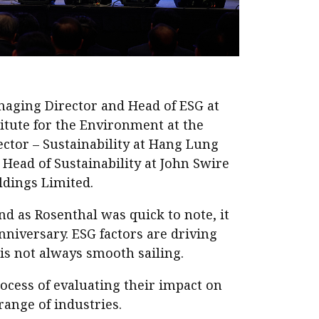
naging Director and Head of ESG at
itute for the Environment at the
ctor – Sustainability at Hang Lung
Head of Sustainability at John Swire
ldings Limited.
nd as Rosenthal was quick to note, it
anniversary. ESG factors are driving
 is not always smooth sailing.
ocess of evaluating their impact on
ange of industries.