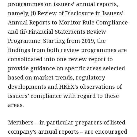
programmes on issuers’ annual reports,
namely, (i) Review of Disclosure in Issuers’
Annual Reports to Monitor Rule Compliance
and (ii) Financial Statements Review
Programme. Starting from 2019, the
findings from both review programmes are
consolidated into one review report to
provide guidance on specific areas selected
based on market trends, regulatory
developments and HKEX’s observations of
issuers’ compliance with regard to these
areas.
Members – in particular preparers of listed
company’s annual reports – are encouraged