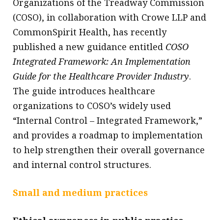
Organizations of the Treadway Commission
(COSO), in collaboration with Crowe LLP and
CommonSpirit Health, has recently
published a new guidance entitled
COSO
Integrated Framework: An Implementation
Guide for the Healthcare Provider Industry
.
The guide introduces healthcare
organizations to COSO’s widely used
“Internal Control – Integrated Framework,”
and provides a roadmap to implementation
to help strengthen their overall governance
and internal control structures.
Small and medium practices