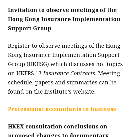
Invitation to observe meetings of the
Hong Kong Insurance Implementation
Support Group
Register to observe meetings of the Hong
Kong Insurance Implementation Support
Group (HKIISG) which discusses hot topics
on HKFRS 17
Insurance Contracts
. Meeting
schedule, papers and summaries can be
found on the Institute’s website.
Professional accountants in business
HKEX consultation conclusions on
proposed changes to documentary