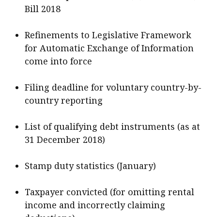
Bill 2018
Refinements to Legislative Framework
for Automatic Exchange of Information
come into force
Filing deadline for voluntary country-by-
country reporting
List of qualifying debt instruments (as at
31 December 2018)
Stamp duty statistics (January)
Taxpayer convicted (for omitting rental
income and incorrectly claiming