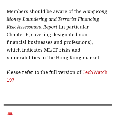
Members should be aware of the
Hong Kong
Money Laundering and Terrorist Financing
Risk Assessment Report
(in particular
Chapter 6, covering designated non-
financial businesses and professions),
which indicates ML/TF risks and
vulnerabilities in the Hong Kong market.
Please refer to the full version of
TechWatch
197