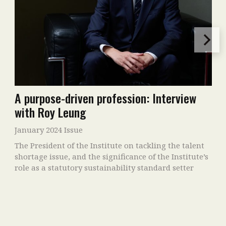
A purpose-driven profession: Interview
with Roy Leung
January 2024 Issue
The President of the Institute on tackling the talent
shortage issue, and the significance of the Institute’s
role as a statutory sustainability standard setter