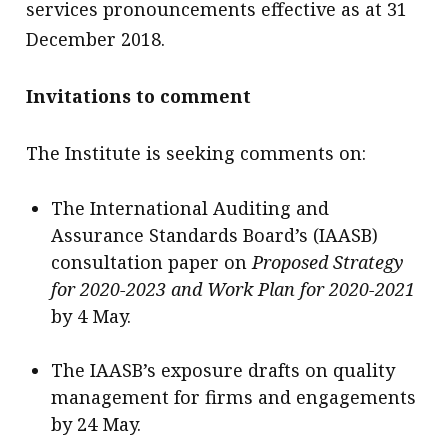
services pronouncements effective as at 31
December 2018.
Invitations to comment
The Institute is seeking comments on:
The International Auditing and
Assurance Standards Board’s (IAASB)
consultation paper on
Proposed Strategy
for 2020-2023 and Work Plan for 2020-2021
by 4 May.
The IAASB’s exposure drafts on quality
management for firms and engagements
by 24 May.