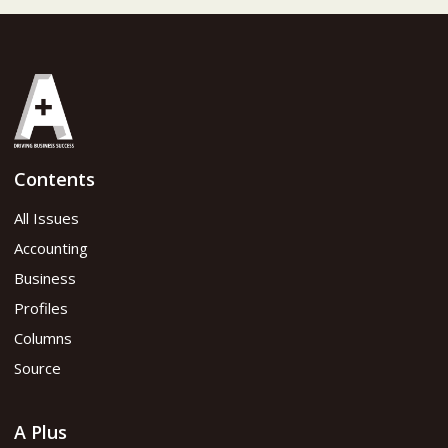
Contents
All Issues
Accounting
Business
Profiles
Columns
Source
A Plus