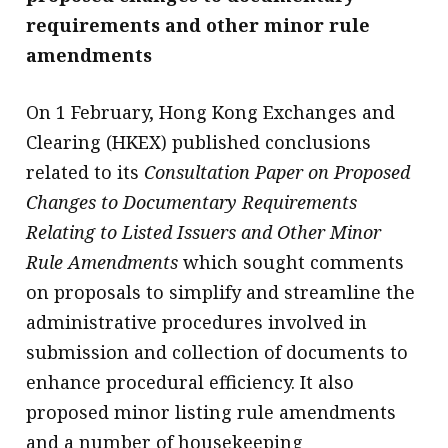
requirements and other minor rule
amendments
On 1 February, Hong Kong Exchanges and
Clearing (HKEX) published conclusions
related to its
Consultation Paper on Proposed
Changes to Documentary Requirements
Relating to Listed Issuers and Other Minor
Rule Amendments
which sought comments
on proposals to simplify and streamline the
administrative procedures involved in
submission and collection of documents to
enhance procedural efficiency. It also
proposed minor listing rule amendments
and a number of housekeeping