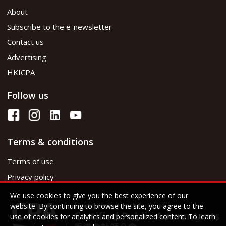
About
Subscribe to the e-newsletter
Contact us
Advertising
HKICPA
Follow us
Terms & conditions
Terms of use
Privacy policy
We use cookies to give you the best experience of our
website. By continuing to browse the site, you agree to the
use of cookies for analytics and personalized content. To learn