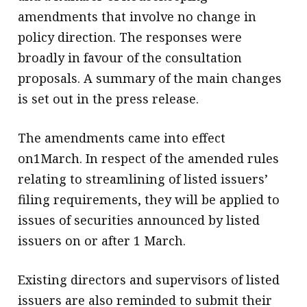
amendments that involve no change in
policy direction. The responses were
broadly in favour of the consultation
proposals. A summary of the main changes
is set out in the press release.
The amendments came into effect
on1March. In respect of the amended rules
relating to streamlining of listed issuers’
filing requirements, they will be applied to
issues of securities announced by listed
issuers on or after 1 March.
Existing directors and supervisors of listed
issuers are also reminded to submit their