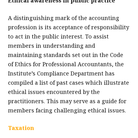
Ethical awareness in public practice
A distinguishing mark of the accounting
profession is its acceptance of responsibility
to act in the public interest. To assist
members in understanding and
maintaining standards set out in the Code
of Ethics for Professional Accountants, the
Institute’s Compliance Department has
compiled a list of past cases which illustrate
ethical issues encountered by the
practitioners. This may serve as a guide for
members facing challenging ethical issues.
Taxation