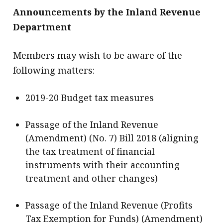
Announcements by the Inland Revenue
Department
Members may wish to be aware of the
following matters:
2019-20 Budget tax measures
Passage of the Inland Revenue
(Amendment) (No. 7) Bill 2018 (aligning
the tax treatment of financial
instruments with their accounting
treatment and other changes)
Passage of the Inland Revenue (Profits
Tax Exemption for Funds) (Amendment)