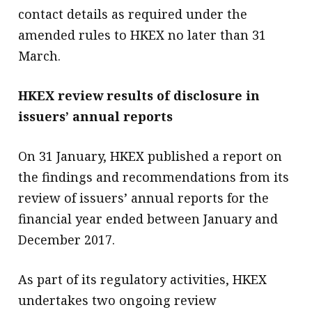
contact details as required under the
amended rules to HKEX no later than 31
March.
HKEX review results of disclosure in
issuers’ annual reports
On 31 January, HKEX published a report on
the findings and recommendations from its
review of issuers’ annual reports for the
financial year ended between January and
December 2017.
As part of its regulatory activities, HKEX
undertakes two ongoing review