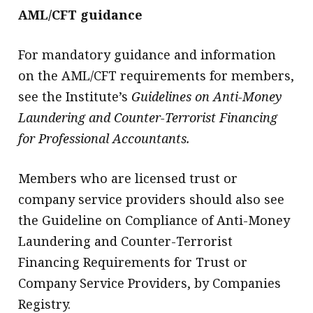
AML/CFT guidance
For mandatory guidance and information
on the AML/CFT requirements for members,
see the Institute’s
Guidelines on Anti-Money
Laundering and Counter-Terrorist Financing
for Professional Accountants.
Members who are licensed trust or
company service providers should also see
the Guideline on Compliance of Anti-Money
Laundering and Counter-Terrorist
Financing Requirements for Trust or
Company Service Providers, by Companies
Registry.