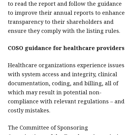
to read the report and follow the guidance
to improve their annual reports to enhance
transparency to their shareholders and
ensure they comply with the listing rules.
COSO guidance for healthcare providers
Healthcare organizations experience issues
with system access and integrity, clinical
documentation, coding, and billing, all of
which may result in potential non-
compliance with relevant regulations – and
costly mistakes.
The Committee of Sponsoring