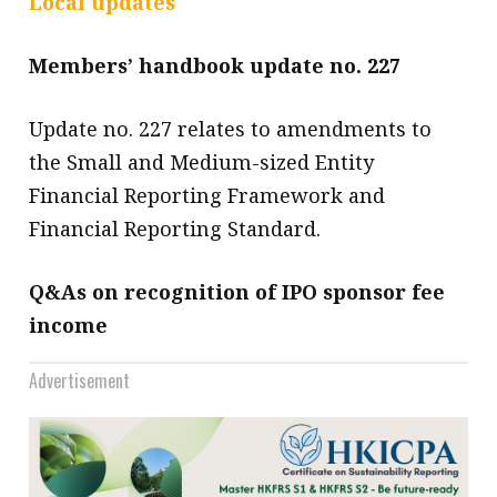
Local updates
message
Members’ handbook update no. 227
Institute news
Business news
Update no. 227 relates to amendments to
the Small and Medium-sized Entity
More
Financial Reporting Framework and
About A PLUS
Financial Reporting Standard.
Subscribe to the e-newsletter
Q&As on recognition of IPO sponsor fee
Contact us
income
Advertising
Advertisement
HKICPA
Selected translations