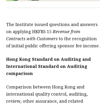
The Institute issued questions and answers
on applying HKFRS 15
Revenue from
Contracts with Customers
to the recognition
of initial public offering sponsor fee income.
Hong Kong Standard on Auditing and
International Standard on Auditing
comparison
Comparison between Hong Kong and
international quality control, auditing,
review, other assurance, and related