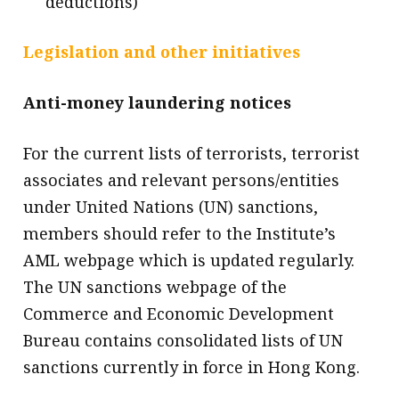
deductions)
Legislation and other initiatives
Anti-money laundering notices
For the current lists of terrorists, terrorist
associates and relevant persons/entities
under United Nations (UN) sanctions,
members should refer to the Institute’s
AML webpage which is updated regularly.
The UN sanctions webpage of the
Commerce and Economic Development
Bureau contains consolidated lists of UN
sanctions currently in force in Hong Kong.