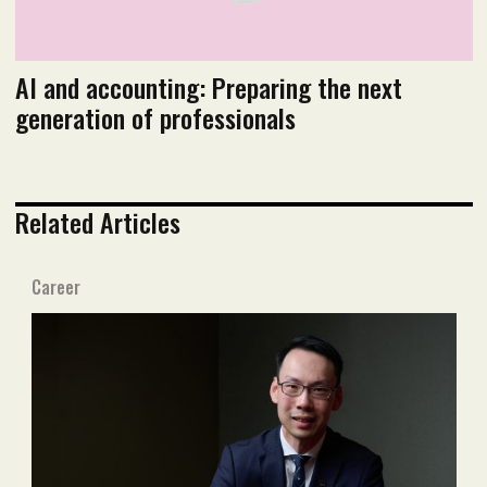
AI and accounting: Preparing the next
generation of professionals
Related Articles
Career