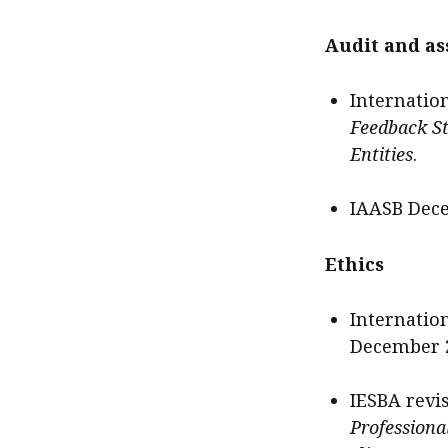
Audit and a
Internatio
Feedback S
Entities
.
IAASB Dece
Ethics
Internatio
December 2
IESBA revis
Professiona