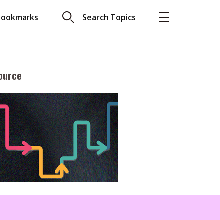
Bookmarks
Search Topics
ource
More
About A PLUS
Subscribe to the e-newsletter
LAR READ
Contact us
view with Webster
Advertising
ng the moment
HKICPA