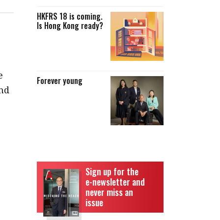
HKFRS 18 is coming.
Is Hong Kong ready?
e
Forever young
nd
Sign up for the
e-newsletter and
never miss an
issue