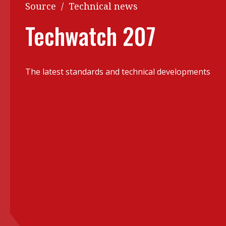
Q&A
Source
/
Technical news
Read PDF
You
Techwatch 207
Get notified for updates
mo
Inst
Past Issues
The latest standards and technical developments
Pre
Ins
Bus