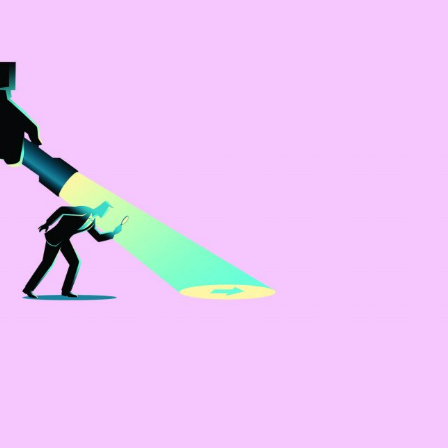
Selected translations
 18 is coming. Is
Kong ready?
er young