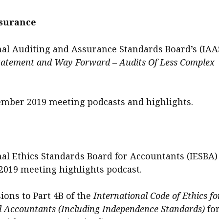
ssurance
nal Auditing and Assurance Standards Board’s (IAA
tatement and Way Forward – Audits Of Less Complex
mber 2019 meeting podcasts and highlights.
nal Ethics Standards Board for Accountants (IESBA)
019 meeting highlights podcast.
ions to Part 4B of the
International Code of Ethics fo
l Accountants (Including Independence Standards)
fo