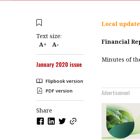
Local update
Text size:
Financial R
A+
A-
Minutes of th
January 2020 issue
Flipbook version
PDF version
Advertisement
Share