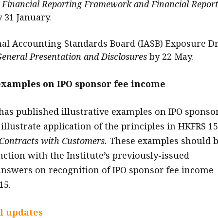
y Financial Reporting Framework and Financial Repor
y 31 January.
nal Accounting Standards Board (IASB) Exposure Dr
eneral Presentation and Disclosures
by 22 May.
 examples on IPO sponsor fee income
 has published illustrative examples on IPO sponso
illustrate application of the principles in HKFRS 15
Contracts with Customers.
These examples should 
nction with the Institute’s previously-issued
nswers on recognition of IPO sponsor fee income
15.
l updates