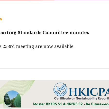
s
eporting Standards Committee minutes
e 253rd meeting are now available.