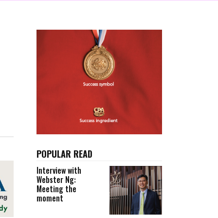
POPULAR READ
Interview with
Webster Ng:
Meeting the
moment