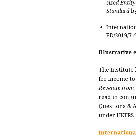
sized Entit
Standard
b
Internatio
ED/2019/7
G
Illustrative
The Institute
fee income to 
Revenue from 
read in conju
Questions & A
under HKFRS 
Internationa