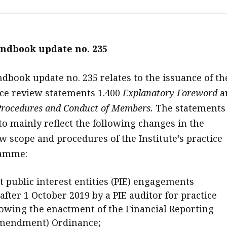
ndbook update no. 235
book update no. 235 relates to the issuance of th
ice review statements 1.400
Explanatory Foreword
a
rocedures
and Conduct of Members.
The statements
to mainly reflect the following changes in the
w scope and procedures of the Institute’s practice
ramme:
 public interest entities (PIE) engagements
fter 1 October 2019 by a PIE auditor for practice
lowing the enactment of the Financial Reporting
Amendment) Ordinance;