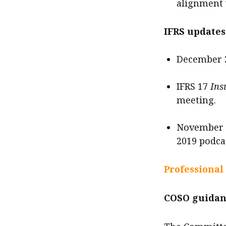
alignment 
IFRS updates
December 2
IFRS 17
Ins
meeting.
November 2
2019 podca
Professional
COSO guidan