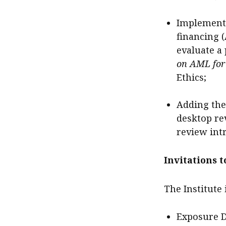
Implementi
financing 
evaluate a 
on AML for 
Ethics;
Adding the
desktop re
review int
Invitations 
The Institute
Exposure 