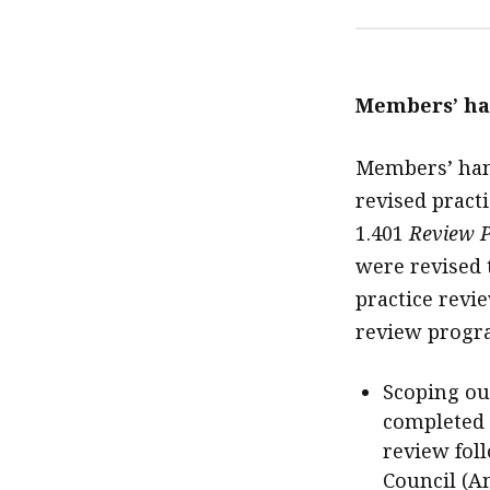
Members’ ha
Members’ hand
revised pract
1.401
Review P
were revised 
practice revie
review prog
Scoping out
completed a
review fol
Council (