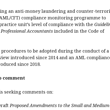
ng an anti-money laundering and counter-terrori
(AML/CFT) compliance monitoring programme to
practice unit’s level of compliance with the
Guideli
Professional Accountants
included in the Code of
 procedures to be adopted during the conduct of a
view introduced since 2014 and an AML complianc
roduced since 2018.
to comment
 is seeking comments on:
Draft
Proposed Amendments to the Small and Medium