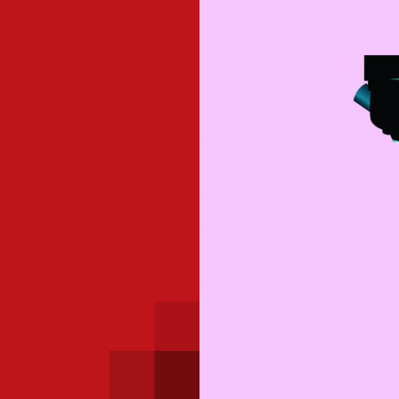
 with a PAIP
Technical news
HKFRS
Hong 
ng member of the
nth
itute update
sident’s message
Forev
titute news
iness news