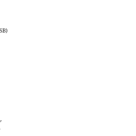
SB)
r
r