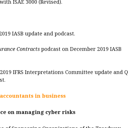
with ISAE 3000 (Revised).
019 IASB update and podcast.
urance Contracts
podcast on December 2019 IASB
019 IFRS Interpretations Committee update and 
st.
 accountants in business
ce on managing cyber risks