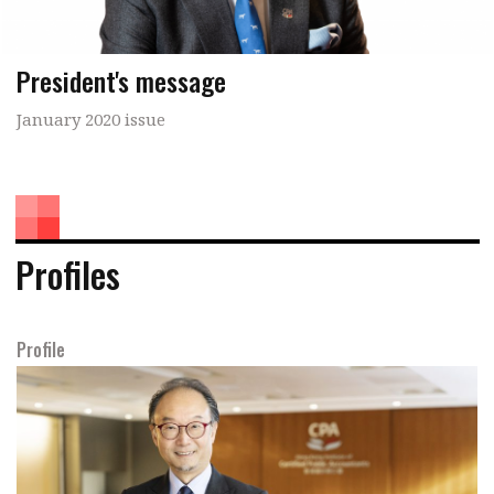
President's message
January 2020 issue
Profiles
Profile