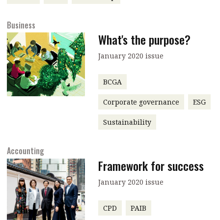
message
Business
Institute news
What's the purpose?
Business news
January 2020 issue
More
BCGA
About A PLUS
Corporate governance
ESG
Subscribe to the e-newsletter
Sustainability
Contact us
Accounting
Advertising
Framework for success
HKICPA
January 2020 issue
Selected translations
CPD
PAIB