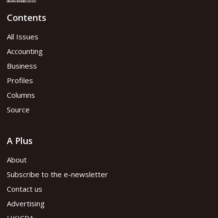
Contents
January 2020 issue
All Issues
Accounting
Read flipbook version
Business
Profiles
Read PDF version
Columns
Source
A Plus
About
Subscribe to the e-newsletter
Contact us
Advertising
HKICPA