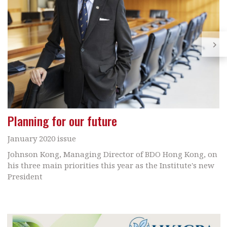
Planning for our future
January 2020 issue
Johnson Kong, Managing Director of BDO Hong Kong, on
his three main priorities this year as the Institute's new
President