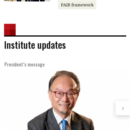
PAIB framework
Institute updates
President’s message