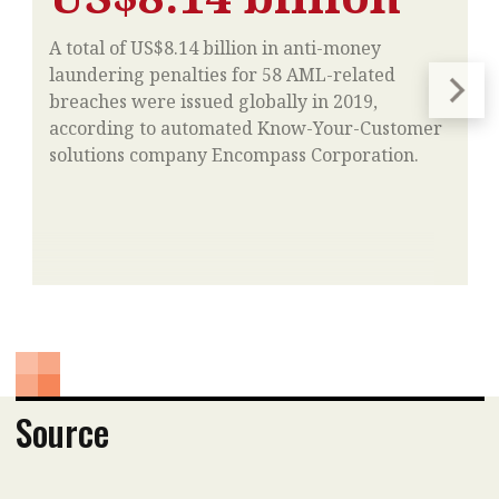
A total of US$8.14 billion in anti-money
laundering penalties for 58 AML-related
breaches were issued globally in 2019,
according to automated Know-Your-Customer
solutions company Encompass Corporation.
Source