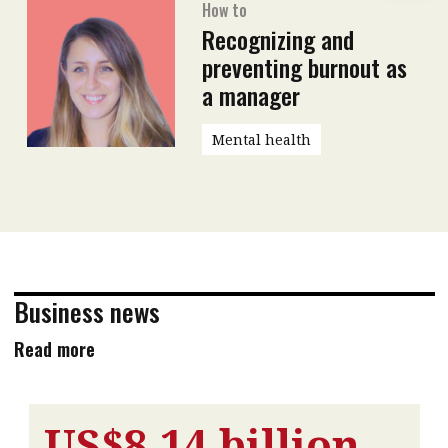
How to
Recognizing and
preventing burnout as
a manager
Mental health
Business news
Read more
US$8.14 billion