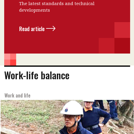
The latest standards and technical
developments
Read article
Work-life balance
Work and life