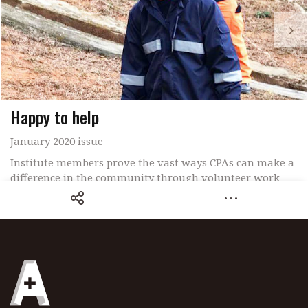
Happy to help
January 2020 issue
Institute members prove the vast ways CPAs can make a
difference in the community through volunteer work
Share