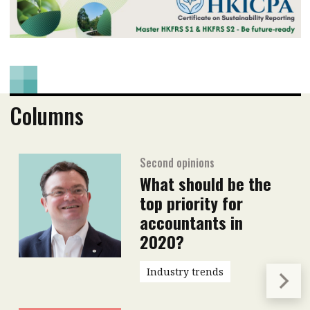
Columns
Second opinions
What should be the
top priority for
accountants in
2020?
Industry trends