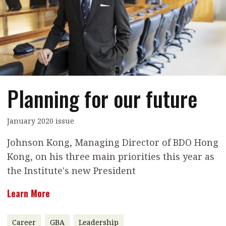
Contents
POPULAR READ
Features
Columns
Interview with Webster Ng:
Meeting the moment
Accounting
Meet the speaker
Business
Second opinions
Planning for our future
Profile
Thought
leadership
HKFRS 18 is coming. Is Hong
Kong ready?
Profiles
Source
January 2020 issue
Q&A with a PAIB
Technical articles
Johnson Kong, Managing Director of BDO Hong
Kong, on his three main priorities this year as
Q&A with a PAIP
Technical news
the Institute's new President
Forever young
Young member of
the month
Learn More
Institute update
Career
GBA
Leadership
President’s