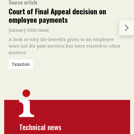
Source article
Court of Final Appeal decision on
employee payments
January 2020 issue
A look at why the benefits given to an employee
were not for past services but were related to other
matters
Taxation
Technical news