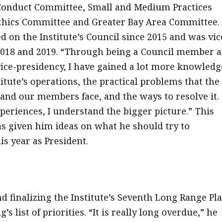
 Conduct Committee, Small and Medium Practices
thics Committee and Greater Bay Area Committee.
d on the Institute’s Council since 2015 and was vic
2018 and 2019. “Through being a Council member 
vice-presidency, I have gained a lot more knowledg
itute’s operations, the practical problems that the
d our members face, and the ways to resolve it.
periences, I understand the bigger picture.” This
s given him ideas on what he should try to
is year as President.
d finalizing the Institute’s Seventh Long Range Pl
g’s list of priorities. “It is really long overdue,” he