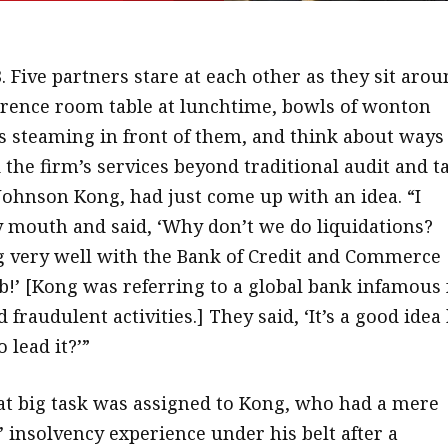
3. Five partners stare at each other as they sit aro
erence room table at lunchtime, bowls of wonton
s steaming in front of them, and think about ways
the firm’s services beyond traditional audit and ta
Johnson Kong, had just come up with an idea. “I
mouth and said, ‘Why don’t we do liquidations?
 very well with the Bank of Credit and Commerce
!’ [Kong was referring to a global bank infamous 
d fraudulent activities.] They said, ‘It’s a good idea
 lead it?’”
hat big task was assigned to Kong, who had a mere
 insolvency experience under his belt after a