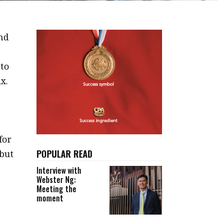
und
 to
x.
for
POPULAR READ
 but
Interview with
Webster Ng:
Meeting the
moment