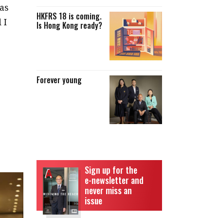
as
HKFRS 18 is coming.
 I
Is Hong Kong ready?
Forever young
e
Sign up for the
e-newsletter and
never miss an
issue