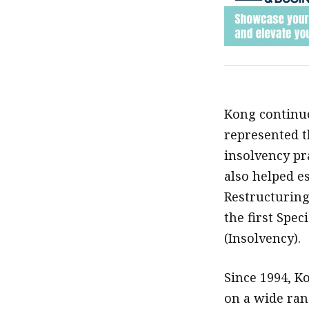
Kong continue
represented th
insolvency pr
also helped es
Restructuring
the first Spec
(Insolvency).
Since 1994, Ko
on a wide ran