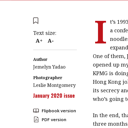
I
t’s 199
a conf
Text size:
noodle
A+
A-
expand 
One of them, 
Author
opened up my 
Jemelyn Yadao
KPMG is doing
Photographer
Hong Kong job
Leslie Montgomery
its secrecy an
January 2020 issue
who’s going to
Flipbook version
In the end, t
PDF version
three months’