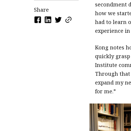
secondment du
Share
how we started
had to learn 
experience in 
Kong notes ho
quickly grasp 
Institute com
Through that 
expand my net
for me.”