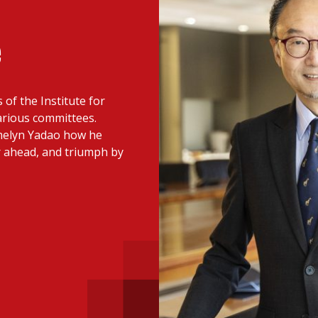
 with a PAIP
Technical news
HKFRS
Hong 
ng member of the
e
nth
itute update
of the Institute for
sident’s message
Forev
arious committees.
titute news
emelyn Yadao how he
r ahead, and triumph by
iness news