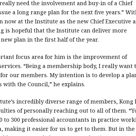
 really need the involvement and buy-in of a Chief
ssue a long range plan for the next five years.” Wit
 now at the Institute as the new Chief Executive 
g is hopeful that the Institute can deliver more
 new plan in the first half of the year.
tant focus area for him is the improvement of
rvices. “Being a membership body, I really want 
 for our members. My intention is to develop a pla
s with the Council,” he explains.
itute’s incredibly diverse range of members, Kong 
culties of personally reaching out to all of them. “
0 to 300 professional accountants in practice work
m, making it easier for us to get to them. But in the