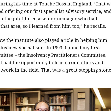
ring his time at Touche Ross in England. “That w
 offering our first specialist advisory service, and
on the job. I hired a senior manager who had
that area, so I learned from him too,” he recalls.
w the Institute also played a role in helping him
his new specialism. “In 1993, I joined my first
mittee – the Insolvency Practitioners Committee.
I had the opportunity to learn from others and
work in the field. That was a great stepping ston