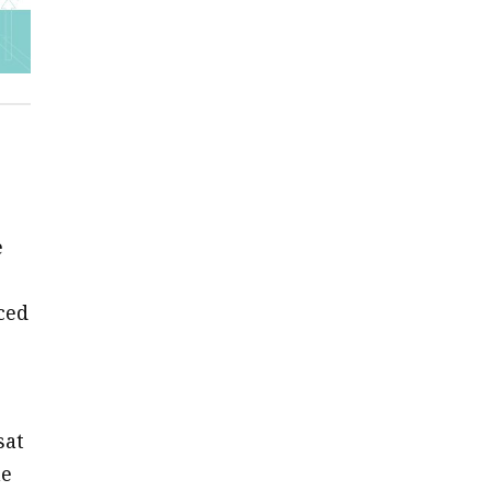
e
ced
sat
he