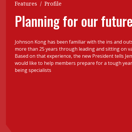
Q&A
Features
/
Profile
Read PDF
You
Planning for our futur
Get notified for updates
mo
Inst
Past Issues
Johnson Kong has been familiar with the ins and outs 
Pre
more than 25 years through leading and sitting on v
Ins
Based on that experience, the new President tells J
would like to help members prepare for a tough yea
Bus
being specialists