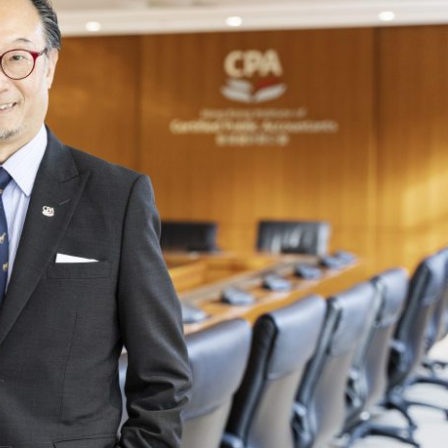
Selected translations
 18 is coming. Is
Kong ready?
er young