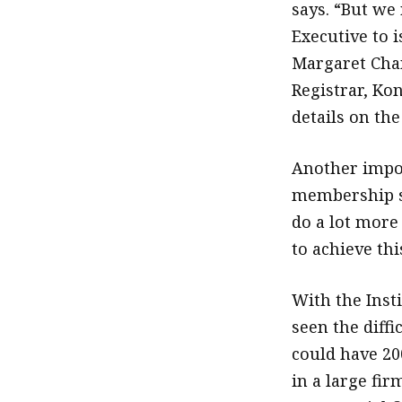
says. “But we
Executive to i
Margaret Chan
Registrar, Kon
details on the
Another impor
membership se
do a lot more
to achieve thi
With the Inst
seen the diffi
could have 20
in a large fir