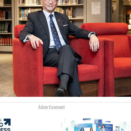
Advertisement