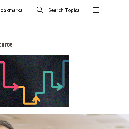
Bookmarks
Search Topics
ource
More
About A PLUS
Subscribe to the e-newsletter
LAR READ
Contact us
view with Webster
Advertising
ng the moment
HKICPA