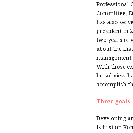
Professional
Committee, E
has also serve
president in 
two years of 
about the Inst
management an
With those ex
broad view ha
accomplish th
Three goals
Developing an
is first on Kon