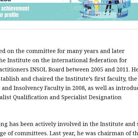
d on the committee for many years and later
e Institute on the international federation for
actitioners INSOL Board between 2005 and 2011. H
tablish and chaired the Institute’s first faculty, the
 and Insolvency Faculty in 2008, as well as introdu
ialist Qualification and Specialist Designation
ng has been actively involved in the Institute and 
ge of committees. Last year, he was chairman of t