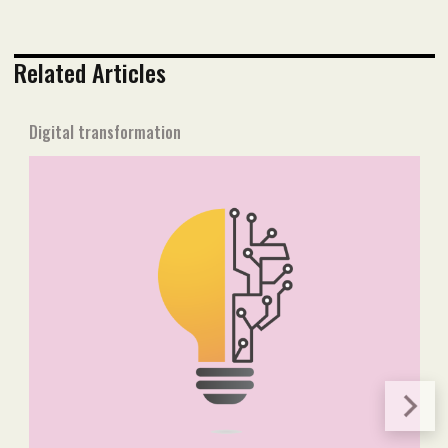
Related Articles
Digital transformation