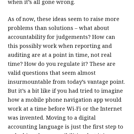
when it’s all gone wrong.
As of now, these ideas seem to raise more
problems than solutions – what about
accountability for judgements? How can
this possibly work when reporting and
auditing are at a point in time, not real
time? How do you regulate it? These are
valid questions that seem almost
insurmountable from today’s vantage point.
But it’s a bit like if you had tried to imagine
how a mobile phone navigation app would
work at a time before Wi-Fi or the Internet
was invented. Moving to a digital
accounting language is just the first step to