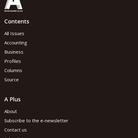
Contents
All Issues
Accounting
Business
Profiles
Columns
Source
A Plus
About
Subscribe to the e-newsletter
Contact us