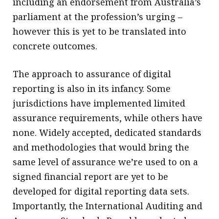
including an endorsement from Australia’s
parliament at the profession’s urging –
however this is yet to be translated into
concrete outcomes.
The approach to assurance of digital
reporting is also in its infancy. Some
jurisdictions have implemented limited
assurance requirements, while others have
none. Widely accepted, dedicated standards
and methodologies that would bring the
same level of assurance we’re used to on a
signed financial report are yet to be
developed for digital reporting data sets.
Importantly, the International Auditing and