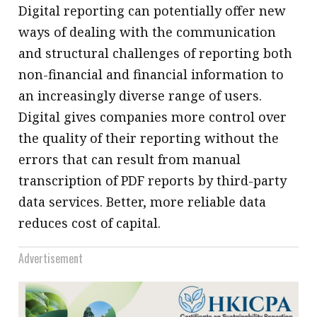
Digital reporting can potentially offer new
ways of dealing with the communication
and structural challenges of reporting both
non-financial and financial information to
an increasingly diverse range of users.
Digital gives companies more control over
the quality of their reporting without the
errors that can result from manual
transcription of PDF reports by third-party
data services. Better, more reliable data
reduces cost of capital.
Advertisement