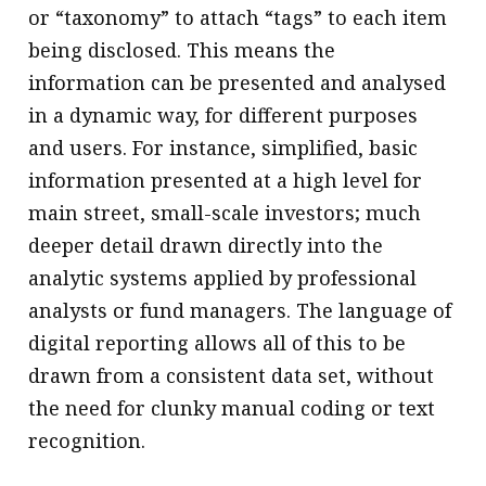
or “taxonomy” to attach “tags” to each item
being disclosed. This means the
information can be presented and analysed
in a dynamic way, for different purposes
and users. For instance, simplified, basic
information presented at a high level for
main street, small-scale investors; much
deeper detail drawn directly into the
analytic systems applied by professional
analysts or fund managers. The language of
digital reporting allows all of this to be
drawn from a consistent data set, without
the need for clunky manual coding or text
recognition.