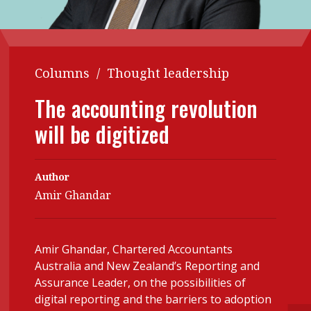
Contents
POPULAR READ
Features
Columns
Interview with Webster Ng:
Meeting the moment
Columns
/
Thought leadership
Accounting
Meet the speaker
Business
Second opinions
The accounting revolution
Profile
Thought
will be digitized
leadership
HKFRS 18 is coming. Is Hong
Kong ready?
Profiles
Source
Author
Q&A with a PAIB
Technical articles
Amir Ghandar
Q&A with a PAIP
Technical news
Forever young
Young member of
Amir Ghandar, Chartered Accountants
the month
Australia and New Zealand’s Reporting and
Assurance Leader, on the possibilities of
Institute update
digital reporting and the barriers to adoption
President’s