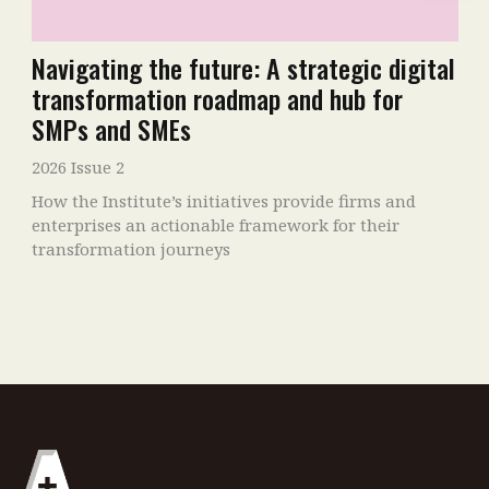
Navigating the future: A strategic digital
transformation roadmap and hub for
SMPs and SMEs
2026 Issue 2
How the Institute’s initiatives provide firms and
enterprises an actionable framework for their
transformation journeys