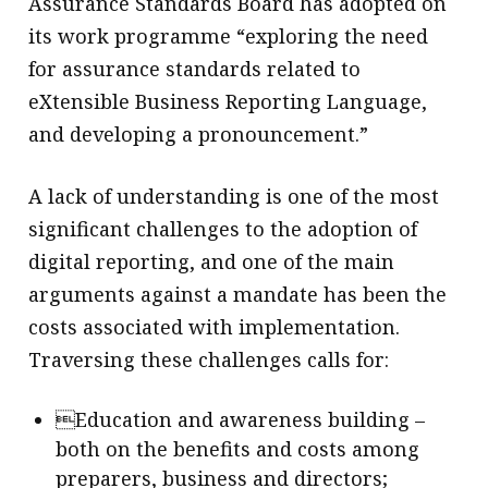
Assurance Standards Board has adopted on
its work programme “exploring the need
for assurance standards related to
eXtensible Business Reporting Language,
and developing a pronouncement.”
A lack of understanding is one of the most
significant challenges to the adoption of
digital reporting, and one of the main
arguments against a mandate has been the
costs associated with implementation.
Traversing these challenges calls for:
Education and awareness building –
both on the benefits and costs among
preparers, business and directors;