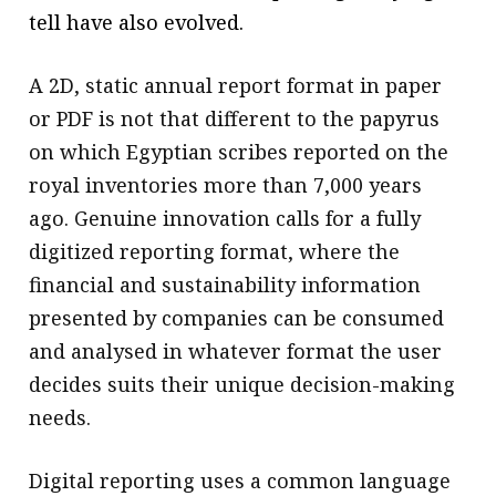
tell have also evolved.
A 2D, static annual report format in paper
or PDF is not that different to the papyrus
on which Egyptian scribes reported on the
royal inventories more than 7,000 years
ago. Genuine innovation calls for a fully
digitized reporting format, where the
financial and sustainability information
presented by companies can be consumed
and analysed in whatever format the user
decides suits their unique decision-making
needs.
Digital reporting uses a common language