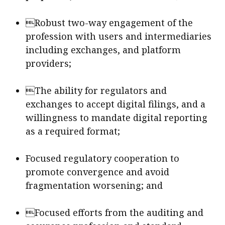
Robust two-way engagement of the
profession with users and intermediaries
including exchanges, and platform
providers;
The ability for regulators and
exchanges to accept digital filings, and a
willingness to mandate digital reporting
as a required format;
Focused regulatory cooperation to
promote convergence and avoid
fragmentation worsening; and
Focused efforts from the auditing and