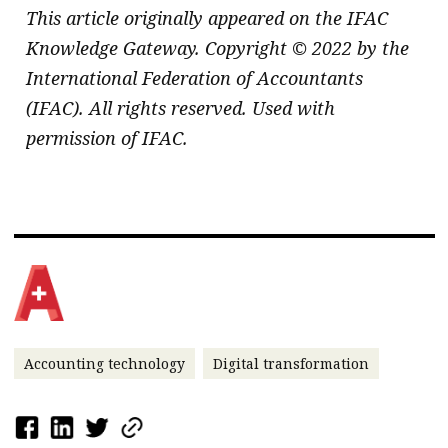
This article originally appeared on the IFAC
Knowledge Gateway. Copyright © 2022 by the
International Federation of Accountants
(IFAC). All rights reserved. Used with
permission of IFAC.
Accounting technology
Digital transformation