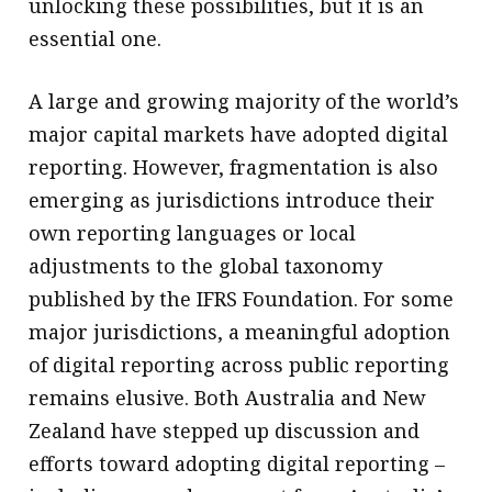
unlocking these possibilities, but it is an
essential one.
A large and growing majority of the world’s
major capital markets have adopted digital
reporting. However, fragmentation is also
emerging as jurisdictions introduce their
own reporting languages or local
adjustments to the global taxonomy
published by the IFRS Foundation. For some
major jurisdictions, a meaningful adoption
of digital reporting across public reporting
remains elusive. Both Australia and New
Zealand have stepped up discussion and
efforts toward adopting digital reporting –