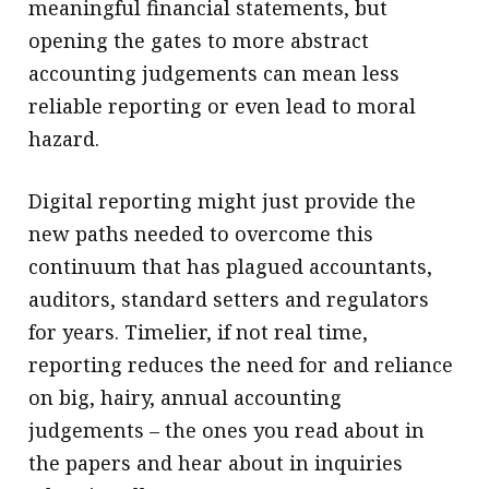
meaningful financial statements, but
opening the gates to more abstract
accounting judgements can mean less
reliable reporting or even lead to moral
hazard.
Digital reporting might just provide the
new paths needed to overcome this
continuum that has plagued accountants,
auditors, standard setters and regulators
for years. Timelier, if not real time,
reporting reduces the need for and reliance
on big, hairy, annual accounting
judgements – the ones you read about in
the papers and hear about in inquiries