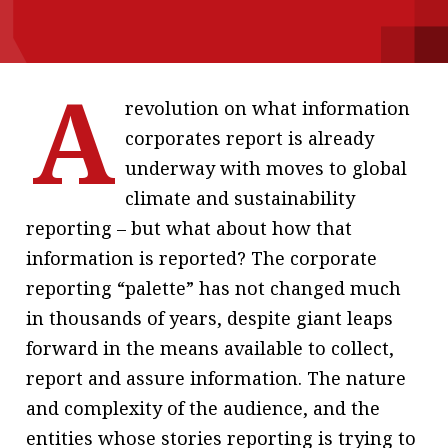
message
Institute news
A
Business news
revolution on what information
corporates report is already
More
underway with moves to global
About A PLUS
climate and sustainability
reporting – but what about how that
Subscribe to the e-newsletter
information is reported? The corporate
Contact us
reporting “palette” has not changed much
in thousands of years, despite giant leaps
Advertising
forward in the means available to collect,
HKICPA
report and assure information. The nature
and complexity of the audience, and the
Selected translations
entities whose stories reporting is trying to