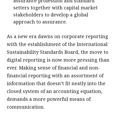
assurance profession and standard
setters together with capital market
stakeholders to develop a global
approach to assurance.
As a new era dawns on corporate reporting
with the establishment of the International
Sustainability Standards Board, the move to
digital reporting is now more pressing than
ever. Making sense of financial and non-
financial reporting with an assortment of
information that doesn’t fit neatly into the
closed system of an accounting equation,
demands a more powerful means of
communication.