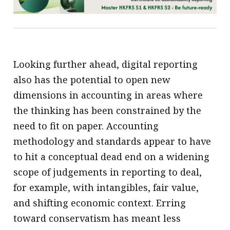
Looking further ahead, digital reporting
also has the potential to open new
dimensions in accounting in areas where
the thinking has been constrained by the
need to fit on paper. Accounting
methodology and standards appear to have
to hit a conceptual dead end on a widening
scope of judgements in reporting to deal,
for example, with intangibles, fair value,
and shifting economic context. Erring
toward conservatism has meant less