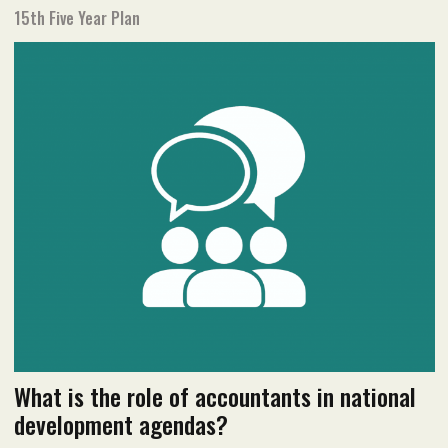
15th Five Year Plan
May 2022 issue
Read flipbook version
Read PDF version
What is the role of accountants in national
development agendas?