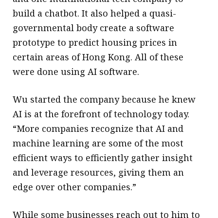
build a chatbot. It also helped a quasi-
governmental body create a software
prototype to predict housing prices in
certain areas of Hong Kong. All of these
were done using AI software.
Wu started the company because he knew
AI is at the forefront of technology today.
“More companies recognize that AI and
machine learning are some of the most
efficient ways to efficiently gather insight
and leverage resources, giving them an
edge over other companies.”
While some businesses reach out to him to