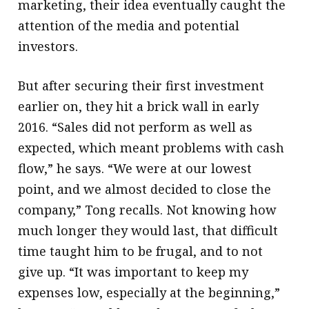
marketing, their idea eventually caught the
attention of the media and potential
investors.
But after securing their first investment
earlier on, they hit a brick wall in early
2016. “Sales did not perform as well as
expected, which meant problems with cash
flow,” he says. “We were at our lowest
point, and we almost decided to close the
company,” Tong recalls. Not knowing how
much longer they would last, that difficult
time taught him to be frugal, and to not
give up. “It was important to keep my
expenses low, especially at the beginning,”