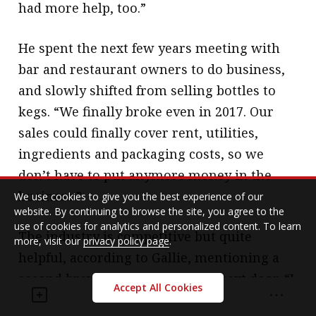
had more help, too.”
He spent the next few years meeting with
bar and restaurant owners to do business,
and slowly shifted from selling bottles to
kegs. “We finally broke even in 2017. Our
sales could finally cover rent, utilities,
ingredients and packaging costs, so we
don’t have to put anymore money in the
business.”
We use cookies to give you the best experience of our
website. By continuing to browse the site, you agree to the
use of cookies for analytics and personalized content. To learn
The industry is competitive but quite
more, visit our
privacy policy page
.
helpful, according to Gallie, mentioning a
second brewery in the building next door. “I
Accept All Cookies
could go down to them and ask ‘can I buy