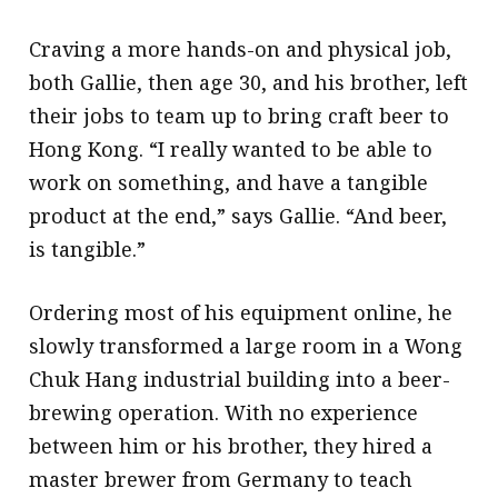
Craving a more hands-on and physical job,
both Gallie, then age 30, and his brother, left
their jobs to team up to bring craft beer to
Hong Kong. “I really wanted to be able to
work on something, and have a tangible
product at the end,” says Gallie. “And beer,
is tangible.”
Ordering most of his equipment online, he
slowly transformed a large room in a Wong
Chuk Hang industrial building into a beer-
brewing operation. With no experience
between him or his brother, they hired a
master brewer from Germany to teach