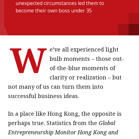
unexpected circumstances led them to
message
become their own boss under 35
Institute news
Business news
W
More
e’ve all experienced light
bulb moments – those out-
About A PLUS
of-the-blue moments of
Subscribe to the e-newsletter
clarity or realization – but
not many of us can turn them into
Contact us
successful business ideas.
Advertising
In a place like Hong Kong, the opposite is
HKICPA
perhaps true. Statistics from the
Global
Selected translations
Entrepreneurship Monitor Hong Kong and