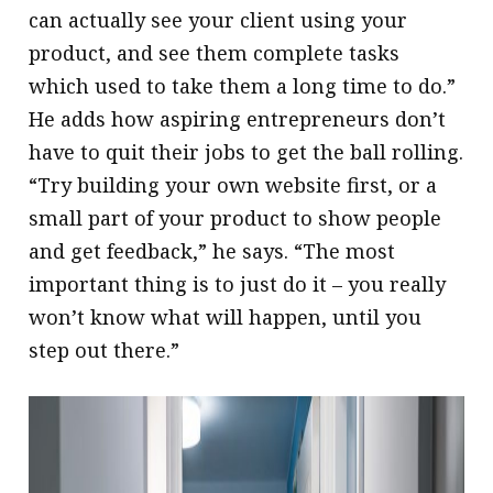
can actually see your client using your
product, and see them complete tasks
which used to take them a long time to do.”
He adds how aspiring entrepreneurs don’t
have to quit their jobs to get the ball rolling.
“Try building your own website first, or a
small part of your product to show people
and get feedback,” he says. “The most
important thing is to just do it – you really
won’t know what will happen, until you
step out there.”