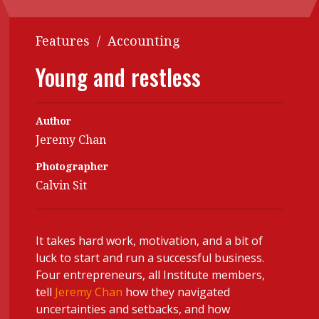
Contents
POPULAR READ
Features
/
Accounting
Features
Columns
Interview with Webster Ng:
Young and restless
Meeting the moment
Accounting
Meet the speaker
Business
Second opinions
Author
Profile
Thought
Jeremy Chan
leadership
HKFRS 18 is coming. Is Hong
Kong ready?
Photographer
Profiles
Source
Calvin Sit
Q&A with a PAIB
Technical articles
Q&A with a PAIP
Technical news
It takes hard work, motivation, and a bit of
Forever young
Young member of
luck to start and run a successful business.
the month
Four entrepreneurs, all Institute members,
Institute update
tell
Jeremy Chan
how they navigated
uncertainties and setbacks, and how
President’s