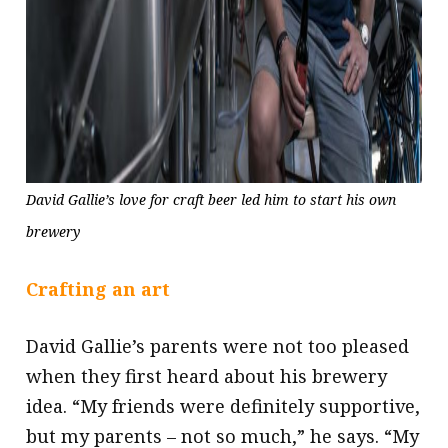
David Gallie’s love for craft beer led him to start his own
brewery
Crafting an art
David Gallie’s parents were not too pleased
when they first heard about his brewery
idea. “My friends were definitely supportive,
but my parents – not so much,” he says. “My