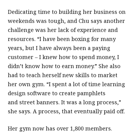
Dedicating time to building her business on
weekends was tough, and Chu says another
challenge was her lack of experience and
resources. “I have been boxing for many
years, but I have always been a paying
customer – I knew how to spend money, I
didn’t know how to earn money.” She also
had to teach herself new skills to market
her own gym. “I spent a lot of time learning
design software to create pamphlets
and street banners. It was a long process,”
she says. A process, that eventually paid off.
Her gym now has over 1,800 members.