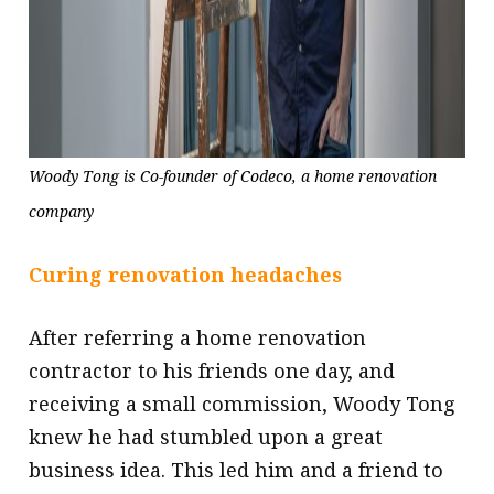
Woody Tong is Co-founder of Codeco, a home renovation
company
Curing renovation headaches
After referring a home renovation
contractor to his friends one day, and
receiving a small commission, Woody Tong
knew he had stumbled upon a great
business idea. This led him and a friend to