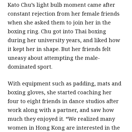
Kato Chu’s light bulb moment came after
constant rejection from her female friends
when she asked them to join her in the
boxing ring. Chu got into Thai boxing
during her university years, and liked how
it kept her in shape. But her friends felt
uneasy about attempting the male-
dominated sport.
With equipment such as padding, mats and
boxing gloves, she started coaching her
four to eight friends in dance studios after
work along with a partner, and saw how
much they enjoyed it. “We realized many
women in Hong Kong are interested in the