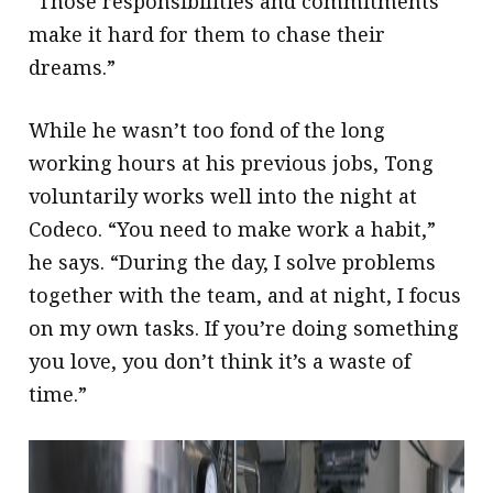
“Those responsibilities and commitments
make it hard for them to chase their
dreams.”
While he wasn’t too fond of the long
working hours at his previous jobs, Tong
voluntarily works well into the night at
Codeco. “You need to make work a habit,”
he says. “During the day, I solve problems
together with the team, and at night, I focus
on my own tasks. If you’re doing something
you love, you don’t think it’s a waste of
time.”