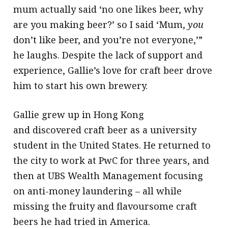
mum actually said ‘no one likes beer, why
are you making beer?’ so I said ‘Mum,
you
don’t like beer, and you’re not everyone,’”
he laughs. Despite the lack of support and
experience, Gallie’s love for craft beer drove
him to start his own brewery.
Gallie grew up in Hong Kong
and discovered craft beer as a university
student in the United States. He returned to
the city to work at PwC for three years, and
then at UBS Wealth Management focusing
on anti-money laundering – all while
missing the fruity and flavoursome craft
beers he had tried in America.