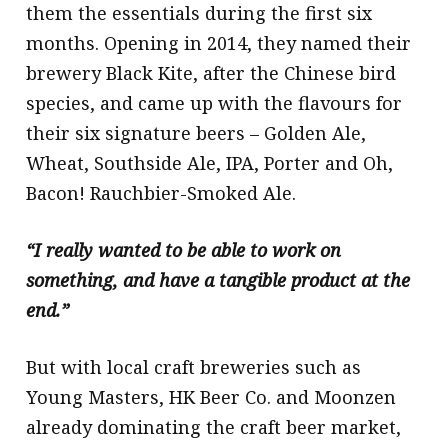
them the essentials during the first six
months. Opening in 2014, they named their
brewery Black Kite, after the Chinese bird
species, and came up with the flavours for
their six signature beers – Golden Ale,
Wheat, Southside Ale, IPA, Porter and Oh,
Bacon! Rauchbier-Smoked Ale.
“I really wanted to be able to work on
something, and have a tangible product at the
end.”
But with local craft breweries such as
Young Masters, HK Beer Co. and Moonzen
already dominating the craft beer market,