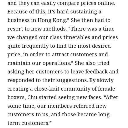
and they can easily compare prices online.
Because of this, it’s hard sustaining a
business in Hong Kong.” She then had to
resort to new methods. “There was a time
we changed our class timetables and prices
quite frequently to find the most desired
price, in order to attract customers and
maintain our operations.” She also tried
asking her customers to leave feedback and
responded to their suggestions. By slowly
creating a close-knit community of female
boxers, Chu started seeing new faces. “After
some time, our members referred new
customers to us, and those became long-
term customers.”