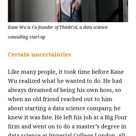
Kane Wu is Co-founder of ThinkCol, a data science
consulting start-up
Certain uncertainties
Like many people, it took time before Kane
Wu realized what he wanted to do. He had
always dreamed of being his own boss, so
when an old friend reached out to him
about starting a data science company, he
knew it was fate. He left his job at a Big Four
firm and went on to do a master’s degree in
data science at Imperial College London, all