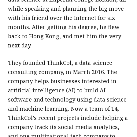
while speaking and planning the big move
with his friend over the Internet for six
months. After getting his degree, he flew
back to Hong Kong, and met him the very
next day.
They founded ThinkCol, a data science
consulting company, in March 2016. The
company helps businesses interested in
artificial intelligence (AI) to build AI
software and technology using data science
and machine learning. Now a team of 14,
ThinkCol’s recent projects include helping a
company track its social media analytics,
and one multinational tech company to