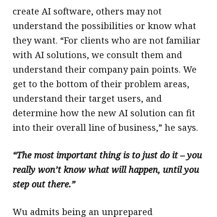
create AI software, others may not
understand the possibilities or know what
they want. “For clients who are not familiar
with AI solutions, we consult them and
understand their company pain points. We
get to the bottom of their problem areas,
understand their target users, and
determine how the new AI solution can fit
into their overall line of business,” he says.
“The most important thing is to just do it – you
really won’t know what will happen, until you
step out there.”
Wu admits being an unprepared