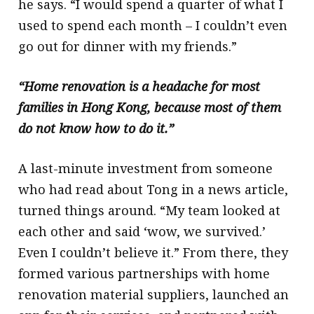
he says. “I would spend a quarter of what I
used to spend each month – I couldn’t even
go out for dinner with my friends.”
“Home renovation is a headache for most
families in Hong Kong, because most of them
do not know how to do it.”
A last-minute investment from someone
who had read about Tong in a news article,
turned things around. “My team looked at
each other and said ‘wow, we survived.’
Even I couldn’t believe it.” From there, they
formed various partnerships with home
renovation material suppliers, launched an