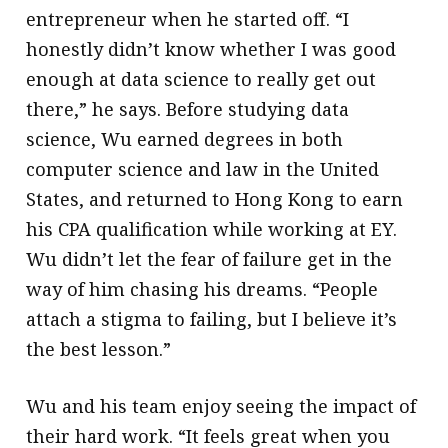
entrepreneur when he started off. “I
honestly didn’t know whether I was good
enough at data science to really get out
there,” he says. Before studying data
science, Wu earned degrees in both
computer science and law in the United
States, and returned to Hong Kong to earn
his CPA qualification while working at EY.
Wu didn’t let the fear of failure get in the
way of him chasing his dreams. “People
attach a stigma to failing, but I believe it’s
the best lesson.”
Wu and his team enjoy seeing the impact of
their hard work. “It feels great when you