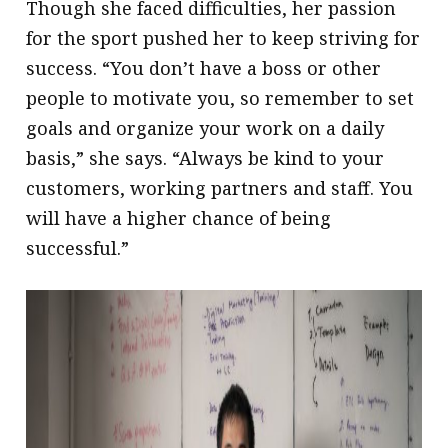
Though she faced difficulties, her passion
for the sport pushed her to keep striving for
success. “You don’t have a boss or other
people to motivate you, so remember to set
goals and organize your work on a daily
basis,” she says. “Always be kind to your
customers, working partners and staff. You
will have a higher chance of being
successful.”