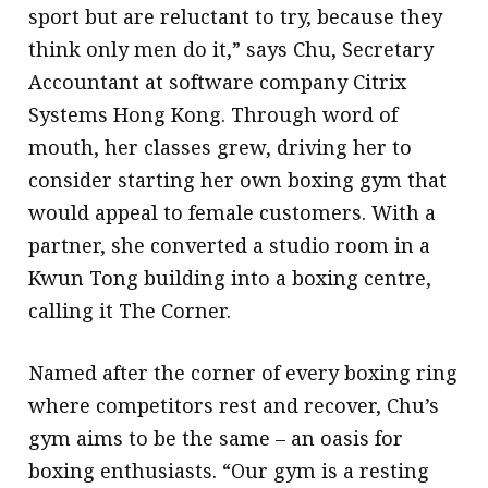
sport but are reluctant to try, because they
think only men do it,” says Chu, Secretary
Accountant at software company Citrix
Systems Hong Kong. Through word of
mouth, her classes grew, driving her to
consider starting her own boxing gym that
would appeal to female customers. With a
partner, she converted a studio room in a
Kwun Tong building into a boxing centre,
calling it The Corner.
Named after the corner of every boxing ring
where competitors rest and recover, Chu’s
gym aims to be the same – an oasis for
boxing enthusiasts. “Our gym is a resting