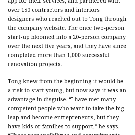
app for their services, and partnered with
over 150 contractors and interiors
designers who reached out to Tong through
the company website. The once two-person
start-up bloomed into a 20-person company
over the next five years, and they have since
completed more than 1,000 successful
renovation projects.
Tong knew from the beginning it would be
a risk to start young, but now says it was an
advantage in disguise. “I have met many
competent people who want to take the big
leap and become entrepreneurs, but they
have kids or families to support,” he says.