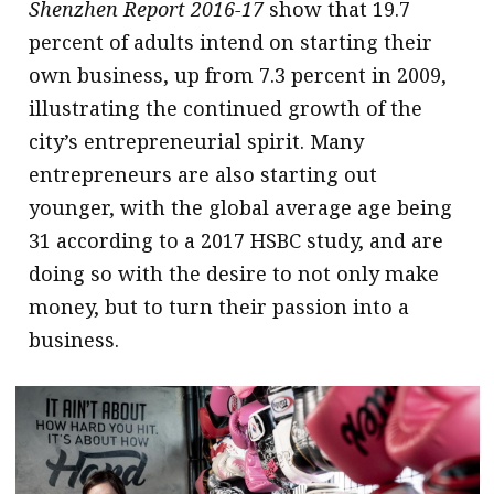
Shenzhen Report 2016-17
show that 19.7
percent of adults intend on starting their
own business, up from 7.3 percent in 2009,
illustrating the continued growth of the
city’s entrepreneurial spirit. Many
entrepreneurs are also starting out
younger, with the global average age being
31 according to a 2017 HSBC study, and are
doing so with the desire to not only make
money, but to turn their passion into a
business.