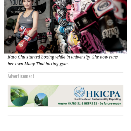
Kato Chu started boxing while in university. She now runs
her own Muay Thai boxing gym.
Advertisement