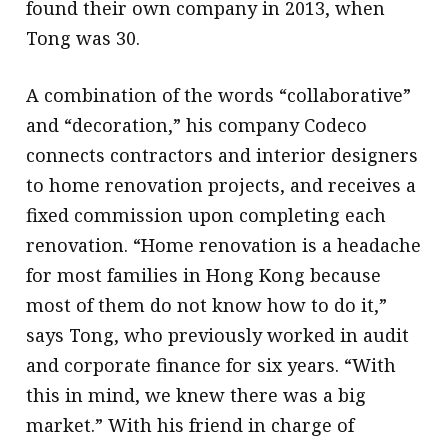
found their own company in 2013, when
Tong was 30.
A combination of the words “collaborative”
and “decoration,” his company Codeco
connects contractors and interior designers
to home renovation projects, and receives a
fixed commission upon completing each
renovation. “Home renovation is a headache
for most families in Hong Kong because
most of them do not know how to do it,”
says Tong, who previously worked in audit
and corporate finance for six years. “With
this in mind, we knew there was a big
market.” With his friend in charge of