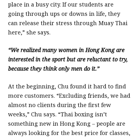
place in a busy city. If our students are
going through ups or downs in life, they
can release their stress through Muay Thai
here,” she says.
“We realized many women in Hong Kong are
interested in the sport but are reluctant to try,
because they think only men do it.”
At the beginning, Chu found it hard to find
more customers. “Excluding friends, we had
almost no clients during the first few
weeks,” Chu says. “Thai boxing isn’t
something new in Hong Kong – people are
always looking for the best price for classes,