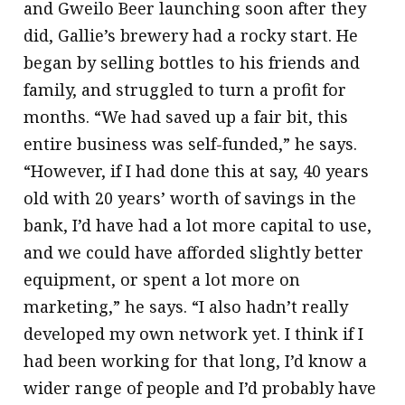
and Gweilo Beer launching soon after they
did, Gallie’s brewery had a rocky start. He
began by selling bottles to his friends and
family, and struggled to turn a profit for
months. “We had saved up a fair bit, this
entire business was self-funded,” he says.
“However, if I had done this at say, 40 years
old with 20 years’ worth of savings in the
bank, I’d have had a lot more capital to use,
and we could have afforded slightly better
equipment, or spent a lot more on
marketing,” he says. “I also hadn’t really
developed my own network yet. I think if I
had been working for that long, I’d know a
wider range of people and I’d probably have