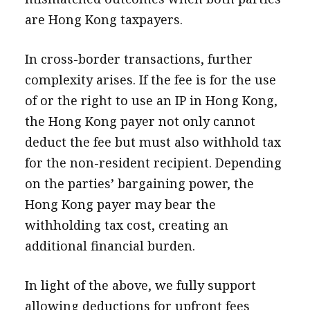
are Hong Kong taxpayers.
In cross-border transactions, further
complexity arises. If the fee is for the use
of or the right to use an IP in Hong Kong,
the Hong Kong payer not only cannot
deduct the fee but must also withhold tax
for the non-resident recipient. Depending
on the parties’ bargaining power, the
Hong Kong payer may bear the
withholding tax cost, creating an
additional financial burden.
In light of the above, we fully support
allowing deductions for upfront fees