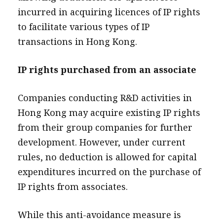
incurred in acquiring licences of IP rights
to facilitate various types of IP
transactions in Hong Kong.
IP rights purchased from an associate
Companies conducting R&D activities in
Hong Kong may acquire existing IP rights
from their group companies for further
development. However, under current
rules, no deduction is allowed for capital
expenditures incurred on the purchase of
IP rights from associates.
While this anti-avoidance measure is