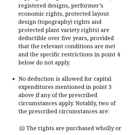
registered designs, performer’s
economic rights, protected layout
design (topography) rights and
protected plant variety rights) are
deductible over five years, provided
that the relevant conditions are met
and the specific restrictions in point 4
below do not apply.
No deduction is allowed for capital
expenditures mentioned in point 3
above if any of the prescribed
circumstances apply. Notably, two of
the prescribed circumstances are:
(i) The rights are purchased wholly or