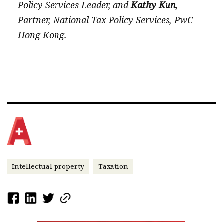
Policy Services Leader, and
Kathy Kun
,
Partner, National Tax Policy Services, PwC
Hong Kong.
Intellectual property
Taxation