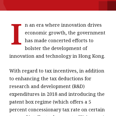
message
Institute news
I
n an era where innovation drives
Business news
economic growth, the government
More
has made concerted efforts to
bolster the development of
About A PLUS
innovation and technology in Hong Kong.
Subscribe to the e-newsletter
With regard to tax incentives, in addition
Contact us
to enhancing the tax deductions for
Advertising
research and development (R&D)
expenditures in 2018 and introducing the
HKICPA
patent box regime (which offers a 5
Selected translations
percent concessionary tax rate on certain