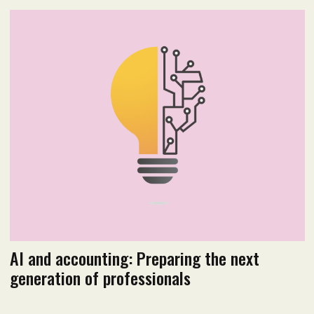
2025 Issue 4
Read flipbook version
Read PDF version
AI and accounting: Preparing the next
generation of professionals