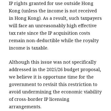
IP rights granted for use outside Hong
Kong (unless the income is not received
in Hong Kong). As a result, such taxpayers
will face an unreasonably high effective
tax rate since the IP acquisition costs
remain non-deductible while the royalty
income is taxable.
Although this issue was not specifically
addressed in the 2025/26 budget proposal,
we believe it is opportune time for the
government to revisit this restriction to
avoid undermining the economic viability
of cross-border IP licensing
arrangements.