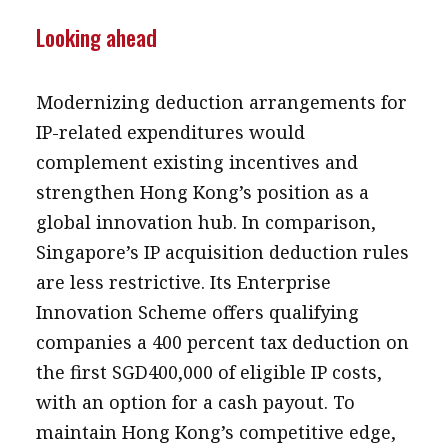
Looking ahead
Modernizing deduction arrangements for
IP-related expenditures would
complement existing incentives and
strengthen Hong Kong’s position as a
global innovation hub. In comparison,
Singapore’s IP acquisition deduction rules
are less restrictive. Its Enterprise
Innovation Scheme offers qualifying
companies a 400 percent tax deduction on
the first SGD400,000 of eligible IP costs,
with an option for a cash payout. To
maintain Hong Kong’s competitive edge,