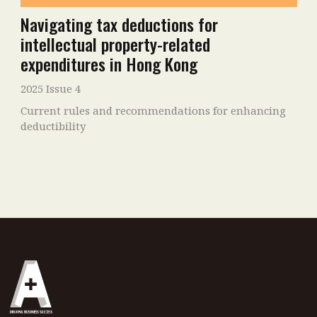
Navigating tax deductions for
intellectual property-related
expenditures in Hong Kong
2025 Issue 4
Current rules and recommendations for enhancing
deductibility