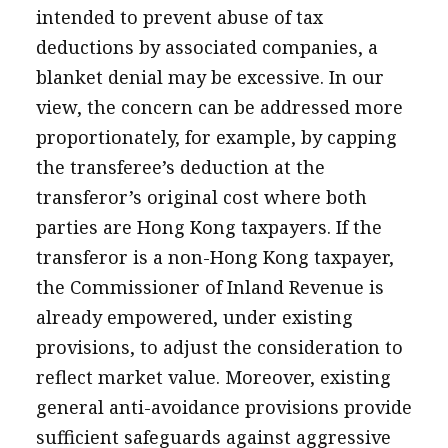
intended to prevent abuse of tax
deductions by associated companies, a
blanket denial may be excessive. In our
view, the concern can be addressed more
proportionately, for example, by capping
the transferee’s deduction at the
transferor’s original cost where both
parties are Hong Kong taxpayers. If the
transferor is a non-Hong Kong taxpayer,
the Commissioner of Inland Revenue is
already empowered, under existing
provisions, to adjust the consideration to
reflect market value. Moreover, existing
general anti-avoidance provisions provide
sufficient safeguards against aggressive