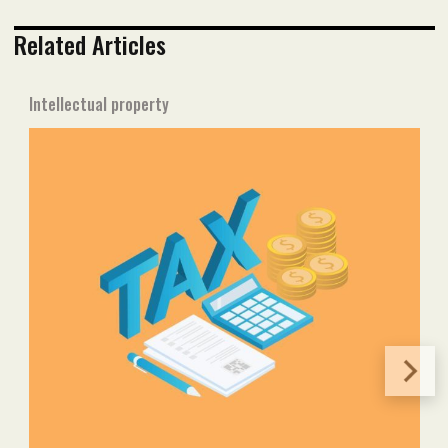
Related Articles
Intellectual property