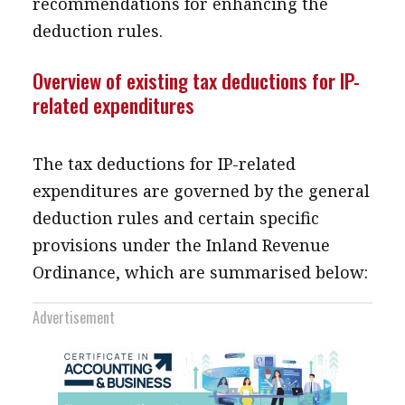
recommendations for enhancing the
deduction rules.
Overview of existing tax deductions for IP-
related expenditures
The tax deductions for IP-related
expenditures are governed by the general
deduction rules and certain specific
provisions under the Inland Revenue
Ordinance, which are summarised below:
Advertisement