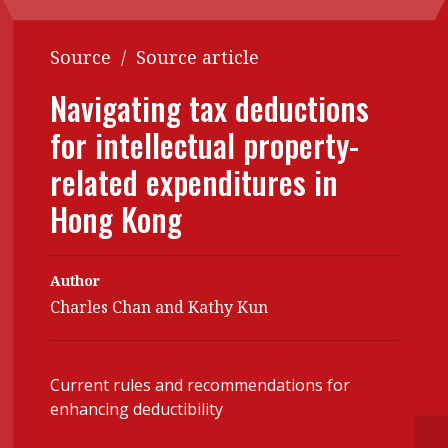
Contents
POPULAR READ
Source
/
Source article
Features
Columns
Interview with Webster Ng:
Navigating tax deductions
Meeting the moment
Accounting
Meet the speaker
for intellectual property-
Business
Second opinions
related expenditures in
Profile
Thought
leadership
Hong Kong
HKFRS 18 is coming. Is Hong
Kong ready?
Profiles
Source
Q&A with a PAIB
Technical articles
Author
Charles Chan and Kathy Kun
Q&A with a PAIP
Technical news
Forever young
Young member of
the month
Current rules and recommendations for
enhancing deductibility
Institute update
President’s