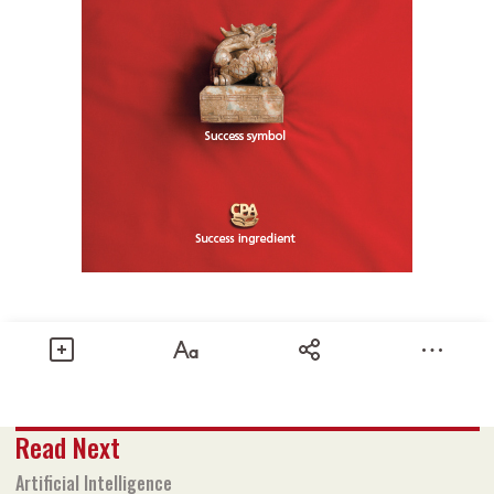
Share
Read Next
Text size
Add to Bookmark
A-
A+
Artificial Intelligence