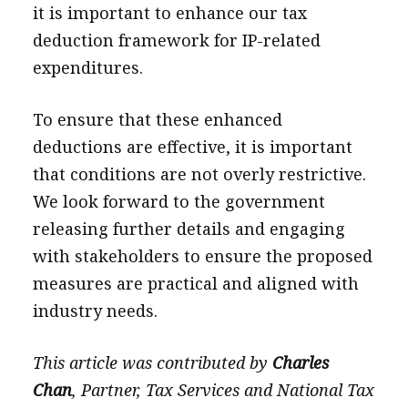
it is important to enhance our tax
deduction framework for IP-related
expenditures.
To ensure that these enhanced
deductions are effective, it is important
that conditions are not overly restrictive.
We look forward to the government
releasing further details and engaging
with stakeholders to ensure the proposed
measures are practical and aligned with
industry needs.
This article was contributed by
Charles
Chan
, Partner, Tax Services and National Tax