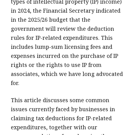
types of intellectual property (IP) income)
in 2024, the Financial Secretary indicated
in the 2025/26 budget that the
government will review the deduction
rules for IP-related expenditures. This
includes lump-sum licensing fees and
expenses incurred on the purchase of IP
rights or the rights to use IP from
associates, which we have long advocated
for.
This article discusses some common
issues currently faced by businesses in
claiming tax deductions for IP-related
expenditures, together with our