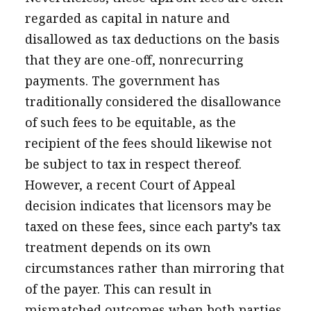
regarded as capital in nature and
disallowed as tax deductions on the basis
that they are one-off, nonrecurring
payments. The government has
traditionally considered the disallowance
of such fees to be equitable, as the
recipient of the fees should likewise not
be subject to tax in respect thereof.
However, a recent Court of Appeal
decision indicates that licensors may be
taxed on these fees, since each party’s tax
treatment depends on its own
circumstances rather than mirroring that
of the payer. This can result in
mismatched outcomes when both parties