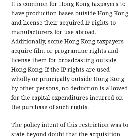
It is common for Hong Kong taxpayers to
have production bases outside Hong Kong
and license their acquired IP rights to
manufacturers for use abroad.
Additionally, some Hong Kong taxpayers
acquire film or programme rights and
license them for broadcasting outside
Hong Kong. If the IP rights are used
wholly or principally outside Hong Kong
by other persons, no deduction is allowed
for the capital expenditures incurred on
the purchase of such rights.
The policy intent of this restriction was to
state beyond doubt that the acquisition