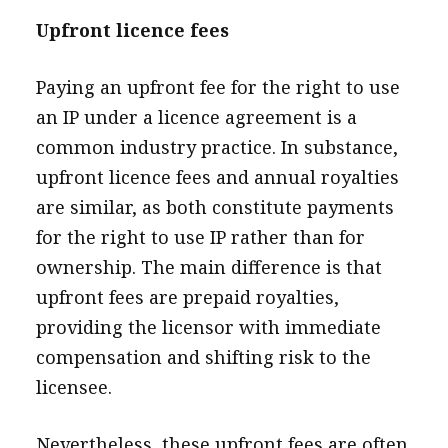
Upfront licence fees
Paying an upfront fee for the right to use
an IP under a licence agreement is a
common industry practice. In substance,
upfront licence fees and annual royalties
are similar, as both constitute payments
for the right to use IP rather than for
ownership. The main difference is that
upfront fees are prepaid royalties,
providing the licensor with immediate
compensation and shifting risk to the
licensee.
Nevertheless, these upfront fees are often