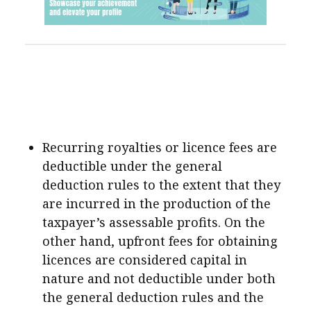
Recurring royalties or licence fees are
deductible under the general
deduction rules to the extent that they
are incurred in the production of the
taxpayer’s assessable profits. On the
other hand, upfront fees for obtaining
licences are considered capital in
nature and not deductible under both
the general deduction rules and the