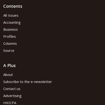
Contents
All Issues
Accounting
Business
Profiles
Columns
Source
A Plus
About
Subscribe to the e-newsletter
Contact us
Advertising
HKICPA