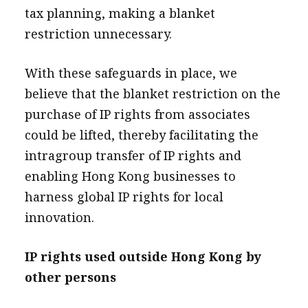
tax planning, making a blanket
restriction unnecessary.
With these safeguards in place, we
believe that the blanket restriction on the
purchase of IP rights from associates
could be lifted, thereby facilitating the
intragroup transfer of IP rights and
enabling Hong Kong businesses to
harness global IP rights for local
innovation.
IP rights used outside Hong Kong by
other persons