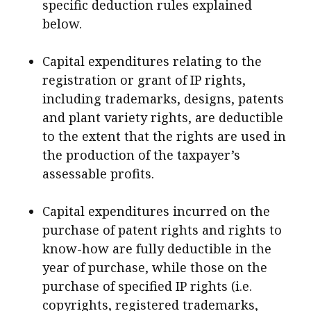
specific deduction rules explained
below.
Capital expenditures relating to the
registration or grant of IP rights,
including trademarks, designs, patents
and plant variety rights, are deductible
to the extent that the rights are used in
the production of the taxpayer’s
assessable profits.
Capital expenditures incurred on the
purchase of patent rights and rights to
know-how are fully deductible in the
year of purchase, while those on the
purchase of specified IP rights (i.e.
copyrights, registered trademarks,