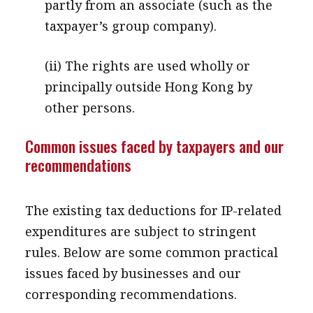
partly from an associate (such as the
taxpayer’s group company).
(ii) The rights are used wholly or
principally outside Hong Kong by
other persons.
Common issues faced by taxpayers and our
recommendations
The existing tax deductions for IP-related
expenditures are subject to stringent
rules. Below are some common practical
issues faced by businesses and our
corresponding recommendations.