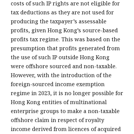
costs of such IP rights are not eligible for
tax deductions as they are not used for
producing the taxpayer’s assessable
profits, given Hong Kong’s source-based
profits tax regime. This was based on the
presumption that profits generated from
the use of such IP outside Hong Kong
were offshore sourced and non-taxable.
However, with the introduction of the
foreign-sourced income exemption
regime in 2023, it is no longer possible for
Hong Kong entities of multinational
enterprise groups to make a non-taxable
offshore claim in respect of royalty
income derived from licences of acquired