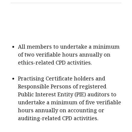
All members to undertake a minimum
of two verifiable hours annually on
ethics-related CPD activities.
Practising Certificate holders and
Responsible Persons of registered
Public Interest Entity (PIE) auditors to
undertake a minimum of five verifiable
hours annually on accounting or
auditing-related CPD activities.