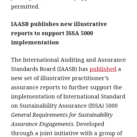
permitted.
IAASB publishes new illustrative
reports to support ISSA 5000
implementation
The International Auditing and Assurance
Standards Board (IAASB) has
published
a
new set of illustrative practitioner’s
assurance reports to further support the
implementation of International Standard
on Sustainability Assurance (ISSA) 5000
General Requirements for Sustainability
Assurance Engagements
. Developed
through a joint initiative with a group of