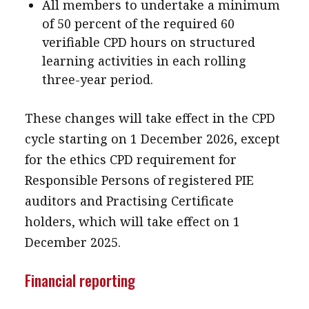
All members to undertake a minimum
of 50 percent of the required 60
verifiable CPD hours on structured
learning activities in each rolling
three-year period.
These changes will take effect in the CPD
cycle starting on 1 December 2026, except
for the ethics CPD requirement for
Responsible Persons of registered PIE
auditors and Practising Certificate
holders, which will take effect on 1
December 2025.
Financial reporting