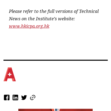
Please refer to the full versions of Technical
News on the Institute’s website:
www.hkicpa.org.hk