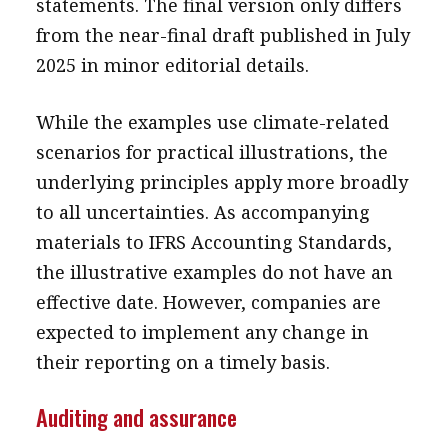
statements. The final version only differs
from the near-final draft published in July
2025 in minor editorial details.
While the examples use climate-related
scenarios for practical illustrations, the
underlying principles apply more broadly
to all uncertainties. As accompanying
materials to IFRS Accounting Standards,
the illustrative examples do not have an
effective date. However, companies are
expected to implement any change in
their reporting on a timely basis.
Auditing and assurance