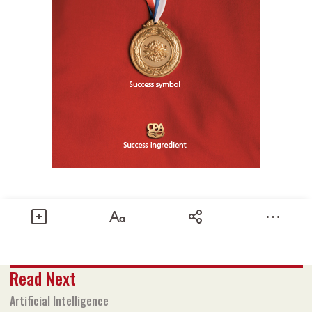
Share
Read Next
Text size
Add to Bookmark
A-
A+
Artificial Intelligence