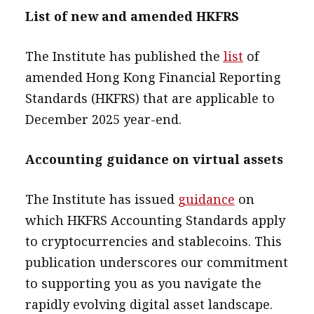
List of new and amended HKFRS
The Institute has published the
list
of
amended Hong Kong Financial Reporting
Standards (HKFRS) that are applicable to
December 2025 year-end.
Accounting guidance on virtual assets
The Institute has issued
guidance
on
which HKFRS Accounting Standards apply
to cryptocurrencies and stablecoins. This
publication underscores our commitment
to supporting you as you navigate the
rapidly evolving digital asset landscape.