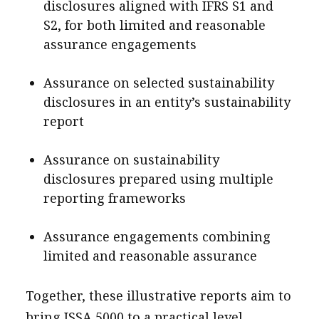
disclosures aligned with IFRS S1 and
S2, for both limited and reasonable
assurance engagements
Assurance on selected sustainability
disclosures in an entity’s sustainability
report
Assurance on sustainability
disclosures prepared using multiple
reporting frameworks
Assurance engagements combining
limited and reasonable assurance
Together, these illustrative reports aim to
bring ISSA 5000 to a practical level,