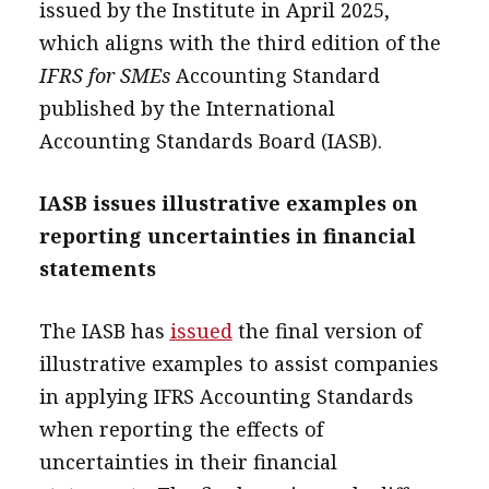
issued by the Institute in April 2025,
which aligns with the third edition of the
IFRS for SMEs
Accounting Standard
published by the International
Accounting Standards Board (IASB).
IASB issues illustrative examples on
reporting uncertainties in financial
statements
The IASB has
issued
the final version of
illustrative examples to assist companies
in applying IFRS Accounting Standards
when reporting the effects of
uncertainties in their financial