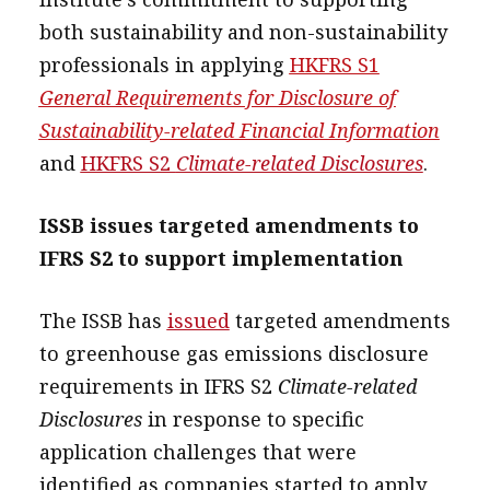
both sustainability and non-sustainability
professionals in applying
HKFRS S1
General Requirements for Disclosure of
Sustainability-related Financial Information
and
HKFRS S2
Climate-related Disclosures
.
ISSB issues targeted amendments to
IFRS S2 to support implementation
The ISSB has
issued
targeted amendments
to greenhouse gas emissions disclosure
requirements in IFRS S2
Climate-related
Disclosures
in response to specific
application challenges that were
identified as companies started to apply