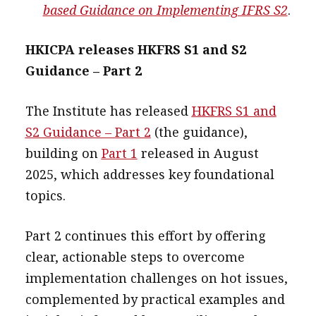
based Guidance on Implementing IFRS S2
.
HKICPA releases HKFRS S1 and S2
Guidance – Part 2
The Institute has released
HKFRS S1 and
S2 Guidance – Part 2
(the guidance),
building on
Part 1
released in August
2025, which addresses key foundational
topics.
Part 2 continues this effort by offering
clear, actionable steps to overcome
implementation challenges on hot issues,
complemented by practical examples and