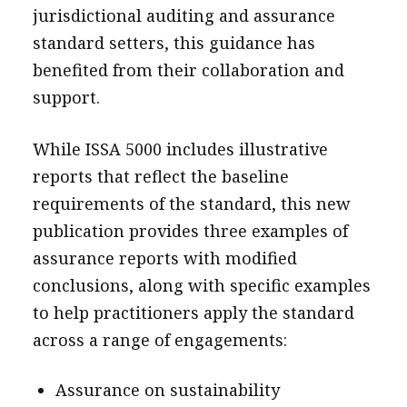
jurisdictional auditing and assurance
standard setters, this guidance has
benefited from their collaboration and
support.
While ISSA 5000 includes illustrative
reports that reflect the baseline
requirements of the standard, this new
publication provides three examples of
assurance reports with modified
conclusions, along with specific examples
to help practitioners apply the standard
across a range of engagements:
Assurance on sustainability