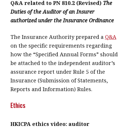
Q&A related to PN 810.2 (Revised)
The
Duties of the Auditor of an Insurer
authorized under the Insurance Ordinance
The Insurance Authority prepared a
Q&A
on the specific requirements regarding
how the “Specified Annual Forms” should
be attached to the independent auditor’s
assurance report under Rule 5 of the
Insurance (Submission of Statements,
Reports and Information) Rules.
Ethics
HKICPA ethics video: auditor