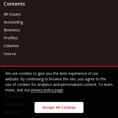
Contents
All Issues
Accounting
Business
Profiles
Columns
Source
A Plus
We use cookies to give you the best experience of our
website. By continuing to browse the site, you agree to the
About
use of cookies for analytics and personalized content. To learn
Subscribe to the e-newsletter
more, visit our
privacy policy page
.
Contact us
Advertising
Accept All Cookies
HKICPA