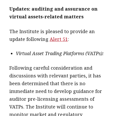
Updates: auditing and assurance on
virtual assets-related matters
The Institute is pleased to provide an
update following
Alert 51
:
Virtual Asset Trading Platforms (VATPs):
Following careful consideration and
discussions with relevant parties, it has
been determined that there is no
immediate need to develop guidance for
auditor pre-licensing assessments of
VATPs. The Institute will continue to
monitor market and regulatory