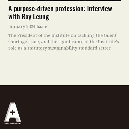
A purpose-driven profession: Interview
with Roy Leung
January 2024 Issue
The President of the Institute on tackling the talent
shortage issue, and the significance of the Institute’s
role as a statutory sustainability standard setter