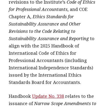
revisions to the Institute’s
Code of Ethics
message
for Professional Accountants
, and COE
Institute news
Chapter A,
Ethics Standards for
Sustainability Assurance and Other
Business news
Revisions to the Code Relating to
More
Sustainability Assurance and Reporting
to
align with the 2025 Handbook of
About A PLUS
International Code of Ethics for
Subscribe to the e-newsletter
Professional Accountants (including
International Independence Standards)
Contact us
issued by the International Ethics
Advertising
Standards Board for Accountants.
HKICPA
Handbook
Update No. 338
relates to the
Selected translations
issuance of
Narrow Scope Amendments to