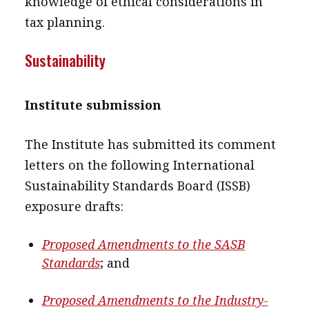
knowledge of ethical considerations in
tax planning.
Sustainability
Institute submission
The Institute has submitted its comment
letters on the following International
Sustainability Standards Board (ISSB)
exposure drafts:
Proposed Amendments to the SASB
Standards
; and
Proposed Amendments to the Industry-