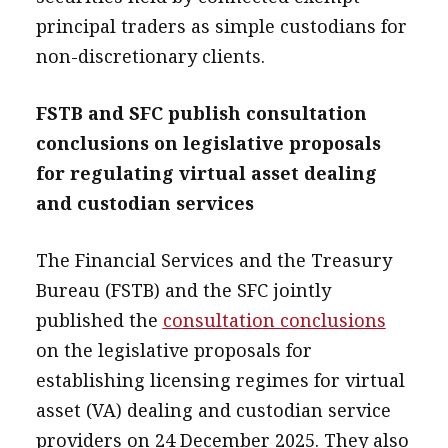
principal traders as simple custodians for
non-discretionary clients.
FSTB and SFC publish consultation
conclusions on legislative proposals
for regulating virtual asset dealing
and custodian services
The Financial Services and the Treasury
Bureau (FSTB) and the SFC jointly
published the
consultation conclusions
on the legislative proposals for
establishing licensing regimes for virtual
asset (VA) dealing and custodian service
providers on 24 December 2025. They also