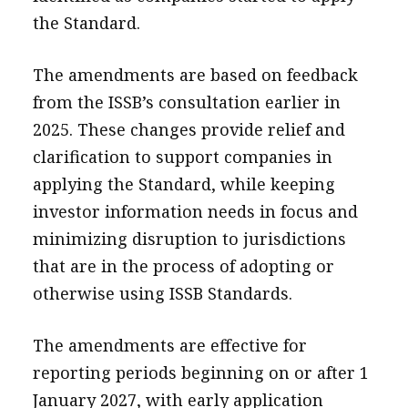
the Standard.
The amendments are based on feedback
from the ISSB’s consultation earlier in
2025. These changes provide relief and
clarification to support companies in
applying the Standard, while keeping
investor information needs in focus and
minimizing disruption to jurisdictions
that are in the process of adopting or
otherwise using ISSB Standards.
The amendments are effective for
reporting periods beginning on or after 1
January 2027, with early application