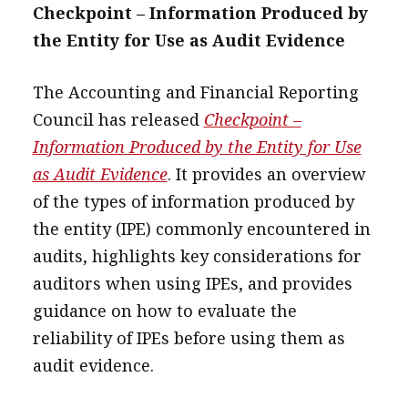
Checkpoint – Information Produced by
the Entity for Use as Audit Evidence
The Accounting and Financial Reporting
Council has released
Checkpoint –
Information Produced by the Entity for Use
as Audit Evidence
. It provides an overview
of the types of information produced by
the entity (IPE) commonly encountered in
audits, highlights key considerations for
auditors when using IPEs, and provides
guidance on how to evaluate the
reliability of IPEs before using them as
audit evidence.