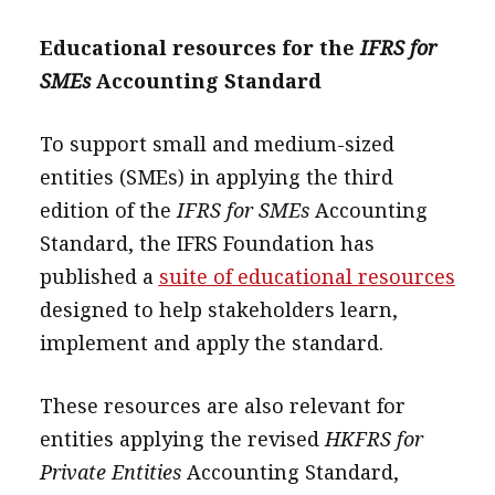
Educational resources for the
IFRS for
SMEs
Accounting Standard
To support small and medium-sized
entities (SMEs) in applying the third
edition of the
IFRS for SMEs
Accounting
Standard, the IFRS Foundation has
published a
suite of educational resources
designed to help stakeholders learn,
implement and apply the standard.
These resources are also relevant for
entities applying the revised
HKFRS for
Private Entities
Accounting Standard,