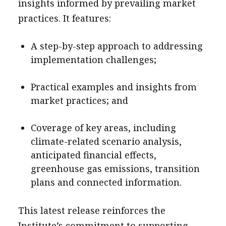
insights informed by prevailing market
practices. It features:
A step-by-step approach to addressing
implementation challenges;
Practical examples and insights from
market practices; and
Coverage of key areas, including
climate-related scenario analysis,
anticipated financial effects,
greenhouse gas emissions, transition
plans and connected information.
This latest release reinforces the
Institute’s commitment to supporting