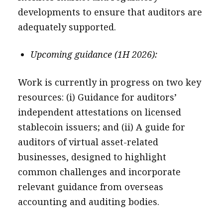
developments to ensure that auditors are
adequately supported.
Upcoming guidance (1H 2026):
Work is currently in progress on two key
resources: (i) Guidance for auditors’
independent attestations on licensed
stablecoin issuers; and (ii) A guide for
auditors of virtual asset-related
businesses, designed to highlight
common challenges and incorporate
relevant guidance from overseas
accounting and auditing bodies.