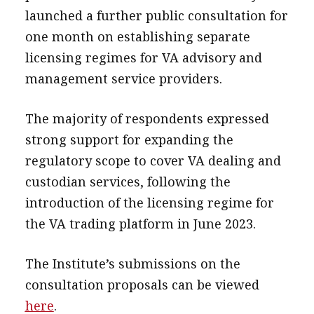
launched a further public consultation for
one month on establishing separate
licensing regimes for VA advisory and
management service providers.
The majority of respondents expressed
strong support for expanding the
regulatory scope to cover VA dealing and
custodian services, following the
introduction of the licensing regime for
the VA trading platform in June 2023.
The Institute’s submissions on the
consultation proposals can be viewed
here
.