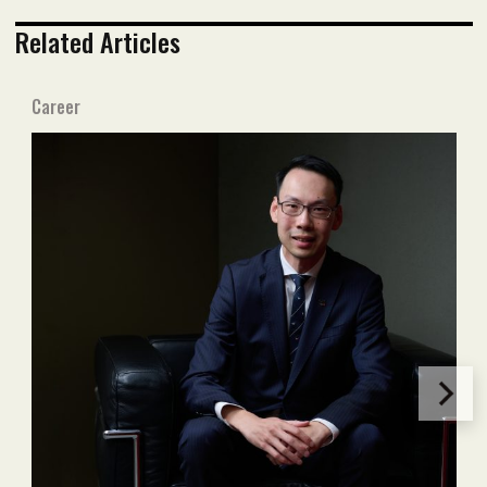
Related Articles
Career