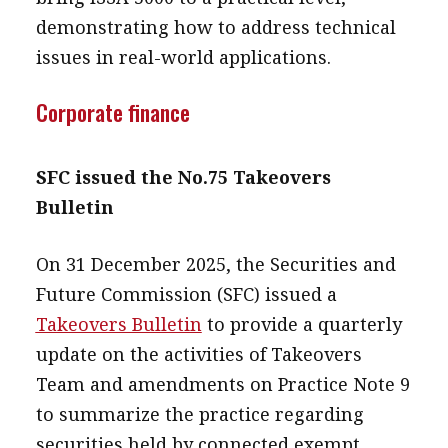
demonstrating how to address technical
issues in real-world applications.
Corporate finance
SFC issued the No.75 Takeovers
Bulletin
On 31 December 2025, the Securities and
Future Commission (SFC) issued a
Takeovers Bulletin
to provide a quarterly
update on the activities of Takeovers
Team and amendments on Practice Note 9
to summarize the practice regarding
securities held by connected exempt