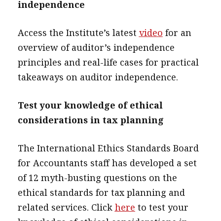
independence
Access the Institute’s latest
video
for an
overview of auditor’s independence
principles and real-life cases for practical
takeaways on auditor independence.
Test your knowledge of ethical
considerations in tax planning
The International Ethics Standards Board
for Accountants staff has developed a set
of 12 myth-busting questions on the
ethical standards for tax planning and
related services. Click
here
to test your