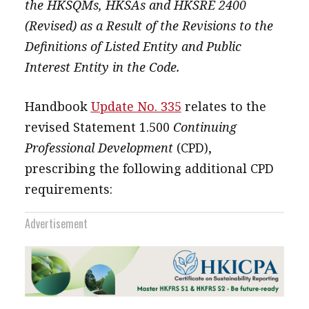
the HKSQMs, HKSAs and HKSRE 2400
(Revised) as a Result of the Revisions to the
Definitions of Listed Entity and Public
Interest Entity in the Code.
Handbook
Update No. 335
relates to the
revised Statement 1.500
Continuing
Professional Development
(CPD),
prescribing the following additional CPD
requirements:
Advertisement