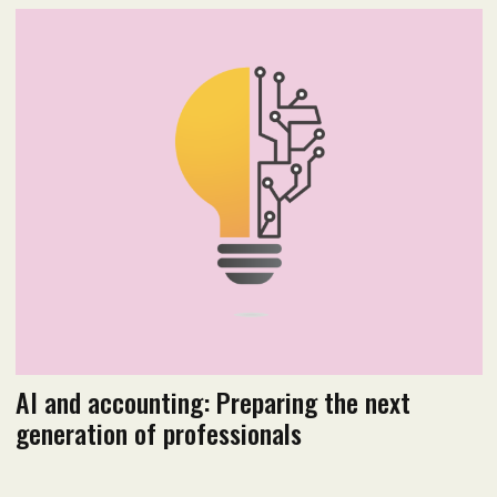
2026 Issue 1
Read flipbook version
Read PDF version
AI and accounting: Preparing the next
generation of professionals