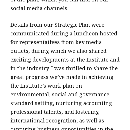
social media channels.
Details from our Strategic Plan were
communicated during a luncheon hosted
for representatives from key media
outlets, during which we also shared
exciting developments at the Institute and
in the industry. I was thrilled to share the
great progress we’ve made in achieving
the Institute’s work plan on
environmental, social and governance
standard setting, nurturing accounting
professional talents, and fostering
international recognition, as well as
capturing business opportunities in the