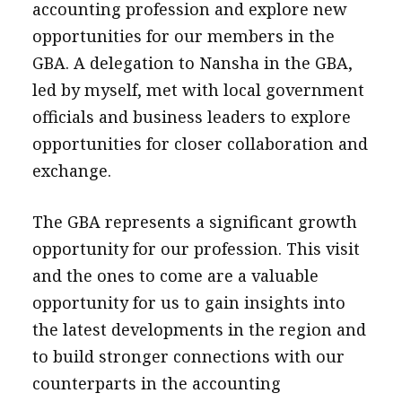
accounting profession and explore new
opportunities for our members in the
GBA. A delegation to Nansha in the GBA,
led by myself, met with local government
officials and business leaders to explore
opportunities for closer collaboration and
exchange.
The GBA represents a significant growth
opportunity for our profession. This visit
and the ones to come are a valuable
opportunity for us to gain insights into
the latest developments in the region and
to build stronger connections with our
counterparts in the accounting