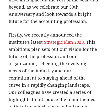
message
beyond, as we celebrate our 50th
Anniversary and look towards a bright
Institute news
future for the accounting profession.
Business news
Firstly, we recently announced the
More
Institute’s latest
Strategic Plan 2023
. This
About A PLUS
ambitious plan sets out our vision for the
Subscribe to the e-newsletter
future of the profession and our
organization, reflecting the evolving
Contact us
needs of the industry and our
Advertising
commitment to staying ahead of the
curve in a rapidly changing landscape.
HKICPA
Our colleagues have created a series of
Selected translations
highlights to introduce the main themes
of the plan, which you can find on our