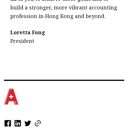
build a stronger, more vibrant accounting
profession in Hong Kong and beyond.
Loretta Fong
President