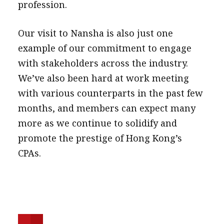
profession.
Our visit to Nansha is also just one
example of our commitment to engage
with stakeholders across the industry.
We’ve also been hard at work meeting
with various counterparts in the past few
months, and members can expect many
more as we continue to solidify and
promote the prestige of Hong Kong’s
CPAs.