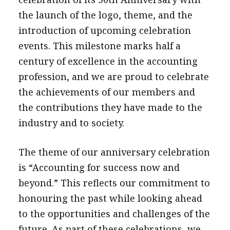
the launch of the logo, theme, and the
introduction of upcoming celebration
events. This milestone marks half a
century of excellence in the accounting
profession, and we are proud to celebrate
the achievements of our members and
the contributions they have made to the
industry and to society.
The theme of our anniversary celebration
is “Accounting for success now and
beyond.” This reflects our commitment to
honouring the past while looking ahead
to the opportunities and challenges of the
future. As part of these celebrations, we