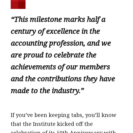
“This milestone marks half a
century of excellence in the
accounting profession, and we
are proud to celebrate the
achievements of our members
and the contributions they have
made to the industry.”
If you’ve been keeping tabs, you’ll know
that the Institute kicked off the
celebration of its 50th Anniversary with