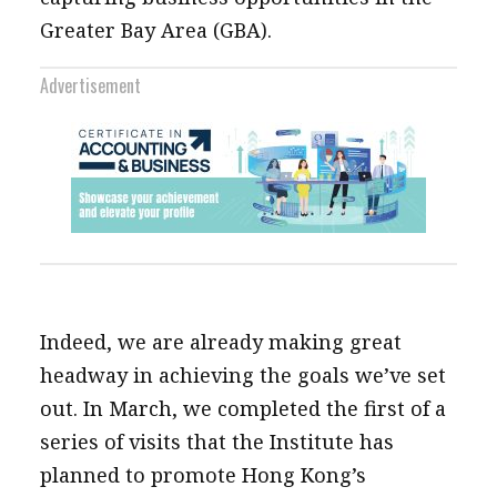
Greater Bay Area (GBA).
Advertisement
Indeed, we are already making great
headway in achieving the goals we’ve set
out. In March, we completed the first of a
series of visits that the Institute has
planned to promote Hong Kong’s