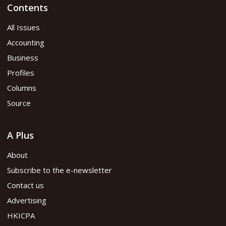
Contents
All Issues
Accounting
Business
Profiles
Columns
Source
A Plus
About
Subscribe to the e-newsletter
Contact us
Advertising
HKICPA