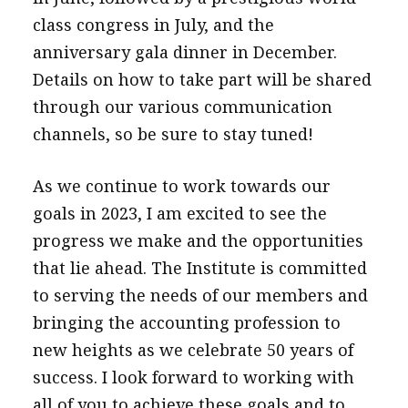
class congress in July, and the
anniversary gala dinner in December.
Details on how to take part will be shared
through our various communication
channels, so be sure to stay tuned!
As we continue to work towards our
goals in 2023, I am excited to see the
progress we make and the opportunities
that lie ahead. The Institute is committed
to serving the needs of our members and
bringing the accounting profession to
new heights as we celebrate 50 years of
success. I look forward to working with
all of you to achieve these goals and to