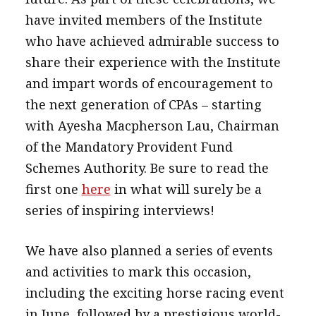
have invited members of the Institute
who have achieved admirable success to
share their experience with the Institute
and impart words of encouragement to
the next generation of CPAs – starting
with Ayesha Macpherson Lau, Chairman
of the Mandatory Provident Fund
Schemes Authority. Be sure to read the
first one
here
in what will surely be a
series of inspiring interviews!
We have also planned a series of events
and activities to mark this occasion,
including the exciting horse racing event
in June, followed by a prestigious world-