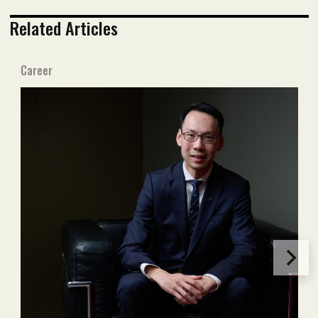
Related Articles
Career