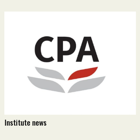
April 2023 Issue
Read flipbook version
Read PDF version
Institute news