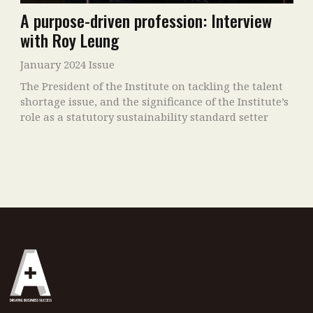
A purpose-driven profession: Interview
with Roy Leung
January 2024 Issue
The President of the Institute on tackling the talent
shortage issue, and the significance of the Institute’s
role as a statutory sustainability standard setter