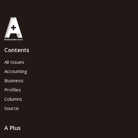
Contents
All Issues
Accounting
Business
Profiles
Columns
Source
A Plus