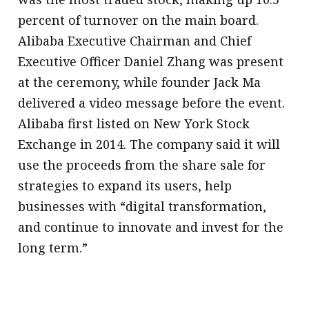
percent of turnover on the main board.
Alibaba Executive Chairman and Chief
Executive Officer Daniel Zhang was present
at the ceremony, while founder Jack Ma
delivered a video message before the event.
Alibaba first listed on New York Stock
Exchange in 2014. The company said it will
use the proceeds from the share sale for
strategies to expand its users, help
businesses with “digital transformation,
and continue to innovate and invest for the
long term.”
.