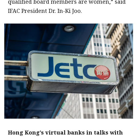
qualified board members are women,” said
IFAC President Dr. In-Ki Joo.
Hong Kong’s virtual banks in talks with