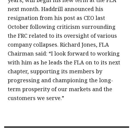
next month. Haddrill announced his
resignation from his post as CEO last
October following criticism surrounding
the FRC related to its oversight of various
company collapses. Richard Jones, FLA
Chairman said: “I look forward to working
with him as he leads the FLA on to its next
chapter, supporting its members by
progressing and championing the long-
term prosperity of our markets and the
customers we serve.”