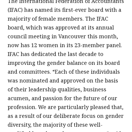
The International Federation of Accountants
(IFAC) has named its first-ever board with a
majority of female members. The IFAC
board, which was approved at its annual
council meeting in Vancouver this month,
now has 12 women in its 23-member panel.
IFAC has dedicated the last decade to
improving the gender balance on its board
and committees. “Each of these individuals
was nominated and approved on the basis
of their leadership qualities, business
acumen, and passion for the future of our
profession. We are particularly pleased that,
as a result of our deliberate focus on gender
diversity, the majority of these well-