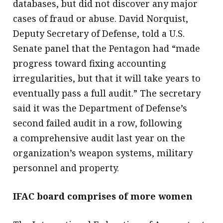
databases, but did not discover any major
cases of fraud or abuse. David Norquist,
Deputy Secretary of Defense, told a U.S.
Senate panel that the Pentagon had “made
progress toward fixing accounting
irregularities, but that it will take years to
eventually pass a full audit.” The secretary
said it was the Department of Defense’s
second failed audit in a row, following
a comprehensive audit last year on the
organization’s weapon systems, military
personnel and property.
IFAC board comprises of more women