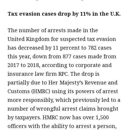
Tax evasion cases drop by 11% in the U.K.
The number of arrests made in the
United Kingdom for suspected tax evasion
has decreased by 11 percent to 782 cases
this year, down from 877 cases made from
2017 to 2018, according to corporate and
insurance law firm RPC. The drop is
partially due to Her Majesty’s Revenue and
Customs (HMRC) using its powers of arrest
more responsibly, which previously led to a
number of wrongful arrest claims brought
by taxpayers. HMRC now has over 1,500
officers with the ability to arrest a person,