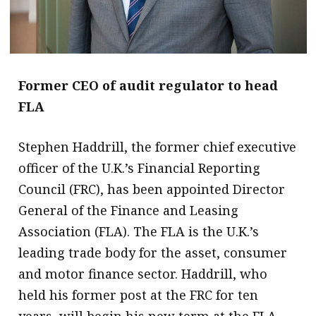
Former CEO of audit regulator to head
FLA
Stephen Haddrill, the former chief executive
officer of the U.K.’s Financial Reporting
Council (FRC), has been appointed Director
General of the Finance and Leasing
Association (FLA). The FLA is the U.K.’s
leading trade body for the asset, consumer
and motor finance sector. Haddrill, who
held his former post at the FRC for ten
years, will begin his new term at the FLA