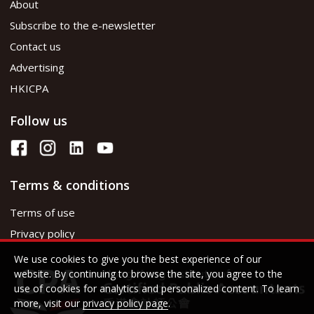
About
Subscribe to the e-newsletter
Contact us
Advertising
HKICPA
Follow us
Terms & conditions
Terms of use
Privacy policy
We use cookies to give you the best experience of our
website. By continuing to browse the site, you agree to the
use of cookies for analytics and personalized content. To learn
more, visit our
privacy policy page
.