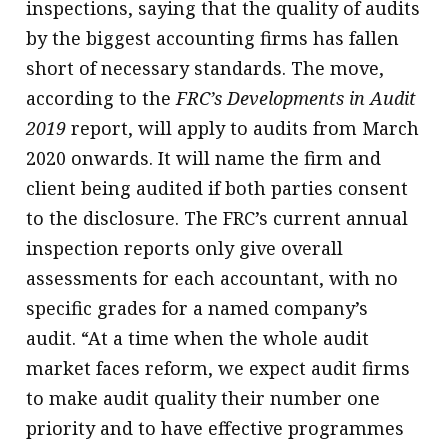
inspections, saying that the quality of audits
by the biggest accounting firms has fallen
short of necessary standards. The move,
according to the
FRC’s Developments in Audit
2019
report, will apply to audits from March
2020 onwards. It will name the firm and
client being audited if both parties consent
to the disclosure. The FRC’s current annual
inspection reports only give overall
assessments for each accountant, with no
specific grades for a named company’s
audit. “At a time when the whole audit
market faces reform, we expect audit firms
to make audit quality their number one
priority and to have effective programmes