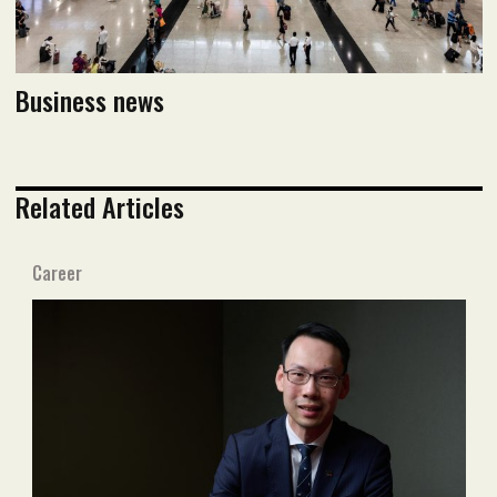
Business news
Related Articles
Career