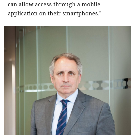
can allow access through a mobile
application on their smartphones.”