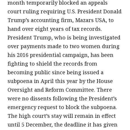
month temporarily blocked an appeals
court ruling requiring U.S. President Donald
Trump’s accounting firm, Mazars USA, to
hand over eight years of tax records.
President Trump, who is being investigated
over payments made to two women during
his 2016 presidential campaign, has been
fighting to shield the records from
becoming public since being issued a
subpoena in April this year by the House
Oversight and Reform Committee. There
were no dissents following the President’s
emergency request to block the subpoena.
The high court’s stay will remain in effect
until 5 December, the deadline it has given