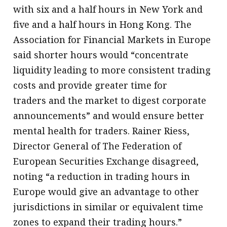
with six and a half hours in New York and
five and a half hours in Hong Kong. The
Association for Financial Markets in Europe
said shorter hours would “concentrate
liquidity leading to more consistent trading
costs and provide greater time for
traders and the market to digest corporate
announcements” and would ensure better
mental health for traders. Rainer Riess,
Director General of The Federation of
European Securities Exchange disagreed,
noting “a reduction in trading hours in
Europe would give an advantage to other
jurisdictions in similar or equivalent time
zones to expand their trading hours.”