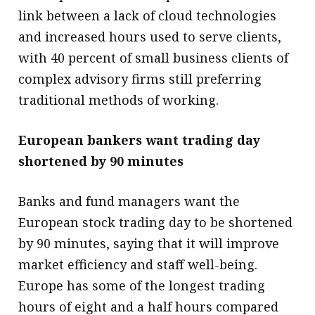
link between a lack of cloud technologies
and increased hours used to serve clients,
with 40 percent of small business clients of
complex advisory firms still preferring
traditional methods of working.
European bankers want trading day
shortened by 90 minutes
Banks and fund managers want the
European stock trading day to be shortened
by 90 minutes, saying that it will improve
market efficiency and staff well-being.
Europe has some of the longest trading
hours of eight and a half hours compared