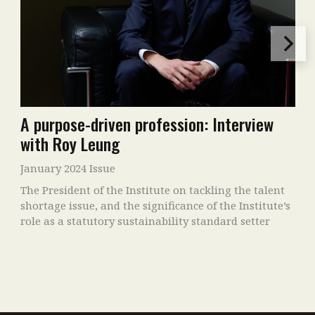
A purpose-driven profession: Interview
with Roy Leung
January 2024 Issue
The President of the Institute on tackling the talent
shortage issue, and the significance of the Institute’s
role as a statutory sustainability standard setter