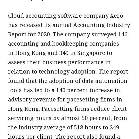
Cloud accounting software company Xero
has released its annual Accounting Industry
Report for 2020. The company surveyed 146
accounting and bookkeeping companies
in Hong Kong and 349 in Singapore to
assess their business performance in
relation to technology adoption. The report
found that the adoption of data automation
tools has led to a 140 percent increase in
advisory revenue for pacesetting firms in
Hong Kong. Pacesetting firms reduce client
servicing hours by almost 50 percent, from
the industry average of 518 hours to 249
hours per client. The report also found a