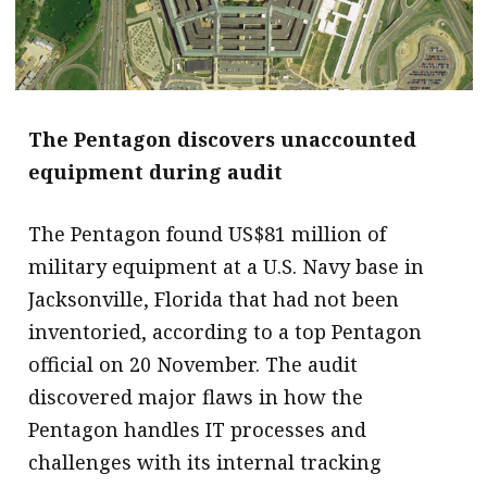
The Pentagon discovers unaccounted
equipment during audit
The Pentagon found US$81 million of
military equipment at a U.S. Navy base in
Jacksonville, Florida that had not been
inventoried, according to a top Pentagon
official on 20 November. The audit
discovered major flaws in how the
Pentagon handles IT processes and
challenges with its internal tracking