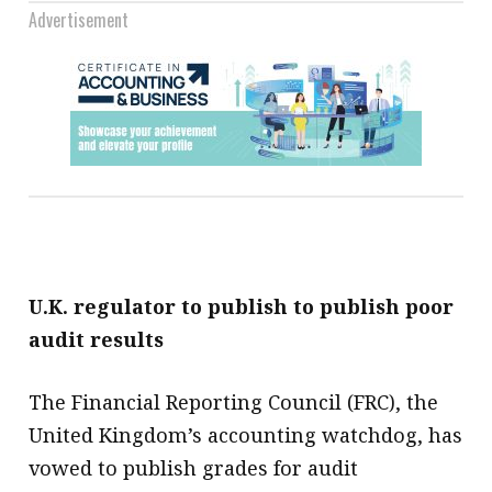
Advertisement
U.K. regulator to publish to publish poor
audit results
The Financial Reporting Council (FRC), the
United Kingdom’s accounting watchdog, has
vowed to publish grades for audit