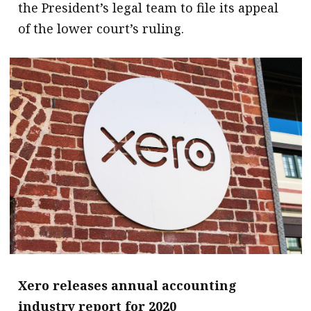
the President’s legal team to file its appeal
of the lower court’s ruling.
Xero releases annual accounting
industry report for 2020