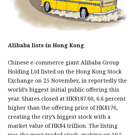
message
Institute news
Business news
More
Alibaba lists in Hong Kong
About A PLUS
Chinese e-commerce giant Alibaba Group
Subscribe to the e-newsletter
Holding Ltd listed on the Hong Kong Stock
Exchange on 25 November, in reportedly the
Contact us
world’s biggest initial public offering this
Advertising
year. Shares closed at HK$187.60, 6.6 percent
higher than the offering price of HK$176,
HKICPA
creating the city’s biggest stock with a
Selected translations
market value of HK$4 trillion. The listing
was the most traded stock, making up 10.5