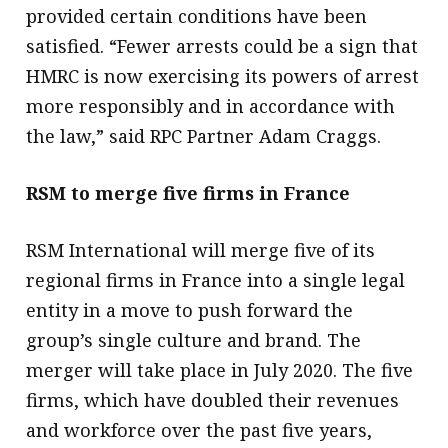
provided certain conditions have been
satisfied. “Fewer arrests could be a sign that
HMRC is now exercising its powers of arrest
more responsibly and in accordance with
the law,” said RPC Partner Adam Craggs.
RSM to merge five firms in France
RSM International will merge five of its
regional firms in France into a single legal
entity in a move to push forward the
group’s single culture and brand. The
merger will take place in July 2020. The five
firms, which have doubled their revenues
and workforce over the past five years,