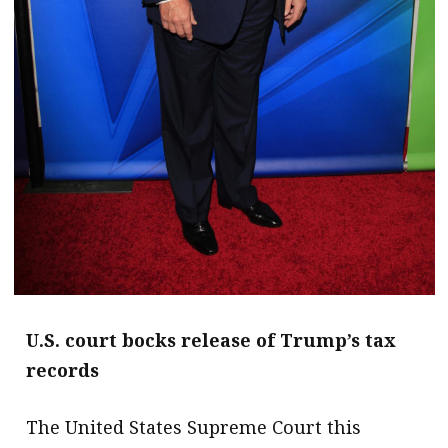
U.S. court bocks release of Trump’s tax
records
The United States Supreme Court this