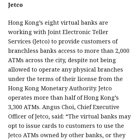
Jetco
Hong Kong’s eight virtual banks are
working with Joint Electronic Teller
Services (Jetco) to provide customers of
branchless banks access to more than 2,000
ATMs across the city, despite not being
allowed to operate any physical branches
under the terms of their license from the
Hong Kong Monetary Authority. Jetco
operates more than half of Hong Kong’s
3,300 ATMs. Angus Choi, Chief Executive
Officer of Jetco, said: “The virtual banks may
opt to issue cards to customers to use the
Jetco ATMs owned by other banks, or they