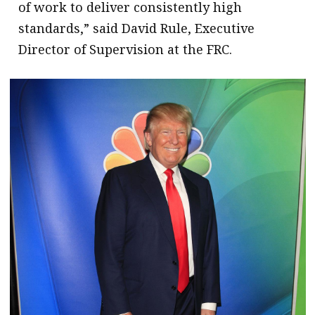
of work to deliver consistently high
standards,” said David Rule, Executive
Director of Supervision at the FRC.