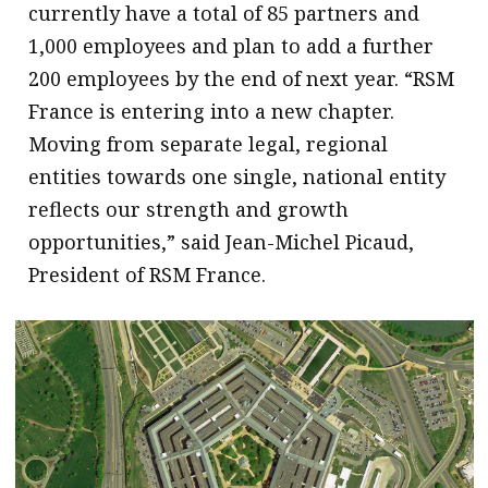
currently have a total of 85 partners and
1,000 employees and plan to add a further
200 employees by the end of next year. “RSM
France is entering into a new chapter.
Moving from separate legal, regional
entities towards one single, national entity
reflects our strength and growth
opportunities,” said Jean-Michel Picaud,
President of RSM France.