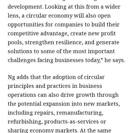
development. Looking at this from a wider
lens, a circular economy will also open
opportunities for companies to build their
competitive advantage, create new profit
pools, strengthen resilience, and generate
solutions to some of the most important
challenges facing businesses today,” he says.
Ng adds that the adoption of circular
principles and practices in business
operations can also drive growth through
the potential expansion into new markets,
including repairs, remanufacturing,
refurbishing, products-as-services or
sharing economy markets. At the same