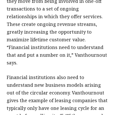
they move from being involved in one-off
transactions to a set of ongoing
relationships in which they offer services.
These create ongoing revenue streams,
greatly increasing the opportunity to
maximize lifetime customer value.
“Financial institutions need to understand
that and put a number on it,” Vanthournout
says.
Financial institutions also need to
understand new business models arising
out of the circular economy. Vanthournout
gives the example of leasing companies that
typically only have one leasing cycle for an