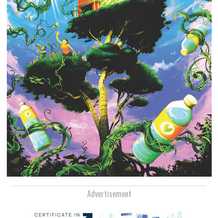
Advertisement