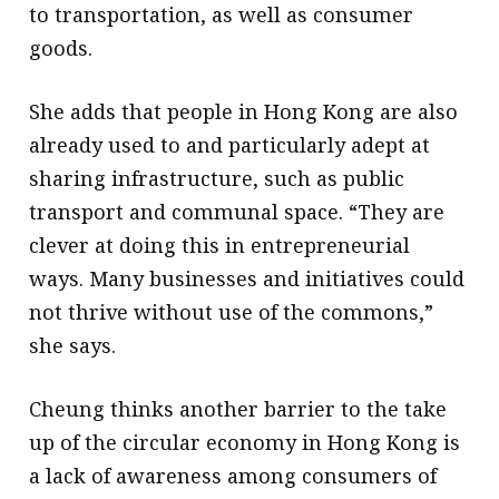
to transportation, as well as consumer
goods.
She adds that people in Hong Kong are also
already used to and particularly adept at
sharing infrastructure, such as public
transport and communal space. “They are
clever at doing this in entrepreneurial
ways. Many businesses and initiatives could
not thrive without use of the commons,”
she says.
Cheung thinks another barrier to the take
up of the circular economy in Hong Kong is
a lack of awareness among consumers of