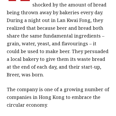
shocked by the amount of bread
being thrown away by bakeries every day.
During a night out in Lan Kwai Fong, they
realized that because beer and bread both
share the same fundamental ingredients –
grain, water, yeast, and flavourings – it
could be used to make beer. They persuaded
a local bakery to give them its waste bread
at the end of each day, and their start-up,
Breer, was born.
The company is one of a growing number of
companies in Hong Kong to embrace the
circular economy.