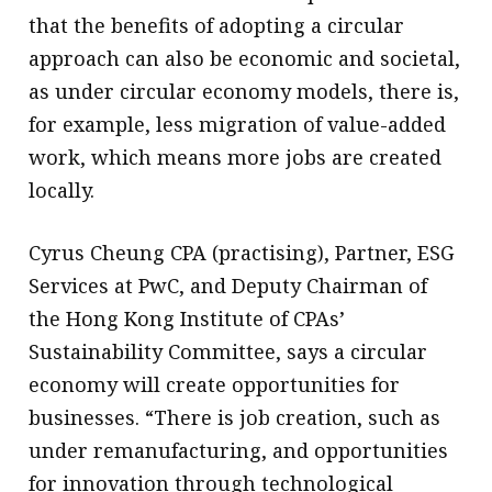
that the benefits of adopting a circular
approach can also be economic and societal,
as under circular economy models, there is,
for example, less migration of value-added
work, which means more jobs are created
locally.
Cyrus Cheung CPA (practising), Partner, ESG
Services at PwC, and Deputy Chairman of
the Hong Kong Institute of CPAs’
Sustainability Committee, says a circular
economy will create opportunities for
businesses. “There is job creation, such as
under remanufacturing, and opportunities
for innovation through technological