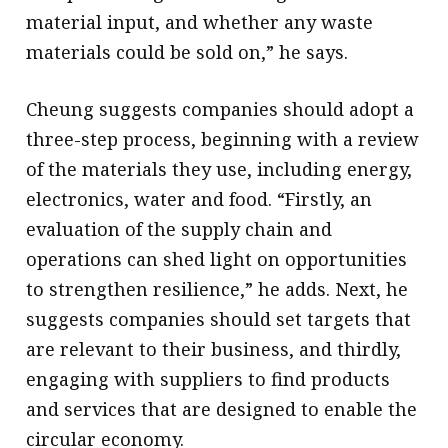
material input, and whether any waste
materials could be sold on,” he says.
Cheung suggests companies should adopt a
three-step process, beginning with a review
of the materials they use, including energy,
electronics, water and food. “Firstly, an
evaluation of the supply chain and
operations can shed light on opportunities
to strengthen resilience,” he adds. Next, he
suggests companies should set targets that
are relevant to their business, and thirdly,
engaging with suppliers to find products
and services that are designed to enable the
circular economy.