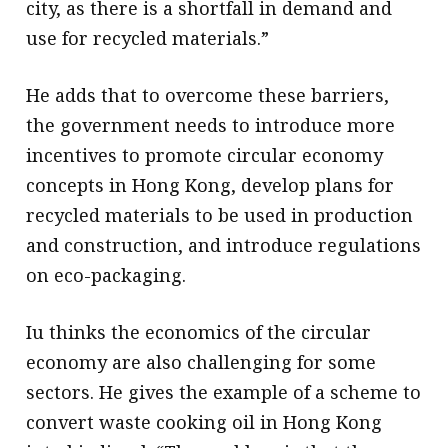
city, as there is a shortfall in demand and
use for recycled materials.”
He adds that to overcome these barriers,
the government needs to introduce more
incentives to promote circular economy
concepts in Hong Kong, develop plans for
recycled materials to be used in production
and construction, and introduce regulations
on eco-packaging.
Iu thinks the economics of the circular
economy are also challenging for some
sectors. He gives the example of a scheme to
convert waste cooking oil in Hong Kong