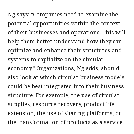
Ng says: “Companies need to examine the
potential opportunities within the context
of their businesses and operations. This will
help them better understand how they can
optimize and enhance their structures and
systems to capitalize on the circular
economy.” Organizations, Ng adds, should
also look at which circular business models
could be best integrated into their business
structure. For example, the use of circular
supplies, resource recovery, product life
extension, the use of sharing platforms, or
the transformation of products as a service.