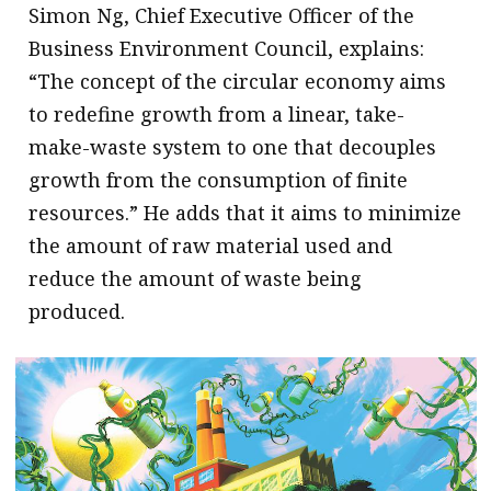
Simon Ng, Chief Executive Officer of the
Business Environment Council, explains:
“The concept of the circular economy aims
to redefine growth from a linear, take-
make-waste system to one that decouples
growth from the consumption of finite
resources.” He adds that it aims to minimize
the amount of raw material used and
reduce the amount of waste being
produced.