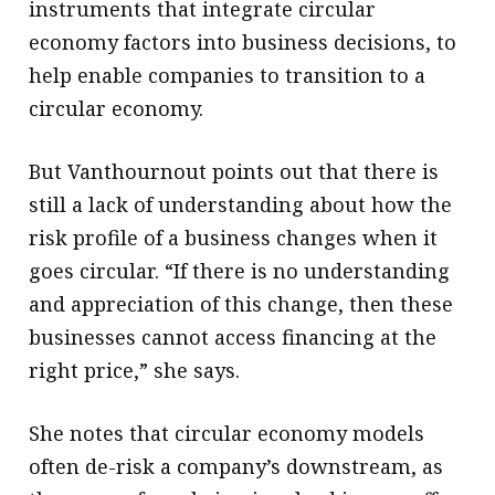
instruments that integrate circular
economy factors into business decisions, to
help enable companies to transition to a
circular economy.
But Vanthournout points out that there is
still a lack of understanding about how the
risk profile of a business changes when it
goes circular. “If there is no understanding
and appreciation of this change, then these
businesses cannot access financing at the
right price,” she says.
She notes that circular economy models
often de-risk a company’s downstream, as