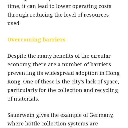
time, it can lead to lower operating costs
through reducing the level of resources
used.
Overcoming barriers
Despite the many benefits of the circular
economy, there are a number of barriers
preventing its widespread adoption in Hong
Kong. One of these is the city’s lack of space,
particularly for the collection and recycling
of materials.
Sauerwein gives the example of Germany,
where bottle collection systems are