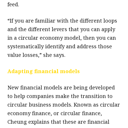
feed.
“If you are familiar with the different loops
and the different levers that you can apply
in a circular economy model, then you can
systematically identify and address those
value losses,” she says.
Adapting financial models
New financial models are being developed
to help companies make the transition to
circular business models. Known as circular
economy finance, or circular finance,
Cheung explains that these are financial