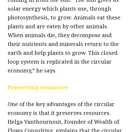
solar energy which plants use, through
photosynthesis, to grow. Animals eat these
plants and are eaten by other animals.
When animals die, they decompose and
their nutrients and minerals return to the
earth and help plants to grow. This closed
loop system is replicated in the circular
economy,” he says.
Preserving resources
One of the key advantages of the circular
economy is that it preserves resources.
Helga Vanthournout, Founder of Wealth of
Flows Consulting, explains that the circular