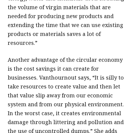
the volume of virgin materials that are
needed for producing new products and
extending the time that we can use existing
products or materials saves a lot of
resources.”
Another advantage of the circular economy
is the cost savings it can create for
businesses. Vanthournout says, “It is silly to
take resources to create value and then let
that value slip away from our economic
system and from our physical environment.
In the worst case, it creates environmental
damage through littering and pollution and
the use of uncontrolled dumps.” She adds