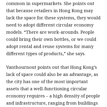
common in supermarkets. She points out
that because retailers in Hong Kong may
lack the space for these systems, they would
need to adopt different circular economy
models. “There are work-arounds. People
could bring their own bottles, or we could
adopt rental and reuse systems for many
different types of products,” she says.
Vanthournout points out that Hong Kong’s
lack of space could also be an advantage, as
the city has one of the most important
assets that a well-functioning circular
economy requires – a high density of people
and infrastructure, ranging from buildings