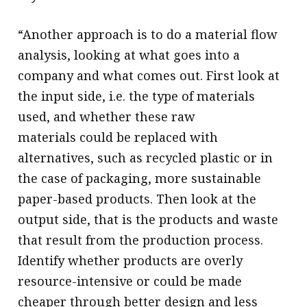
“Another approach is to do a material flow
analysis, looking at what goes into a
company and what comes out. First look at
the input side, i.e. the type of materials
used, and whether these raw
materials could be replaced with
alternatives, such as recycled plastic or in
the case of packaging, more sustainable
paper-based products. Then look at the
output side, that is the products and waste
that result from the production process.
Identify whether products are overly
resource-intensive or could be made
cheaper through better design and less