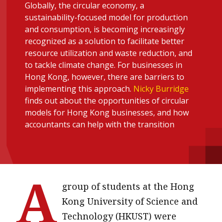
Globally, the circular economy, a
message
sustainability-focused model for production
and consumption, is becoming increasingly
Institute news
recognized as a solution to facilitate better
Business news
resource utilization and waste reduction, and
to tackle climate change. For businesses in
More
Hong Kong, however, there are barriers to
implementing this approach.
Nicky Burridge
About A PLUS
finds out about the opportunities of circular
models for Hong Kong businesses, and how
Subscribe to the e-newsletter
accountants can help with the transition
Contact us
Advertising
A
HKICPA
group of students at the Hong
Kong University of Science and
Selected translations
Technology (HKUST) were