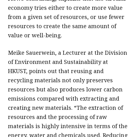
economy tries either to create more value
from a given set of resources, or use fewer
resources to create the same amount of
value or well-being.
Meike Sauerwein, a Lecturer at the Division
of Environment and Sustainability at
HKUST, points out that reusing and
recycling materials not only preserves
resources but also produces lower carbon
emissions compared with extracting and
creating new materials. “The extraction of
resources and the processing of raw
materials is highly intensive in terms of the
energy, water and chemicals used. Reducing