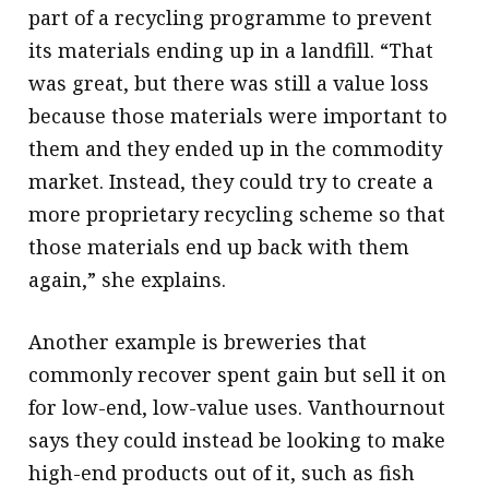
part of a recycling programme to prevent
its materials ending up in a landfill. “That
was great, but there was still a value loss
because those materials were important to
them and they ended up in the commodity
market. Instead, they could try to create a
more proprietary recycling scheme so that
those materials end up back with them
again,” she explains.
Another example is breweries that
commonly recover spent gain but sell it on
for low-end, low-value uses. Vanthournout
says they could instead be looking to make
high-end products out of it, such as fish