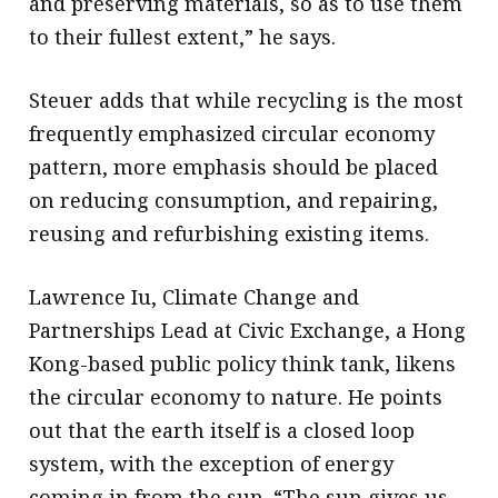
and preserving materials, so as to use them
to their fullest extent,” he says.
Steuer adds that while recycling is the most
frequently emphasized circular economy
pattern, more emphasis should be placed
on reducing consumption, and repairing,
reusing and refurbishing existing items.
Lawrence Iu, Climate Change and
Partnerships Lead at Civic Exchange, a Hong
Kong-based public policy think tank, likens
the circular economy to nature. He points
out that the earth itself is a closed loop
system, with the exception of energy
coming in from the sun. “The sun gives us