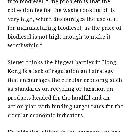
into biodiesel. “The problem is that the
collection fee for the waste cooking oil is
very high, which discourages the use of it
for manufacturing biodiesel, as the price of
biodiesel is not high enough to make it
worthwhile.”
Steuer thinks the biggest barrier in Hong
Kong is a lack of regulation and strategy
that encourages the circular economy, such
as standards on recycling or taxation on
products headed for the landfill and an
action plan with binding target rates for the
circular economic indicators.