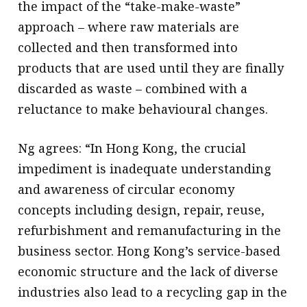
the impact of the “take-make-waste”
approach – where raw materials are
collected and then transformed into
products that are used until they are finally
discarded as waste – combined with a
reluctance to make behavioural changes.
Ng agrees: “In Hong Kong, the crucial
impediment is inadequate understanding
and awareness of circular economy
concepts including design, repair, reuse,
refurbishment and remanufacturing in the
business sector. Hong Kong’s service-based
economic structure and the lack of diverse
industries also lead to a recycling gap in the