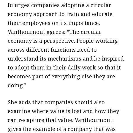
Iu urges companies adopting a circular
economy approach to train and educate
their employees on its importance.
Vanthournout agrees: “The circular
economy is a perspective. People working
across different functions need to
understand its mechanisms and be inspired
to adopt them in their daily work so that it
becomes part of everything else they are
doing.”
She adds that companies should also
examine where value is lost and how they
can recapture that value. Vanthournout
gives the example of a company that was