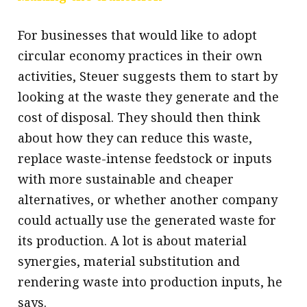
For businesses that would like to adopt
circular economy practices in their own
activities, Steuer suggests them to start by
looking at the waste they generate and the
cost of disposal. They should then think
about how they can reduce this waste,
replace waste-intense feedstock or inputs
with more sustainable and cheaper
alternatives, or whether another company
could actually use the generated waste for
its production. A lot is about material
synergies, material substitution and
rendering waste into production inputs, he
says.