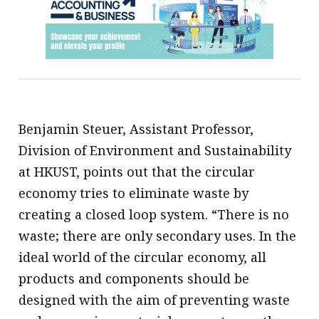
Benjamin Steuer, Assistant Professor,
Division of Environment and Sustainability
at HKUST, points out that the circular
economy tries to eliminate waste by
creating a closed loop system. “There is no
waste; there are only secondary uses. In the
ideal world of the circular economy, all
products and components should be
designed with the aim of preventing waste