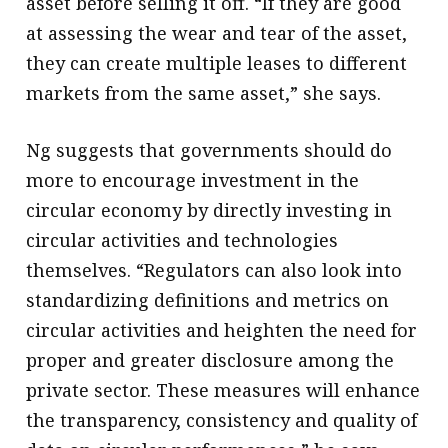
asset before selling it off. “If they are good
at assessing the wear and tear of the asset,
they can create multiple leases to different
markets from the same asset,” she says.
Ng suggests that governments should do
more to encourage investment in the
circular economy by directly investing in
circular activities and technologies
themselves. “Regulators can also look into
standardizing definitions and metrics on
circular activities and heighten the need for
proper and greater disclosure among the
private sector. These measures will enhance
the transparency, consistency and quality of