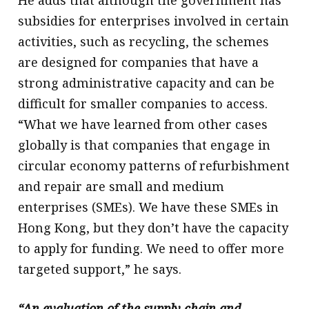
He adds that although the government has
subsidies for enterprises involved in certain
activities, such as recycling, the schemes
are designed for companies that have a
strong administrative capacity and can be
difficult for smaller companies to access.
“What we have learned from other cases
globally is that companies that engage in
circular economy patterns of refurbishment
and repair are small and medium
enterprises (SMEs). We have these SMEs in
Hong Kong, but they don’t have the capacity
to apply for funding. We need to offer more
targeted support,” he says.
“An evaluation of the supply chain and