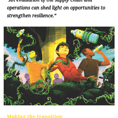
operations can shed light on opportunities to
strengthen resilience.”
Making the transition