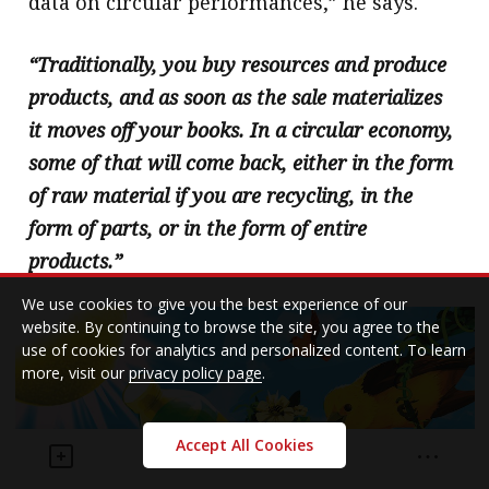
data on circular performances,” he says.
“Traditionally, you buy resources and produce
products, and as soon as the sale materializes
it moves off your books. In a circular economy,
some of that will come back, either in the form
of raw material if you are recycling, in the
form of parts, or in the form of entire
products.”
We use cookies to give you the best experience of our
website. By continuing to browse the site, you agree to the
use of cookies for analytics and personalized content. To learn
more, visit our
privacy policy page
.
Accept All Cookies