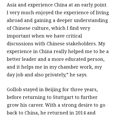
Asia and experience China at an early point.
I very much enjoyed the experience of living
abroad and gaining a deeper understanding
of Chinese culture, which I find very
important when we have critical
discussions with Chinese stakeholders. My
experience in China really helped me to be a
better leader and a more educated person,
and it helps me in my chamber work, my
day job and also privately,” he says.
Gollob stayed in Beijing for three years,
before returning to Stuttgart to further
grow his career. With a strong desire to go
back to China, he returned in 2014 and