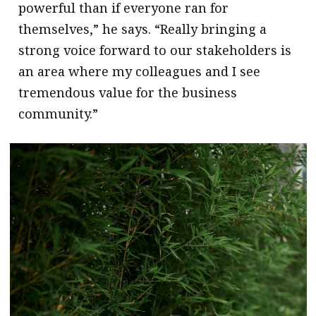
powerful than if everyone ran for
themselves,” he says. “Really bringing a
strong voice forward to our stakeholders is
an area where my colleagues and I see
tremendous value for the business
community.”