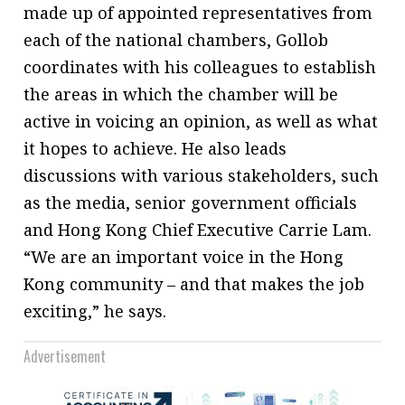
made up of appointed representatives from
each of the national chambers, Gollob
coordinates with his colleagues to establish
the areas in which the chamber will be
active in voicing an opinion, as well as what
it hopes to achieve. He also leads
discussions with various stakeholders, such
as the media, senior government officials
and Hong Kong Chief Executive Carrie Lam.
“We are an important voice in the Hong
Kong community – and that makes the job
exciting,” he says.
Advertisement