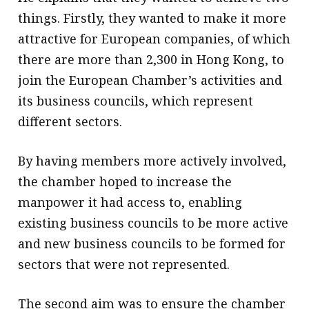
things. Firstly, they wanted to make it more
attractive for European companies, of which
there are more than 2,300 in Hong Kong, to
join the European Chamber’s activities and
its business councils, which represent
different sectors.
By having members more actively involved,
the chamber hoped to increase the
manpower it had access to, enabling
existing business councils to be more active
and new business councils to be formed for
sectors that were not represented.
The second aim was to ensure the chamber