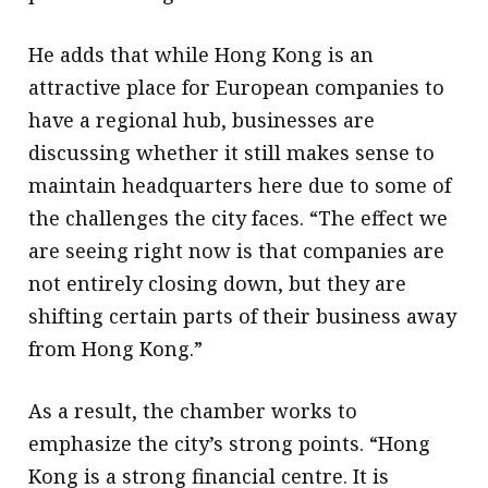
He adds that while Hong Kong is an
attractive place for European companies to
have a regional hub, businesses are
discussing whether it still makes sense to
maintain headquarters here due to some of
the challenges the city faces. “The effect we
are seeing right now is that companies are
not entirely closing down, but they are
shifting certain parts of their business away
from Hong Kong.”
As a result, the chamber works to
emphasize the city’s strong points. “Hong
Kong is a strong financial centre. It is