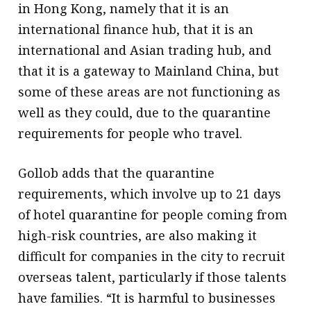
in Hong Kong, namely that it is an
international finance hub, that it is an
international and Asian trading hub, and
that it is a gateway to Mainland China, but
some of these areas are not functioning as
well as they could, due to the quarantine
requirements for people who travel.
Gollob adds that the quarantine
requirements, which involve up to 21 days
of hotel quarantine for people coming from
high-risk countries, are also making it
difficult for companies in the city to recruit
overseas talent, particularly if those talents
have families. “It is harmful to businesses