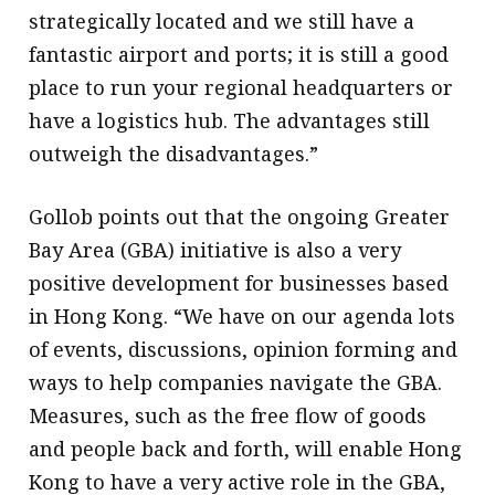
strategically located and we still have a
fantastic airport and ports; it is still a good
place to run your regional headquarters or
have a logistics hub. The advantages still
outweigh the disadvantages.”
Gollob points out that the ongoing Greater
Bay Area (GBA) initiative is also a very
positive development for businesses based
in Hong Kong. “We have on our agenda lots
of events, discussions, opinion forming and
ways to help companies navigate the GBA.
Measures, such as the free flow of goods
and people back and forth, will enable Hong
Kong to have a very active role in the GBA,