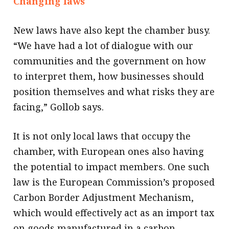
Changing laws
New laws have also kept the chamber busy.
“We have had a lot of dialogue with our
communities and the government on how
to interpret them, how businesses should
position themselves and what risks they are
facing,” Gollob says.
It is not only local laws that occupy the
chamber, with European ones also having
the potential to impact members. One such
law is the European Commission’s proposed
Carbon Border Adjustment Mechanism,
which would effectively act as an import tax
on goods manufactured in a carbon-