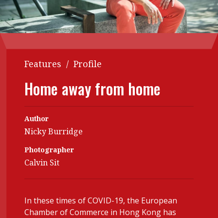
Contents
POPULAR READ
Features
Columns
Interview with Webster Ng:
Meeting the moment
Accounting
Meet the speaker
Features
/
Profile
Business
Second opinions
Home away from home
Profile
Thought
leadership
HKFRS 18 is coming. Is Hong
Kong ready?
Profiles
Source
Author
Nicky Burridge
Q&A with a PAIB
Technical articles
Photographer
Q&A with a PAIP
Technical news
Calvin Sit
Forever young
Young member of
the month
Institute update
In these times of COVID-19, the European
Chamber of Commerce in Hong Kong has
President’s