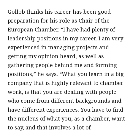
Gollob thinks his career has been good
preparation for his role as Chair of the
European Chamber. “I have had plenty of
leadership positions in my career. I am very
experienced in managing projects and
getting my opinion heard, as well as
gathering people behind me and forming
positions,” he says. “What you learn in a big
company that is highly relevant to chamber
work, is that you are dealing with people
who come from different backgrounds and
have different experiences. You have to find
the nucleus of what you, as a chamber, want
to say, and that involves a lot of