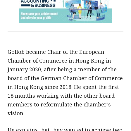
Gollob became Chair of the European
Chamber of Commerce in Hong Kong in
January 2020, after being a member of the
board of the German Chamber of Commerce
in Hong Kong since 2018. He spent the first
18 months working with the other board
members to reformulate the chamber’s
vision.
He explains that they wanted to achieve two