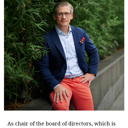
As chair of the board of directors, which is