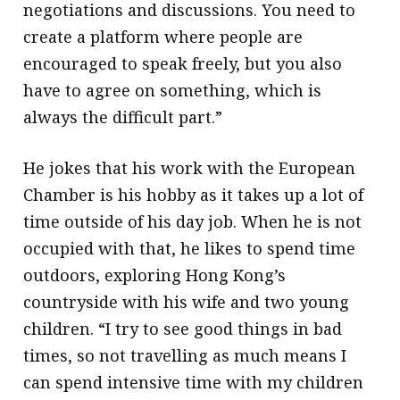
negotiations and discussions. You need to
create a platform where people are
encouraged to speak freely, but you also
have to agree on something, which is
always the difficult part.”
He jokes that his work with the European
Chamber is his hobby as it takes up a lot of
time outside of his day job. When he is not
occupied with that, he likes to spend time
outdoors, exploring Hong Kong’s
countryside with his wife and two young
children. “I try to see good things in bad
times, so not travelling as much means I
can spend intensive time with my children