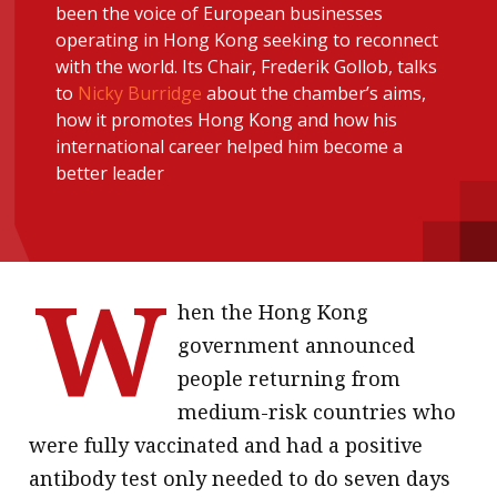
been the voice of European businesses
message
operating in Hong Kong seeking to reconnect
with the world. Its Chair, Frederik Gollob, talks
Institute news
to
Nicky Burridge
about the chamber’s aims,
Business news
how it promotes Hong Kong and how his
international career helped him become a
More
better leader
About A PLUS
Subscribe to the e-newsletter
W
Contact us
hen the Hong Kong
government announced
Advertising
people returning from
HKICPA
medium-risk countries who
were fully vaccinated and had a positive
Selected translations
antibody test only needed to do seven days