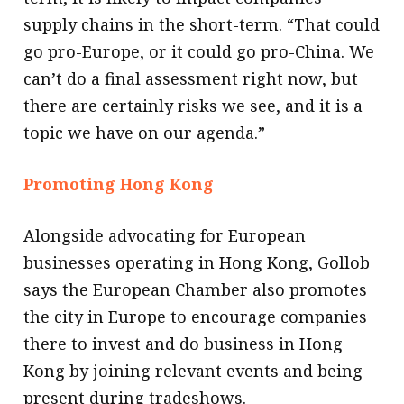
supply chains in the short-term. “That could
go pro-Europe, or it could go pro-China. We
can’t do a final assessment right now, but
there are certainly risks we see, and it is a
topic we have on our agenda.”
Promoting Hong Kong
Alongside advocating for European
businesses operating in Hong Kong, Gollob
says the European Chamber also promotes
the city in Europe to encourage companies
there to invest and do business in Hong
Kong by joining relevant events and being
present during tradeshows.