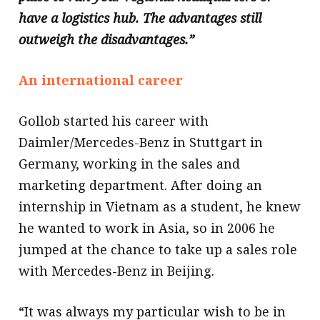
have a logistics hub. The advantages still
outweigh the disadvantages.”
An international career
Gollob started his career with
Daimler/Mercedes-Benz in Stuttgart in
Germany, working in the sales and
marketing department. After doing an
internship in Vietnam as a student, he knew
he wanted to work in Asia, so in 2006 he
jumped at the chance to take up a sales role
with Mercedes-Benz in Beijing.
“It was always my particular wish to be in