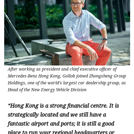
After working as president and chief executive officer of
Mercedes-Benz Hong Kong, Gollob joined Zhongsheng Group
Holdings, one of the world’s largest car dealership group, as
Head of the New Energy Vehicle Division
“Hong Kong is a strong financial centre. It is
strategically located and we still have a
fantastic airport and ports; it is still a good
place to run your regional headquarters or