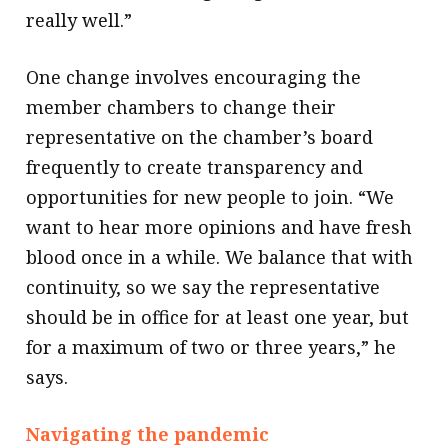
really well.”
One change involves encouraging the
member chambers to change their
representative on the chamber’s board
frequently to create transparency and
opportunities for new people to join. “We
want to hear more opinions and have fresh
blood once in a while. We balance that with
continuity, so we say the representative
should be in office for at least one year, but
for a maximum of two or three years,” he
says.
Navigating the pandemic