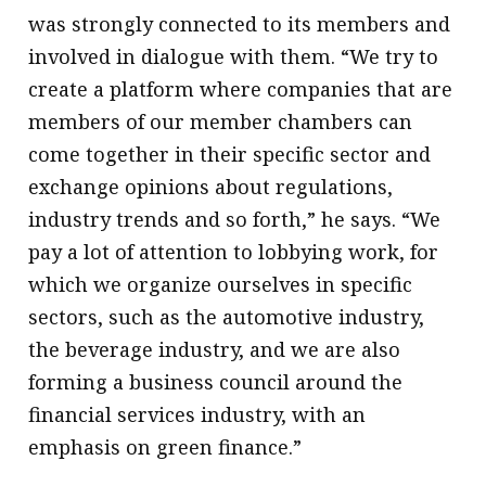
was strongly connected to its members and
involved in dialogue with them. “We try to
create a platform where companies that are
members of our member chambers can
come together in their specific sector and
exchange opinions about regulations,
industry trends and so forth,” he says. “We
pay a lot of attention to lobbying work, for
which we organize ourselves in specific
sectors, such as the automotive industry,
the beverage industry, and we are also
forming a business council around the
financial services industry, with an
emphasis on green finance.”