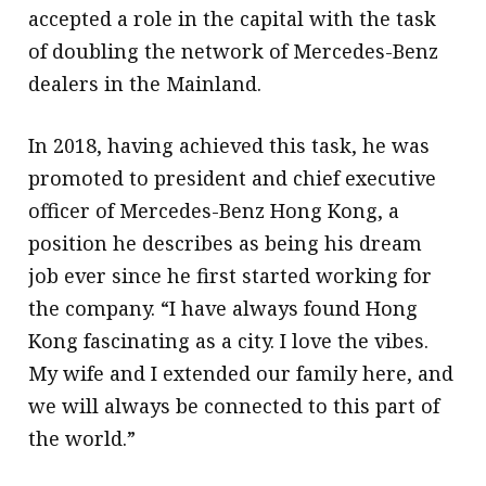
accepted a role in the capital with the task
of doubling the network of Mercedes-Benz
dealers in the Mainland.
In 2018, having achieved this task, he was
promoted to president and chief executive
officer of Mercedes-Benz Hong Kong, a
position he describes as being his dream
job ever since he first started working for
the company. “I have always found Hong
Kong fascinating as a city. I love the vibes.
My wife and I extended our family here, and
we will always be connected to this part of
the world.”