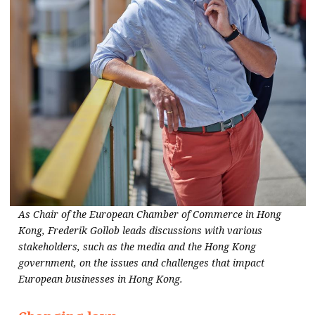
As Chair of the European Chamber of Commerce in Hong
Kong, Frederik Gollob leads discussions with various
stakeholders, such as the media and the Hong Kong
government, on the issues and challenges that impact
European businesses in Hong Kong.