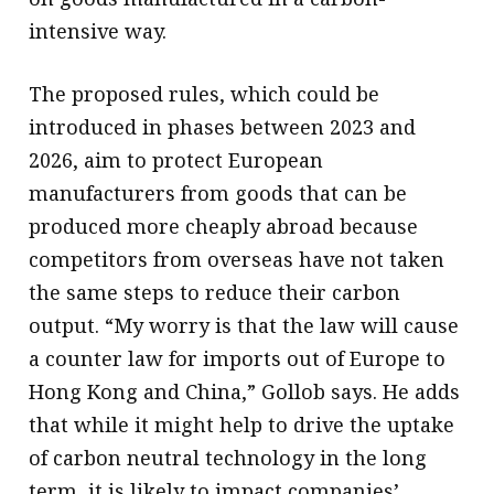
intensive way.
The proposed rules, which could be
introduced in phases between 2023 and
2026, aim to protect European
manufacturers from goods that can be
produced more cheaply abroad because
competitors from overseas have not taken
the same steps to reduce their carbon
output. “My worry is that the law will cause
a counter law for imports out of Europe to
Hong Kong and China,” Gollob says. He adds
that while it might help to drive the uptake
of carbon neutral technology in the long
term, it is likely to impact companies’