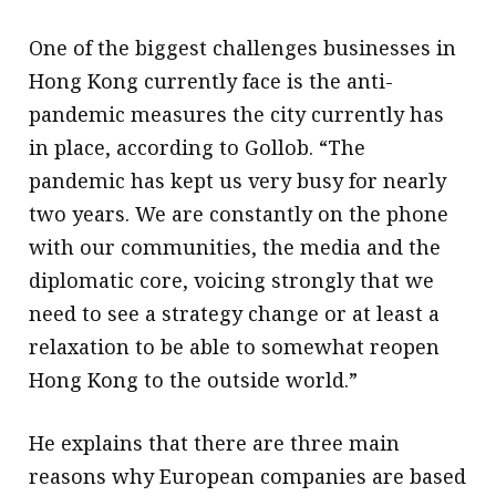
One of the biggest challenges businesses in
Hong Kong currently face is the anti-
pandemic measures the city currently has
in place, according to Gollob. “The
pandemic has kept us very busy for nearly
two years. We are constantly on the phone
with our communities, the media and the
diplomatic core, voicing strongly that we
need to see a strategy change or at least a
relaxation to be able to somewhat reopen
Hong Kong to the outside world.”
He explains that there are three main
reasons why European companies are based