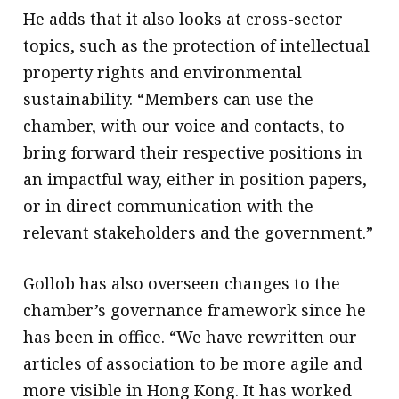
He adds that it also looks at cross-sector
topics, such as the protection of intellectual
property rights and environmental
sustainability. “Members can use the
chamber, with our voice and contacts, to
bring forward their respective positions in
an impactful way, either in position papers,
or in direct communication with the
relevant stakeholders and the government.”
Gollob has also overseen changes to the
chamber’s governance framework since he
has been in office. “We have rewritten our
articles of association to be more agile and
more visible in Hong Kong. It has worked