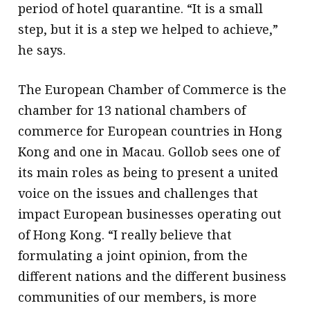
period of hotel quarantine. “It is a small
step, but it is a step we helped to achieve,”
he says.
The European Chamber of Commerce is the
chamber for 13 national chambers of
commerce for European countries in Hong
Kong and one in Macau. Gollob sees one of
its main roles as being to present a united
voice on the issues and challenges that
impact European businesses operating out
of Hong Kong. “I really believe that
formulating a joint opinion, from the
different nations and the different business
communities of our members, is more