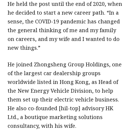
He held the post until the end of 2020, when
he decided to start a new career path. “In a
sense, the COVID-19 pandemic has changed
the general thinking of me and my family
on careers, and my wife and I wanted to do
new things.”
He joined Zhongsheng Group Holdings, one
of the largest car dealership groups
worldwide listed in Hong Kong, as Head of
the New Energy Vehicle Division, to help
them set up their electric vehicle business.
He also co-founded [hil-top] advisory HK
Ltd., a boutique marketing solutions
consultancy, with his wife.