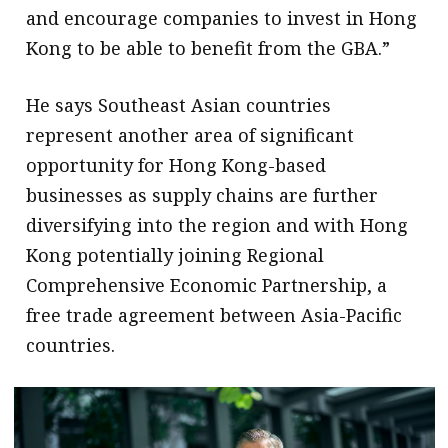
and encourage companies to invest in Hong
Kong to be able to benefit from the GBA.”
He says Southeast Asian countries
represent another area of significant
opportunity for Hong Kong-based
businesses as supply chains are further
diversifying into the region and with Hong
Kong potentially joining Regional
Comprehensive Economic Partnership, a
free trade agreement between Asia-Pacific
countries.