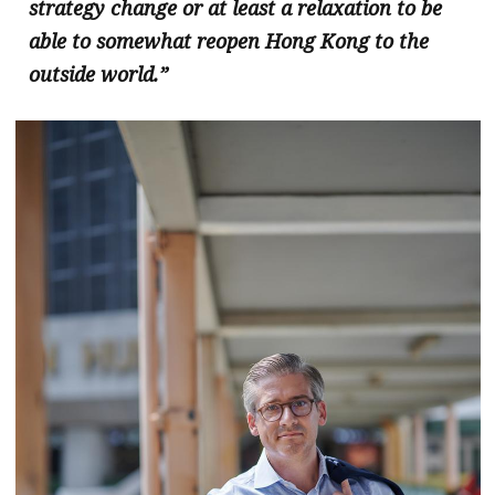
strategy change or at least a relaxation to be
able to somewhat reopen Hong Kong to the
outside world.”