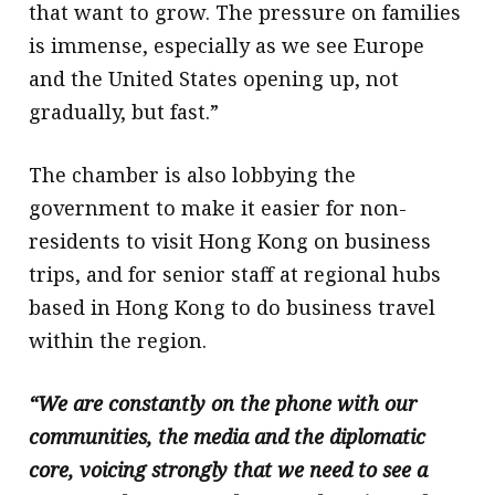
that want to grow. The pressure on families
is immense, especially as we see Europe
and the United States opening up, not
gradually, but fast.”
The chamber is also lobbying the
government to make it easier for non-
residents to visit Hong Kong on business
trips, and for senior staff at regional hubs
based in Hong Kong to do business travel
within the region.
“We are constantly on the phone with our
communities, the media and the diplomatic
core, voicing strongly that we need to see a