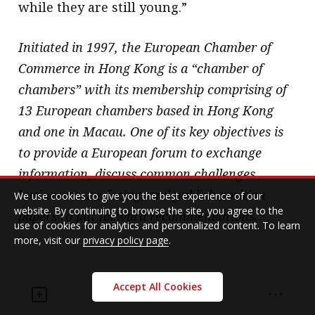
while they are still young.”
Initiated in 1997, the European Chamber of
Commerce in Hong Kong is a “chamber of
chambers” with its membership comprising of
13 European chambers based in Hong Kong
and one in Macau. One of its key objectives is
to provide a European forum to exchange
information, discuss common challenges
businesses are facing, and publish position
We use cookies to give you the best experience of our
website. By continuing to browse the site, you agree to the
papers to put forward recommendations.
use of cookies for analytics and personalized content. To learn
more, visit our
privacy policy page
.
Accept All Cookies