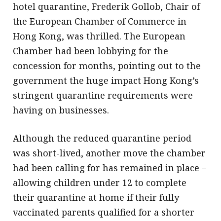
hotel quarantine, Frederik Gollob, Chair of
the European Chamber of Commerce in
Hong Kong, was thrilled. The European
Chamber had been lobbying for the
concession for months, pointing out to the
government the huge impact Hong Kong’s
stringent quarantine requirements were
having on businesses.
Although the reduced quarantine period
was short-lived, another move the chamber
had been calling for has remained in place –
allowing children under 12 to complete
their quarantine at home if their fully
vaccinated parents qualified for a shorter