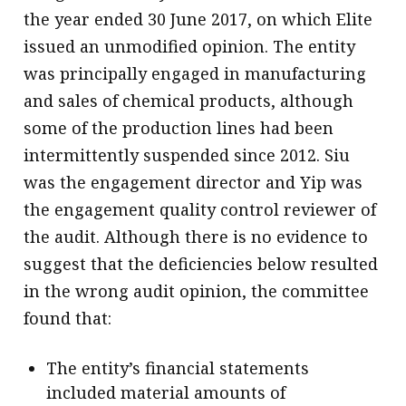
the year ended 30 June 2017, on which Elite
issued an unmodified opinion. The entity
was principally engaged in manufacturing
and sales of chemical products, although
some of the production lines had been
intermittently suspended since 2012. Siu
was the engagement director and Yip was
the engagement quality control reviewer of
the audit. Although there is no evidence to
suggest that the deficiencies below resulted
in the wrong audit opinion, the committee
found that:
The entity’s financial statements
included material amounts of