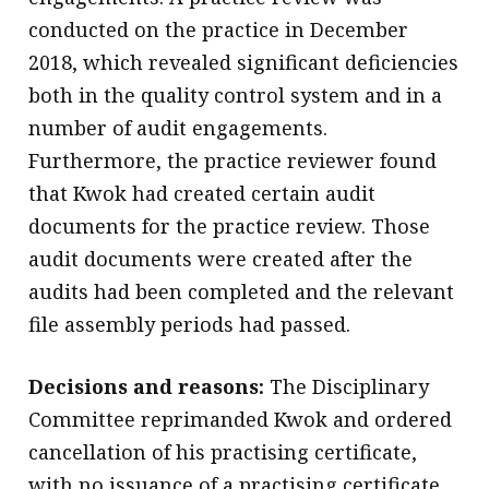
conducted on the practice in December
2018, which revealed significant deficiencies
both in the quality control system and in a
number of audit engagements.
Furthermore, the practice reviewer found
that Kwok had created certain audit
documents for the practice review. Those
audit documents were created after the
audits had been completed and the relevant
file assembly periods had passed.
Decisions and reasons:
The Disciplinary
Committee reprimanded Kwok and ordered
cancellation of his practising certificate,
with no issuance of a practising certificate