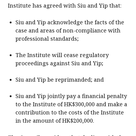
Institute has agreed with Siu and Yip that:
Siu and Yip acknowledge the facts of the
case and areas of non-compliance with
professional standards;
The Institute will cease regulatory
proceedings against Siu and Yip;
Siu and Yip be reprimanded; and
Siu and Yip jointly pay a financial penalty
to the Institute of HK$300,000 and make a
contribution to the costs of the Institute
in the amount of HK$200,000.