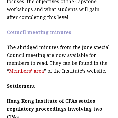
focuses, the objectives of the Capstone
workshops and what students will gain
after completing this level.
Council meeting minutes
The abridged minutes from the June special
Council meeting are now available for
members to read. They can be found in the
“
Members’ area
” of the Institute’s website.
Settlement
Hong Kong Institute of CPAs settles
regulatory proceedings involving two
CPAs