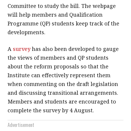
Committee to study the bill. The webpage
will help members and Qualification
Programme (QP) students keep track of the
developments.
A
survey
has also been developed to gauge
the views of members and QP students
about the reform proposals so that the
Institute can effectively represent them
when commenting on the draft legislation
and discussing transitional arrangements.
Members and students are encouraged to
complete the survey by 4 August.
Advertisement