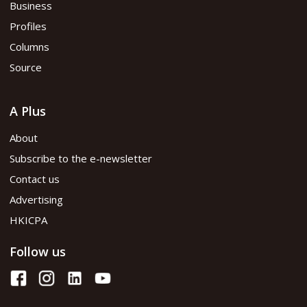
Business
Profiles
Columns
Source
A Plus
About
Subscribe to the e-newsletter
Contact us
Advertising
HKICPA
Follow us