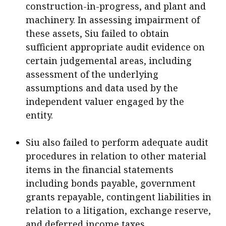
construction-in-progress, and plant and
machinery. In assessing impairment of
these assets, Siu failed to obtain
sufficient appropriate audit evidence on
certain judgemental areas, including
assessment of the underlying
assumptions and data used by the
independent valuer engaged by the
entity.
Siu also failed to perform adequate audit
procedures in relation to other material
items in the financial statements
including bonds payable, government
grants repayable, contingent liabilities in
relation to a litigation, exchange reserve,
and deferred income taxes.