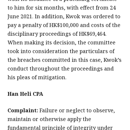
to him for six months, with effect from 24
June 2021. In addition, Kwok was ordered to
pay a penalty of HK$100,000 and costs of the
disciplinary proceedings of HK$69,464.
When making its decision, the committee
took into consideration the particulars of
the breaches committed in this case, Kwok’s
conduct throughout the proceedings and
his pleas of mitigation.
Han Heli CPA
Complaint:
Failure or neglect to observe,
maintain or otherwise apply the
fundamental principle of integrity under