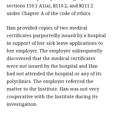
sections 110.1 A1(a), R110.2, and R111.2
under Chapter A of the code of ethics.
Han provided copies of two medical
certificates purportedly issued by a hospital
in support of her sick leave applications to
her employer. The employer subsequently
discovered that the medical certificates
were not issued by the hospital and Han
had not attended the hospital or any of its
polyclinics. The employer referred the
matter to the Institute. Han was not very
cooperative with the Institute during its
investigation.