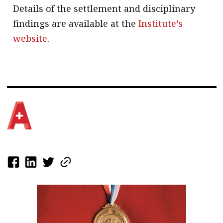
Details of the settlement and disciplinary
findings are available at the
Institute’s
website
.