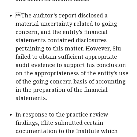
The auditor’s report disclosed a
material uncertainty related to going
concern, and the entity’s financial
statements contained disclosures
pertaining to this matter. However, Siu
failed to obtain sufficient appropriate
audit evidence to support his conclusion
on the appropriateness of the entity’s use
of the going concern basis of accounting
in the preparation of the financial
statements.
In response to the practice review
findings, Elite submitted certain
documentation to the Institute which