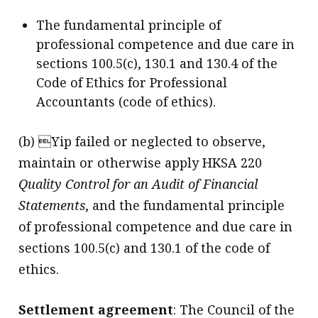
The fundamental principle of
professional competence and due care in
sections 100.5(c), 130.1 and 130.4 of the
Code of Ethics for Professional
Accountants (code of ethics).
(b) Yip failed or neglected to observe,
maintain or otherwise apply HKSA 220
Quality Control for an Audit of Financial
Statements
, and the fundamental principle
of professional competence and due care in
sections 100.5(c) and 130.1 of the code of
ethics.
Settlement agreement
: The Council of the