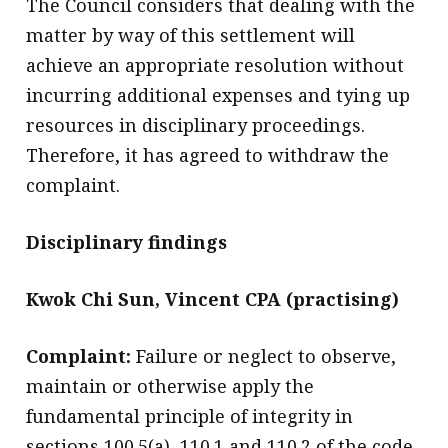
The Council considers that dealing with the
matter by way of this settlement will
achieve an appropriate resolution without
incurring additional expenses and tying up
resources in disciplinary proceedings.
Therefore, it has agreed to withdraw the
complaint.
Disciplinary findings
Kwok Chi Sun, Vincent CPA (practising)
Complaint:
Failure or neglect to observe,
maintain or otherwise apply the
fundamental principle of integrity in
sections 100.5(a), 110.1 and 110.2 of the code