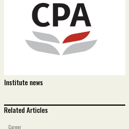
July 2021 issue
Read flipbook version
Read PDF version
Institute news
Related Articles
Career