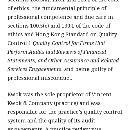
of ethics, the fundamental principle of
professional competence and due care in
sections 100.5(c) and 130.1 of the code of
ethics and Hong Kong Standard on Quality
Control 1
Quality Control for Firms that
Perform Audits and Reviews of Financial
Statements, and Other Assurance and Related
Services Engagements
, and being guilty of
professional misconduct.
Kwok was the sole proprietor of Vincent
Kwok & Company (practice) and was
responsible for the practice’s quality control
system and the quality of its audit
engagements. A practice review was