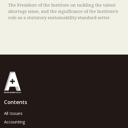
The President of the Institute on tackling the talent
shortage issue, and the significance of the Institute’s
role as a statutory sustainability standard setter
Contents
All Issues
Accounting