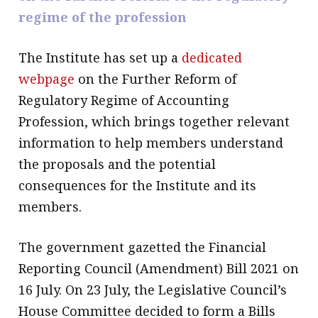
regime of the profession
message
Institute news
The Institute has set up a
dedicated
Business news
webpage
on the Further Reform of
Regulatory Regime of Accounting
More
Profession, which brings together relevant
About A PLUS
information to help members understand
the proposals and the potential
Subscribe to the e-newsletter
consequences for the Institute and its
Contact us
members.
Advertising
The government gazetted the Financial
HKICPA
Reporting Council (Amendment) Bill 2021 on
16 July. On 23 July, the Legislative Council’s
Selected translations
House Committee decided to form a Bills