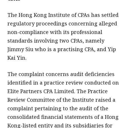
The Hong Kong Institute of CPAs has settled
regulatory proceedings concerning alleged
non-compliance with its professional
standards involving two CPAs, namely
Jimmy Siu who is a practising CPA, and Yip
Kai Yin.
The complaint concerns audit deficiencies
identified in a practice review conducted on
Elite Partners CPA Limited. The Practice
Review Committee of the Institute raised a
complaint pertaining to the audit of the
consolidated financial statements of a Hong
Kong-listed entity and its subsidiaries for