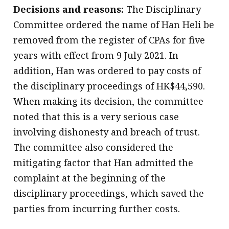
Decisions and reasons:
The Disciplinary
Committee ordered the name of Han Heli be
removed from the register of CPAs for five
years with effect from 9 July 2021. In
addition, Han was ordered to pay costs of
the disciplinary proceedings of HK$44,590.
When making its decision, the committee
noted that this is a very serious case
involving dishonesty and breach of trust.
The committee also considered the
mitigating factor that Han admitted the
complaint at the beginning of the
disciplinary proceedings, which saved the
parties from incurring further costs.