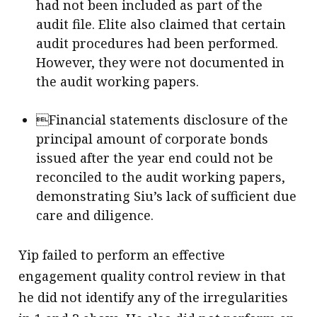
had not been included as part of the
audit file. Elite also claimed that certain
audit procedures had been performed.
However, they were not documented in
the audit working papers.
Financial statements disclosure of the
principal amount of corporate bonds
issued after the year end could not be
reconciled to the audit working papers,
demonstrating Siu’s lack of sufficient due
care and diligence.
Yip failed to perform an effective
engagement quality control review in that
he did not identify any of the irregularities