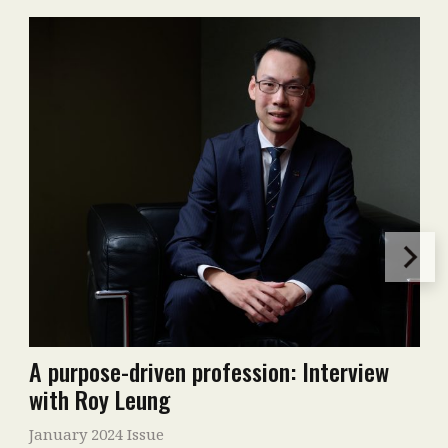
A purpose-driven profession: Interview
with Roy Leung
January 2024 Issue