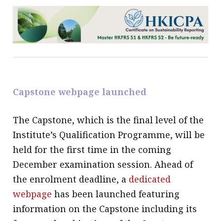
Capstone webpage launched
The Capstone, which is the final level of the
Institute’s Qualification Programme, will be
held for the first time in the coming
December examination session. Ahead of
the enrolment deadline, a
dedicated
webpage
has been launched featuring
information on the Capstone including its