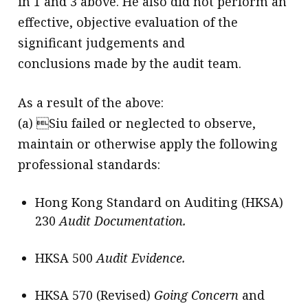
in 1 and 3 above. He also did not perform an
effective, objective evaluation of the
significant judgements and
conclusions made by the audit team.
As a result of the above:
(a) Siu failed or neglected to observe,
maintain or otherwise apply the following
professional standards:
Hong Kong Standard on Auditing (HKSA)
230
Audit Documentation.
HKSA 500
Audit Evidence.
HKSA 570 (Revised)
Going Concern
and