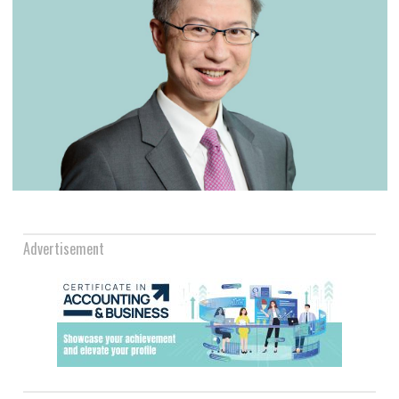
Advertisement