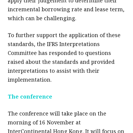
apply their judgement to determine their
incremental borrowing rate and lease term,
which can be challenging.
To further support the application of these
standards, the IFRS Interpretations
Committee has responded to questions
raised about the standards and provided
interpretations to assist with their
implementation.
The conference
The conference will take place on the
morning of 16 November at
InterContinental Hong Kong. It will focus on