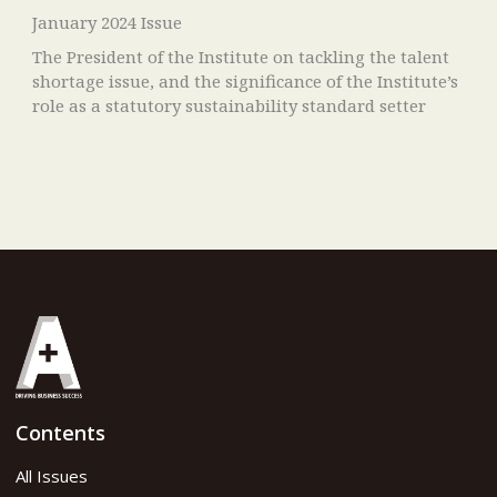
January 2024 Issue
The President of the Institute on tackling the talent
shortage issue, and the significance of the Institute’s
role as a statutory sustainability standard setter
Contents
All Issues