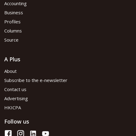
Accounting
Business
Profiles
Columns
Source
A Plus
About
Subscribe to the e-newsletter
Contact us
Advertising
HKICPA
Follow us