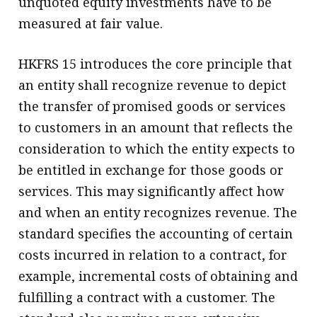
unquoted equity investments have to be
measured at fair value.
HKFRS 15 introduces the core principle that
an entity shall recognize revenue to depict
the transfer of promised goods or services
to customers in an amount that reflects the
consideration to which the entity expects to
be entitled in exchange for those goods or
services. This may significantly affect how
and when an entity recognizes revenue. The
standard specifies the accounting of certain
costs incurred in relation to a contract, for
example, incremental costs of obtaining and
fulfilling a contract with a customer. The