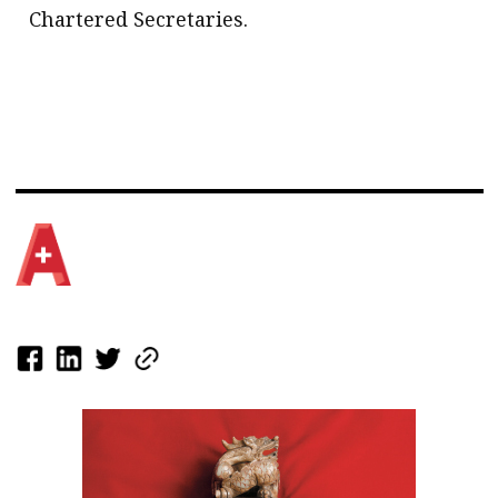
Chartered Secretaries.