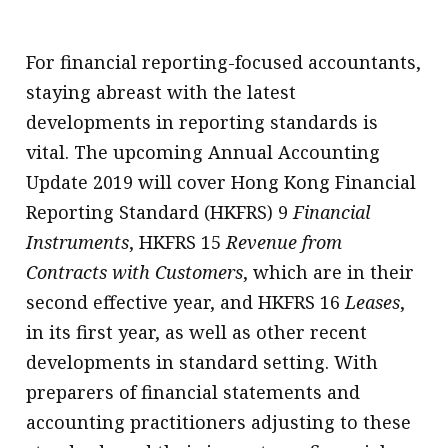
For financial reporting-focused accountants,
staying abreast with the latest
developments in reporting standards is
vital. The upcoming Annual Accounting
Update 2019 will cover Hong Kong Financial
Reporting Standard (HKFRS) 9
Financial
Instruments
, HKFRS 15
Revenue from
Contracts with Customers
, which are in their
second effective year, and HKFRS 16
Leases
,
in its first year, as well as other recent
developments in standard setting. With
preparers of financial statements and
accounting practitioners adjusting to these