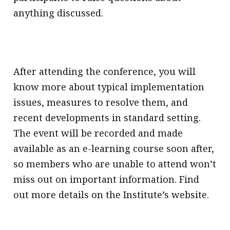
anything discussed.
After attending the conference, you will
know more about typical implementation
issues, measures to resolve them, and
recent developments in standard setting.
The event will be recorded and made
available as an e-learning course soon after,
so members who are unable to attend won’t
miss out on important information. Find
out more details on the Institute’s website.