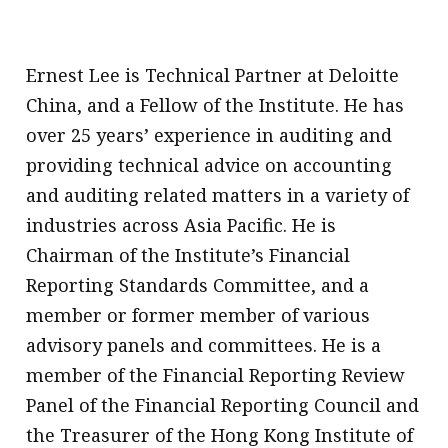
Ernest Lee is Technical Partner at Deloitte
China, and a Fellow of the Institute. He has
over 25 years’ experience in auditing and
providing technical advice on accounting
and auditing related matters in a variety of
industries across Asia Pacific. He is
Chairman of the Institute’s Financial
Reporting Standards Committee, and a
member or former member of various
advisory panels and committees. He is a
member of the Financial Reporting Review
Panel of the Financial Reporting Council and
the Treasurer of the Hong Kong Institute of