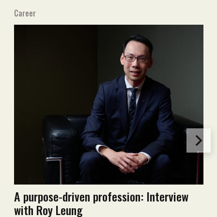
Career
A purpose-driven profession: Interview
with Roy Leung