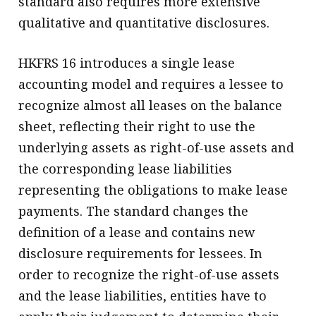
standard also requires more extensive
qualitative and quantitative disclosures.
HKFRS 16 introduces a single lease
accounting model and requires a lessee to
recognize almost all leases on the balance
sheet, reflecting their right to use the
underlying assets as right-of-use assets and
the corresponding lease liabilities
representing the obligations to make lease
payments. The standard changes the
definition of a lease and contains new
disclosure requirements for lessees. In
order to recognize the right-of-use assets
and the lease liabilities, entities have to