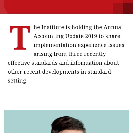
message
T
Institute news
he Institute is holding the Annual
Business news
Accounting Update 2019 to share
More
implementation experience issues
arising from three recently
About A PLUS
effective standards and information about
Subscribe to the e-newsletter
other recent developments in standard
setting
Contact us
Advertising
HKICPA
Selected translations