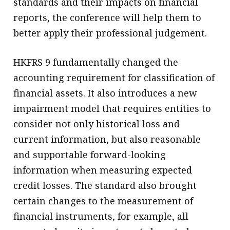
standards and their impacts on financial
reports, the conference will help them to
better apply their professional judgement.
HKFRS 9 fundamentally changed the
accounting requirement for classification of
financial assets. It also introduces a new
impairment model that requires entities to
consider not only historical loss and
current information, but also reasonable
and supportable forward-looking
information when measuring expected
credit losses. The standard also brought
certain changes to the measurement of
financial instruments, for example, all