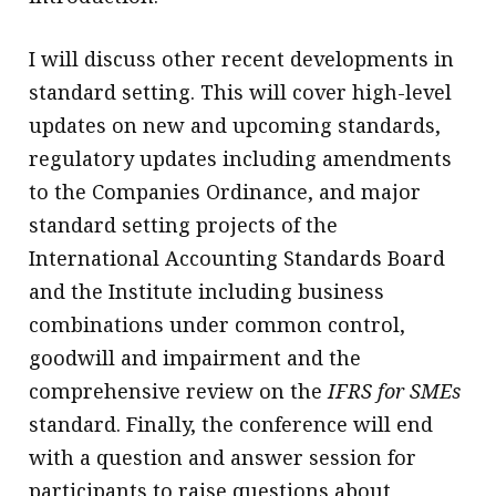
I will discuss other recent developments in
standard setting. This will cover high-level
updates on new and upcoming standards,
regulatory updates including amendments
to the Companies Ordinance, and major
standard setting projects of the
International Accounting Standards Board
and the Institute including business
combinations under common control,
goodwill and impairment and the
comprehensive review on the
IFRS for SMEs
standard. Finally, the conference will end
with a question and answer session for
participants to raise questions about