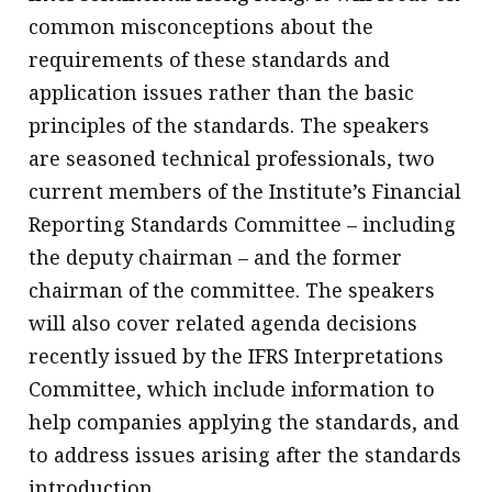
common misconceptions about the
requirements of these standards and
application issues rather than the basic
principles of the standards. The speakers
are seasoned technical professionals, two
current members of the Institute’s Financial
Reporting Standards Committee – including
the deputy chairman – and the former
chairman of the committee. The speakers
will also cover related agenda decisions
recently issued by the IFRS Interpretations
Committee, which include information to
help companies applying the standards, and
to address issues arising after the standards
introduction.