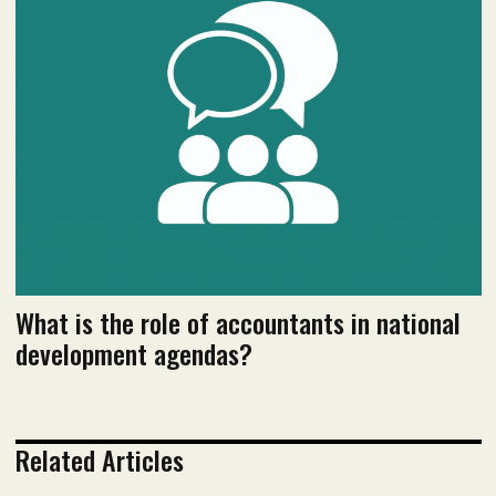
January 2024 Issue
Read flipbook version
Read PDF version
What is the role of accountants in national
development agendas?
Related Articles