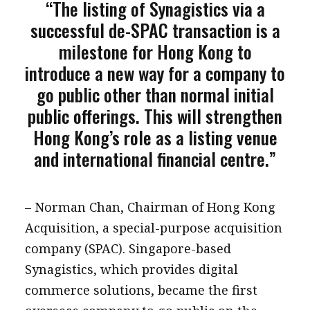
“The listing of Synagistics via a
successful de-SPAC transaction is a
milestone for Hong Kong to
introduce a new way for a company to
go public other than normal initial
public offerings. This will strengthen
Hong Kong’s role as a listing venue
and international financial centre.”
– Norman Chan, Chairman of Hong Kong
Acquisition, a special-purpose acquisition
company (SPAC). Singapore-based
Synagistics, which provides digital
commerce solutions, became the first