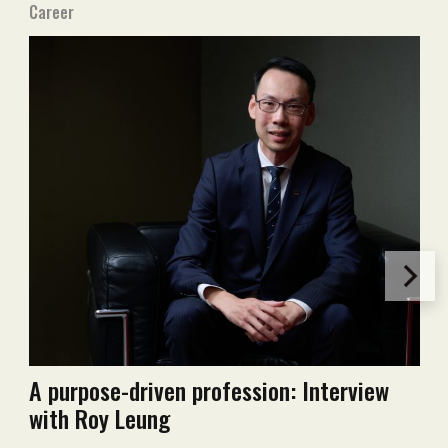
Career
A purpose-driven profession: Interview
with Roy Leung