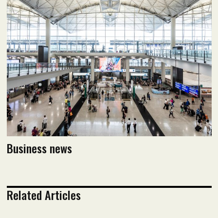
October 2024 Issue
Read flipbook version
Read PDF version
Business news
Related Articles