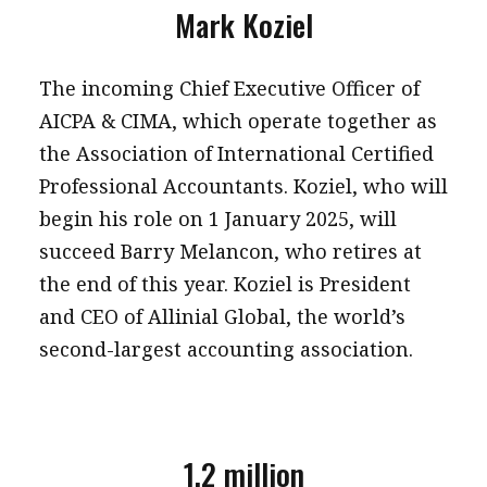
Mark Koziel
The incoming Chief Executive Officer of
AICPA & CIMA, which operate together as
the Association of International Certified
Professional Accountants. Koziel, who will
begin his role on 1 January 2025, will
succeed Barry Melancon, who retires at
the end of this year. Koziel is President
and CEO of Allinial Global, the world’s
second-largest accounting association.
1.2 million