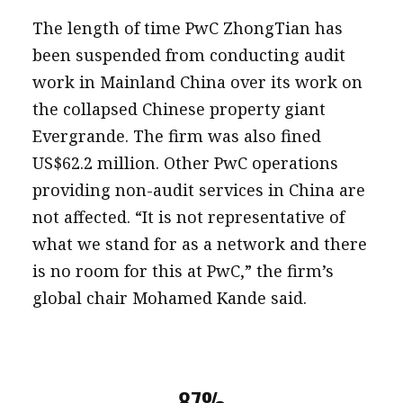
The length of time PwC ZhongTian has
been suspended from conducting audit
work in Mainland China over its work on
the collapsed Chinese property giant
Evergrande. The firm was also fined
US$62.2 million. Other PwC operations
providing non-audit services in China are
not affected. “It is not representative of
what we stand for as a network and there
is no room for this at PwC,” the firm’s
global chair Mohamed Kande said.
87%