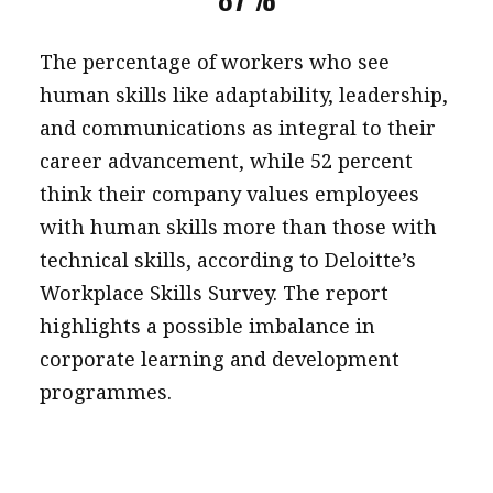
The percentage of workers who see
human skills like adaptability, leadership,
and communications as integral to their
career advancement, while 52 percent
think their company values employees
with human skills more than those with
technical skills, according to Deloitte’s
Workplace Skills Survey. The report
highlights a possible imbalance in
corporate learning and development
programmes.