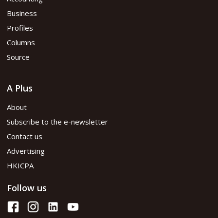
Business
Profiles
Columns
Source
A Plus
About
Subscribe to the e-newsletter
Contact us
Advertising
HKICPA
Follow us