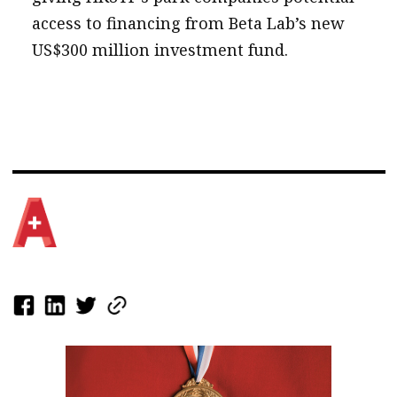
access to financing from Beta Lab’s new
US$300 million investment fund.