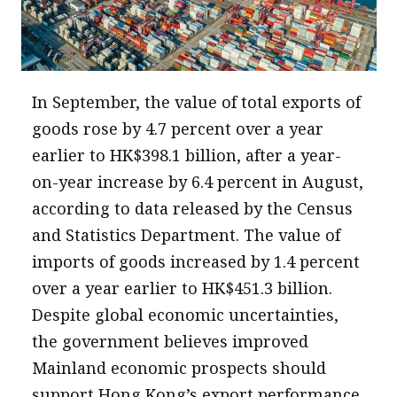
message
Institute news
Business news
In September, the value of total exports of
goods rose by 4.7 percent over a year
More
earlier to HK$398.1 billion, after a year-
About A PLUS
on-year increase by 6.4 percent in August,
Subscribe to the e-newsletter
according to data released by the Census
and Statistics Department. The value of
Contact us
imports of goods increased by 1.4 percent
Advertising
over a year earlier to HK$451.3 billion.
Despite global economic uncertainties,
HKICPA
the government believes improved
Selected translations
Mainland economic prospects should
support Hong Kong’s export performance.