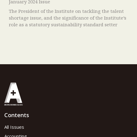
January 2024 Issue
The President of the Institute on tackling the talent
shortage issue, and the significance of the Institute’s
role as a statutory sustainability standard setter
Contents
All Issues
Accounting