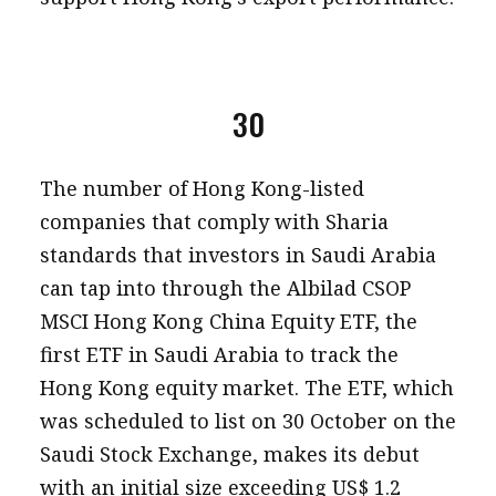
30
The number of Hong Kong-listed
companies that comply with Sharia
standards that investors in Saudi Arabia
can tap into through the Albilad CSOP
MSCI Hong Kong China Equity ETF, the
first ETF in Saudi Arabia to track the
Hong Kong equity market. The ETF, which
was scheduled to list on 30 October on the
Saudi Stock Exchange, makes its debut
with an initial size exceeding US$ 1.2