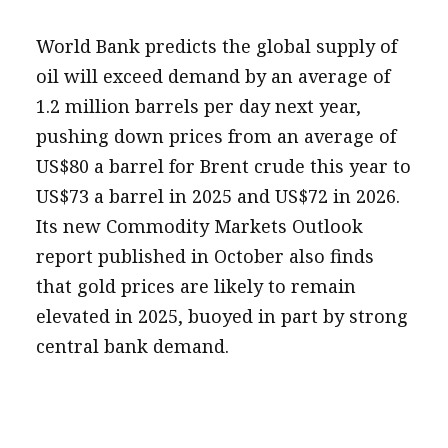
World Bank predicts the global supply of
oil will exceed demand by an average of
1.2 million barrels per day next year,
pushing down prices from an average of
US$80 a barrel for Brent crude this year to
US$73 a barrel in 2025 and US$72 in 2026.
Its new Commodity Markets Outlook
report published in October also finds
that gold prices are likely to remain
elevated in 2025, buoyed in part by strong
central bank demand.