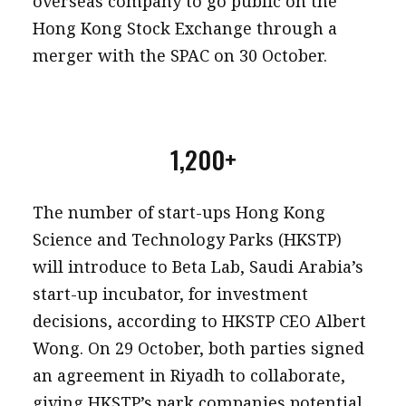
overseas company to go public on the
Hong Kong Stock Exchange through a
merger with the SPAC on 30 October.
1,200+
The number of start-ups Hong Kong
Science and Technology Parks (HKSTP)
will introduce to Beta Lab, Saudi Arabia’s
start-up incubator, for investment
decisions, according to HKSTP CEO Albert
Wong. On 29 October, both parties signed
an agreement in Riyadh to collaborate,
giving HKSTP’s park companies potential