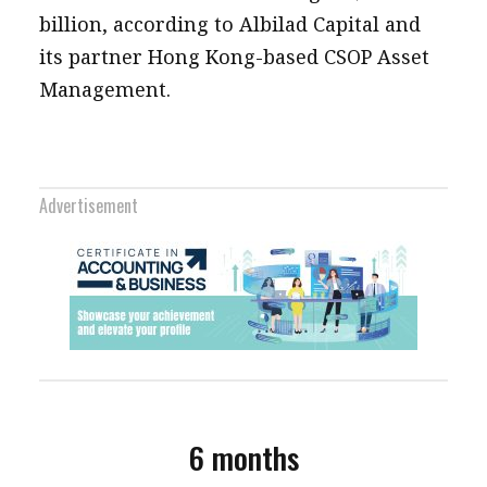
billion, according to Albilad Capital and
its partner Hong Kong-based CSOP Asset
Management.
Advertisement
6 months