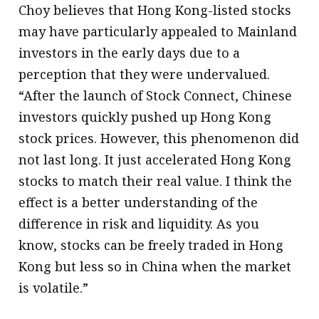
Choy believes that Hong Kong-listed stocks
may have particularly appealed to Mainland
investors in the early days due to a
perception that they were undervalued.
“After the launch of Stock Connect, Chinese
investors quickly pushed up Hong Kong
stock prices. However, this phenomenon did
not last long. It just accelerated Hong Kong
stocks to match their real value. I think the
effect is a better understanding of the
difference in risk and liquidity. As you
know, stocks can be freely traded in Hong
Kong but less so in China when the market
is volatile.”