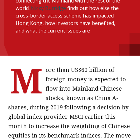
connecting the Mainland with the rest of the
message
world.
Nicky Burridge
finds out how else the
cross-border access scheme has impacted
Institute news
Hong Kong, how investors have benefited,
Business news
and what the current issues are
More
About A PLUS
M
ore than US$60 billion of
Subscribe to the e-newsletter
foreign money is expected to
Contact us
flow into Mainland Chinese
stocks, known as China A-
Advertising
shares, during 2019 following a decision by
HKICPA
global index provider MSCI earlier this
month to increase the weighting of Chinese
Selected translations
equities in its benchmark indices. The move