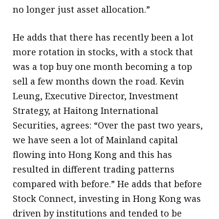
no longer just asset allocation.”
He adds that there has recently been a lot
more rotation in stocks, with a stock that
was a top buy one month becoming a top
sell a few months down the road. Kevin
Leung, Executive Director, Investment
Strategy, at Haitong International
Securities, agrees: “Over the past two years,
we have seen a lot of Mainland capital
flowing into Hong Kong and this has
resulted in different trading patterns
compared with before.” He adds that before
Stock Connect, investing in Hong Kong was
driven by institutions and tended to be