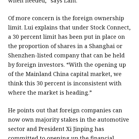
when needed,” says Lam.
Of more concern is the foreign ownership
limit. Lui explains that under Stock Connect,
a 30 percent limit has been put in place on
the proportion of shares in a Shanghai or
Shenzhen-listed company that can be held
by foreign investors. “With the opening up
of the Mainland China capital market, we
think this 30 percent is inconsistent with
where the market is heading.”
He points out that foreign companies can
now own majority stakes in the automotive
sector and President Xi Jinping has
committed to opening up the financial