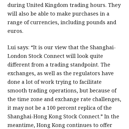
during United Kingdom trading hours. They
will also be able to make purchases in a
range of currencies, including pounds and
euros.
Lui says: “It is our view that the Shanghai-
London Stock Connect will look quite
different from a trading standpoint. The
exchanges, as well as the regulators have
done a lot of work trying to facilitate
smooth trading operations, but because of
the time zone and exchange rate challenges,
it may not be a 100 percent replica of the
Shanghai-Hong Kong Stock Connect.” In the
meantime, Hong Kong continues to offer