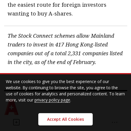
the easiest route for foreign investors
wanting to buy A-shares.
The Stock Connect schemes allow Mainland
traders to invest in 417 Hong Kong-listed
companies out of a total 2,331 companies listed
in the city, as of the end of February.
We use cookies to give you the best experience of our
website. By continuing to browse the site, you agree to the
use of cookies for analytics and personalized content. To learn
more, visit our
privacy policy page
.
Accept All Cookies
Investment
Stock Connect