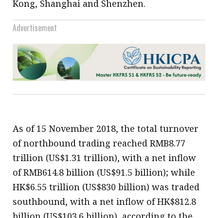
Kong, Shanghai and Shenzhen.
Advertisement
As of 15 November 2018, the total turnover
of northbound trading reached RMB8.77
trillion (US$1.31 trillion), with a net inflow
of RMB614.8 billion (US$91.5 billion); while
HK$6.55 trillion (US$830 billion) was traded
southbound, with a net inflow of HK$812.8
billion (US$103.6 billion), according to the