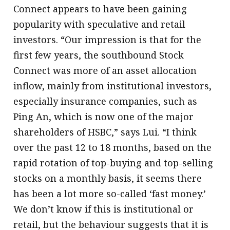
Connect appears to have been gaining
popularity with speculative and retail
investors. “Our impression is that for the
first few years, the southbound Stock
Connect was more of an asset allocation
inflow, mainly from institutional investors,
especially insurance companies, such as
Ping An, which is now one of the major
shareholders of HSBC,” says Lui. “I think
over the past 12 to 18 months, based on the
rapid rotation of top-buying and top-selling
stocks on a monthly basis, it seems there
has been a lot more so-called ‘fast money.’
We don’t know if this is institutional or
retail, but the behaviour suggests that it is