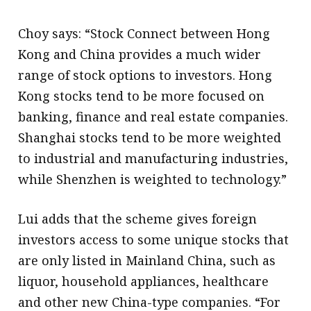
Choy says: “Stock Connect between Hong
Kong and China provides a much wider
range of stock options to investors. Hong
Kong stocks tend to be more focused on
banking, finance and real estate companies.
Shanghai stocks tend to be more weighted
to industrial and manufacturing industries,
while Shenzhen is weighted to technology.”
Lui adds that the scheme gives foreign
investors access to some unique stocks that
are only listed in Mainland China, such as
liquor, household appliances, healthcare
and other new China-type companies. “For