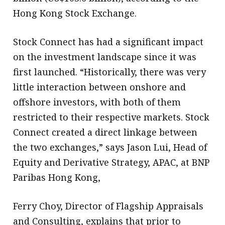
Hong Kong Stock Exchange.
Stock Connect has had a significant impact
on the investment landscape since it was
first launched. “Historically, there was very
little interaction between onshore and
offshore investors, with both of them
restricted to their respective markets. Stock
Connect created a direct linkage between
the two exchanges,” says Jason Lui, Head of
Equity and Derivative Strategy, APAC, at BNP
Paribas Hong Kong,
Ferry Choy, Director of Flagship Appraisals
and Consulting, explains that prior to