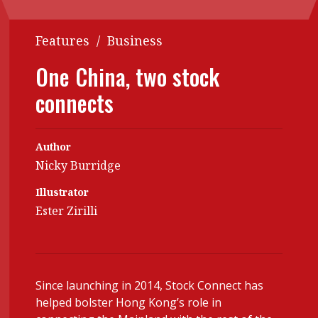
Contents
POPULAR READ
Features
/
Business
Features
Columns
Interview with Webster Ng:
One China, two stock
Meeting the moment
Accounting
Meet the speaker
connects
Business
Second opinions
Profile
Thought
leadership
Author
HKFRS 18 is coming. Is Hong
Kong ready?
Nicky Burridge
Profiles
Source
Illustrator
Q&A with a PAIB
Technical articles
Ester Zirilli
Q&A with a PAIP
Technical news
Forever young
Young member of
the month
Since launching in 2014, Stock Connect has
Institute update
helped bolster Hong Kong’s role in
President’s