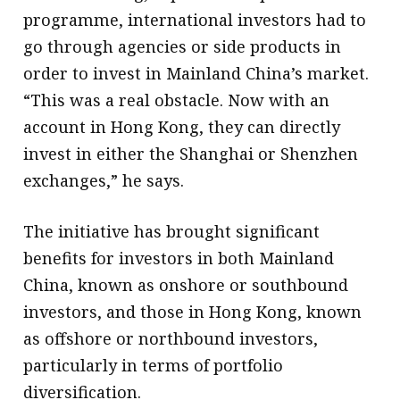
programme, international investors had to
go through agencies or side products in
order to invest in Mainland China’s market.
“This was a real obstacle. Now with an
account in Hong Kong, they can directly
invest in either the Shanghai or Shenzhen
exchanges,” he says.
The initiative has brought significant
benefits for investors in both Mainland
China, known as onshore or southbound
investors, and those in Hong Kong, known
as offshore or northbound investors,
particularly in terms of portfolio
diversification.