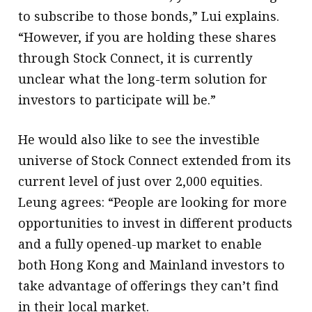
to subscribe to those bonds,” Lui explains.
“However, if you are holding these shares
through Stock Connect, it is currently
unclear what the long-term solution for
investors to participate will be.”
He would also like to see the investible
universe of Stock Connect extended from its
current level of just over 2,000 equities.
Leung agrees: “People are looking for more
opportunities to invest in different products
and a fully opened-up market to enable
both Hong Kong and Mainland investors to
take advantage of offerings they can’t find
in their local market.