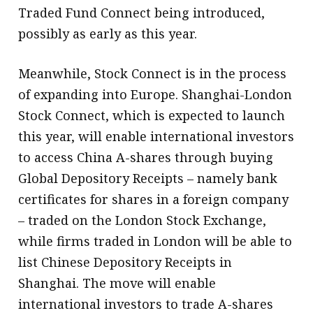
Traded Fund Connect being introduced,
possibly as early as this year.
Meanwhile, Stock Connect is in the process
of expanding into Europe. Shanghai-London
Stock Connect, which is expected to launch
this year, will enable international investors
to access China A-shares through buying
Global Depository Receipts – namely bank
certificates for shares in a foreign company
– traded on the London Stock Exchange,
while firms traded in London will be able to
list Chinese Depository Receipts in
Shanghai. The move will enable
international investors to trade A-shares