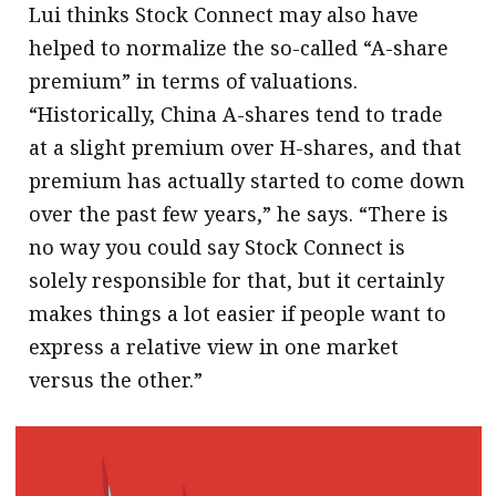
Lui thinks Stock Connect may also have
helped to normalize the so-called “A-share
premium” in terms of valuations.
“Historically, China A-shares tend to trade
at a slight premium over H-shares, and that
premium has actually started to come down
over the past few years,” he says. “There is
no way you could say Stock Connect is
solely responsible for that, but it certainly
makes things a lot easier if people want to
express a relative view in one market
versus the other.”