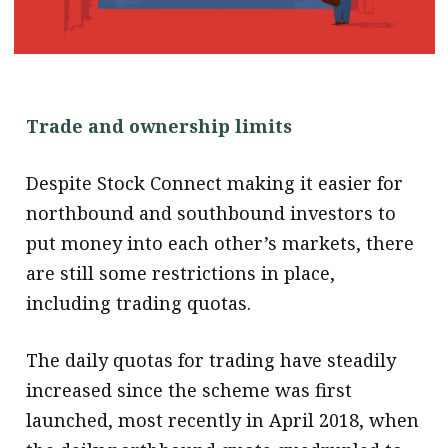
.
Trade and ownership limits
Despite Stock Connect making it easier for
northbound and southbound investors to
put money into each other’s markets, there
are still some restrictions in place,
including trading quotas.
The daily quotas for trading have steadily
increased since the scheme was first
launched, most recently in April 2018, when