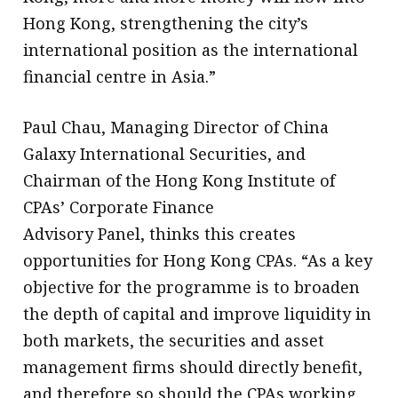
Hong Kong, strengthening the city’s
international position as the international
financial centre in Asia.”
Paul Chau, Managing Director of China
Galaxy International Securities, and
Chairman of the Hong Kong Institute of
CPAs’ Corporate Finance
Advisory Panel, thinks this creates
opportunities for Hong Kong CPAs. “As a key
objective for the programme is to broaden
the depth of capital and improve liquidity in
both markets, the securities and asset
management firms should directly benefit,
and therefore so should the CPAs working