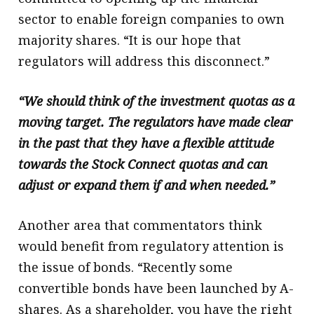
sector to enable foreign companies to own
majority shares. “It is our hope that
regulators will address this disconnect.”
“We should think of the investment quotas as a
moving target. The regulators have made clear
in the past that they have a flexible attitude
towards the Stock Connect quotas and can
adjust or expand them if and when needed.”
Another area that commentators think
would benefit from regulatory attention is
the issue of bonds. “Recently some
convertible bonds have been launched by A-
shares. As a shareholder, you have the right