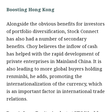
Boosting Hong Kong
Alongside the obvious benefits for investors
of portfolio diversification, Stock Connect
has also had a number of secondary
benefits. Choy believes the inflow of cash
has helped with the rapid development of
private enterprises in Mainland China. It is
also leading to more global buyers holding
renminbi, he adds, promoting the
internationalization of the currency, which
is an important factor in international trade
relations.