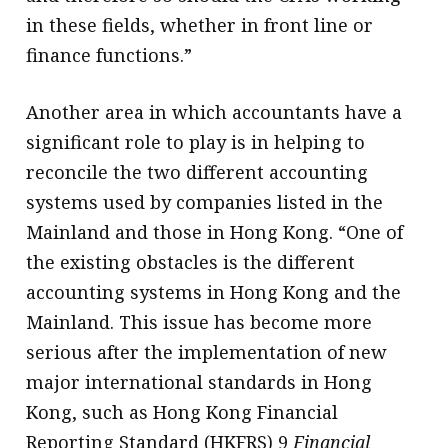
in these fields, whether in front line or
finance functions.”
Another area in which accountants have a
significant role to play is in helping to
reconcile the two different accounting
systems used by companies listed in the
Mainland and those in Hong Kong. “One of
the existing obstacles is the different
accounting systems in Hong Kong and the
Mainland. This issue has become more
serious after the implementation of new
major international standards in Hong
Kong, such as Hong Kong Financial
Reporting Standard (HKFRS) 9
Financial