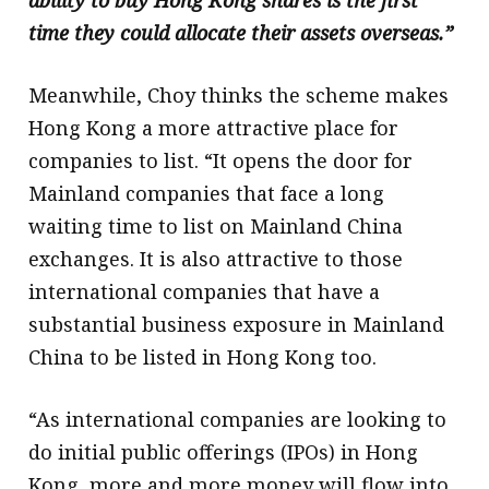
ability to buy Hong Kong shares is the first
time they could allocate their assets overseas.”
Meanwhile, Choy thinks the scheme makes
Hong Kong a more attractive place for
companies to list. “It opens the door for
Mainland companies that face a long
waiting time to list on Mainland China
exchanges. It is also attractive to those
international companies that have a
substantial business exposure in Mainland
China to be listed in Hong Kong too.
“As international companies are looking to
do initial public offerings (IPOs) in Hong
Kong, more and more money will flow into