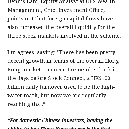
Dennis Lam, Equity Analyst at UBS Wealth
Management, Chief Investment Office,
points out that foreign capital flows have
also increased the overall liquidity for the
three stock markets involved in the scheme.
Lui agrees, saying: “There has been pretty
decent growth in terms of the overall Hong
Kong market turnover. I remember back in
the days before Stock Connect, a HK$100
billion daily turnover used to be the high-
water mark, but now we are regularly
reaching that.”
“For domestic Chinese investors, having the