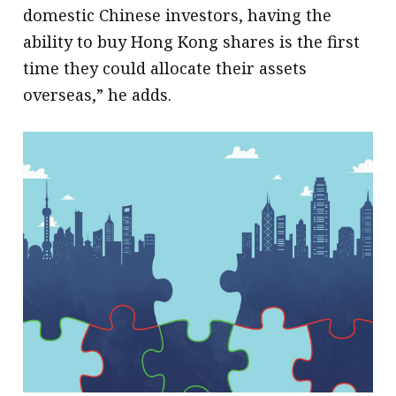
domestic Chinese investors, having the
ability to buy Hong Kong shares is the first
time they could allocate their assets
overseas,” he adds.