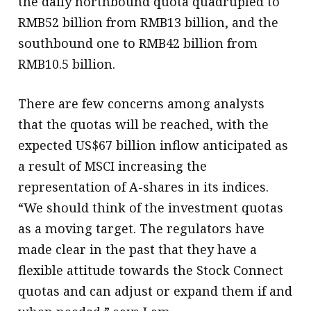
the daily northbound quota quadrupled to
RMB52 billion from RMB13 billion, and the
southbound one to RMB42 billion from
RMB10.5 billion.
There are few concerns among analysts
that the quotas will be reached, with the
expected US$67 billion inflow anticipated as
a result of MSCI increasing the
representation of A-shares in its indices.
“We should think of the investment quotas
as a moving target. The regulators have
made clear in the past that they have a
flexible attitude towards the Stock Connect
quotas and can adjust or expand them if and