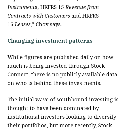
Instrument
s, HKFRS 15
Revenue from
Contracts with Customers
and HKFRS
16
Leases
,” Choy says.
Changing investment patterns
While figures are published daily on how
much is being invested through Stock
Connect, there is no publicly available data
on who is behind these investments.
The initial wave of southbound investing is
thought to have been dominated by
institutional investors looking to diversify
their portfolios, but more recently, Stock