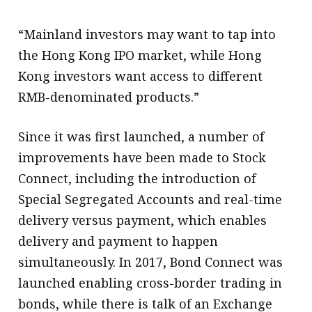
“Mainland investors may want to tap into
the Hong Kong IPO market, while Hong
Kong investors want access to different
RMB-denominated products.”
Since it was first launched, a number of
improvements have been made to Stock
Connect, including the introduction of
Special Segregated Accounts and real-time
delivery versus payment, which enables
delivery and payment to happen
simultaneously. In 2017, Bond Connect was
launched enabling cross-border trading in
bonds, while there is talk of an Exchange