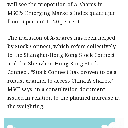
will see the proportion of A-shares in
MSCI’s Emerging Markets Index quadruple
from 5 percent to 20 percent.
The inclusion of A-shares has been helped
by Stock Connect, which refers collectively
to the Shanghai-Hong Kong Stock Connect
and the Shenzhen-Hong Kong Stock
Connect. “Stock Connect has proven to be a
robust channel to access China A-shares,”
MSCI says, in a consultation document
issued in relation to the planned increase in
the weighting.