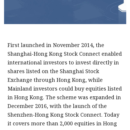
.
First launched in November 2014, the
Shanghai-Hong Kong Stock Connect enabled
international investors to invest directly in
shares listed on the Shanghai Stock
Exchange through Hong Kong, while
Mainland investors could buy equities listed
in Hong Kong. The scheme was expanded in
December 2016, with the launch of the
Shenzhen-Hong Kong Stock Connect. Today
it covers more than 2,000 equities in Hong