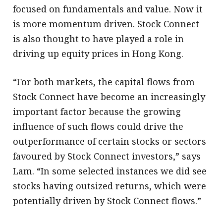
focused on fundamentals and value. Now it
is more momentum driven. Stock Connect
is also thought to have played a role in
driving up equity prices in Hong Kong.
“For both markets, the capital flows from
Stock Connect have become an increasingly
important factor because the growing
influence of such flows could drive the
outperformance of certain stocks or sectors
favoured by Stock Connect investors,” says
Lam. “In some selected instances we did see
stocks having outsized returns, which were
potentially driven by Stock Connect flows.”