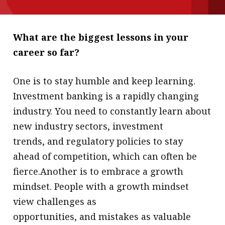
message
Institute news
What are the biggest lessons in your
Business news
career so far?
More
One is to stay humble and keep learning.
About A PLUS
Investment banking is a rapidly changing
industry. You need to constantly learn about
Subscribe to the e-newsletter
new industry sectors, investment
Contact us
trends, and regulatory policies to stay
ahead of competition, which can often be
Advertising
fierce.Another is to embrace a growth
HKICPA
mindset. People with a growth mindset
view challenges as
Selected translations
opportunities, and mistakes as valuable