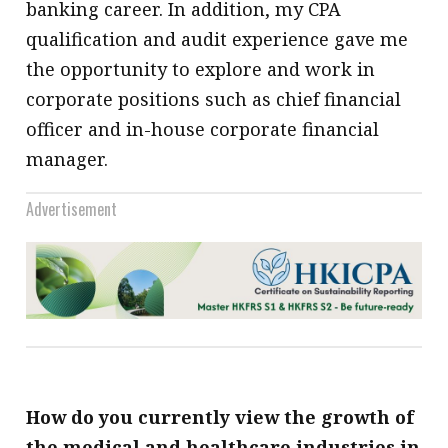
banking career. In addition, my CPA
qualification and audit experience gave me
the opportunity to explore and work in
corporate positions such as chief financial
officer and in-house corporate financial
manager.
Advertisement
How do you currently view the growth of
the medical and healthcare industries in