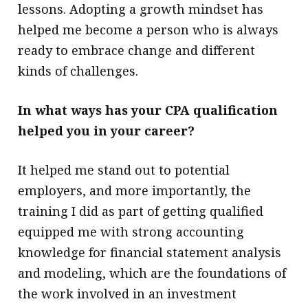
lessons. Adopting a growth mindset has
helped me become a person who is always
ready to embrace change and different
kinds of challenges.
In what ways has your CPA qualification
helped you in your career?
It helped me stand out to potential
employers, and more importantly, the
training I did as part of getting qualified
equipped me with strong accounting
knowledge for financial statement analysis
and modeling, which are the foundations of
the work involved in an investment