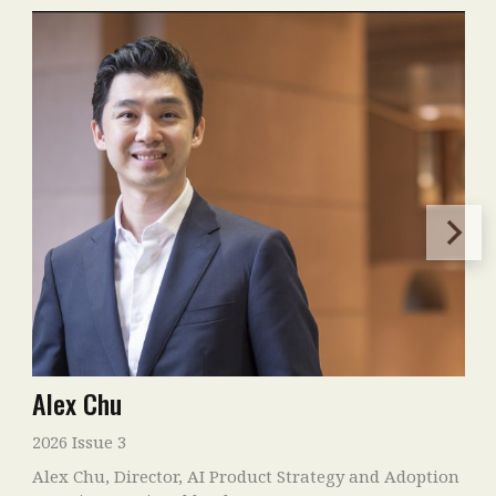
Alex Chu
2026 Issue 3
Alex Chu, Director, AI Product Strategy and Adoption