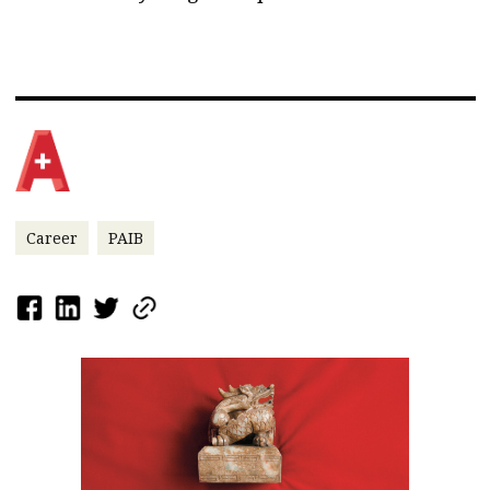
Career
PAIB