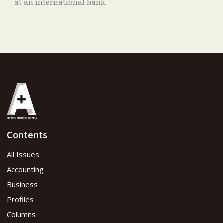
at an international bank
Contents
All Issues
Accounting
Business
Profiles
Columns