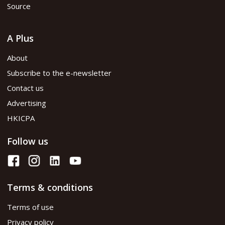
Source
A Plus
About
Subscribe to the e-newsletter
Contact us
Advertising
HKICPA
Follow us
Terms & conditions
Terms of use
Privacy policy