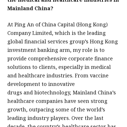
Mainland China?
At Ping An of China Capital (Hong Kong)
Company Limited, which is the leading
global financial services group’s Hong Kong
investment banking arm, my role is to
provide comprehensive corporate finance
solutions to clients, especially in medical
and healthcare industries. From vaccine
development to innovative
drugs and biotechnology, Mainland China’s
healthcare companies have seen strong
growth, outpacing some of the world’s
leading industry players. Over the last
decade, the country’s healthcare sector has