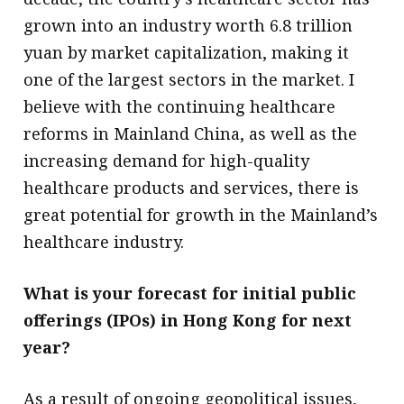
grown into an industry worth 6.8 trillion
yuan by market capitalization, making it
one of the largest sectors in the market. I
believe with the continuing healthcare
reforms in Mainland China, as well as the
increasing demand for high-quality
healthcare products and services, there is
great potential for growth in the Mainland’s
healthcare industry.
What is your forecast for initial public
offerings (IPOs) in Hong Kong for next
year?
As a result of ongoing geopolitical issues,