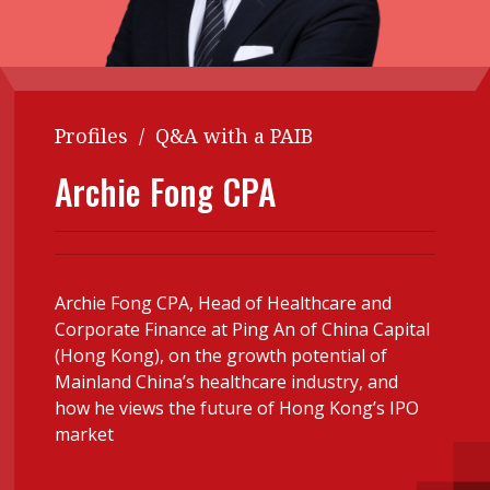
Contents
POPULAR READ
Features
Columns
Interview with Webster Ng:
Meeting the moment
Accounting
Meet the speaker
Profiles
/
Q&A with a PAIB
Business
Second opinions
Archie Fong CPA
Profile
Thought
leadership
HKFRS 18 is coming. Is Hong
Kong ready?
Profiles
Source
Q&A with a PAIB
Technical articles
Archie Fong CPA, Head of Healthcare and
Corporate Finance at Ping An of China Capital
Q&A with a PAIP
Technical news
(Hong Kong), on the growth potential of
Forever young
Young member of
Mainland China’s healthcare industry, and
how he views the future of Hong Kong’s IPO
the month
market
Institute update
President’s