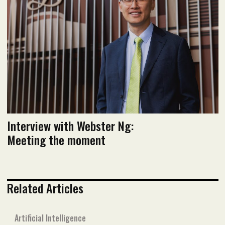
Read flipbook version
Read PDF version
Interview with Webster Ng:
Meeting the moment
Related Articles
Artificial Intelligence