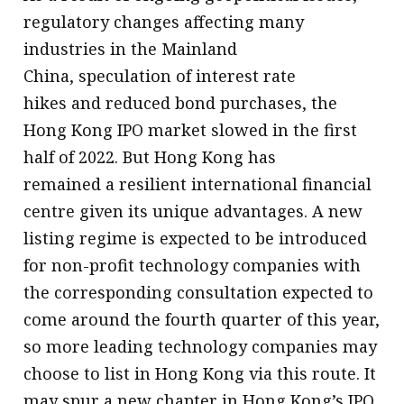
regulatory changes affecting many
industries in the Mainland
China, speculation of interest rate
hikes and reduced bond purchases, the
Hong Kong IPO market slowed in the first
half of 2022. But Hong Kong has
remained a resilient international financial
centre given its unique advantages. A new
listing regime is expected to be introduced
for non-profit technology companies with
the corresponding consultation expected to
come around the fourth quarter of this year,
so more leading technology companies may
choose to list in Hong Kong via this route. It
may spur a new chapter in Hong Kong’s IPO