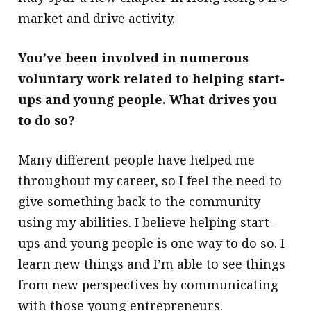
market and drive activity.
You’ve been involved in numerous
voluntary work related to helping start-
ups and young people. What drives you
to do so?
Many different people have helped me
throughout my career, so I feel the need to
give something back to the community
using my abilities. I believe helping start-
ups and young people is one way to do so. I
learn new things and I’m able to see things
from new perspectives by communicating
with those young entrepreneurs.