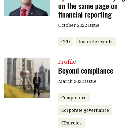
on the same page on
financial reporting
October 2022 Issue
CPD
Institute events
Profile
Beyond compliance
March 2022 issue
Compliance
Corporate governance
CPA roles