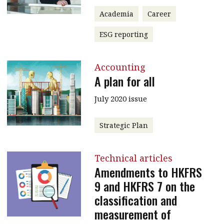
Academia
Career
ESG reporting
Accounting
A plan for all
July 2020 issue
Strategic Plan
Technical articles
Amendments to HKFRS
9 and HKFRS 7 on the
classification and
measurement of