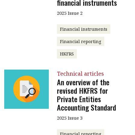
financial instruments
2025 Issue 2
Financial instruments
Financial reporting
HKFRS
Technical articles
An overview of the
revised HKFRS for
Private Entities
Accounting Standard
2025 Issue 3
Financial reporting