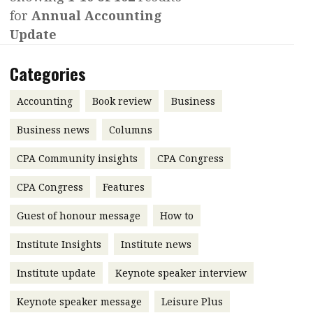
for
Annual Accounting
Contents
POPULAR READ
Update
Features
Columns
Interview with Webster Ng:
Categories
Meeting the moment
Accounting
Meet the speaker
Business
Second opinions
Accounting
Book review
Business
Profile
Thought
Business news
Columns
leadership
HKFRS 18 is coming. Is Hong
CPA Community insights
Kong ready?
CPA Congress
Profiles
Source
CPA Congress
Features
Q&A with a PAIB
Technical articles
Guest of honour message
How to
Q&A with a PAIP
Technical news
Forever young
Young member of
Institute Insights
Institute news
the month
Institute update
Keynote speaker interview
Institute update
Keynote speaker message
Leisure Plus
President’s