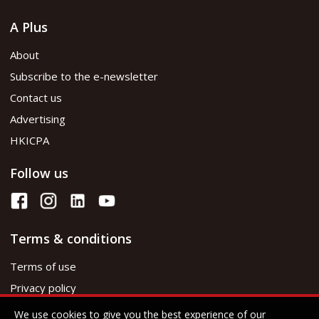
A Plus
About
Subscribe to the e-newsletter
Contact us
Advertising
HKICPA
Follow us
Terms & conditions
Terms of use
Privacy policy
We use cookies to give you the best experience of our