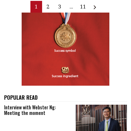
1
2
3
...
11
POPULAR READ
Interview with Webster Ng:
Meeting the moment