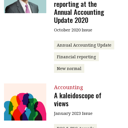
reporting at the
Annual Accounting
Update 2020
October 2020 Issue
Annual Accounting Update
Financial reporting
New normal
Accounting
A kaleidoscope of
views
January 2023 Issue