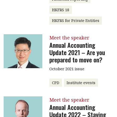
HKFRS 18
HKFRS for Private Entities
Meet the speaker
Annual Accounting
Update 2021 – Are you
prepared to move on?
October 2021 issue
CPD
Institute events
Meet the speaker
Annual Accounting
Update 2022 – Staying