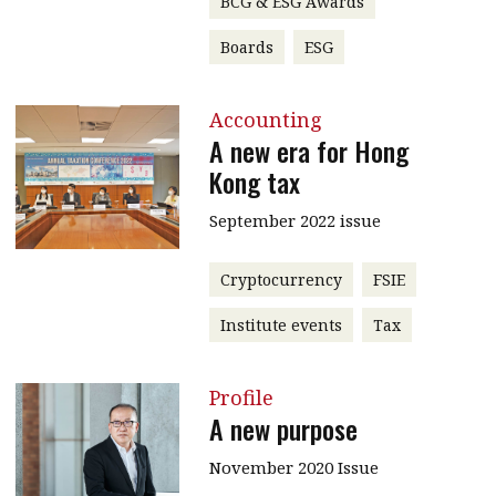
BCG & ESG Awards
Boards
ESG
Accounting
A new era for Hong
Kong tax
September 2022 issue
Cryptocurrency
FSIE
Institute events
Tax
Profile
A new purpose
November 2020 Issue