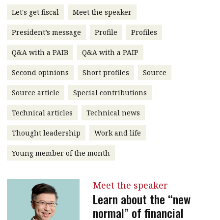
message
Let's get fiscal
Meet the speaker
Institute news
President’s message
Profile
Profiles
Business news
Q&A with a PAIB
Q&A with a PAIP
More
Second opinions
Short profiles
Source
About A PLUS
Source article
Special contributions
Technical articles
Technical news
Subscribe to the e-newsletter
Thought leadership
Work and life
Contact us
Young member of the month
Advertising
HKICPA
Meet the speaker
Learn about the “new
Selected translations
normal” of financial