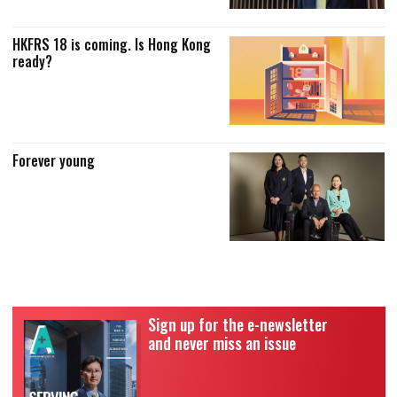
HKFRS 18 is coming. Is Hong Kong
ready?
Forever young
Sign up for the e-newsletter
and never miss an issue