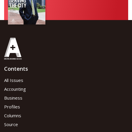
Contents
All Issues
Accounting
Business
Profiles
Columns
Source