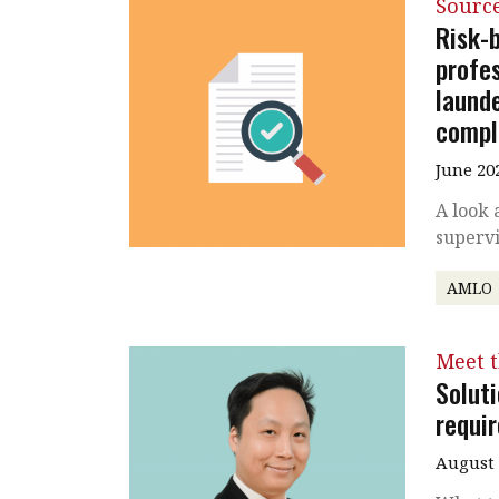
Source
Risk-
profe
launde
compl
June 20
A look 
supervi
AMLO
Meet 
Solut
requi
August 