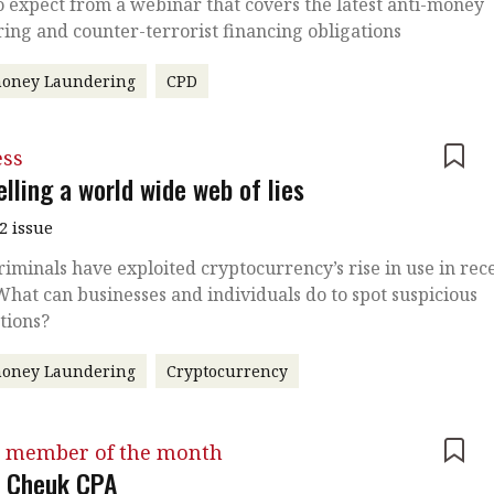
 expect from a webinar that covers the latest anti-money
ing and counter-terrorist financing obligations
money Laundering
CPD
ess
lling a world wide web of lies
2 issue
iminals have exploited cryptocurrency’s rise in use in rec
What can businesses and individuals do to spot suspicious
tions?
money Laundering
Cryptocurrency
 member of the month
 Cheuk CPA