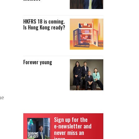
HKFRS 18 is coming.
Is Hong Kong ready?
Forever young
me
Sign up for the
e-newsletter and
never miss an
issue