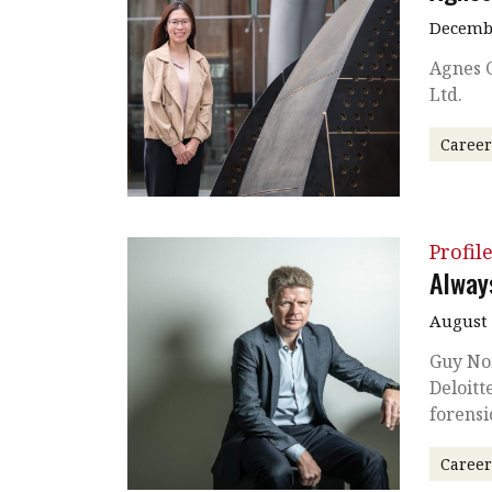
Decembe
Agnes 
Ltd.
Caree
Profil
Alway
August
Guy No
Deloitt
forensi
Caree