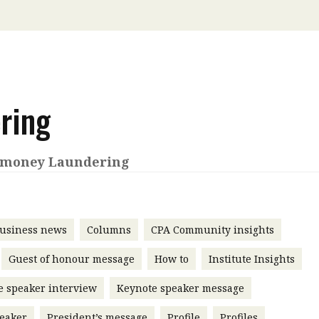
 with a PAIP
Technical news
HKFRS
Hong 
ng member of the
nth
itute update
sident’s message
ring
Forev
titute news
iness news
-money Laundering
usiness news
Columns
CPA Community insights
Guest of honour message
How to
Institute Insights
e speaker interview
Keynote speaker message
eaker
President’s message
Profile
Profiles