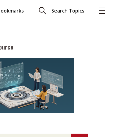
Bookmarks
Search Topics
ource
More
About A PLUS
Subscribe to the e-newsletter
LAR READ
Contact us
view with Webster
Advertising
ng the moment
HKICPA