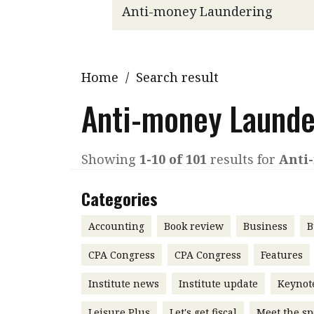
Q&A
Read PDF
You
Get notified for updates
mo
Inst
Home
/
Search result
Past Issues
Pre
Anti-money Launde
Ins
Bus
Showing
1-10 of 101
results for
Anti
Categories
Accounting
Book review
Business
B
CPA Congress
CPA Congress
Features
Institute news
Institute update
Keynot
Leisure Plus
Let's get fiscal
Meet the sp