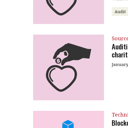
Audit
Source
Audit
charit
January
Techni
Block