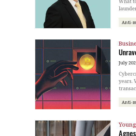
What to
launder
Anti-
Busin
Unrave
July 202
Cybercr
years. 
transac
Anti-
Young
Agnes