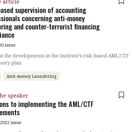
 article
based supervision of accounting
ssionals concerning anti-money
ring and counter-terrorist financing
iance
20 issue
at the developments in the Institute’s risk-based AML/CTF
sory plan
Anti-money Laundering
the speaker
ions to implementing the AML/CTF
rements
2022 issue