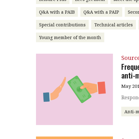
Q&A with a PAIB
Q&A with a PAIP
Seco
Special contributions
Technical articles
Young member of the month
Source
Freque
anti-
May 201
Respond
Anti-