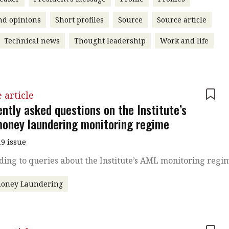
nd opinions
Short profiles
Source
Source article
Technical news
Thought leadership
Work and life
 article
ntly asked questions on the Institute’s
money laundering monitoring regime
9 issue
ing to queries about the Institute’s AML monitoring regi
money Laundering