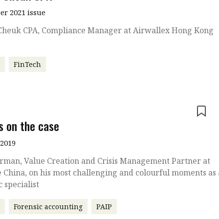
r 2021 issue
Cheuk CPA, Compliance Manager at Airwallex Hong Kong
r
FinTech
e
s on the case
 2019
rman, Value Creation and Crisis Management Partner at
e China, on his most challenging and colourful moments as 
c specialist
r
Forensic accounting
PAIP