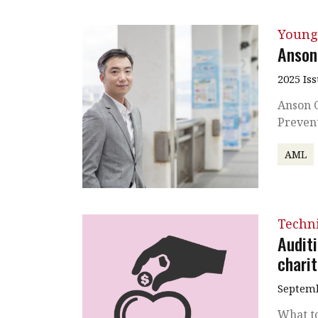
Young
Anson
2025 Is
Anson C
Preven
AML
Techni
Audit
charit
Septemb
What t