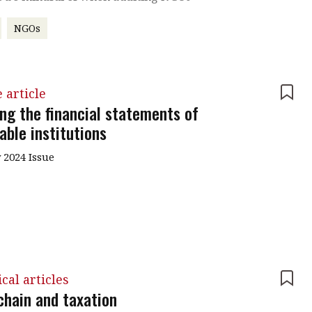
NGOs
 article
ing the financial statements of
able institutions
 2024 Issue
cal articles
chain and taxation