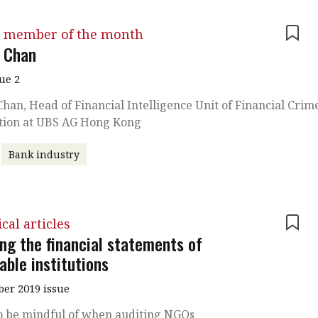
 member of the month
 Chan
sue 2
han, Head of Financial Intelligence Unit of Financial Crim
tion at UBS AG Hong Kong
Bank industry
cal articles
ing the financial statements of
able institutions
er 2019 issue
o be mindful of when auditing NGOs