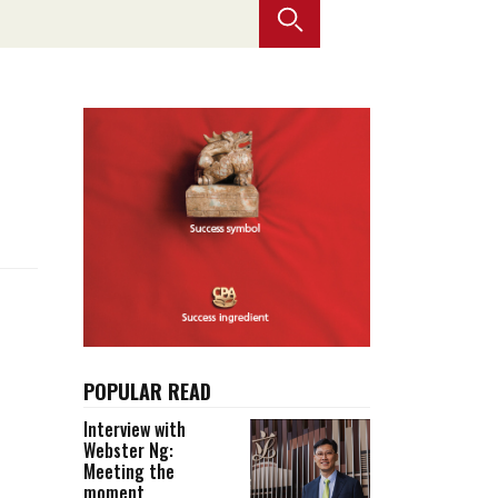
Selected translations
 18 is coming. Is
Kong ready?
er young
POPULAR READ
Interview with
Webster Ng:
Meeting the
moment