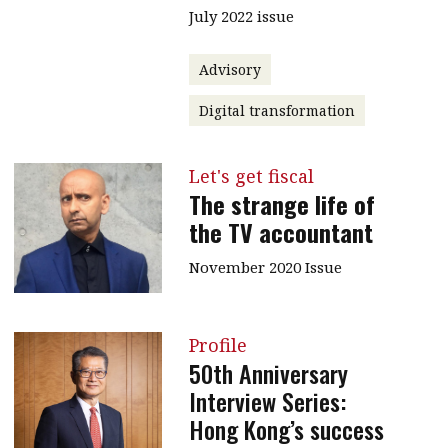
July 2022 issue
Advisory
Digital transformation
Let's get fiscal
The strange life of
the TV accountant
November 2020 Issue
Profile
50th Anniversary
Interview Series:
Hong Kong’s success