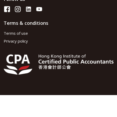
Terms & conditions
Terms of use
Privacy policy