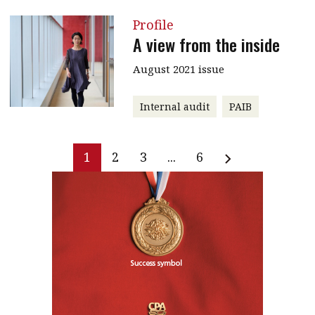
Profile
A view from the inside
August 2021 issue
Internal audit
PAIB
1
2
3
...
6