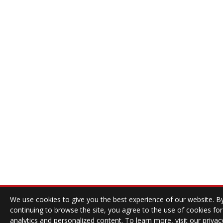
We use cookies to give you the best experience of our website. B
continuing to browse the site, you agree to the use of cookies for
analytics and personalized content. To learn more, visit our
privac