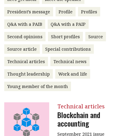
President’s message
President’s message
Profile
Profiles
Institute news
Business news
Q&A with a PAIB
Q&A with a PAIP
Second opinions
Short profiles
Source
More
Source article
Special contributions
About A PLUS
Technical articles
Technical news
Subscribe to the e-newsletter
Thought leadership
Work and life
Contact us
Young member of the month
Advertising
HKICPA
Technical articles
Blockchain and
Selected translations
accounting
September 2021 issue