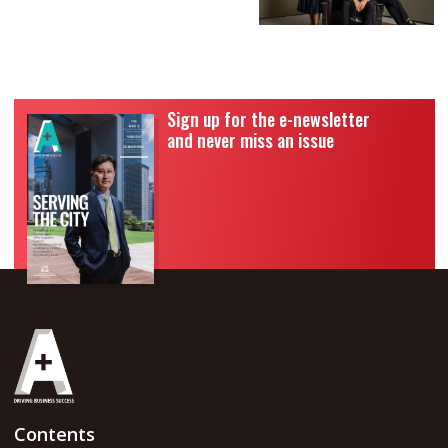
Sign up for the e-newsletter
and never miss an issue
Contents