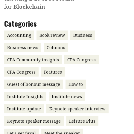
POPULAR READ
for
Blockchain
Interview with Webster Ng:
Meeting the moment
Contents
Categories
Features
Columns
Accounting
Book review
Business
Accounting
Meet the speaker
Business news
Columns
HKFRS 18 is coming. Is Hong Kong
Business
Second opinions
ready?
CPA Community insights
CPA Congress
Profile
Thought leadership
CPA Congress
Features
Profiles
Source
Guest of honour message
Q&A with a PAIB
How to
Technical articles
Forever young
Q&A with a PAIP
Technical news
Institute Insights
Institute news
Young member of
Institute update
Keynote speaker interview
the month
Keynote speaker message
Leisure Plus
Institute update
Let's get fiscal
Meet the speaker