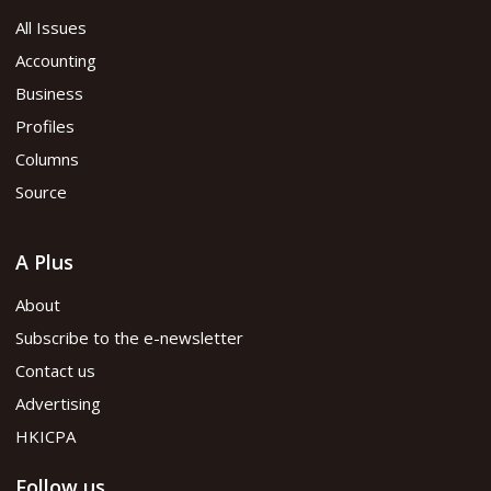
All Issues
Accounting
Business
Profiles
Columns
Source
A Plus
About
Subscribe to the e-newsletter
Contact us
Advertising
HKICPA
Follow us