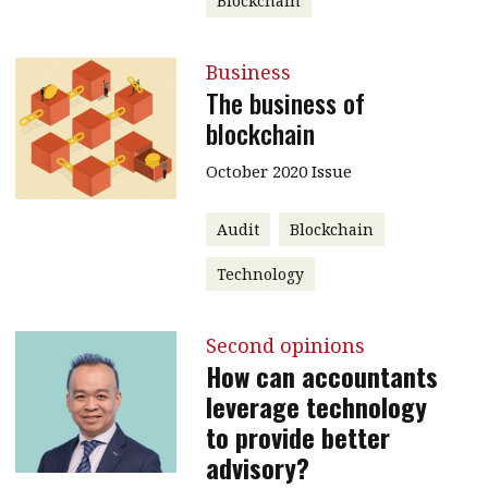
Blockchain
Business
The business of
blockchain
October 2020 Issue
Audit
Blockchain
Technology
Second opinions
How can accountants
leverage technology
to provide better
advisory?