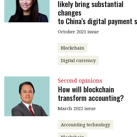
likely bring substantial
changes
to China’s digital payment 
October 2021 issue
Blockchain
Digital currency
Second opinions
How will blockchain
transform accounting?
March 2022 issue
Accounting technology