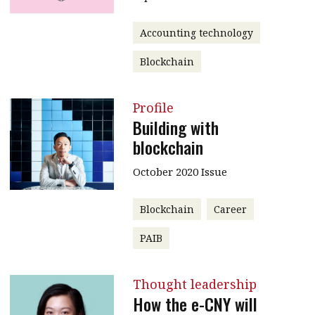
Accounting technology
Blockchain
Profile
Building with
blockchain
October 2020 Issue
Blockchain
Career
PAIB
Thought leadership
How the e-CNY will