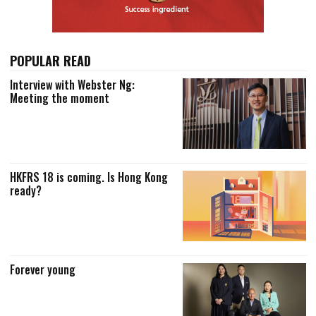
POPULAR READ
Interview with Webster Ng:
Meeting the moment
HKFRS 18 is coming. Is Hong Kong
ready?
Forever young