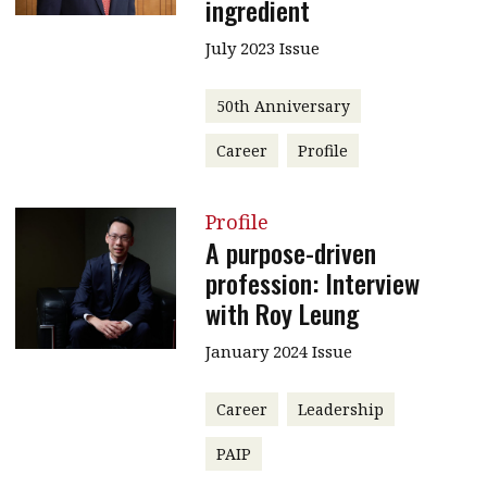
ingredient
July 2023 Issue
50th Anniversary
Career
Profile
Profile
A purpose-driven
profession: Interview
with Roy Leung
January 2024 Issue
Career
Leadership
PAIP