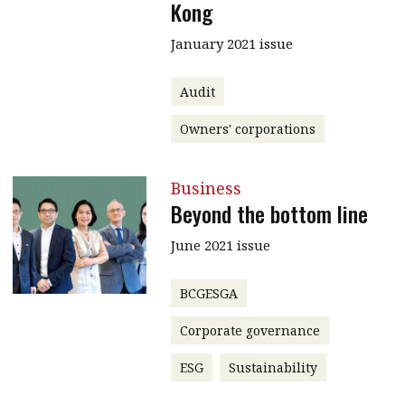
Kong
January 2021 issue
Audit
Owners' corporations
Business
Beyond the bottom line
June 2021 issue
BCGESGA
Corporate governance
ESG
Sustainability