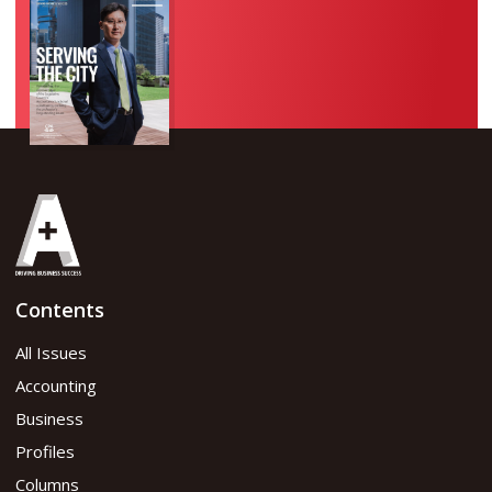
Contents
All Issues
Accounting
Business
Profiles
Columns