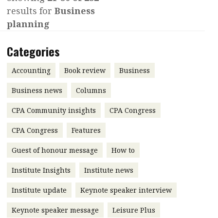
results for
Business
Contents
POPULAR READ
planning
Features
Columns
Interview with Webster Ng:
Categories
Meeting the moment
Accounting
Meet the speaker
Business
Second opinions
Accounting
Book review
Business
Profile
Thought
Business news
Columns
leadership
HKFRS 18 is coming. Is Hong
CPA Community insights
Kong ready?
CPA Congress
Profiles
Source
CPA Congress
Features
Q&A with a PAIB
Technical articles
Guest of honour message
How to
Q&A with a PAIP
Technical news
Forever young
Young member of
Institute Insights
Institute news
the month
Institute update
Keynote speaker interview
Institute update
Keynote speaker message
Leisure Plus
President’s