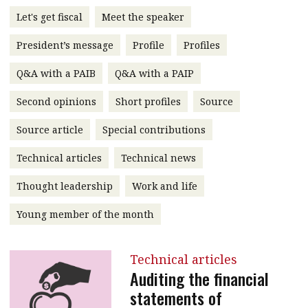
message
Let's get fiscal
Meet the speaker
Institute news
President’s message
Profile
Profiles
Business news
Q&A with a PAIB
Q&A with a PAIP
More
Second opinions
Short profiles
Source
About A PLUS
Source article
Special contributions
Technical articles
Technical news
Subscribe to the e-newsletter
Thought leadership
Work and life
Contact us
Young member of the month
Advertising
HKICPA
Technical articles
Auditing the financial
Selected translations
statements of