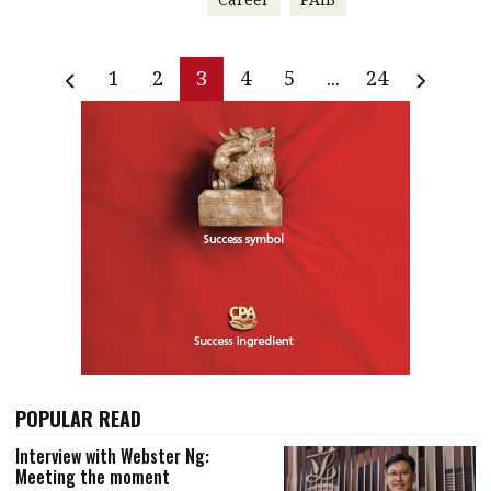
1
2
3
4
5
...
24
POPULAR READ
Interview with Webster Ng:
Meeting the moment