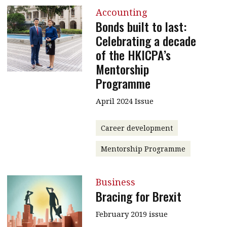
Accounting
Bonds built to last:
Celebrating a decade
of the HKICPA’s
Mentorship
Programme
April 2024 Issue
Career development
Mentorship Programme
Business
Bracing for Brexit
February 2019 issue