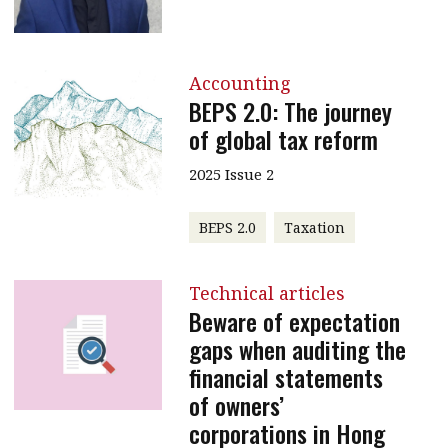
Accounting
BEPS 2.0: The journey
of global tax reform
2025 Issue 2
BEPS 2.0
Taxation
Technical articles
Beware of expectation
gaps when auditing the
financial statements
of owners’
corporations in Hong