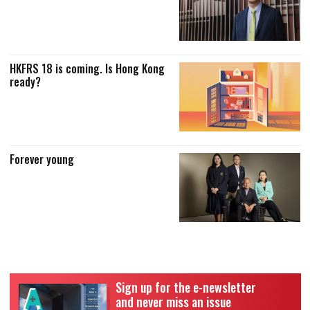
HKFRS 18 is coming. Is Hong Kong
ready?
Forever young
Sign up for the e-newsletter
and never miss an issue