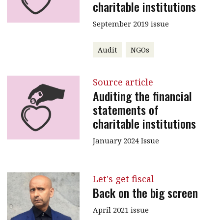
charitable institutions
September 2019 issue
Audit
NGOs
Source article
Auditing the financial
statements of
charitable institutions
January 2024 Issue
Let's get fiscal
Back on the big screen
April 2021 issue