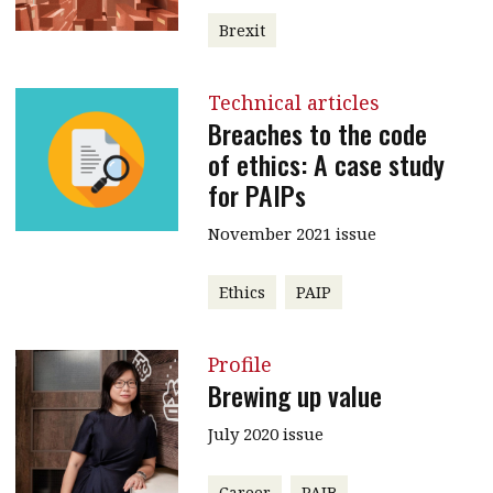
Brexit
Technical articles
Breaches to the code
of ethics: A case study
for PAIPs
November 2021 issue
Ethics
PAIP
Profile
Brewing up value
July 2020 issue
Career
PAIB