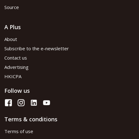
Source
A Plus
About
Subscribe to the e-newsletter
Contact us
Advertising
HKICPA
Follow us
Terms & conditions
Terms of use