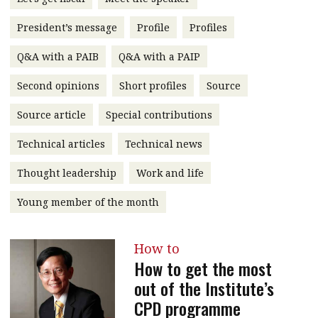
message
President’s message
Profile
Profiles
Institute news
Q&A with a PAIB
Q&A with a PAIP
Business news
Second opinions
Short profiles
Source
More
Source article
Special contributions
About A PLUS
Technical articles
Technical news
Subscribe to the e-newsletter
Thought leadership
Work and life
Contact us
Young member of the month
Advertising
How to
HKICPA
How to get the most
out of the Institute’s
Selected translations
CPD programme