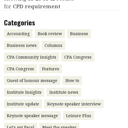
for
CPD requirement
Contents
POPULAR READ
Features
Columns
Categories
Interview with Webster Ng:
Meeting the moment
Accounting
Meet the speaker
Accounting
Book review
Business
Business
Second opinions
Business news
Columns
Profile
Thought
CPA Community insights
CPA Congress
leadership
HKFRS 18 is coming. Is Hong
Kong ready?
Profiles
Source
CPA Congress
Features
Q&A with a PAIB
Technical articles
Guest of honour message
How to
Q&A with a PAIP
Technical news
Institute Insights
Institute news
Forever young
Young member of
Institute update
Keynote speaker interview
the month
Keynote speaker message
Leisure Plus
Institute update
President’s
Let's get fiscal
Meet the speaker