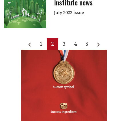
Institute news
July 2022 issue
1
2
3
4
5