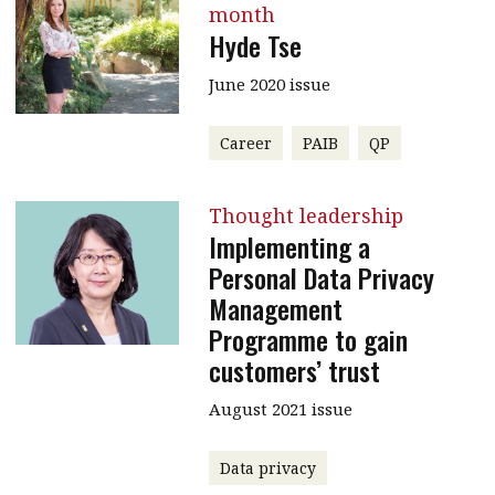
month
Hyde Tse
June 2020 issue
Career
PAIB
QP
Thought leadership
Implementing a
Personal Data Privacy
Management
Programme to gain
customers’ trust
August 2021 issue
Data privacy