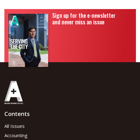
Sign up for the e-newsletter
and never miss an issue
Contents
All Issues
Accounting