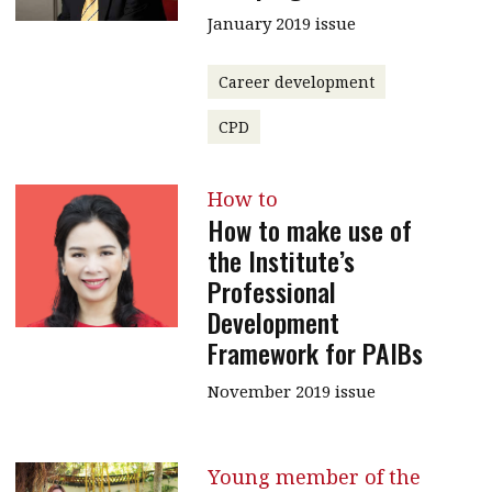
January 2019 issue
Career development
CPD
How to
How to make use of
the Institute’s
Professional
Development
Framework for PAIBs
November 2019 issue
Young member of the