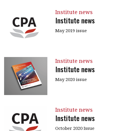
Institute news
Institute news
May 2019 issue
Institute news
Institute news
May 2020 issue
Institute news
Institute news
October 2020 Issue