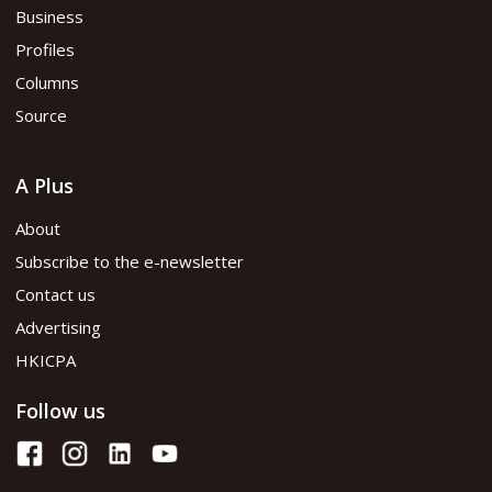
Business
Profiles
Columns
Source
A Plus
About
Subscribe to the e-newsletter
Contact us
Advertising
HKICPA
Follow us