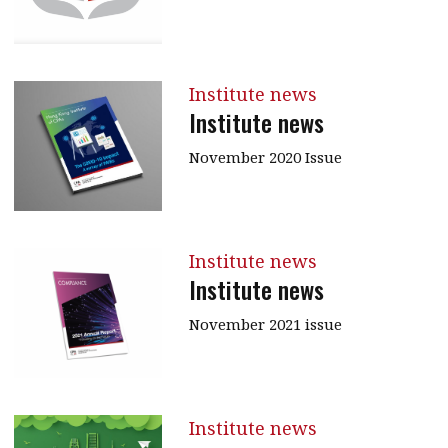
Institute news
Institute news
November 2020 Issue
Institute news
Institute news
November 2021 issue
Institute news