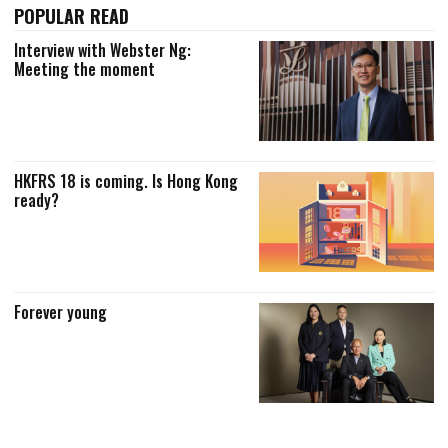
POPULAR READ
Interview with Webster Ng:
Meeting the moment
HKFRS 18 is coming. Is Hong Kong
ready?
Forever young