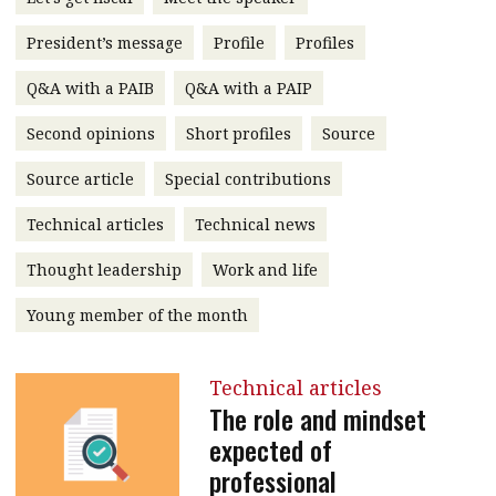
message
President’s message
Profile
Profiles
Institute news
Q&A with a PAIB
Q&A with a PAIP
Business news
Second opinions
Short profiles
Source
More
Source article
Special contributions
About A PLUS
Technical articles
Technical news
Subscribe to the e-newsletter
Thought leadership
Work and life
Contact us
Young member of the month
Advertising
Technical articles
HKICPA
The role and mindset
expected of
Selected translations
professional