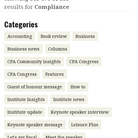
results for
Compliance
Contents
POPULAR READ
Features
Columns
Categories
Interview with Webster Ng:
Meeting the moment
Accounting
Meet the speaker
Accounting
Book review
Business
Business
Second opinions
Business news
Columns
Profile
Thought
CPA Community insights
CPA Congress
leadership
HKFRS 18 is coming. Is Hong
Kong ready?
Profiles
Source
CPA Congress
Features
Q&A with a PAIB
Technical articles
Guest of honour message
How to
Q&A with a PAIP
Technical news
Institute Insights
Institute news
Forever young
Young member of
Institute update
Keynote speaker interview
the month
Keynote speaker message
Leisure Plus
Institute update
President’s
Let's get fiscal
Meet the speaker