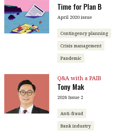
Time for Plan B
April 2020 issue
Contingency planning
Crisis management
Pandemic
Q&A with a PAIB
Tony Mak
2026 Issue 2
Anti-fraud
Bank industry