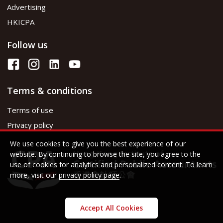
Advertising
HKICPA
Follow us
Terms & conditions
Terms of use
Privacy policy
We use cookies to give you the best experience of our
website. By continuing to browse the site, you agree to the
use of cookies for analytics and personalized content. To learn
more, visit our
privacy policy page
.
Accept All Cookies