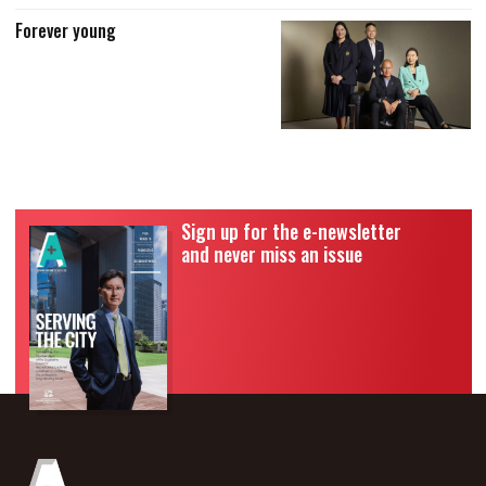
Forever young
Sign up for the e-newsletter
and never miss an issue