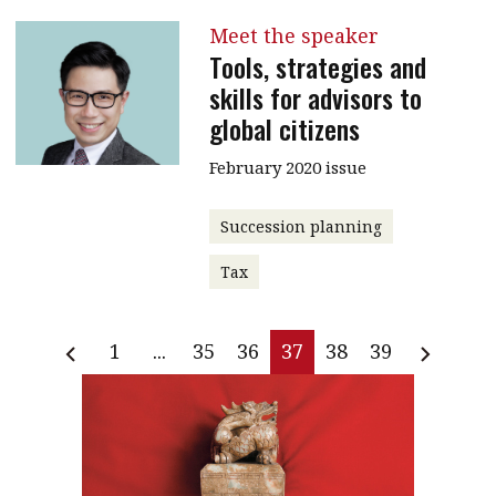
Meet the speaker
Tools, strategies and
skills for advisors to
global citizens
February 2020 issue
Succession planning
Tax
1
...
35
36
37
38
39