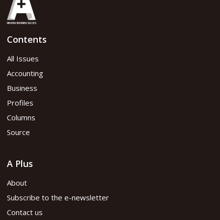
Contents
All Issues
Accounting
Business
Profiles
Columns
Source
A Plus
About
Subscribe to the e-newsletter
Contact us