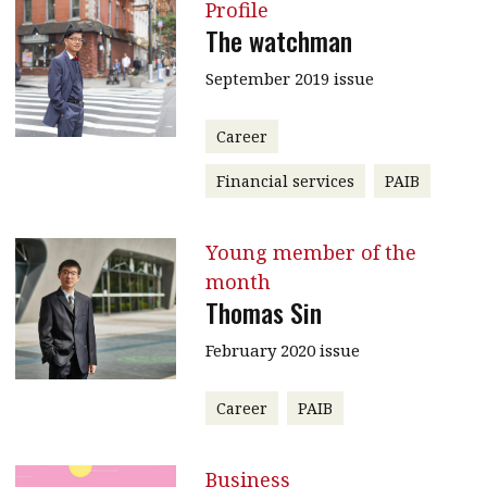
Profile
The watchman
September 2019 issue
Career
Financial services
PAIB
Young member of the
month
Thomas Sin
February 2020 issue
Career
PAIB
Business