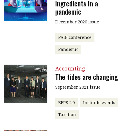
ingredients in a
pandemic
December 2020 issue
PAIB conference
Pandemic
Accounting
The tides are changing
September 2021 issue
BEPS 2.0
Institute events
Taxation