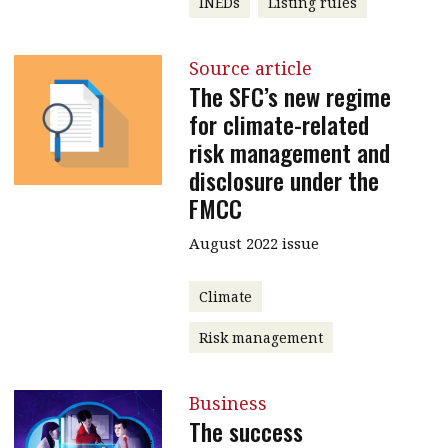
INEDs
Listing rules
Source article
The SFC’s new regime
for climate-related
risk management and
disclosure under the
FMCC
August 2022 issue
Climate
Risk management
Business
The success