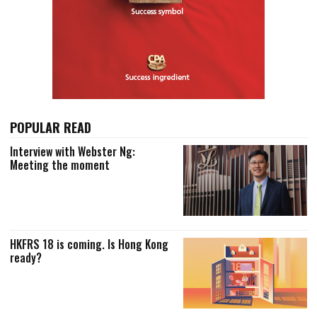
POPULAR READ
Interview with Webster Ng:
Meeting the moment
HKFRS 18 is coming. Is Hong Kong
ready?