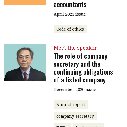
accountants
April 2021 issue
Code of ethics
Meet the speaker
The role of company
secretary and the
continuing obligations
of a listed company
December 2020 issue
Annual report
company secretary