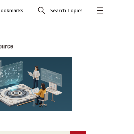
Bookmarks
Search Topics
ource
More
About A PLUS
Subscribe to the e-newsletter
LAR READ
Contact us
view with Webster
Advertising
ng the moment
HKICPA