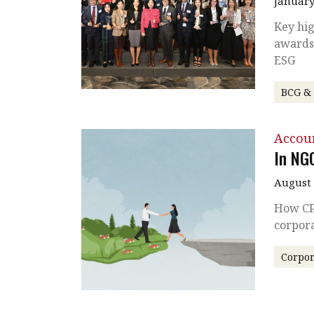
January
Key hig
awards
ESG
BCG &
Accou
In NG
August 
How CP
corpor
Corpor