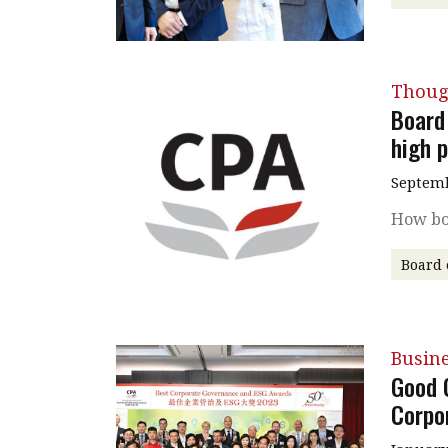
Thoug
Board 
high 
Septemb
How bo
Board 
Busin
Good 
Corpo