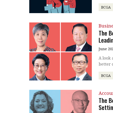
BCGA
Busin
The B
Leadi
June 20
A look 
better 
BCGA
Accou
The B
Setti