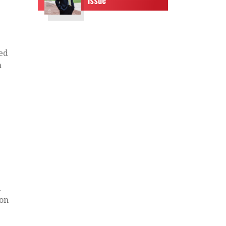
red
h
l
ion