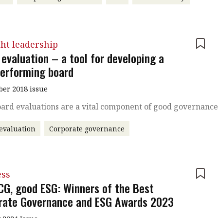
ht leadership
evaluation – a tool for developing a
performing board
er 2018 issue
ard evaluations are a vital component of good governanc
evaluation
Corporate governance
ess
CG, good ESG: Winners of the Best
rate Governance and ESG Awards 2023