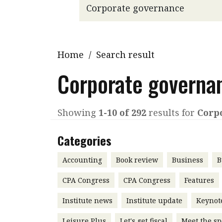
Q&A
Read PDF
You
Get notified for updates
mo
Inst
Home
/
Search result
Past Issues
Pre
Corporate governa
Ins
Bus
Showing
1-10 of 292
results for
Corp
Categories
Accounting
Book review
Business
B
CPA Congress
CPA Congress
Features
Institute news
Institute update
Keynot
Leisure Plus
Let's get fiscal
Meet the sp