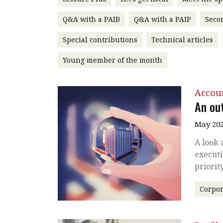
Q&A with a PAIB
Q&A with a PAIP
Seco
Special contributions
Technical articles
Young member of the month
Accou
An ou
May 202
A look 
executi
priorit
Corpor