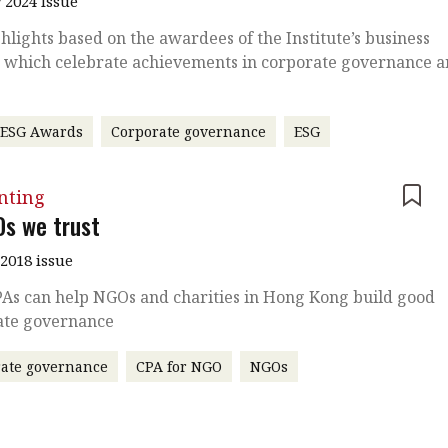
 2024 Issue
hlights based on the awardees of the Institute’s business
 which celebrate achievements in corporate governance 
 ESG Awards
Corporate governance
ESG
nting
Os we trust
2018 issue
As can help NGOs and charities in Hong Kong build good
ate governance
ate governance
CPA for NGO
NGOs