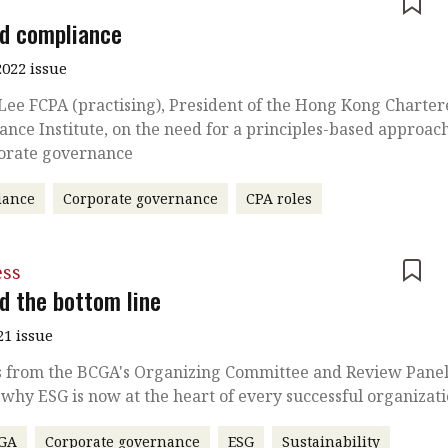
e
d compliance
022 issue
Lee FCPA (practising), President of the Hong Kong Charte
nce Institute, on the need for a principles-based approac
porate governance
iance
Corporate governance
CPA roles
ess
d the bottom line
21 issue
s from the BCGA's Organizing Committee and Review Pane
 why ESG is now at the heart of every successful organizat
GA
Corporate governance
ESG
Sustainability