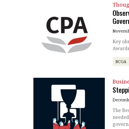
Thoug
Obser
Gover
Novembe
Key obs
Awards
BCGA
Busin
Stepp
Decembe
The Be
needed 
govern