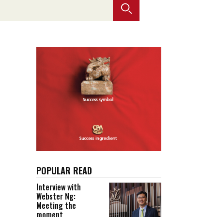
Selected translations
 18 is coming. Is
Kong ready?
er young
POPULAR READ
Interview with
Webster Ng:
Meeting the
moment