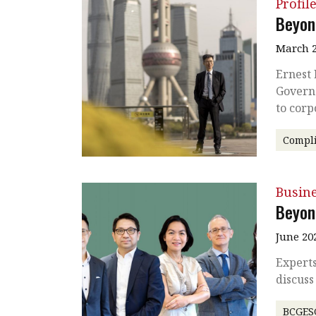
Profil
Beyon
March 2
Ernest 
Governa
to cor
Compl
Busin
Beyon
June 20
Expert
discuss
BCGES