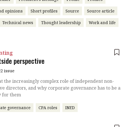
nd opinions
Short profiles
Source
Source article
Technical news
Thought leadership
Work and life
nting
tside perspective
2 issue
at the increasingly complex role of independent non-
ve directors, and why corporate governance has to be a
y for them
ate governance
CPA roles
INED