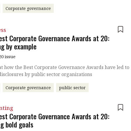
Corporate governance
ess
est Corporate Governance Awards at 20:
ng by example
20 issue
at how the Best Corporate Governance Awards have led to
disclosures by public sector organizations
Corporate governance
public sector
nting
est Corporate Governance Awards at 20:
ng bold goals