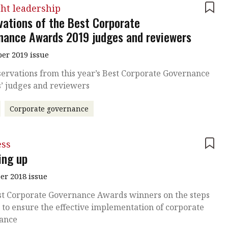
ht leadership
vations of the Best Corporate
nance Awards 2019 judges and reviewers
r 2019 issue
ervations from this year’s Best Corporate Governance
’ judges and reviewers
Corporate governance
ess
ing up
r 2018 issue
st Corporate Governance Awards winners on the steps
to ensure the effective implementation of corporate
ance