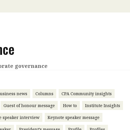
 with a PAIP
Technical news
HKFRS
Hong 
ng member of the
nth
itute update
sident’s message
nce
Forev
titute news
iness news
orate governance
usiness news
Columns
CPA Community insights
Guest of honour message
How to
Institute Insights
e speaker interview
Keynote speaker message
eaker
President’s message
Profile
Profiles