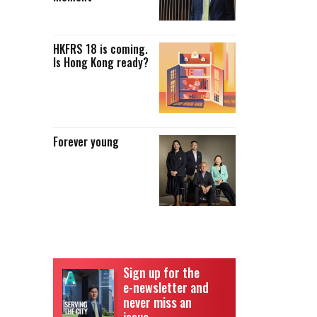
HKFRS 18 is coming.
Is Hong Kong ready?
Forever young
Sign up for the
e-newsletter and
never miss an
issue