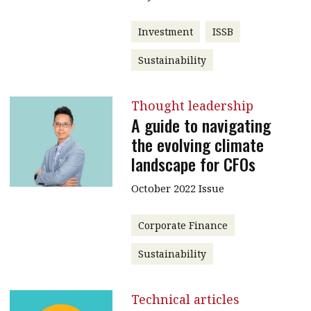
Investment
ISSB
Sustainability
Thought leadership
A guide to navigating
the evolving climate
landscape for CFOs
October 2022 Issue
Corporate Finance
Sustainability
Technical articles