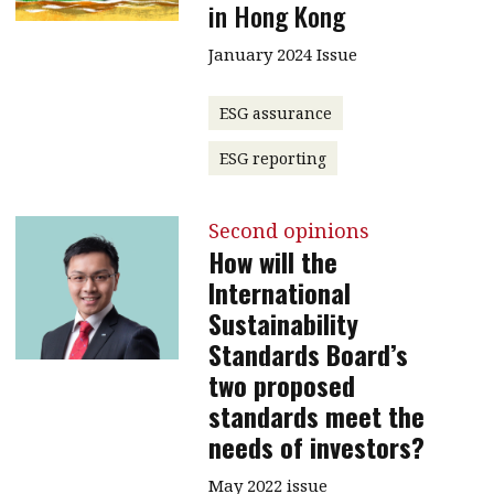
in Hong Kong
January 2024 Issue
ESG assurance
ESG reporting
Second opinions
How will the
International
Sustainability
Standards Board’s
two proposed
standards meet the
needs of investors?
May 2022 issue