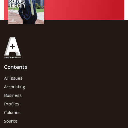
Contents
All Issues
Accounting
Business
Profiles
Columns
Source