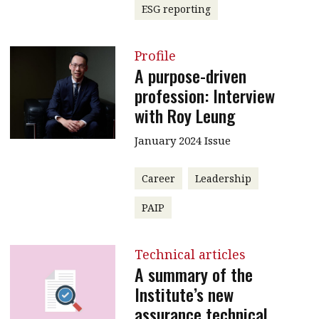
ESG reporting
Profile
A purpose-driven
profession: Interview
with Roy Leung
January 2024 Issue
Career
Leadership
PAIP
Technical articles
A summary of the
Institute’s new
assurance technical