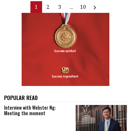
1
2
3
...
10
POPULAR READ
Interview with Webster Ng:
Meeting the moment