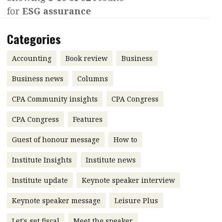
for
ESG assurance
Contents
POPULAR READ
Features
Columns
Categories
Interview with Webster Ng:
Meeting the moment
Accounting
Meet the speaker
Accounting
Book review
Business
Business
Second opinions
Business news
Columns
Profile
Thought
CPA Community insights
CPA Congress
leadership
HKFRS 18 is coming. Is Hong
Kong ready?
Profiles
Source
CPA Congress
Features
Q&A with a PAIB
Technical articles
Guest of honour message
How to
Q&A with a PAIP
Technical news
Institute Insights
Institute news
Forever young
Young member of
Institute update
Keynote speaker interview
the month
Keynote speaker message
Leisure Plus
Institute update
President’s
Let's get fiscal
Meet the speaker