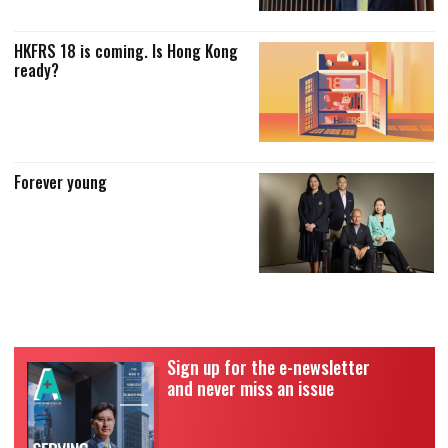
HKFRS 18 is coming. Is Hong Kong
ready?
Forever young
Sign up for the e-newsletter
and never miss an issue