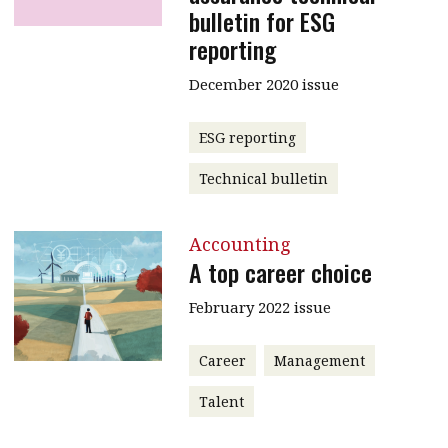
bulletin for ESG
reporting
December 2020 issue
ESG reporting
Technical bulletin
Accounting
A top career choice
February 2022 issue
Career
Management
Talent