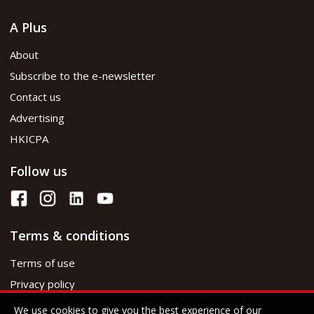
A Plus
About
Subscribe to the e-newsletter
Contact us
Advertising
HKICPA
Follow us
Terms & conditions
Terms of use
Privacy policy
We use cookies to give you the best experience of our