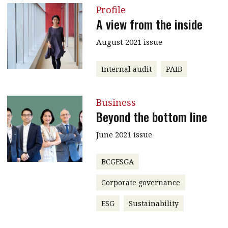
Profile
A view from the inside
August 2021 issue
Internal audit
PAIB
Business
Beyond the bottom line
June 2021 issue
BCGESGA
Corporate governance
ESG
Sustainability