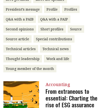
message
President’s message
Profile
Profiles
Institute news
Q&A with a PAIB
Q&A with a PAIP
Business news
Second opinions
Short profiles
Source
More
Source article
Special contributions
About A PLUS
Technical articles
Technical news
Subscribe to the e-newsletter
Thought leadership
Work and life
Contact us
Young member of the month
Advertising
Accounting
HKICPA
From extraneous to
essential: Charting the
Selected translations
rise of ESG assurance