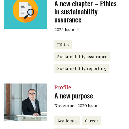
A new chapter – Ethics
in sustainability
assurance
2025 Issue 4
Ethics
Sustainability assurance
Sustainability reporting
Profile
A new purpose
November 2020 Issue
Academia
Career