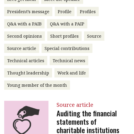
message
President’s message
Profile
Profiles
Institute news
Q&A with a PAIB
Q&A with a PAIP
Business news
Second opinions
Short profiles
Source
More
Source article
Special contributions
About A PLUS
Technical articles
Technical news
Subscribe to the e-newsletter
Thought leadership
Work and life
Contact us
Young member of the month
Advertising
Source article
HKICPA
Auditing the financial
statements of
Selected translations
charitable institutions