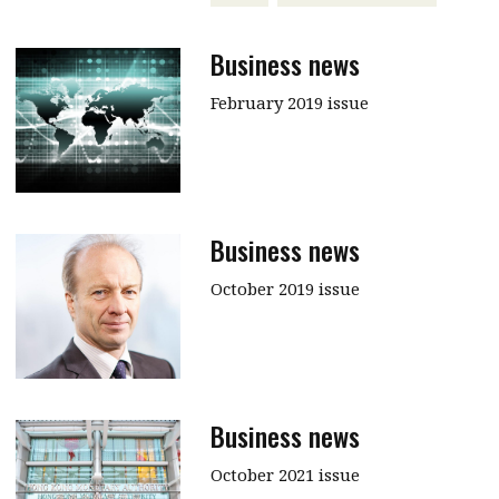
Business news
February 2019 issue
Business news
October 2019 issue
Business news
October 2021 issue