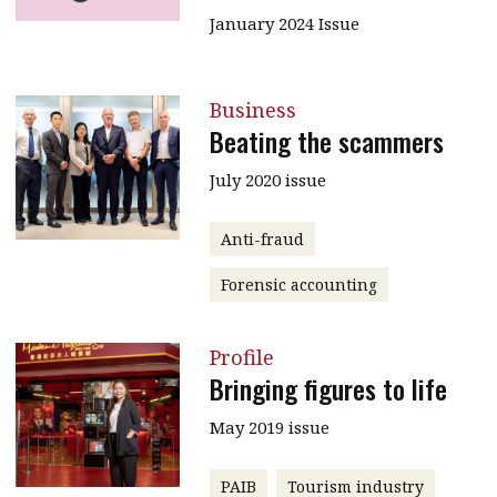
January 2024 Issue
Business
Beating the scammers
July 2020 issue
Anti-fraud
Forensic accounting
Profile
Bringing figures to life
May 2019 issue
PAIB
Tourism industry