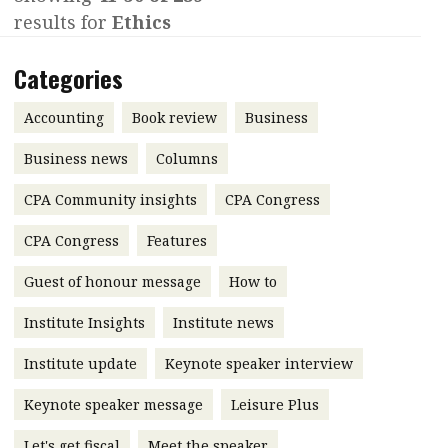
results for
Ethics
Contents
POPULAR READ
Features
Columns
Categories
Interview with Webster Ng:
Meeting the moment
Accounting
Meet the speaker
Accounting
Book review
Business
Business
Second opinions
Business news
Columns
Profile
Thought
CPA Community insights
CPA Congress
leadership
HKFRS 18 is coming. Is Hong
Kong ready?
Profiles
Source
CPA Congress
Features
Q&A with a PAIB
Technical articles
Guest of honour message
How to
Q&A with a PAIP
Technical news
Institute Insights
Institute news
Forever young
Young member of
Institute update
Keynote speaker interview
the month
Keynote speaker message
Leisure Plus
Institute update
President’s
Let's get fiscal
Meet the speaker