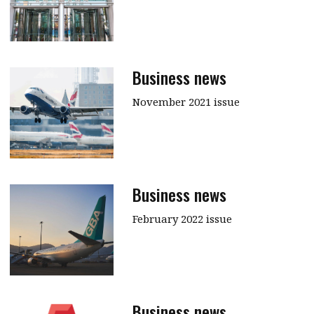
Business news
November 2021 issue
Business news
February 2022 issue
Business news