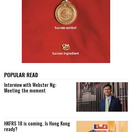
POPULAR READ
Interview with Webster Ng:
Meeting the moment
HKFRS 18 is coming. Is Hong Kong
ready?