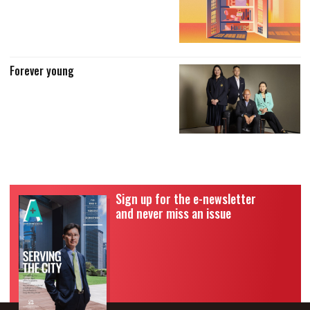
Forever young
Sign up for the e-newsletter
and never miss an issue