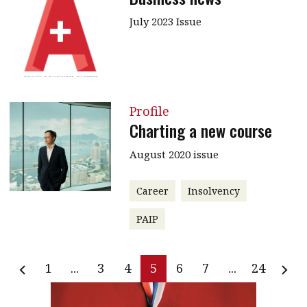
July 2023 Issue
Profile
Charting a new course
August 2020 issue
Career
Insolvency
PAIP
1
...
3
4
5
6
7
...
24