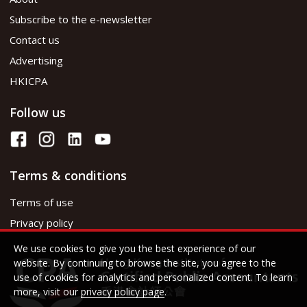
Subscribe to the e-newsletter
Contact us
Advertising
HKICPA
Follow us
Terms & conditions
Terms of use
Privacy policy
We use cookies to give you the best experience of our
website. By continuing to browse the site, you agree to the
use of cookies for analytics and personalized content. To learn
more, visit our
privacy policy page
.