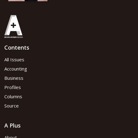
Contents
All Issues
Accounting
Business
Profiles
Columns
Source
A Plus
About