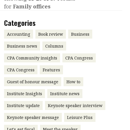
for
Family offices
Contents
POPULAR READ
Features
Columns
Categories
Interview with Webster Ng:
Meeting the moment
Accounting
Meet the speaker
Accounting
Book review
Business
Business
Second opinions
Business news
Columns
Profile
Thought
CPA Community insights
CPA Congress
leadership
HKFRS 18 is coming. Is Hong
Kong ready?
Profiles
Source
CPA Congress
Features
Q&A with a PAIB
Technical articles
Guest of honour message
How to
Q&A with a PAIP
Technical news
Institute Insights
Institute news
Forever young
Young member of
Institute update
Keynote speaker interview
the month
Keynote speaker message
Leisure Plus
Institute update
President’s
Let's get fiscal
Meet the speaker