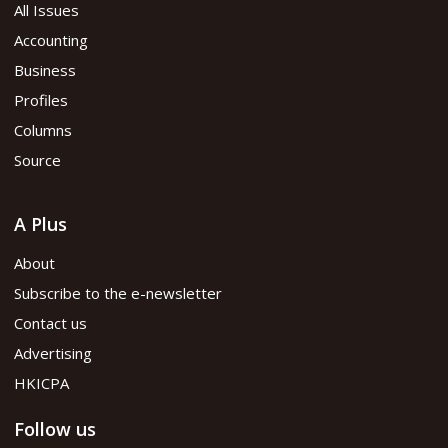
All Issues
Accounting
Business
Profiles
Columns
Source
A Plus
About
Subscribe to the e-newsletter
Contact us
Advertising
HKICPA
Follow us