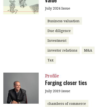
July 2024 Issue
Business valuation
Due diligence
Investment
investor relations
M&A
Tax
Profile
Forging closer ties
July 2019 issue
chambers of commerce