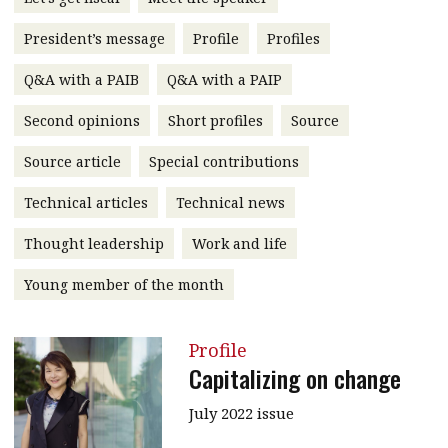
message
President’s message
Profile
Profiles
Institute news
Q&A with a PAIB
Q&A with a PAIP
Business news
Second opinions
Short profiles
Source
More
Source article
Special contributions
About A PLUS
Technical articles
Technical news
Subscribe to the e-newsletter
Thought leadership
Work and life
Contact us
Young member of the month
Advertising
Profile
HKICPA
Capitalizing on change
Selected translations
July 2022 issue