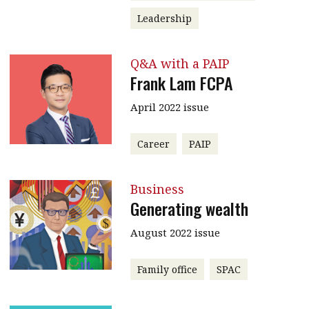
Leadership
Q&A with a PAIP
Frank Lam FCPA
April 2022 issue
Career
PAIP
Business
Generating wealth
August 2022 issue
Family office
SPAC