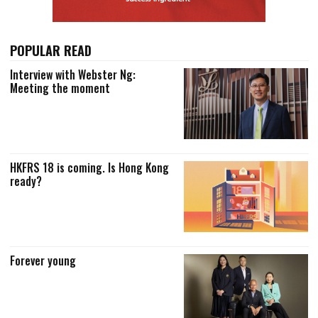
POPULAR READ
Interview with Webster Ng:
Meeting the moment
HKFRS 18 is coming. Is Hong Kong
ready?
Forever young