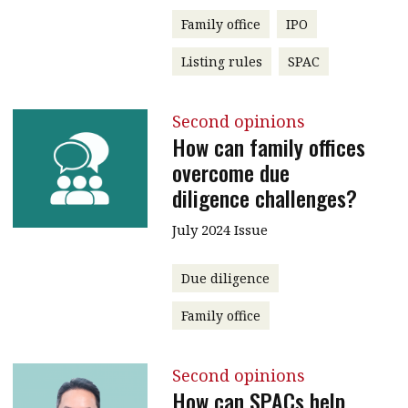
Family office
IPO
Listing rules
SPAC
Second opinions
How can family offices
overcome due
diligence challenges?
July 2024 Issue
Due diligence
Family office
Second opinions
How can SPACs help