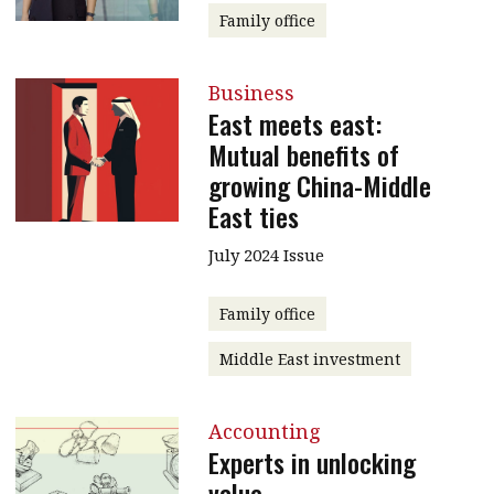
Family office
Business
East meets east:
Mutual benefits of
growing China-Middle
East ties
July 2024 Issue
Family office
Middle East investment
Accounting
Experts in unlocking
value