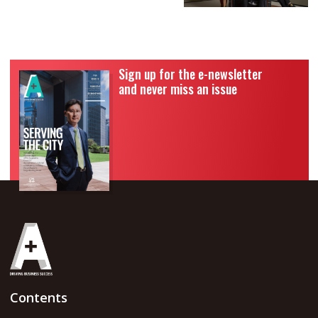
Sign up for the e-newsletter
and never miss an issue
Contents