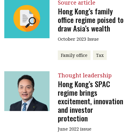
Source article
Hong Kong’s family
office regime poised to
draw Asia’s wealth
October 2023 Issue
Family office
Tax
Thought leadership
Hong Kong’s SPAC
regime brings
excitement, innovation
and investor
protection
June 2022 issue