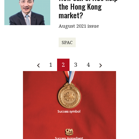
the Hong Kong
market?
August 2021 issue
SPAC
1
2
3
4