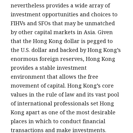
nevertheless provides a wide array of
investment opportunities and choices to
FIHVs and SFOs that may be unmatched
by other capital markets in Asia. Given
that the Hong Kong dollar is pegged to
the U.S. dollar and backed by Hong Kong’s
enormous foreign reserves, Hong Kong
provides a stable investment
environment that allows the free
movement of capital. Hong Kong’s core
values in the rule of law and its vast pool
of international professionals set Hong
Kong apart as one of the most desirable
places in which to conduct financial
transactions and make investments.