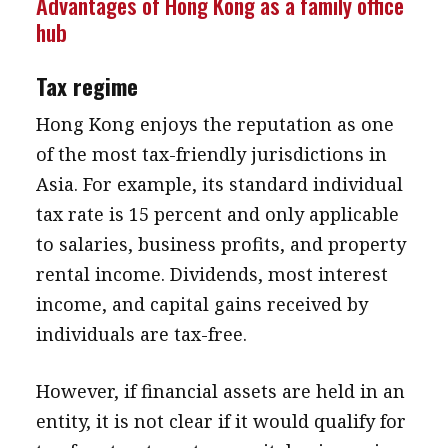
Advantages of Hong Kong as a family office
hub
Tax regime
Hong Kong enjoys the reputation as one
of the most tax-friendly jurisdictions in
Asia. For example, its standard individual
tax rate is 15 percent and only applicable
to salaries, business profits, and property
rental income. Dividends, most interest
income, and capital gains received by
individuals are tax-free.
However, if financial assets are held in an
entity, it is not clear if it would qualify for