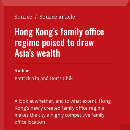
Contents
POPULAR READ
Source
/
Source article
Features
Columns
Interview with Webster Ng:
Hong Kong’s family office
Meeting the moment
Accounting
Meet the speaker
regime poised to draw
Business
Second opinions
Asia’s wealth
Profile
Thought
leadership
HKFRS 18 is coming. Is Hong
Kong ready?
Profiles
Source
Author
Patrick Yip and Doris Chik
Q&A with a PAIB
Technical articles
Q&A with a PAIP
Technical news
Forever young
Young member of
A look at whether, and to what extent, Hong
Kong’s newly created family office regime
the month
makes the city a highly competitive family
Institute update
office location
President’s