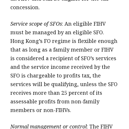
concession.
Service scope of SFOs
: An eligible FIHV
must be managed by an eligible SFO.
Hong Kong’s FO regime is flexible enough
that as long as a family member or FIHV
is considered a recipient of SFO’s services
and the service income received by the
SFO is chargeable to profits tax, the
services will be qualifying, unless the SFO
receives more than 25 percent of its
assessable profits from non-family
members or non-FIHVs.
Normal management or control
: The FIHV