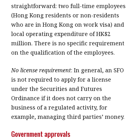
straightforward: two full-time employees
(Hong Kong residents or non-residents
who are in Hong Kong on work visa) and
local operating expenditure of HK$2
million. There is no specific requirement
on the qualification of the employees.
No license requirement
: In general, an SFO
is not required to apply for a license
under the Securities and Futures
Ordinance if it does not carry on the
business of a regulated activity, for
example, managing third parties’ money.
Government approvals