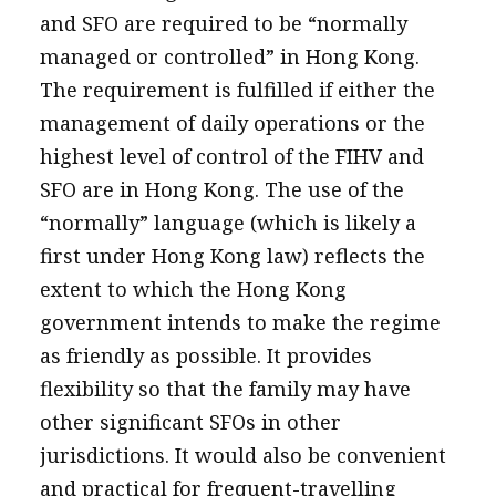
and SFO are required to be “normally
managed or controlled” in Hong Kong.
The requirement is fulfilled if either the
management of daily operations or the
highest level of control of the FIHV and
SFO are in Hong Kong. The use of the
“normally” language (which is likely a
first under Hong Kong law) reflects the
extent to which the Hong Kong
government intends to make the regime
as friendly as possible. It provides
flexibility so that the family may have
other significant SFOs in other
jurisdictions. It would also be convenient
and practical for frequent-travelling