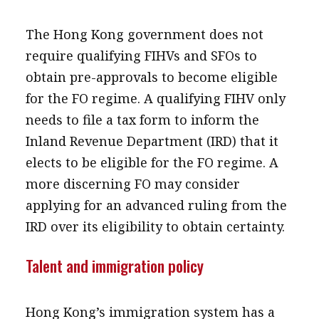
The Hong Kong government does not
require qualifying FIHVs and SFOs to
obtain pre-approvals to become eligible
for the FO regime. A qualifying FIHV only
needs to file a tax form to inform the
Inland Revenue Department (IRD) that it
elects to be eligible for the FO regime. A
more discerning FO may consider
applying for an advanced ruling from the
IRD over its eligibility to obtain certainty.
Talent and immigration policy
Hong Kong’s immigration system has a