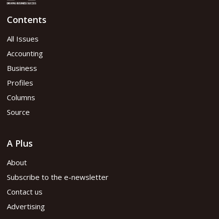
Contents
All Issues
Accounting
Business
Profiles
Columns
Source
A Plus
About
Subscribe to the e-newsletter
Contact us
Advertising