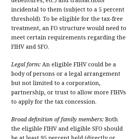
debentures, etc.) and transactions
incidental to them (subject to a 5 percent
threshold). To be eligible for the tax-free
treatment, an FO structure would need to
meet certain requirements regarding the
FIHV and SFO.
Legal form:
An eligible FIHV could be a
body of persons or a legal arrangement
but not limited to a corporation,
partnership, or trust to allow more FIHVs
to apply for the tax concession.
Broad definition of family members:
Both
the eligible FIHV and eligible SFO should
be at least 95 percent held (directly or