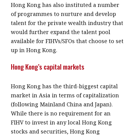
Hong Kong has also instituted a number
of programmes to nurture and develop
talent for the private wealth industry that
would further expand the talent pool
available for FIHVs/SFOs that choose to set
up in Hong Kong.
Hong Kong’s capital markets
Hong Kong has the third-biggest capital
market in Asia in terms of capitalization
(following Mainland China and Japan).
While there is no requirement for an
FIHV to invest in any local Hong Kong
stocks and securities, Hong Kong