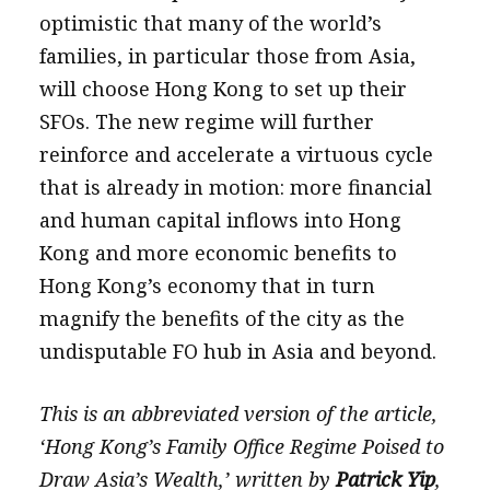
optimistic that many of the world’s
families, in particular those from Asia,
will choose Hong Kong to set up their
SFOs. The new regime will further
reinforce and accelerate a virtuous cycle
that is already in motion: more financial
and human capital inflows into Hong
Kong and more economic benefits to
Hong Kong’s economy that in turn
magnify the benefits of the city as the
undisputable FO hub in Asia and beyond.
This is an abbreviated version of the article,
‘Hong Kong’s Family Office Regime Poised to
Draw Asia’s Wealth,’ written by
Patrick Yip
,