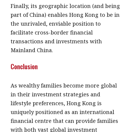
Finally, its geographic location (and being
part of China) enables Hong Kong to be in
the unrivaled, enviable position to
facilitate cross-border financial
transactions and investments with
Mainland China.
Conclusion
As wealthy families become more global
in their investment strategies and
lifestyle preferences, Hong Kong is
uniquely positioned as an international
financial centre that can provide families
with both vast global investment