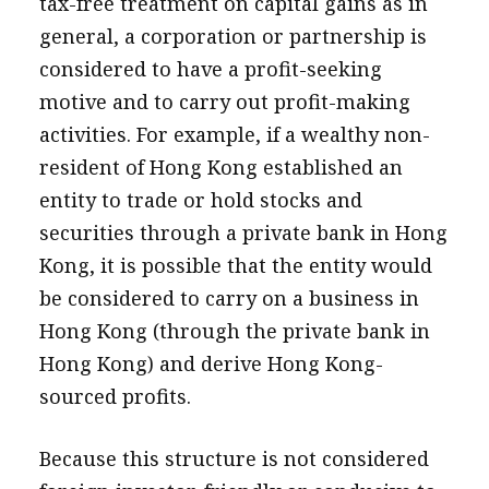
tax-free treatment on capital gains as in
general, a corporation or partnership is
considered to have a profit-seeking
motive and to carry out profit-making
activities. For example, if a wealthy non-
resident of Hong Kong established an
entity to trade or hold stocks and
securities through a private bank in Hong
Kong, it is possible that the entity would
be considered to carry on a business in
Hong Kong (through the private bank in
Hong Kong) and derive Hong Kong-
sourced profits.
Because this structure is not considered