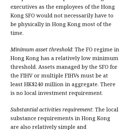
executives as the employees of the Hong
Kong SFO would not necessarily have to
be physically in Hong Kong most of the
time.
Minimum asset threshold
: The FO regime in
Hong Kong has a relatively low minimum
threshold. Assets managed by the SFO for
the FIHV or multiple FIHVs must be at
least HK$240 million in aggregate. There
is no local investment requirement.
Substantial activities requirement
: The local
substance requirements in Hong Kong
are also relatively simple and