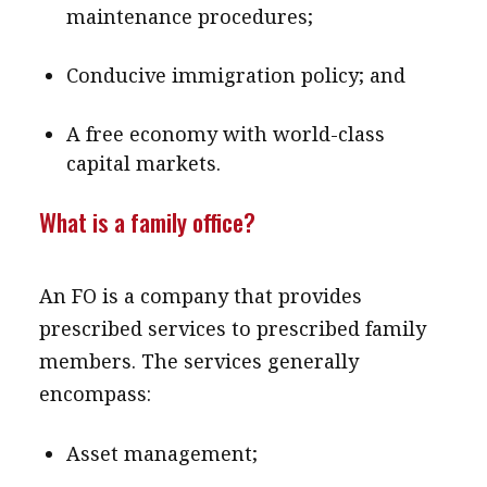
maintenance procedures;
Conducive immigration policy; and
A free economy with world-class
capital markets.
What is a family office?
An FO is a company that provides
prescribed services to prescribed family
members. The services generally
encompass:
Asset management;