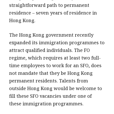
straightforward path to permanent
residence – seven years of residence in
Hong Kong.
The Hong Kong government recently
expanded its immigration programmes to
attract qualified individuals. The FO
regime, which requires at least two full-
time employees to work for an SFO, does
not mandate that they be Hong Kong
permanent residents. Talents from
outside Hong Kong would be welcome to
fill these SFO vacancies under one of
these immigration programmes.