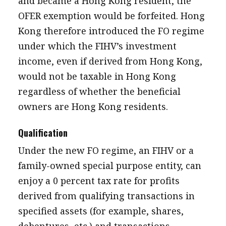
and became a Hong Kong resident, the
OFER exemption would be forfeited. Hong
Kong therefore introduced the FO regime
under which the FIHV’s investment
income, even if derived from Hong Kong,
would not be taxable in Hong Kong
regardless of whether the beneficial
owners are Hong Kong residents.
Qualification
Under the new FO regime, an FIHV or a
family-owned special purpose entity, can
enjoy a 0 percent tax rate for profits
derived from qualifying transactions in
specified assets (for example, shares,