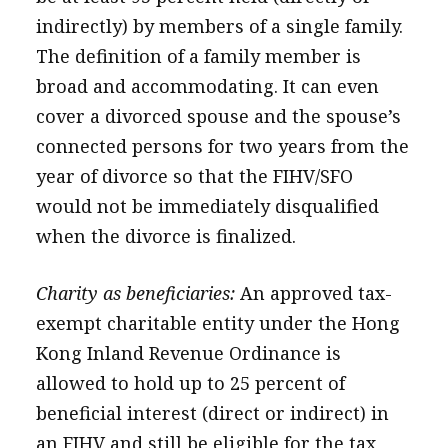
indirectly) by members of a single family.
The definition of a family member is
broad and accommodating. It can even
cover a divorced spouse and the spouse’s
connected persons for two years from the
year of divorce so that the FIHV/SFO
would not be immediately disqualified
when the divorce is finalized.
Charity as beneficiaries:
An approved tax-
exempt charitable entity under the Hong
Kong Inland Revenue Ordinance is
allowed to hold up to 25 percent of
beneficial interest (direct or indirect) in
an FIHV and still be eligible for the tax