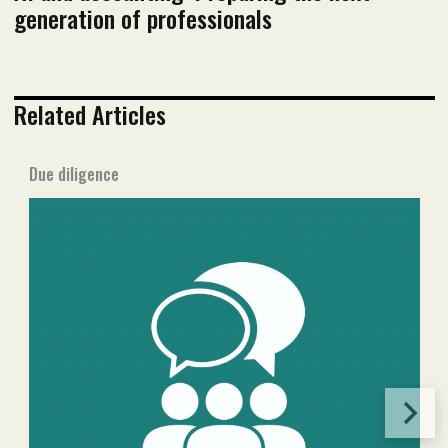
generation of professionals
Related Articles
Due diligence