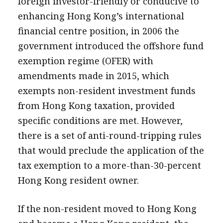
foreign investor-friendly or conducive to
enhancing Hong Kong’s international
financial centre position, in 2006 the
government introduced the offshore fund
exemption regime (OFER) with
amendments made in 2015, which
exempts non-resident investment funds
from Hong Kong taxation, provided
specific conditions are met. However,
there is a set of anti-round-tripping rules
that would preclude the application of the
tax exemption to a more-than-30-percent
Hong Kong resident owner.
If the non-resident moved to Hong Kong