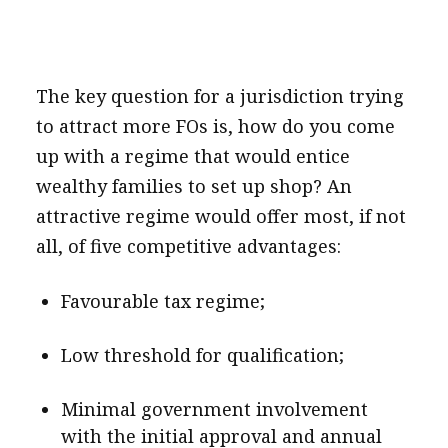
The key question for a jurisdiction trying
to attract more FOs is, how do you come
up with a regime that would entice
wealthy families to set up shop? An
attractive regime would offer most, if not
all, of five competitive advantages:
Favourable tax regime;
Low threshold for qualification;
Minimal government involvement
with the initial approval and annual