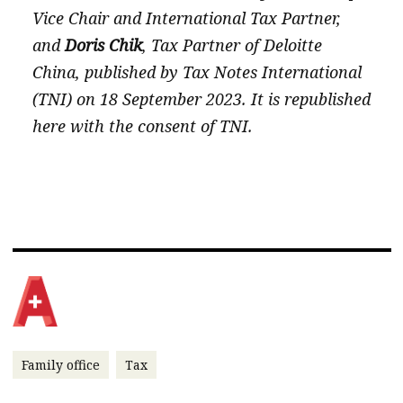
Vice Chair and International Tax Partner,
and
Doris Chik
, Tax Partner of Deloitte
China, published by Tax Notes International
(TNI) on 18 September 2023. It is republished
here with the consent of TNI.
Family office
Tax