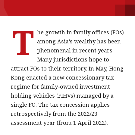
message
Institute news
T
Business news
he growth in family offices (FOs)
among Asia’s wealthy has been
More
phenomenal in recent years.
About A PLUS
Many jurisdictions hope to
attract FOs to their territory. In May, Hong
Subscribe to the e-newsletter
Kong enacted a new concessionary tax
Contact us
regime for family-owned investment
holding vehicles (FIHVs) managed by a
Advertising
single FO. The tax concession applies
HKICPA
retrospectively from the 2022/23
assessment year (from 1 April 2022).
Selected translations