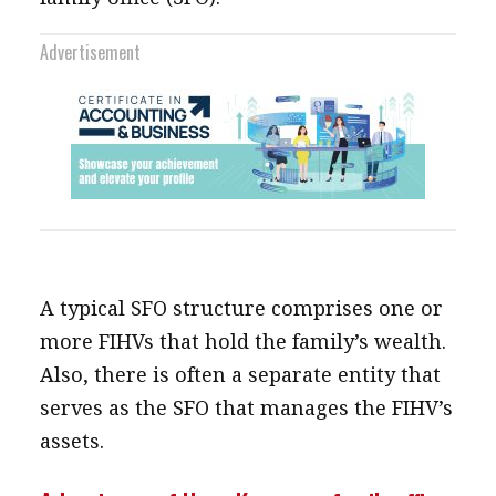
Advertisement
A typical SFO structure comprises one or
more FIHVs that hold the family’s wealth.
Also, there is often a separate entity that
serves as the SFO that manages the FIHV’s
assets.