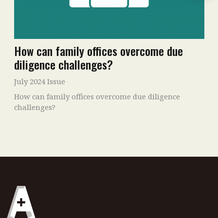
How can family offices overcome due
diligence challenges?
July 2024 Issue
How can family offices overcome due diligence
challenges?