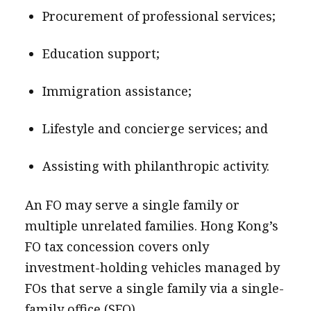
Procurement of professional services;
Education support;
Immigration assistance;
Lifestyle and concierge services; and
Assisting with philanthropic activity.
An FO may serve a single family or
multiple unrelated families. Hong Kong’s
FO tax concession covers only
investment-holding vehicles managed by
FOs that serve a single family via a single-
family office (SFO).