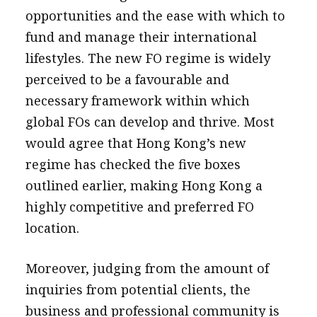
opportunities and the ease with which to
fund and manage their international
lifestyles. The new FO regime is widely
perceived to be a favourable and
necessary framework within which
global FOs can develop and thrive. Most
would agree that Hong Kong’s new
regime has checked the five boxes
outlined earlier, making Hong Kong a
highly competitive and preferred FO
location.
Moreover, judging from the amount of
inquiries from potential clients, the
business and professional community is