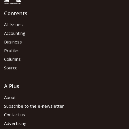
Contents
All Issues
Accounting
Business
Profiles
Columns
Source
A Plus
About
Subscribe to the e-newsletter
Contact us
Advertising