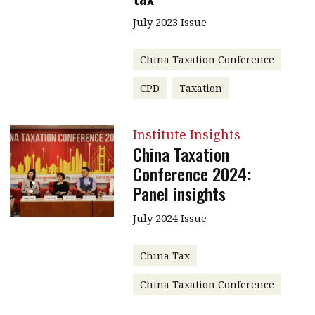
July 2023 Issue
China Taxation Conference
CPD
Taxation
Institute Insights
China Taxation
Conference 2024:
Panel insights
July 2024 Issue
China Tax
China Taxation Conference