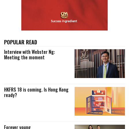
POPULAR READ
Interview with Webster Ng:
Meeting the moment
HKFRS 18 is coming. Is Hong Kong
ready?
Forever young