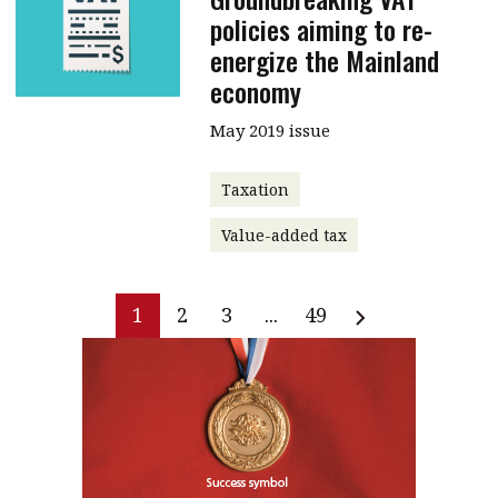
policies aiming to re-
energize the Mainland
economy
May 2019 issue
Taxation
Value-added tax
1
2
3
...
49