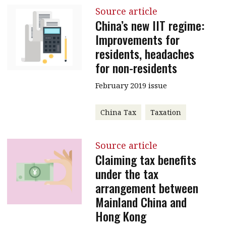
Source article
China’s new IIT regime:
Improvements for
residents, headaches
for non-residents
February 2019 issue
China Tax
Taxation
Source article
Claiming tax benefits
under the tax
arrangement between
Mainland China and
Hong Kong