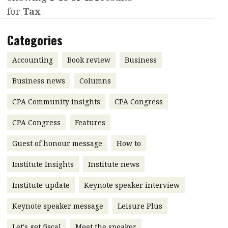
for
Tax
Contents
POPULAR READ
Features
Columns
Categories
Interview with Webster Ng:
Meeting the moment
Accounting
Meet the speaker
Accounting
Book review
Business
Business
Second opinions
Business news
Columns
Profile
Thought
CPA Community insights
CPA Congress
leadership
HKFRS 18 is coming. Is Hong
Kong ready?
Profiles
Source
CPA Congress
Features
Q&A with a PAIB
Technical articles
Guest of honour message
How to
Q&A with a PAIP
Technical news
Institute Insights
Institute news
Forever young
Young member of
Institute update
Keynote speaker interview
the month
Keynote speaker message
Leisure Plus
Institute update
President’s
Let's get fiscal
Meet the speaker