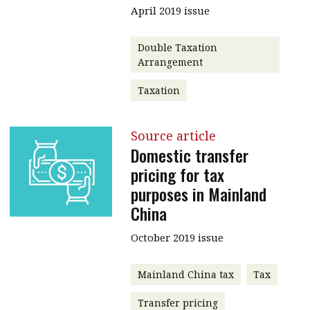
April 2019 issue
Double Taxation
Arrangement
Taxation
Source article
Domestic transfer
pricing for tax
purposes in Mainland
China
October 2019 issue
Mainland China tax
Tax
Transfer pricing