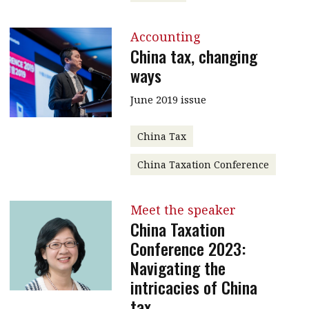
Accounting
China tax, changing
ways
June 2019 issue
China Tax
China Taxation Conference
Meet the speaker
China Taxation
Conference 2023:
Navigating the
intricacies of China
tax