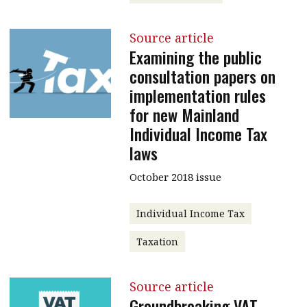
Source article
Examining the public
consultation papers on
implementation rules
for new Mainland
Individual Income Tax
laws
October 2018 issue
Individual Income Tax
Taxation
Source article
Groundbreaking VAT