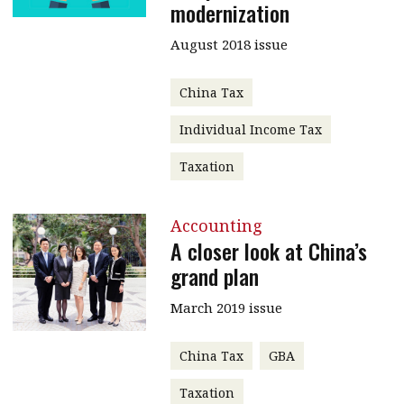
modernization
August 2018 issue
China Tax
Individual Income Tax
Taxation
Accounting
A closer look at China’s
grand plan
March 2019 issue
China Tax
GBA
Taxation