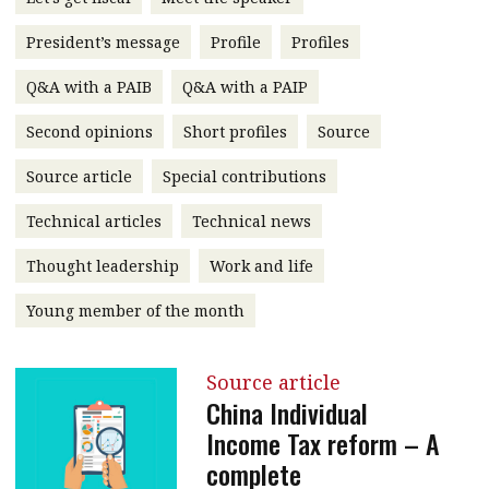
message
President’s message
Profile
Profiles
Institute news
Q&A with a PAIB
Q&A with a PAIP
Business news
Second opinions
Short profiles
Source
More
Source article
Special contributions
About A PLUS
Technical articles
Technical news
Subscribe to the e-newsletter
Thought leadership
Work and life
Contact us
Young member of the month
Advertising
Source article
HKICPA
China Individual
Income Tax reform – A
Selected translations
complete