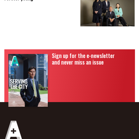
Sign up for the e-newsletter
and never miss an issue