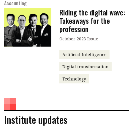
Accounting
Riding the digital wave:
Takeaways for the
profession
October 2023 Issue
Artificial Intelligence
Digital transformation
Technology
Institute updates