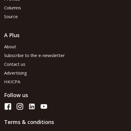
Read PDF version
Columns
Source
A Plus
About
Subscribe to the e-newsletter
Contact us
Advertising
HKICPA
Follow us
Terms & conditions