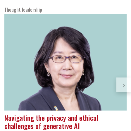
Thought leadership
Navigating the privacy and ethical
challenges of generative AI