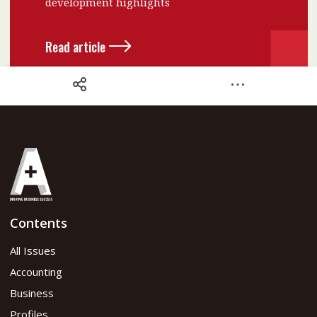
development highlights
Read article
Share
Contents
October 2023 Issue
All Issues
Accounting
Read flipbook version
Business
Profiles