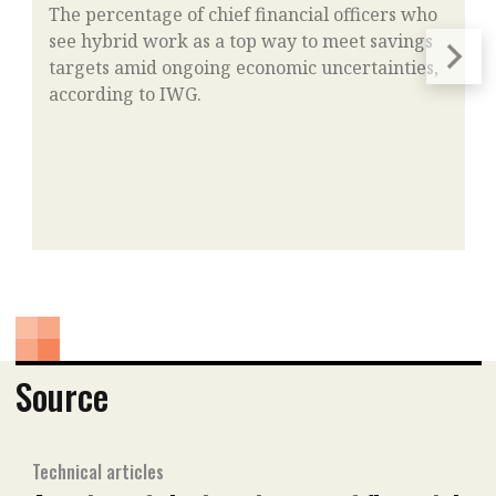
The percentage of chief financial officers who
see hybrid work as a top way to meet savings
targets amid ongoing economic uncertainties,
according to IWG.
Source
Technical articles