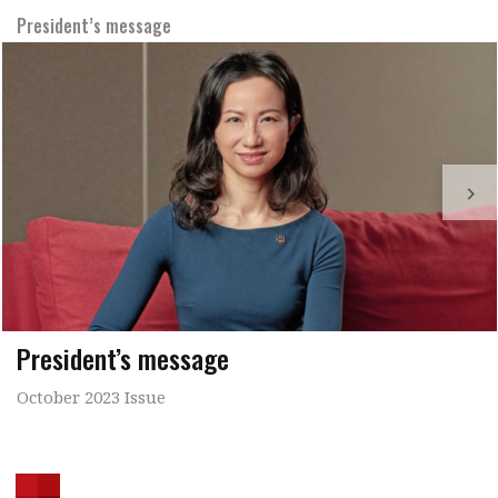
President’s message
President’s message
October 2023 Issue