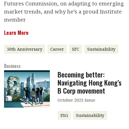
Futures Commission, on adapting to emerging
message
market trends, and why he’s a proud Institute
Institute news
member
Business news
Learn More
More
50th Anniversary
Career
SFC
Sustainability
About A PLUS
Business
Subscribe to the e-newsletter
Becoming better:
Contact us
Navigating Hong Kong’s
B Corp movement
Advertising
October 2023 Issue
HKICPA
ESG
Sustainability
Selected translations