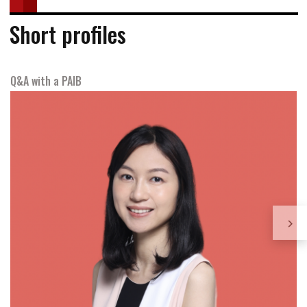
Short profiles
Q&A with a PAIB