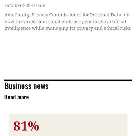
October 2023 Issue
Ada Chung, Privacy Commissioner for Personal Data, on
how the profession could embrace generative artificial
intelligence while managing its privacy and ethical risks
Business news
Read more
81%