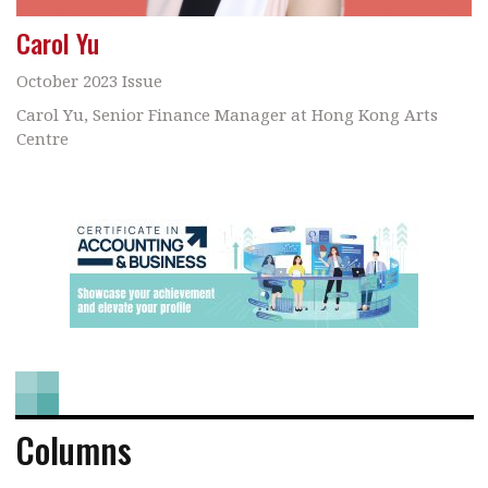
Carol Yu
October 2023 Issue
Carol Yu, Senior Finance Manager at Hong Kong Arts
Centre
Columns