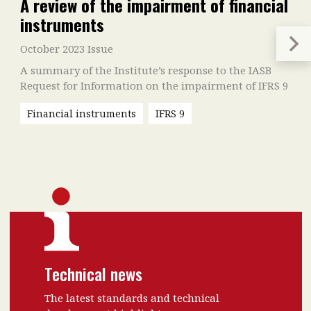
A review of the impairment of financial
instruments
October 2023 Issue
A summary of the Institute’s response to the IASB
Request for Information on the impairment of IFRS 9
Financial instruments
IFRS 9
Technical news
The latest standards and technical