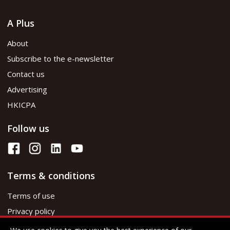
A Plus
About
Subscribe to the e-newsletter
Contact us
Advertising
HKICPA
Follow us
Terms & conditions
Terms of use
Privacy policy