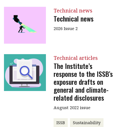
Technical news
Technical news
2026 Issue 2
Technical articles
The Institute’s
response to the ISSB’s
exposure drafts on
general and climate-
related disclosures
August 2022 issue
ISSB
Sustainability