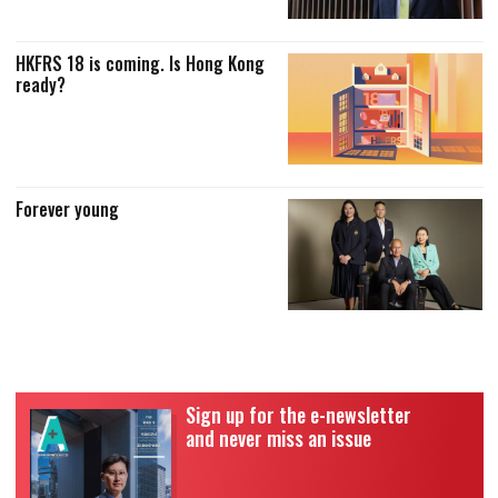
HKFRS 18 is coming. Is Hong Kong
ready?
Forever young
Sign up for the e-newsletter
and never miss an issue