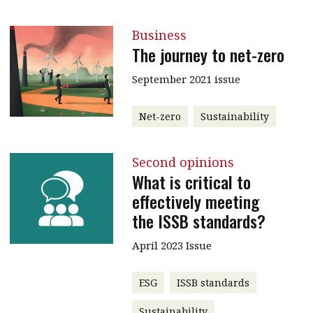
Business
The journey to net-zero
September 2021 issue
Net-zero
Sustainability
Second opinions
What is critical to
effectively meeting
the ISSB standards?
April 2023 Issue
ESG
ISSB standards
Sustainability