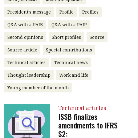
message
President’s message
Profile
Profiles
Institute news
Q&A with a PAIB
Q&A with a PAIP
Business news
Second opinions
Short profiles
Source
More
Source article
Special contributions
About A PLUS
Technical articles
Technical news
Subscribe to the e-newsletter
Thought leadership
Work and life
Contact us
Young member of the month
Advertising
Technical articles
HKICPA
ISSB finalizes
amendments to IFRS
Selected translations
S2: