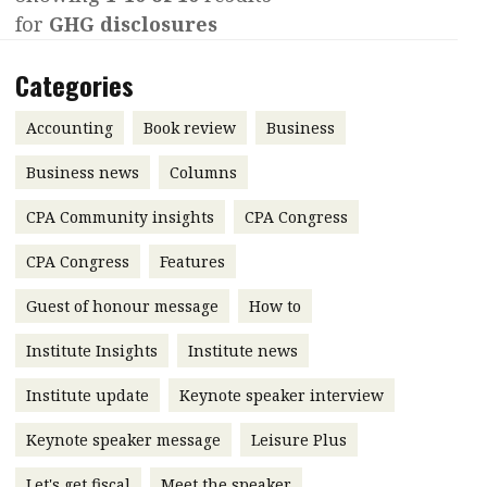
for
GHG disclosures
Contents
POPULAR READ
Features
Columns
Categories
Interview with Webster Ng:
Meeting the moment
Accounting
Meet the speaker
Accounting
Book review
Business
Business
Second opinions
Business news
Columns
Profile
Thought
CPA Community insights
CPA Congress
leadership
HKFRS 18 is coming. Is Hong
Kong ready?
Profiles
Source
CPA Congress
Features
Q&A with a PAIB
Technical articles
Guest of honour message
How to
Q&A with a PAIP
Technical news
Institute Insights
Institute news
Forever young
Young member of
Institute update
Keynote speaker interview
the month
Keynote speaker message
Leisure Plus
Institute update
President’s
Let's get fiscal
Meet the speaker