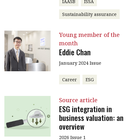
IAASB
ISSA
Sustainability assurance
Young member of the
month
Eddie Chan
January 2024 Issue
Career
ESG
Source article
ESG integration in
business valuation: an
overview
2026 Issue 1