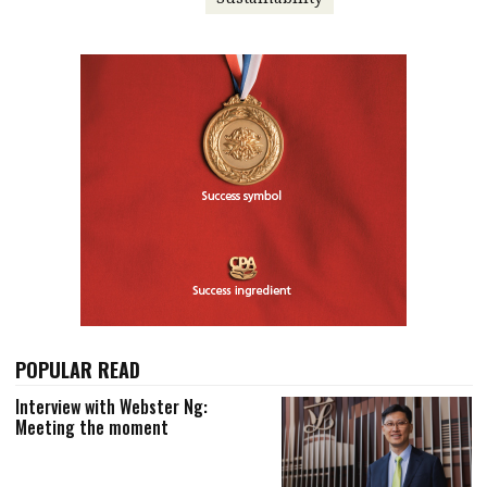
POPULAR READ
Interview with Webster Ng:
Meeting the moment