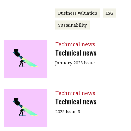
Business valuation
ESG
Sustainability
Technical news
Technical news
January 2023 Issue
Technical news
Technical news
2025 Issue 3