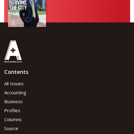
Contents
All Issues
Accounting
Business
Profiles
Columns
Source