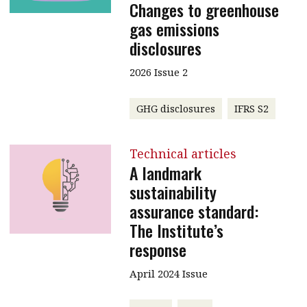
Changes to greenhouse
gas emissions
disclosures
2026 Issue 2
GHG disclosures
IFRS S2
Technical articles
A landmark
sustainability
assurance standard:
The Institute’s
response
April 2024 Issue