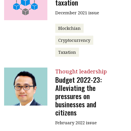
taxation
December 2021 issue
Blockchian
Cryptocurrency
Taxation
Thought leadership
Budget 2022-23:
Alleviating the
pressures on
businesses and
citizens
February 2022 issue