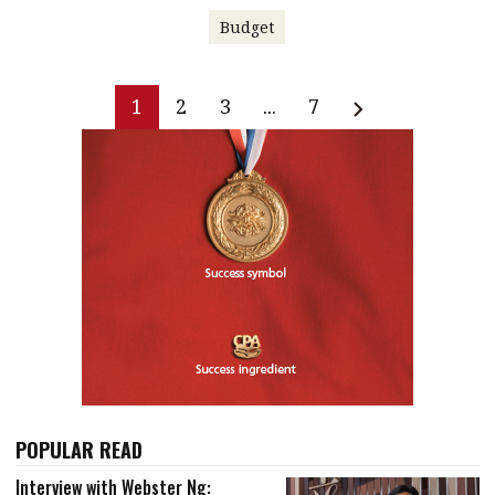
Budget
1
2
3
...
7
POPULAR READ
Interview with Webster Ng: