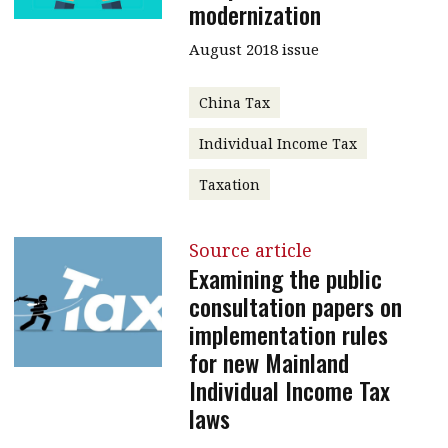
modernization
August 2018 issue
China Tax
Individual Income Tax
Taxation
Source article
Examining the public
consultation papers on
implementation rules
for new Mainland
Individual Income Tax
laws