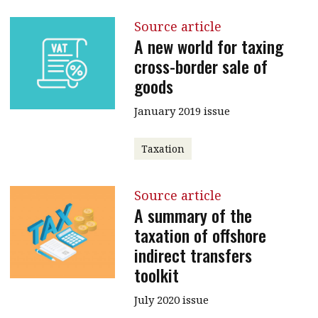
Source article
A new world for taxing
cross-border sale of
goods
January 2019 issue
Taxation
Source article
A summary of the
taxation of offshore
indirect transfers
toolkit
July 2020 issue