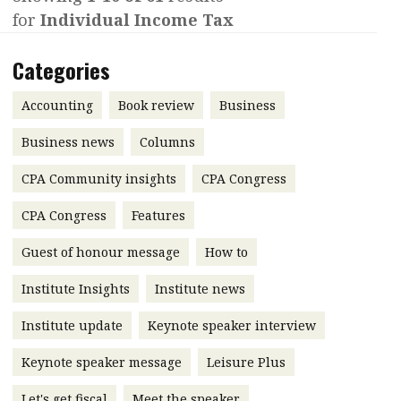
for
Individual Income Tax
Contents
POPULAR READ
Features
Columns
Categories
Interview with Webster Ng:
Meeting the moment
Accounting
Meet the speaker
Accounting
Book review
Business
Business
Second opinions
Business news
Columns
Profile
Thought
CPA Community insights
CPA Congress
leadership
HKFRS 18 is coming. Is Hong
Kong ready?
Profiles
Source
CPA Congress
Features
Q&A with a PAIB
Technical articles
Guest of honour message
How to
Q&A with a PAIP
Technical news
Institute Insights
Institute news
Forever young
Young member of
Institute update
Keynote speaker interview
the month
Keynote speaker message
Leisure Plus
Institute update
President’s
Let's get fiscal
Meet the speaker