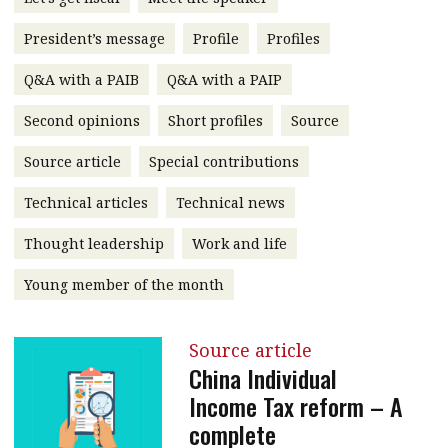
message
President’s message
Profile
Profiles
Institute news
Q&A with a PAIB
Q&A with a PAIP
Business news
Second opinions
Short profiles
Source
More
Source article
Special contributions
About A PLUS
Technical articles
Technical news
Subscribe to the e-newsletter
Thought leadership
Work and life
Contact us
Young member of the month
Advertising
Source article
HKICPA
China Individual
Income Tax reform – A
Selected translations
complete