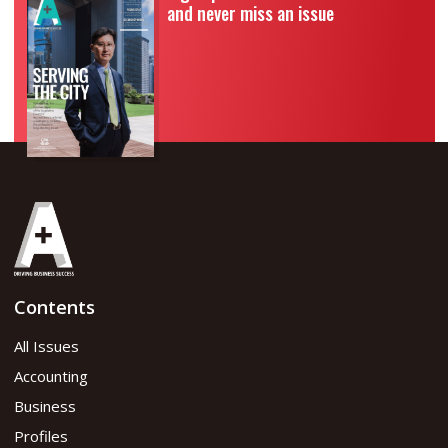
and never miss an issue
Contents
All Issues
Accounting
Business
Profiles