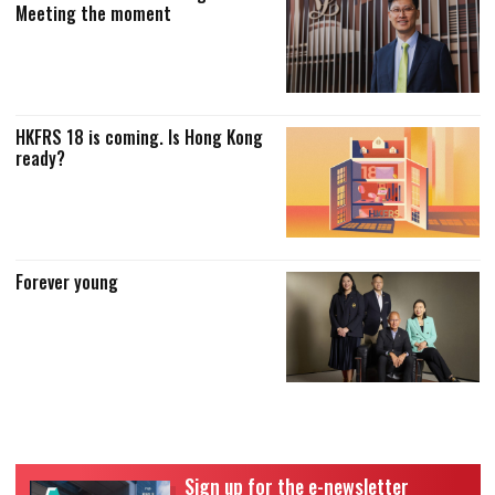
Meeting the moment
HKFRS 18 is coming. Is Hong Kong
ready?
Forever young
Sign up for the e-newsletter