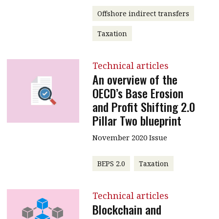
Offshore indirect transfers
Taxation
Technical articles
An overview of the
OECD’s Base Erosion
and Profit Shifting 2.0
Pillar Two blueprint
November 2020 Issue
BEPS 2.0
Taxation
Technical articles
Blockchain and