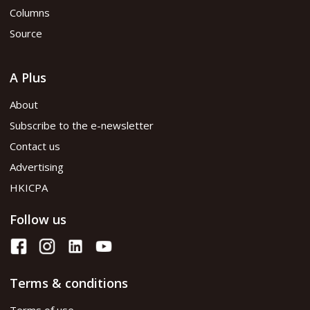
Columns
Source
A Plus
About
Subscribe to the e-newsletter
Contact us
Advertising
HKICPA
Follow us
Terms & conditions