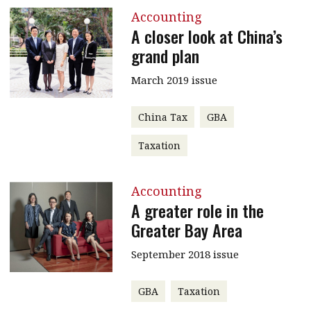
Accounting
A closer look at China’s
grand plan
March 2019 issue
China Tax
GBA
Taxation
Accounting
A greater role in the
Greater Bay Area
September 2018 issue
GBA
Taxation