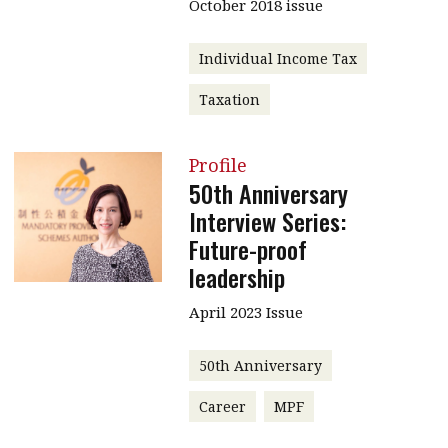
October 2018 issue
Individual Income Tax
Taxation
Profile
50th Anniversary
Interview Series:
Future-proof
leadership
April 2023 Issue
50th Anniversary
Career
MPF