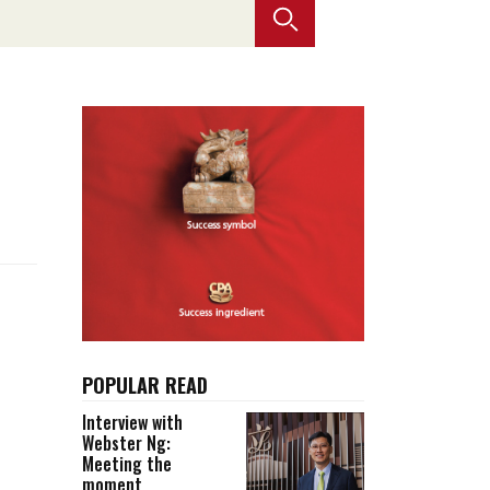
Selected translations
 18 is coming. Is
Kong ready?
er young
POPULAR READ
Interview with
Webster Ng:
Meeting the
moment