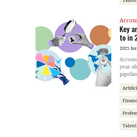
Talen
Accou
Key a
to in
2025 Is
Account
year ah
pipelin
Artific
Financ
Profes
Talen