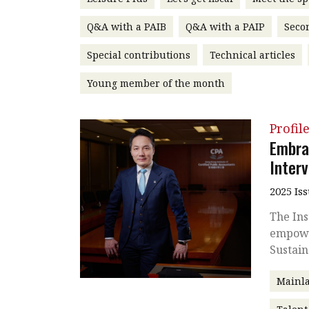
Q&A with a PAIB
Q&A with a PAIP
Seco
Special contributions
Technical articles
Young member of the month
Profil
Embra
Inter
2025 Is
The Ins
empowe
Sustain
Mainla