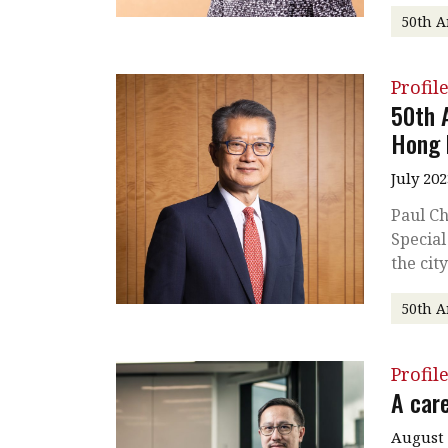
50th A
Profil
50th 
Hong 
July 202
Paul Ch
Special
the cit
50th A
Profil
A care
August