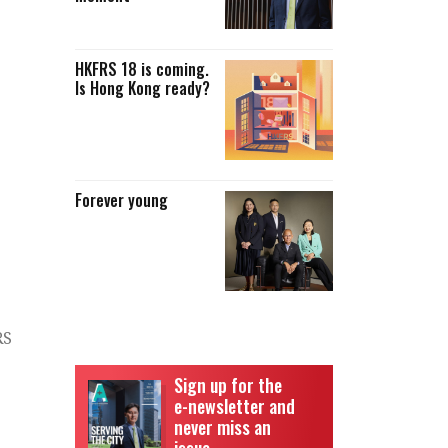
HKFRS 18 is coming.
Is Hong Kong ready?
Forever young
RS
Sign up for the
e-newsletter and
never miss an
issue