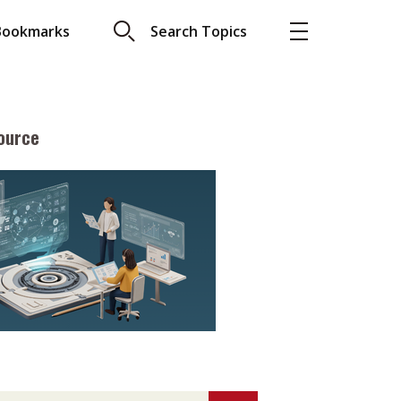
Bookmarks
Search Topics
ource
More
About A PLUS
Subscribe to the e-newsletter
LAR READ
Contact us
view with Webster
Advertising
ng the moment
HKICPA