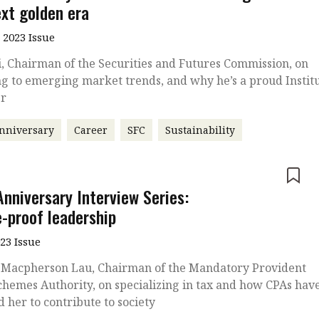
ext golden era
 2023 Issue
, Chairman of the Securities and Futures Commission, on
g to emerging market trends, and why he’s a proud Instit
r
nniversary
Career
SFC
Sustainability
e
Anniversary Interview Series:
e-proof leadership
023 Issue
 Macpherson Lau, Chairman of the Mandatory Provident
hemes Authority, on specializing in tax and how CPAs hav
d her to contribute to society