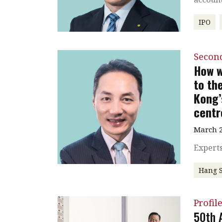
IPO
Secon
How w
to th
Kong’
centr
March 2
Experts
Hang 
Profil
50th 