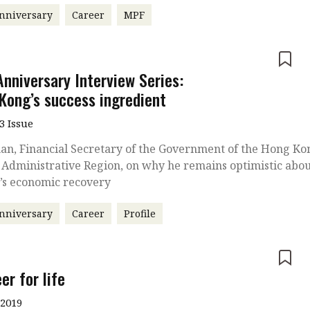
nniversary
Career
MPF
e
Anniversary Interview Series:
Kong’s success ingredient
3 Issue
an, Financial Secretary of the Government of the Hong Ko
 Administrative Region, on why he remains optimistic abo
y’s economic recovery
nniversary
Career
Profile
e
er for life
 2019