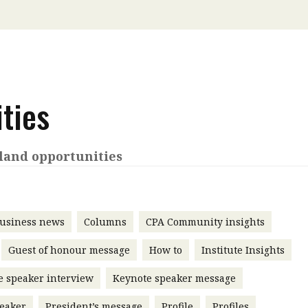
 with a PAIP
Technical news
HKFRS
Hong 
ng member of the
nth
itute update
sident’s message
ties
Forev
titute news
iness news
land opportunities
usiness news
Columns
CPA Community insights
Guest of honour message
How to
Institute Insights
e speaker interview
Keynote speaker message
eaker
President’s message
Profile
Profiles