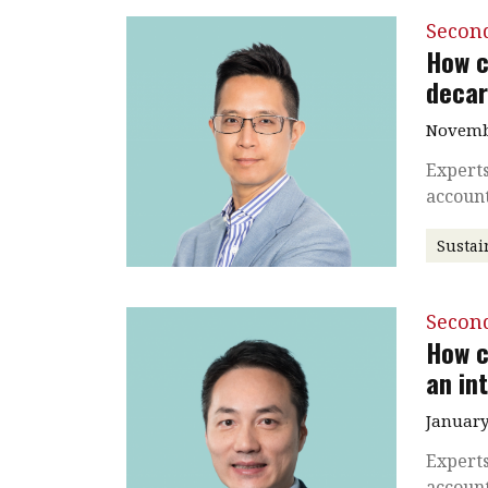
Secon
How c
decar
Novembe
Experts
accoun
Sustai
Secon
How c
an in
January
Experts
accoun