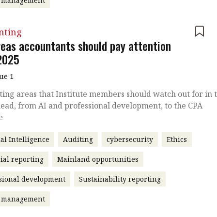
t management
nting
reas accountants should pay attention
 2025
sue 1
ing areas that Institute members should watch out for in 
ead, from AI and professional development, to the CPA
e
ial Intelligence
Auditing
cybersecurity
Ethics
ial reporting
Mainland opportunities
sional development
Sustainability reporting
t management