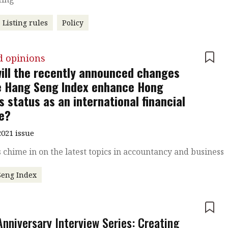
Listing rules
Policy
d opinions
ill the recently announced changes
e Hang Seng Index enhance Hong
s status as an international financial
e?
021 issue
 chime in on the latest topics in accountancy and business
Seng Index
e
Anniversary Interview Series: Creating