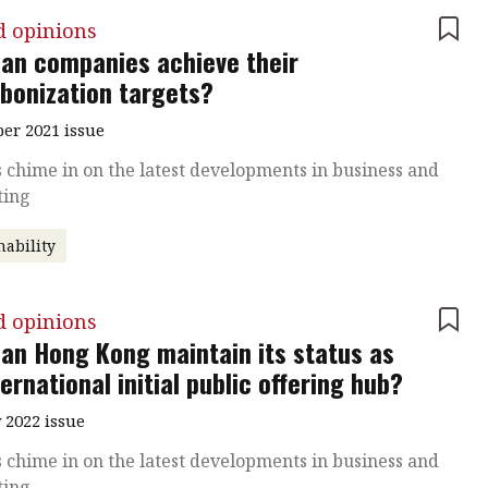
d opinions
an companies achieve their
bonization targets?
r 2021 issue
 chime in on the latest developments in business and
ting
nability
d opinions
an Hong Kong maintain its status as
ternational initial public offering hub?
 2022 issue
 chime in on the latest developments in business and
ting