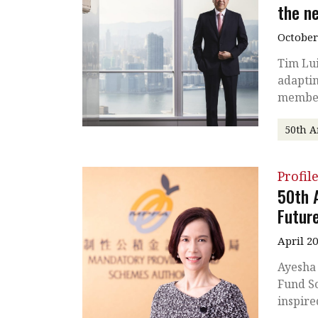
the n
October
Tim Lui
adaptin
membe
50th A
Profil
50th 
Futur
April 2
Ayesha
Fund Sc
inspire