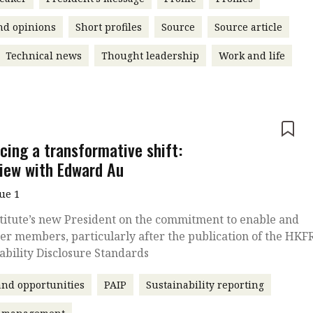
nd opinions
Short profiles
Source
Source article
Technical news
Thought leadership
Work and life
e
cing a transformative shift:
view with Edward Au
sue 1
titute’s new President on the commitment to enable and
r members, particularly after the publication of the HKF
ability Disclosure Standards
nd opportunities
PAIP
Sustainability reporting