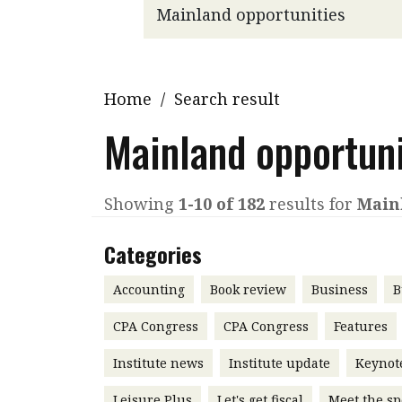
Q&A
Read PDF
You
Get notified for updates
mo
Inst
Home
/
Search result
Past Issues
Pre
Mainland opportuni
Ins
Bus
Showing
1-10 of 182
results for
Main
Categories
Accounting
Book review
Business
B
CPA Congress
CPA Congress
Features
Institute news
Institute update
Keynot
Leisure Plus
Let's get fiscal
Meet the sp