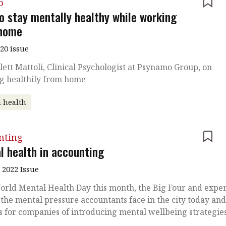
o
o stay mentally healthy while working
home
020 issue
lett Mattoli, Clinical Psychologist at Psynamo Group, on
g healthily from home
 health
nting
l health in accounting
 2022 Issue
rld Mental Health Day this month, the Big Four and exper
 the mental pressure accountants face in the city today an
s for companies of introducing mental wellbeing strategie