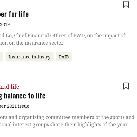
e
er for life
 2019
 Lo, Chief Financial Officer of FWD, on the impact of
ion on the insurance sector
r
Insurance industry
PAIB
nd life
 balance to life
r 2021 issue
ors and organizing committee members of the sports and
ional interest groups share their highlights of the year