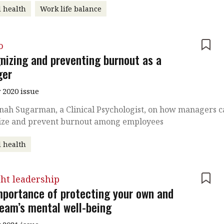
 health
Work life balance
o
nizing and preventing burnout as a
ger
 2020 issue
nah Sugarman, a Clinical Psychologist, on how managers 
ize and prevent burnout among employees
 health
ht leadership
mportance of protecting your own and
team’s mental well-being