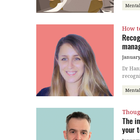
Mental
How t
Recog
mana
January
Dr Han
recogn
Mental
Thoug
The i
your 