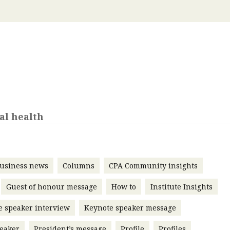
 with a PAIP
Technical news
HKFRS
Hong 
ng member of the
nth
itute update
sident’s message
Forev
titute news
iness news
al health
usiness news
Columns
CPA Community insights
Guest of honour message
How to
Institute Insights
e speaker interview
Keynote speaker message
eaker
President’s message
Profile
Profiles