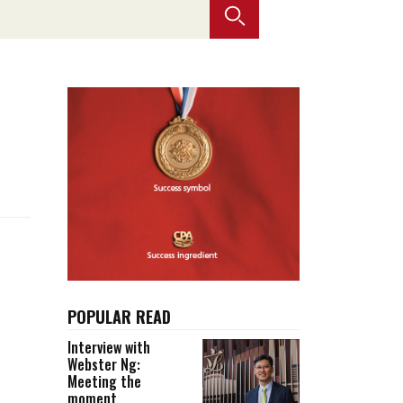
Selected translations
 18 is coming. Is
Kong ready?
er young
POPULAR READ
Interview with
Webster Ng:
Meeting the
moment