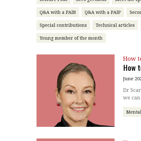
Q&A with a PAIB
Q&A with a PAIP
Seco
Special contributions
Technical articles
Young member of the month
How t
How t
June 20
Dr Scar
we can 
Mental