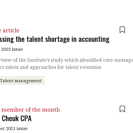
 article
ssing the talent shortage in accounting
 2023 Issue
view of the Institute’s study which identified core messag
act talent and approaches for talent retention
Talent management
 member of the month
 Cheuk CPA
r 2021 issue