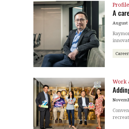
Profil
A care
August
Raymond
innovat
Caree
Work a
Adding
Novembe
Conven
recreat