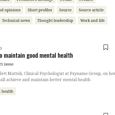
nd opinions
Short profiles
Source
Source article
Technical news
Thought leadership
Work and life
o
o maintain good mental health
21 issue
lett Mattoli, Clinical Psychologist at Psynamo Group, on h
all achieve and maintain better mental health
 health