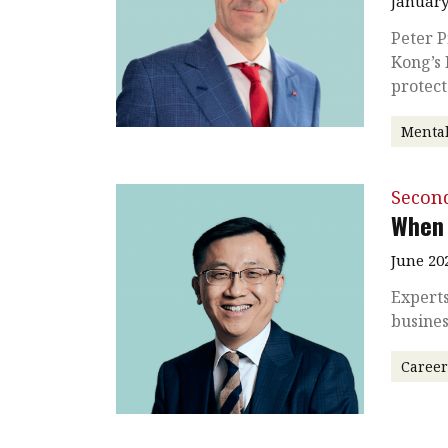
January
Peter P
Kong’s 
protect
Mental
Secon
When 
June 20
Experts
busines
Caree