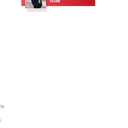
ts
d
s