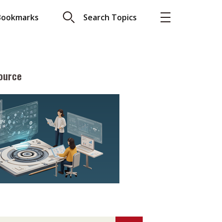
Bookmarks
Search Topics
ource
More
About A PLUS
Subscribe to the e-newsletter
LAR READ
Contact us
view with Webster
Advertising
ng the moment
HKICPA