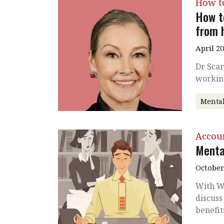
How t
How t
from 
April 2
Dr Scar
workin
Mental
Accou
Menta
October
With Wo
discuss
benefit