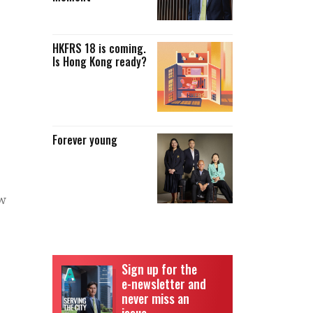
HKFRS 18 is coming.
Is Hong Kong ready?
Forever young
ow
Sign up for the
e-newsletter and
never miss an
issue