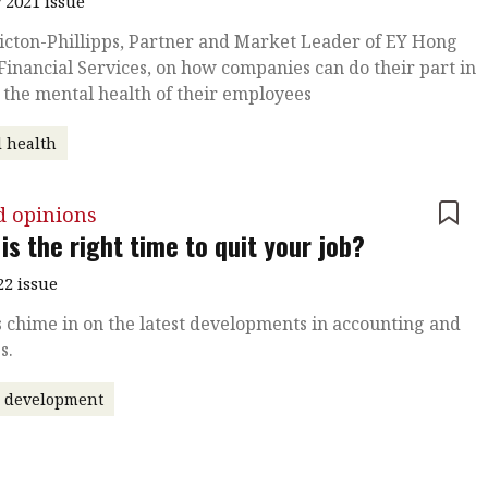
 2021 issue
icton-Phillipps, Partner and Market Leader of EY Hong
Financial Services, on how companies can do their part in
 the mental health of their employees
 health
d opinions
is the right time to quit your job?
22 issue
 chime in on the latest developments in accounting and
s.
r development