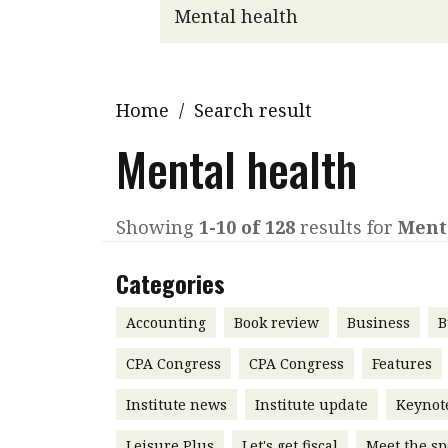
Q&A
Read PDF
You
Get notified for updates
mo
Inst
Home
/
Search result
Past Issues
Pre
Mental health
Ins
Bus
Showing
1-10 of 128
results for
Ment
Categories
Accounting
Book review
Business
B
CPA Congress
CPA Congress
Features
Institute news
Institute update
Keynot
Leisure Plus
Let's get fiscal
Meet the sp