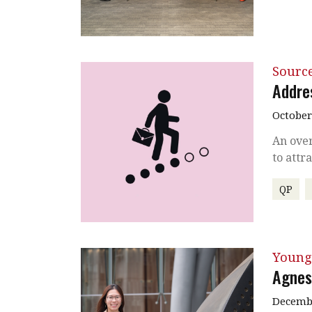
Source
Addre
October
An over
to attr
QP
Young
Agnes
Decembe