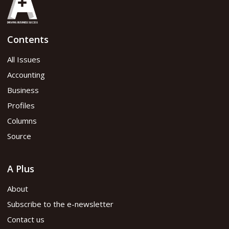
Contents
All Issues
Accounting
Business
Profiles
Columns
Source
A Plus
About
Subscribe to the e-newsletter
Contact us