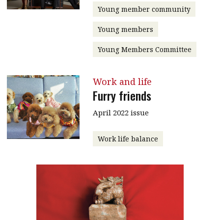
Young member community
Young members
Young Members Committee
Work and life
Furry friends
April 2022 issue
Work life balance