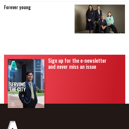
Forever young
Sign up for the e-newsletter
and never miss an issue