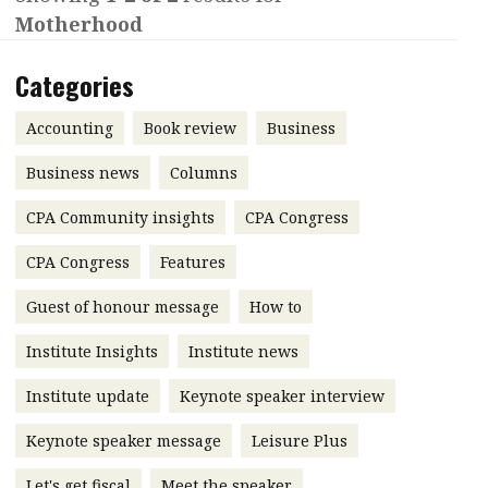
Motherhood
Contents
POPULAR READ
Features
Columns
Categories
Interview with Webster Ng:
Meeting the moment
Accounting
Meet the speaker
Accounting
Book review
Business
Business
Second opinions
Business news
Columns
Profile
Thought
CPA Community insights
CPA Congress
leadership
HKFRS 18 is coming. Is Hong
Kong ready?
Profiles
Source
CPA Congress
Features
Q&A with a PAIB
Technical articles
Guest of honour message
How to
Q&A with a PAIP
Technical news
Institute Insights
Institute news
Forever young
Young member of
Institute update
Keynote speaker interview
the month
Keynote speaker message
Leisure Plus
Institute update
President’s
Let's get fiscal
Meet the speaker