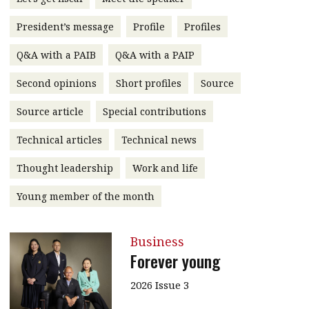
message
President’s message
Profile
Profiles
Institute news
Q&A with a PAIB
Q&A with a PAIP
Business news
Second opinions
Short profiles
Source
More
Source article
Special contributions
About A PLUS
Technical articles
Technical news
Subscribe to the e-newsletter
Thought leadership
Work and life
Contact us
Young member of the month
Advertising
Business
HKICPA
Forever young
Selected translations
2026 Issue 3