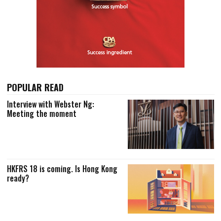
POPULAR READ
Interview with Webster Ng:
Meeting the moment
HKFRS 18 is coming. Is Hong Kong
ready?