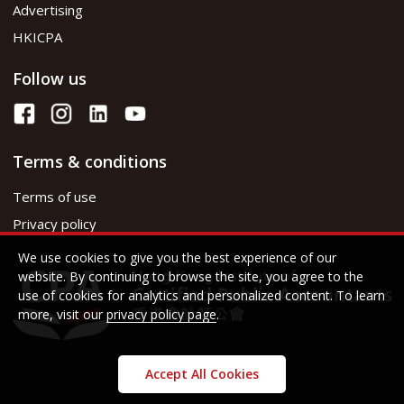
Advertising
HKICPA
Follow us
Terms & conditions
Terms of use
Privacy policy
We use cookies to give you the best experience of our
website. By continuing to browse the site, you agree to the
use of cookies for analytics and personalized content. To learn
more, visit our
privacy policy page
.
Accept All Cookies