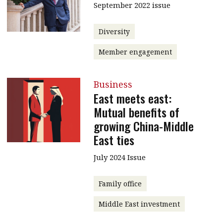
September 2022 issue
Diversity
Member engagement
Business
East meets east:
Mutual benefits of
growing China-Middle
East ties
July 2024 Issue
Family office
Middle East investment