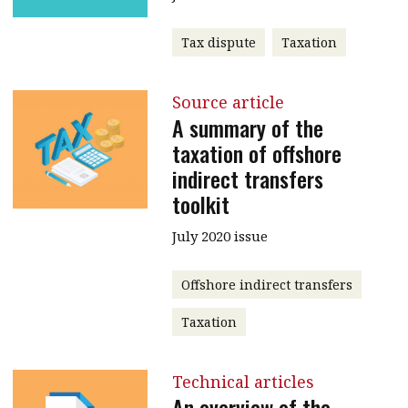
Tax dispute
Taxation
Source article
A summary of the
taxation of offshore
indirect transfers
toolkit
July 2020 issue
Offshore indirect transfers
Taxation
Technical articles
An overview of the