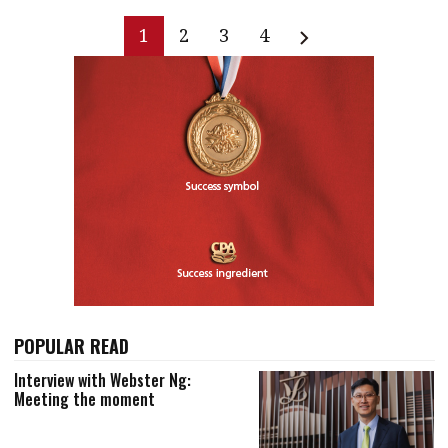
1
2
3
4
POPULAR READ
Interview with Webster Ng:
Meeting the moment