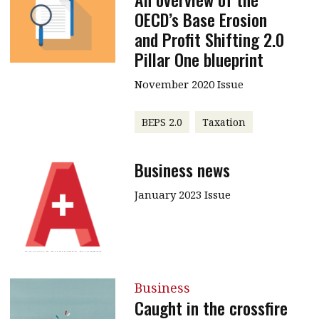
OECD’s Base Erosion
and Profit Shifting 2.0
Pillar One blueprint
November 2020 Issue
BEPS 2.0
Taxation
Business news
January 2023 Issue
Business
Caught in the crossfire