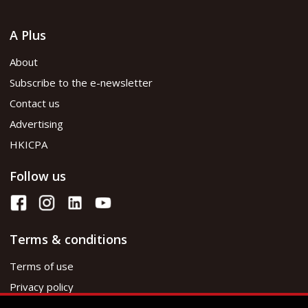
A Plus
About
Subscribe to the e-newsletter
Contact us
Advertising
HKICPA
Follow us
Terms & conditions
Terms of use
Privacy policy