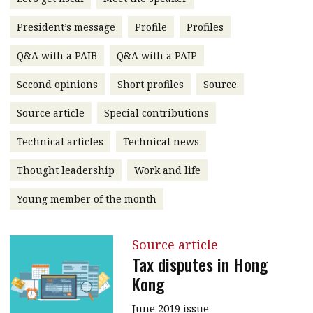
message
President’s message
Profile
Profiles
Institute news
Q&A with a PAIB
Q&A with a PAIP
Business news
Second opinions
Short profiles
Source
More
Source article
Special contributions
About A PLUS
Technical articles
Technical news
Subscribe to the e-newsletter
Thought leadership
Work and life
Contact us
Young member of the month
Advertising
Source article
HKICPA
Tax disputes in Hong
Kong
Selected translations
June 2019 issue