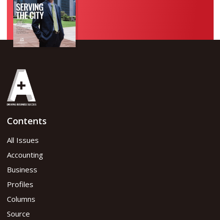
Contents
All Issues
Accounting
Business
Profiles
Columns
Source