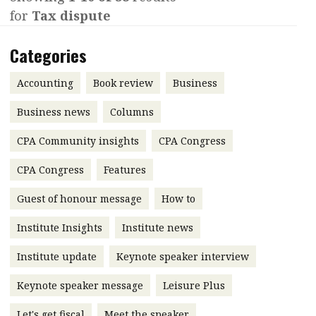
for
Tax dispute
Contents
POPULAR READ
Features
Columns
Categories
Interview with Webster Ng:
Meeting the moment
Accounting
Meet the speaker
Accounting
Book review
Business
Business
Second opinions
Business news
Columns
Profile
Thought
CPA Community insights
CPA Congress
leadership
HKFRS 18 is coming. Is Hong
Kong ready?
Profiles
Source
CPA Congress
Features
Q&A with a PAIB
Technical articles
Guest of honour message
How to
Q&A with a PAIP
Technical news
Institute Insights
Institute news
Forever young
Young member of
Institute update
Keynote speaker interview
the month
Keynote speaker message
Leisure Plus
Institute update
President’s
Let's get fiscal
Meet the speaker