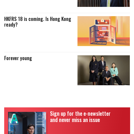
HKFRS 18 is coming. Is Hong Kong
ready?
Forever young
Sign up for the e-newsletter
and never miss an issue