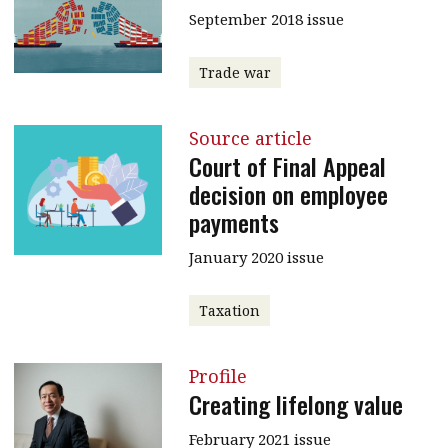
September 2018 issue
Trade war
Source article
Court of Final Appeal
decision on employee
payments
January 2020 issue
Taxation
Profile
Creating lifelong value
February 2021 issue