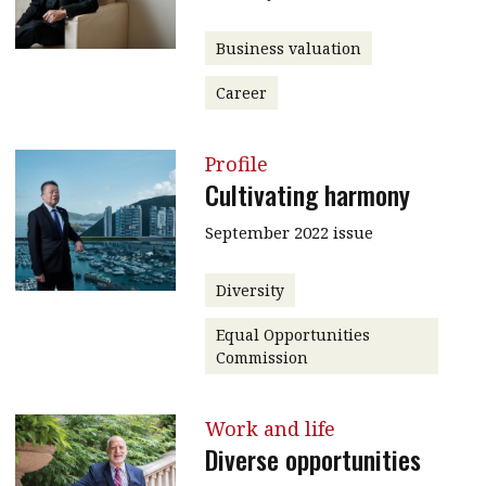
Business valuation
Career
Profile
Cultivating harmony
September 2022 issue
Diversity
Equal Opportunities
Commission
Work and life
Diverse opportunities