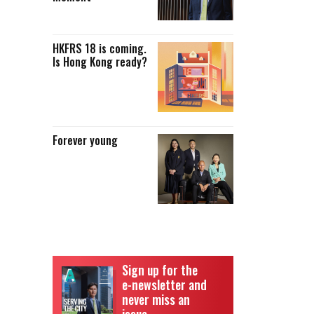
HKFRS 18 is coming.
Is Hong Kong ready?
Forever young
Sign up for the
e-newsletter and
never miss an
issue