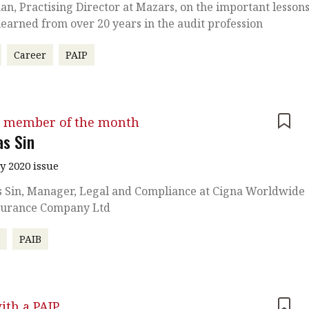
an, Practising Director at Mazars, on the important lesson
learned from over 20 years in the audit profession
Career
PAIP
 member of the month
s Sin
y 2020 issue
 Sin, Manager, Legal and Compliance at Cigna Worldwide
nsurance Company Ltd
r
PAIB
ith a PAIP