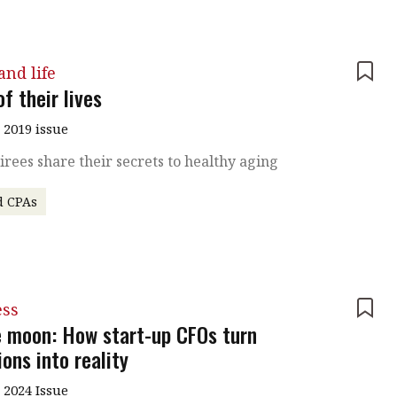
nd life
f their lives
 2019 issue
irees share their secrets to healthy aging
d CPAs
ess
e moon: How start-up CFOs turn
ons into reality
 2024 Issue