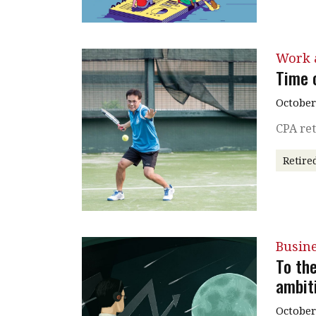
Work a
Time o
October
CPA ret
Retire
Busin
To th
ambiti
October