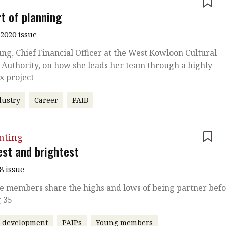
e
rt of planning
2020 issue
ung, Chief Financial Officer at the West Kowloon Cultural
t Authority, on how she leads her team through a highly
x project
dustry
Career
PAIB
nting
est and brightest
8 issue
te members share the highs and lows of being partner bef
g 35
r development
PAIPs
Young members