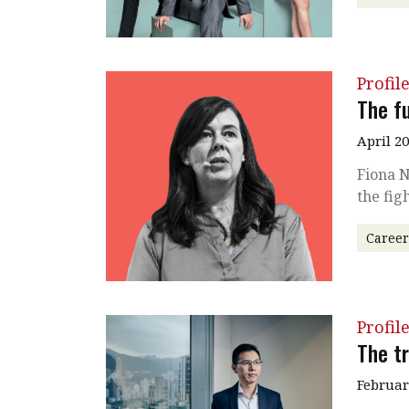
Profil
The fu
April 2
Fiona N
the fig
Caree
Profil
The tr
Februar