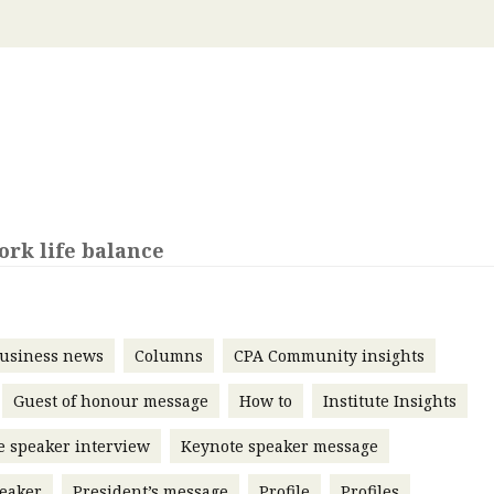
 with a PAIP
Technical news
HKFRS
Hong 
ng member of the
nth
itute update
sident’s message
Forev
titute news
iness news
rk life balance
usiness news
Columns
CPA Community insights
Guest of honour message
How to
Institute Insights
e speaker interview
Keynote speaker message
eaker
President’s message
Profile
Profiles