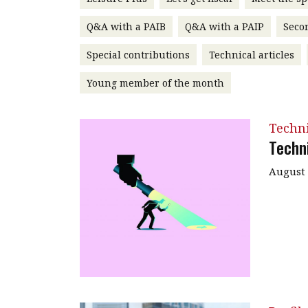
Q&A with a PAIB
Q&A with a PAIP
Seco
Special contributions
Technical articles
Young member of the month
Techn
Techn
August 