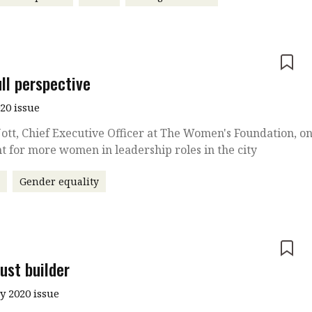
e
ll perspective
020 issue
ott, Chief Executive Officer at The Women's Foundation, o
ht for more women in leadership roles in the city
r
Gender equality
e
ust builder
y 2020 issue