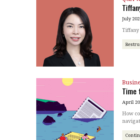
Tiffa
July 202
Tiffan
Restru
Busin
Time 
April 2
How co
naviga
Conti