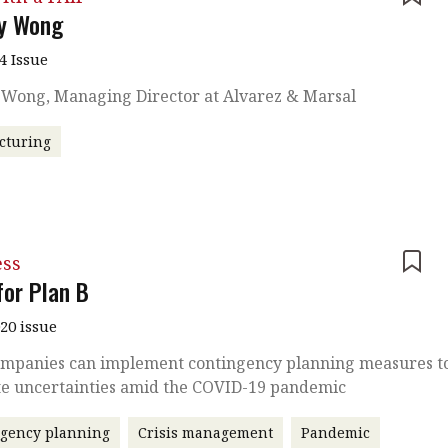
ny Wong
4 Issue
y Wong, Managing Director at Alvarez & Marsal
cturing
ess
for Plan B
020 issue
mpanies can implement contingency planning measures t
te uncertainties amid the COVID-19 pandemic
ngency planning
Crisis management
Pandemic