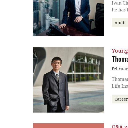
Ivan Ch
he has 
Audit
Young
Thoma
Februar
Thomas
Life I
Caree
Q&A w