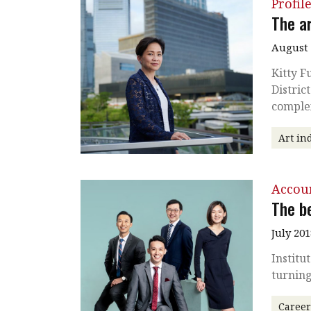
Profil
The a
August 
Kitty F
Distric
comple
Art in
Accou
The b
July 201
Institu
turnin
Caree