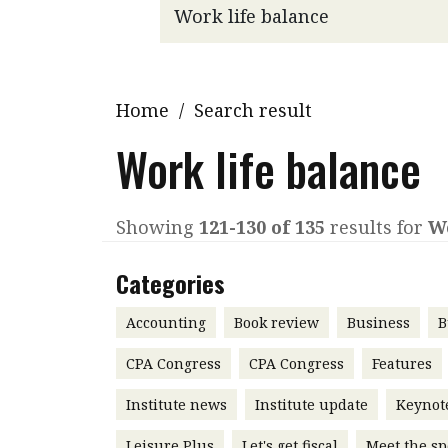
Q&A
Read PDF
You
Get notified for updates
mo
Inst
Home
/
Search result
Past Issues
Pre
Work life balance
Ins
Bus
Showing
121-130 of 135
results for
Wo
Categories
Accounting
Book review
Business
B
CPA Congress
CPA Congress
Features
Institute news
Institute update
Keynot
Leisure Plus
Let's get fiscal
Meet the sp