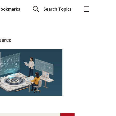
Bookmarks
Search Topics
ource
More
About A PLUS
Subscribe to the e-newsletter
LAR READ
Contact us
view with Webster
Advertising
ng the moment
HKICPA