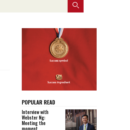
Selected translations
 18 is coming. Is
Kong ready?
er young
POPULAR READ
Interview with
Webster Ng:
Meeting the
moment