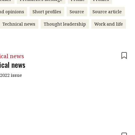
nd opinions
Short profiles
Source
Source article
Technical news
Thought leadership
Work and life
ical news
ical news
2022 issue