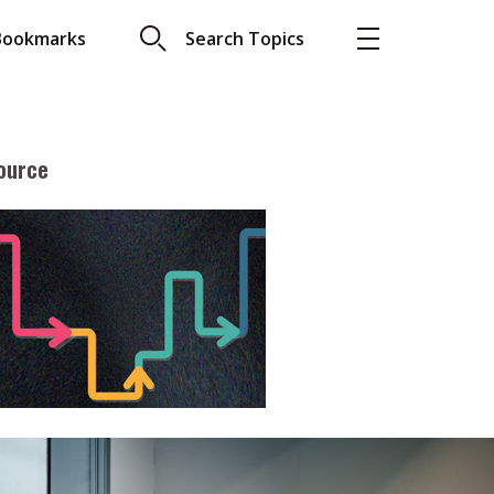
Bookmarks
Search Topics
ource
More
About A PLUS
Subscribe to the e-newsletter
LAR READ
Contact us
view with Webster
Advertising
ng the moment
HKICPA