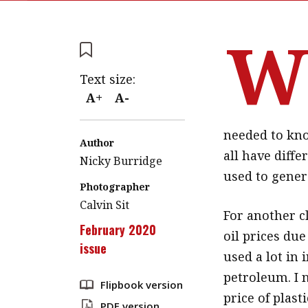
Text size:
A+
A-
needed to kno
Author
all have diff
Nicky Burridge
used to gener
Photographer
Calvin Sit
For another cl
February 2020
oil prices due 
issue
used a lot in
petroleum. I 
Flipbook version
price of plast
PDF version