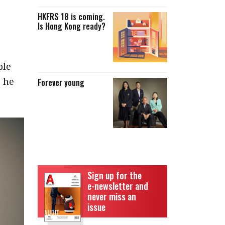
HKFRS 18 is coming.
Is Hong Kong ready?
ple
” he
Forever young
Sign up for the
e-newsletter and
never miss an
issue