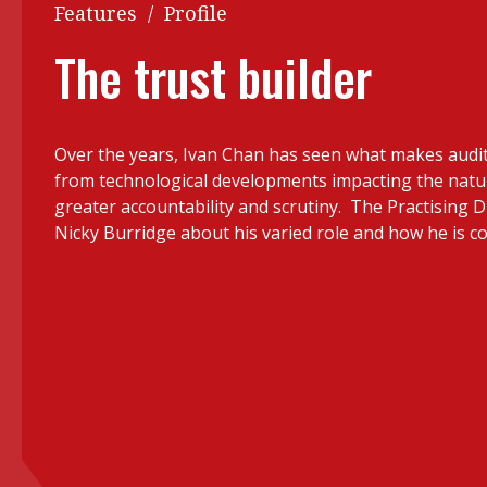
Q&A
Features
/
Profile
Read PDF
You
The trust builder
Get notified for updates
mo
Inst
Past Issues
Over the years, Ivan Chan has seen what makes audit 
Pre
from technological developments impacting the natu
Ins
greater accountability and scrutiny. The Practising D
Nicky Burridge about his varied role and how he is c
Bus