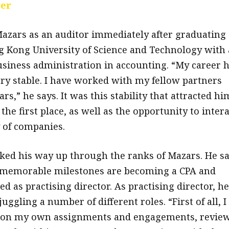
eer
azars as an auditor immediately after graduating
 Kong University of Science and Technology with 
usiness administration in accounting. “My career 
ery stable. I have worked with my fellow partners
ars,” he says. It was this stability that attracted hi
 the first place, as well as the opportunity to intera
y of companies.
ed his way up through the ranks of Mazars. He s
 memorable milestones are becoming a CPA and
d as practising director. As practising director, he
juggling a number of different roles. “First of all, I
 on my own assignments and engagements, revie