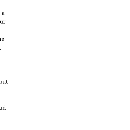
 a
our
he
I
but
and