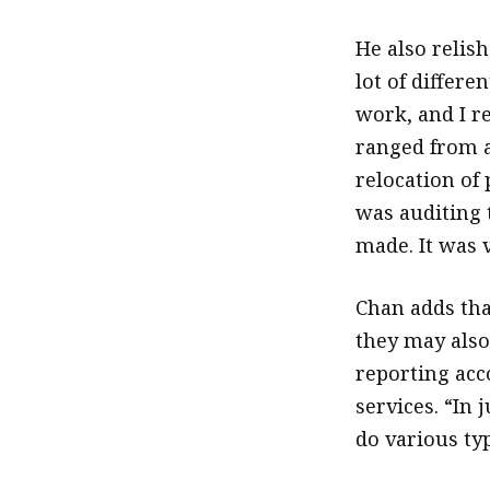
He also relish
lot of differe
work, and I re
ranged from a
relocation of
was auditing 
made. It was 
Chan adds tha
they may also 
reporting acc
services. “In 
do various ty