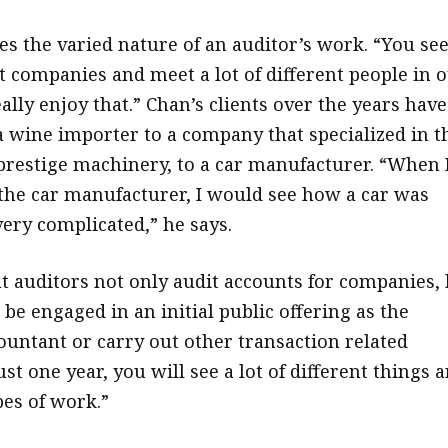
es the varied nature of an auditor’s work. “You see
nt companies and meet a lot of different people in 
ally enjoy that.” Chan’s clients over the years have
 wine importer to a company that specialized in t
 prestige machinery, to a car manufacturer. “When 
the car manufacturer, I would see how a car was
very complicated,” he says.
t auditors not only audit accounts for companies, 
be engaged in an initial public offering as the
ountant or carry out other transaction related
just one year, you will see a lot of different things 
pes of work.”