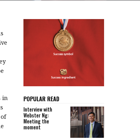
is
ive
ey
be
 in
POPULAR READ
is
Interview with
Webster Ng:
 of
Meeting the
he
moment