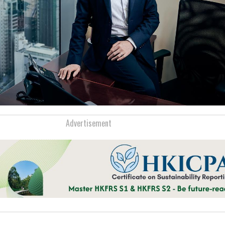
Advertisement