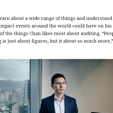
learn about a wide range of things and understand
 impact events around the world could have on his
 of the things Chan likes most about auditing. “Peo
 is just about figures, but it about so much more,