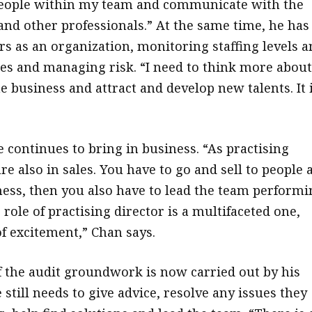
people within my team and communicate with the
and other professionals.” At the same time, he has
 as an organization, monitoring staffing levels a
es and managing risk. “I need to think more about
e business and attract and develop new talents. It 
e continues to bring in business. “As practising
re also in sales. You have to go and sell to people 
ness, then you also have to lead the team performi
role of practising director is a multifaceted one,
of excitement,” Chan says.
 the audit groundwork is now carried out by his
 still needs to give advice, resolve any issues they