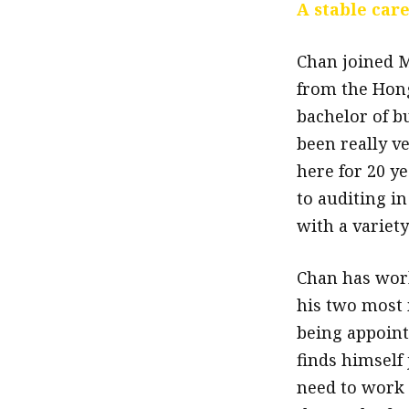
A stable car
Chan joined M
from the Hong
bachelor of b
been really v
here for 20 ye
to auditing in
with a variet
Chan has work
his two most
being appointe
finds himself 
need to work