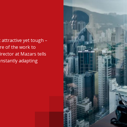
 with a PAIP
Technical news
HKFRS
Hong 
ng member of the
nth
itute update
attractive yet tough –
sident’s message
Forev
re of the work to
titute news
irector at Mazars tells
onstantly adapting
iness news