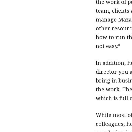
the work of 
team, clients 
manage Mazars
other resourc
how to run th
not easy.”
In addition, h
director you a
bring in busi
the work. The 
which is full 
While most of
colleagues, he