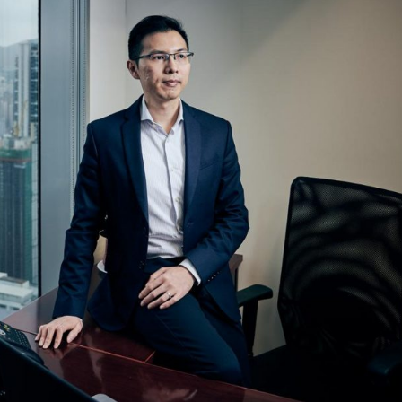
Selected translations
 18 is coming. Is
Kong ready?
er young