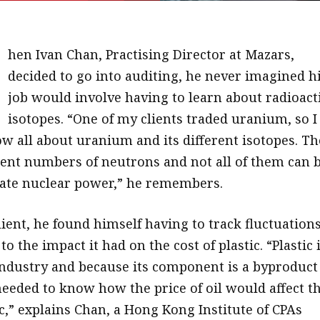
W
hen Ivan Chan, Practising Director at Mazars,
decided to go into auditing, he never imagined h
job would involve having to learn about radioact
isotopes. “One of my clients traded uranium, so I
w all about uranium and its different isotopes. Th
erent numbers of neutrons and not all of them can 
ate nuclear power,” he remembers.
ient, he found himself having to track fluctuations
to the impact it had on the cost of plastic. “Plastic 
 industry and because its component is a byproduct
needed to know how the price of oil would affect t
ic,” explains Chan, a Hong Kong Institute of CPAs