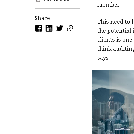
member.
Share
This need to 
the potential
clients is one
think auditing
says.