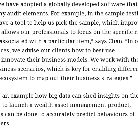
e have adopted a globally developed software that
 audit elements. For example, in the sample test
ave a tool to help us pick the sample, which impro
 allows our professionals to focus on the specific r
associated with a particular item,” says Chan. “In 
ices, we advise our clients how to best use
 innovate their business models. We work with t
siness scenarios, which is key for enabling differe
 ecosystem to map out their business strategies.”
 an example how big data can shed insights on th
 to launch a wealth asset management product,
s can be done to accurately predict behaviours of
ers.