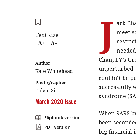
J
ack Cha
meet so
Text size:
restri
A+
A-
needed 
Chan, EY’s Gr
Author
unperturbed. 
Kate Whitehead
couldn’t be pu
Photographer
successfully 
Calvin Sit
syndrome (SA
March 2020 issue
When SARS br
Flipbook version
been seconded
PDF version
big financial