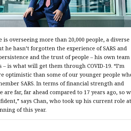
e is overseeing more than 20,000 people, a diverse
but he hasn’t forgotten the experience of SARS and
 persistence and the trust of people – his own team
ts – is what will get them through COVID-19. “I’m
re optimistic than some of our younger people wh
ember SARS. In terms of financial strength and
e are far, far ahead compared to 17 years ago, so 
fident,” says Chan, who took up his current role a
nning of this year.