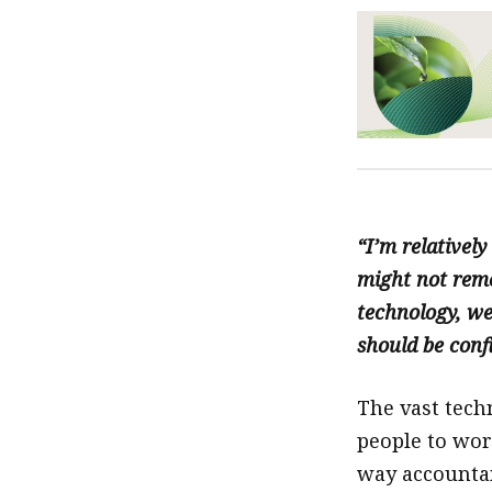
“I’m relativel
might not reme
technology, we
should be conf
The vast tech
people to wo
way accountan