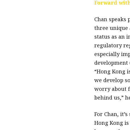
Forward with
Chan speaks p
three unique a
status as an i
regulatory reg
especially im
development (
“Hong Kong is
we develop so
worry about f
behind us,” he
For Chan, it’
Hong Kong is 