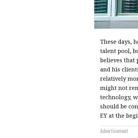
These days, h
talent pool, 
believes that
and his clien
relatively mo
might not rem
technology, w
should be con
EY at the begi
Advertisement