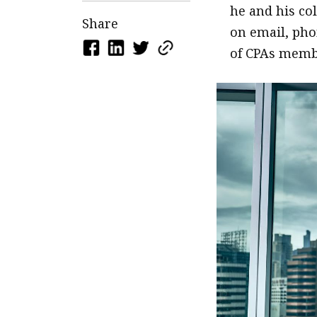
he and his co
Share
on email, phon
of CPAs memb