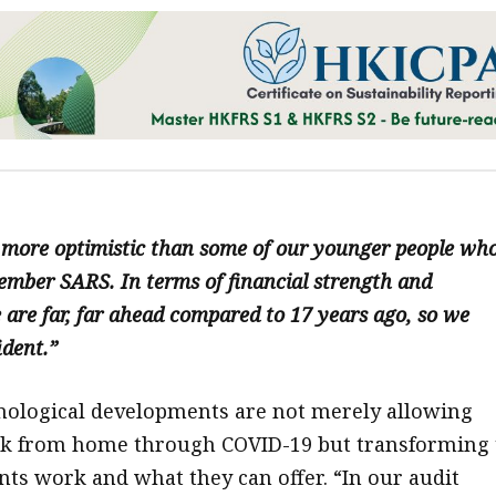
y more optimistic than some of our younger people wh
mber SARS. In terms of financial strength and
 are far, far ahead compared to 17 years ago, so we
ident.”
nological developments are not merely allowing
rk from home through COVID-19 but transforming 
ts work and what they can offer. “In our audit