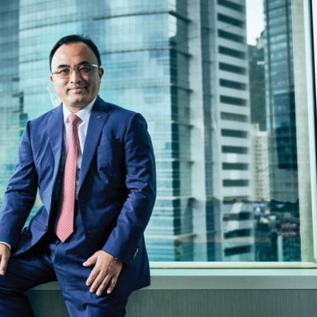
Selected translations
 18 is coming. Is
Kong ready?
er young