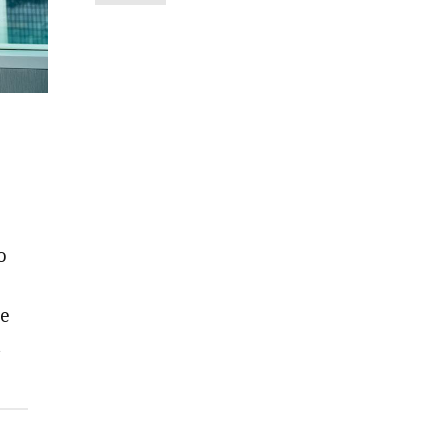
o
we
t