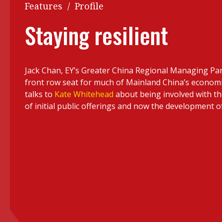
Q&A
Features
/
Profile
Read PDF
You
Staying resilient
Get notified for updates
mo
Inst
Past Issues
Jack Chan, EY’s Greater China Regional Managing Par
Pre
front row seat for much of Mainland China’s econom
Ins
talks to
Kate Whitehead
about being involved with the
of initial public offerings and now the development o
Bus