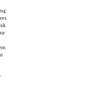
ing
ves
isk
our
hem
nt
e