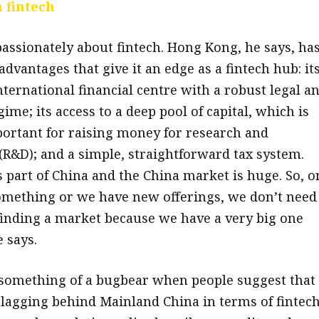
 fintech
assionately about fintech. Hong Kong, he says, ha
dvantages that give it an edge as a fintech hub: it
nternational financial centre with a robust legal a
ime; its access to a deep pool of capital, which is
portant for raising money for research and
R&D); and a simple, straightforward tax system.
 part of China and the China market is huge. So, o
mething or we have new offerings, we don’t need
inding a market because we have a very big one
 says.
s something of a bugbear when people suggest that
lagging behind Mainland China in terms of fintec