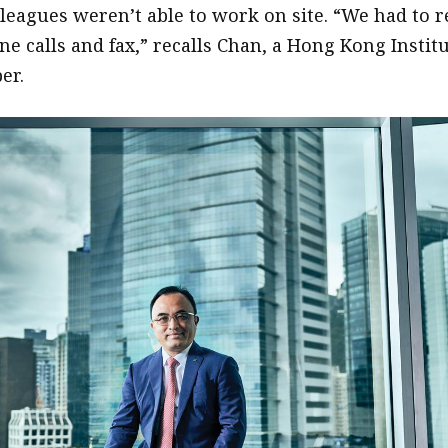
lleagues weren’t able to work on site. “We had to r
e calls and fax,” recalls Chan, a Hong Kong Instit
er.