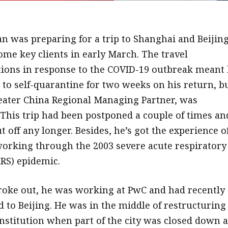
n was preparing for a trip to Shanghai and Beijing
me key clients in early March. The travel
ctions in response to the COVID-19 outbreak meant
to self-quarantine for two weeks on his return, b
eater China Regional Managing Partner, was
This trip had been postponed a couple of times an
t off any longer. Besides, he’s got the experience o
working through the 2003 severe acute respiratory
RS) epidemic.
oke out, he was working at PwC and had recently
 to Beijing. He was in the middle of restructuring
 institution when part of the city was closed down 