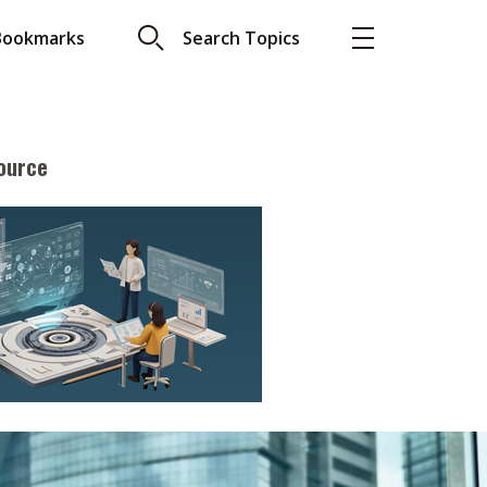
Bookmarks
Search Topics
ource
More
About A PLUS
Subscribe to the e-newsletter
LAR READ
Contact us
view with Webster
Advertising
ng the moment
HKICPA