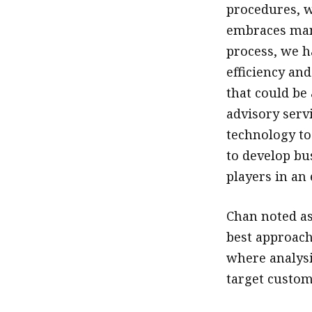
procedures, w
embraces many
process, we h
efficiency and
that could be 
advisory serv
technology to
to develop bu
players in an
Chan noted as
best approach
where analysi
target custom