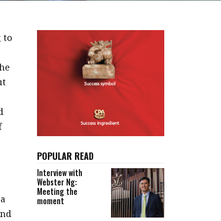
 to
 he
ut
d
f
POPULAR READ
Interview with
Webster Ng:
Meeting the
 a
moment
and