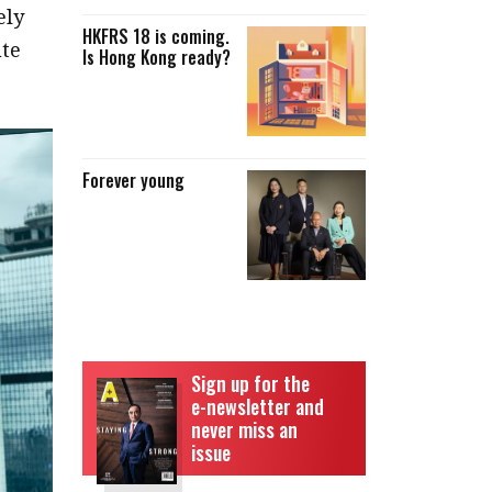
ely
HKFRS 18 is coming.
ute
Is Hong Kong ready?
Forever young
Sign up for the
e-newsletter and
never miss an
issue