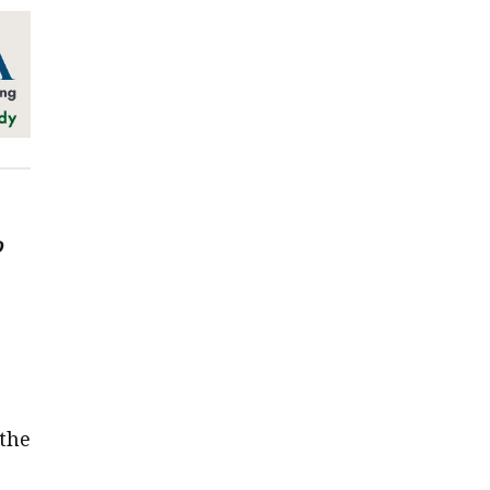
o
the