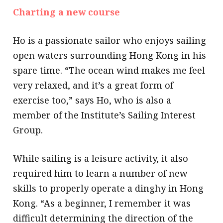
Charting a new course
Ho is a passionate sailor who enjoys sailing
open waters surrounding Hong Kong in his
spare time. “The ocean wind makes me feel
very relaxed, and it’s a great form of
exercise too,” says Ho, who is also a
member of the Institute’s Sailing Interest
Group.
While sailing is a leisure activity, it also
required him to learn a number of new
skills to properly operate a dinghy in Hong
Kong. “As a beginner, I remember it was
difficult determining the direction of the