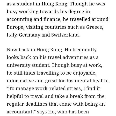
as a student in Hong Kong. Though he was
busy working towards his degree in
accounting and finance, he travelled around
Europe, visiting countries such as Greece,
Italy, Germany and Switzerland.
Now back in Hong Kong, Ho frequently
looks back on his travel adventures as a
university student. Though busy at work,
he still finds travelling to be enjoyable,
informative and great for his mental health.
“To manage work-related stress, I find it
helpful to travel and take a break from the
regular deadlines that come with being an
accountant,” says Ho, who has been