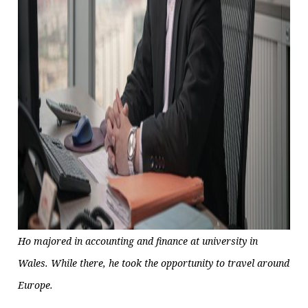
Ho majored in accounting and finance at university in
Wales. While there, he took the opportunity to travel around
Europe.