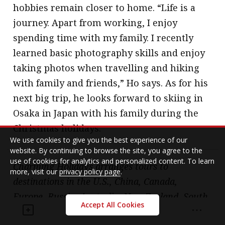
hobbies remain closer to home. “Life is a
journey. Apart from working, I enjoy
spending time with my family. I recently
learned basic photography skills and enjoy
taking photos when travelling and hiking
with family and friends,” Ho says. As for his
next big trip, he looks forward to skiing in
Osaka in Japan with his family during the
Christmas holidays.
We use cookies to give you the best experience of our
website. By continuing to browse the site, you agree to the
use of cookies for analytics and personalized content. To learn
Charming Holidays arranges tours to
more, visit our
privacy policy page
.
destinations in the U.S., China, Canada,
Europe, Russia, Australia, New Zealand, South
Accept All Cookies
Africa, Egypt, the Mediterranean and South