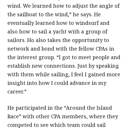
wind. We learned how to adjust the angle of
the sailboat to the wind,” he says. He
eventually learned how to windsurf and
also how to sail a yacht with a group of
sailors. Ho also takes the opportunity to
network and bond with the fellow CPAs in
the interest group. “I got to meet people and
establish new connections. Just by speaking
with them while sailing, I feel I gained more
insight into how I could advance in my
career.”
He participated in the “Around the Island
Race” with other CPA members, where they
competed to see which team could sail