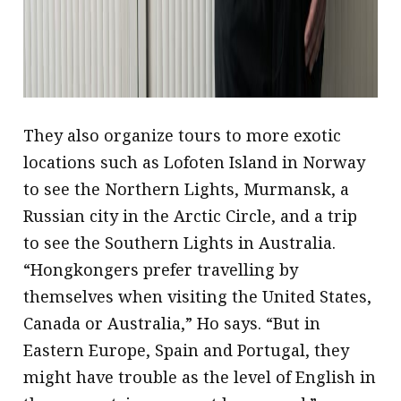
They also organize tours to more exotic
locations such as Lofoten Island in Norway
to see the Northern Lights, Murmansk, a
Russian city in the Arctic Circle, and a trip
to see the Southern Lights in Australia.
“Hongkongers prefer travelling by
themselves when visiting the United States,
Canada or Australia,” Ho says. “But in
Eastern Europe, Spain and Portugal, they
might have trouble as the level of English in