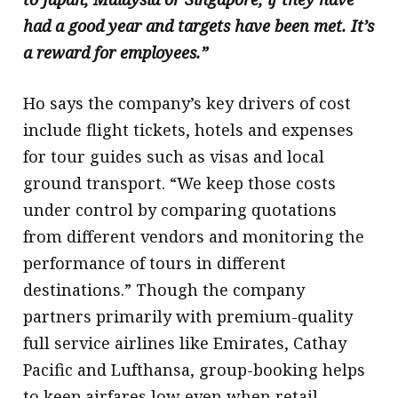
had a good year and targets have been met. It’s
a reward for employees.”
Ho says the company’s key drivers of cost
include flight tickets, hotels and expenses
for tour guides such as visas and local
ground transport. “We keep those costs
under control by comparing quotations
from different vendors and monitoring the
performance of tours in different
destinations.” Though the company
partners primarily with premium-quality
full service airlines like Emirates, Cathay
Pacific and Lufthansa, group-booking helps
to keep airfares low even when retail