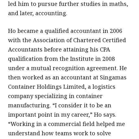
led him to pursue further studies in maths,
and later, accounting.
Ho became a qualified accountant in 2006
with the Association of Chartered Certified
Accountants before attaining his CPA
qualification from the Institute in 2008
under a mutual recognition agreement. He
then worked as an accountant at Singamas
Container Holdings Limited, a logistics
company specializing in container
manufacturing. “I consider it to be an
important point in my career,” Ho says.
“Working in a commercial field helped me
understand how teams work to solve