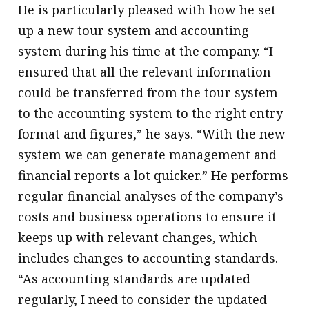
He is particularly pleased with how he set
up a new tour system and accounting
system during his time at the company. “I
ensured that all the relevant information
could be transferred from the tour system
to the accounting system to the right entry
format and figures,” he says. “With the new
system we can generate management and
financial reports a lot quicker.” He performs
regular financial analyses of the company’s
costs and business operations to ensure it
keeps up with relevant changes, which
includes changes to accounting standards.
“As accounting standards are updated
regularly, I need to consider the updated