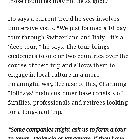
those countries may not be as good.”
Ho says a current trend he sees involves
immersive visits. “We just formed a 10-day
tour through Switzerland and Italy – it’s a
‘deep tour,’” he says. The tour brings
customers to one or two countries over the
course of their trip and allows them to
engage in local culture in a more
meaningful way. Because of this, Charming
Holidays’ main customer base consists of
families, professionals and retirees looking
for a long-haul trip.
“Some companies might ask us to form a tour
to Japan, Malaysia or Singapore, if they have