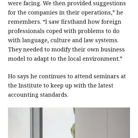
were facing. We then provided suggestions
for the companies in their operations,” he
remembers. “I saw firsthand how foreign
professionals coped with problems to do
with language, culture and law systems.
They needed to modify their own business
model to adapt to the local environment.”
Ho says he continues to attend seminars at
the Institute to keep up with the latest
accounting standards.