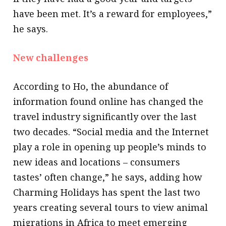
have been met. It’s a reward for employees,”
he says.
New challenges
According to Ho, the abundance of
information found online has changed the
travel industry significantly over the last
two decades. “Social media and the Internet
play a role in opening up people’s minds to
new ideas and locations – consumers
tastes’ often change,” he says, adding how
Charming Holidays has spent the last two
years creating several tours to view animal
migrations in Africa to meet emerging