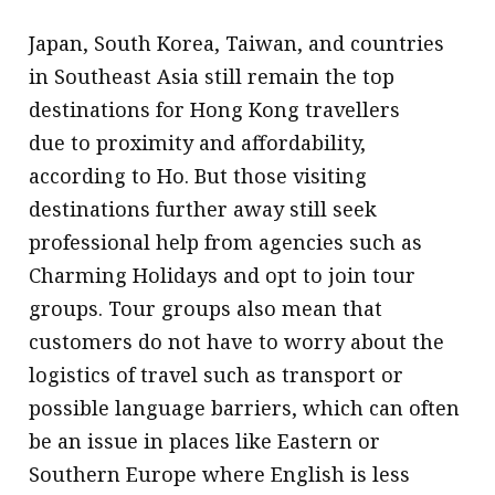
Japan, South Korea, Taiwan, and countries
in Southeast Asia still remain the top
destinations for Hong Kong travellers
due to proximity and affordability,
according to Ho. But those visiting
destinations further away still seek
professional help from agencies such as
Charming Holidays and opt to join tour
groups. Tour groups also mean that
customers do not have to worry about the
logistics of travel such as transport or
possible language barriers, which can often
be an issue in places like Eastern or
Southern Europe where English is less