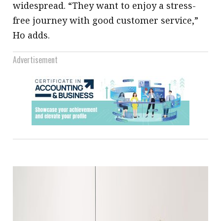
widespread. “They want to enjoy a stress-
free journey with good customer service,”
Ho adds.
Advertisement