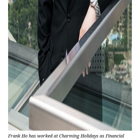
Frank Ho has worked at Charming Holidays as Financial