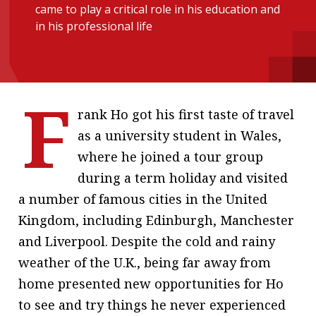
came to play a critical role in his education and
message
in his professional life
Institute news
Business news
F
More
rank Ho got his first taste of travel
About A PLUS
as a university student in Wales,
where he joined a tour group
Subscribe to the e-newsletter
during a term holiday and visited
Contact us
a number of famous cities in the United
Kingdom, including Edinburgh, Manchester
Advertising
and Liverpool. Despite the cold and rainy
HKICPA
weather of the U.K., being far away from
home presented new opportunities for Ho
Selected translations
to see and try things he never experienced