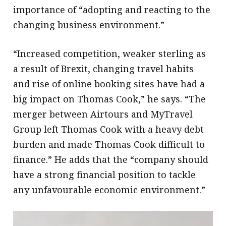
importance of “adopting and reacting to the
changing business environment.”
“Increased competition, weaker sterling as
a result of Brexit, changing travel habits
and rise of online booking sites have had a
big impact on Thomas Cook,” he says. “The
merger between Airtours and MyTravel
Group left Thomas Cook with a heavy debt
burden and made Thomas Cook difficult to
finance.” He adds that the “company should
have a strong financial position to tackle
any unfavourable economic environment.”