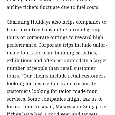
airline tickets fluctuate due to fuel costs.
Charming Holidays also helps companies to
book incentive trips in the form of group
tours or corporate outings to reward high
performance. Corporate trips include tailor-
made tours for team building activities,
exhibitions and often accommodate a larger
number of people than retail customer
tours. “Our clients include retail customers
looking for leisure tours and corporate
customers looking for tailor-made tour
services. Some companies might ask us to
form a tour to Japan, Malaysia or Singapore,
if they have had a good year and targets