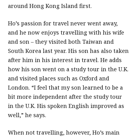
around Hong Kong Island first.
Ho’s passion for travel never went away,
and he now enjoys travelling with his wife
and son – they visited both Taiwan and
South Korea last year. His son has also taken
after him in his interest in travel. He adds
how his son went on a study tour in the U.K.
and visited places such as Oxford and
London. “I feel that my son learned to be a
bit more independent after the study tour
in the U.K. His spoken English improved as
well,” he says.
When not travelling, however, Ho’s main