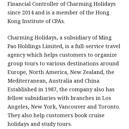
Financial Controller of Charming Holidays
since 2014 and is a member of the Hong
Kong Institute of CPAs.
Charming Holidays, a subsidiary of Ming
Pao Holdings Limited, is a full-service travel
agency which helps customers to organize
group tours to various destinations around
Europe, North America, New Zealand, the
Mediterranean, Australia and China.
Established in 1987, the company also has
fellow subsidiaries with branches in Los
Angeles, New York, Vancouver and Toronto.
They also help customers book cruise
holidays and study tours.