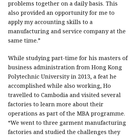
problems together on a daily basis. This
also provided an opportunity for me to
apply my accounting skills to a
manufacturing and service company at the
same time.”
While studying part-time for his masters of
business administration from Hong Kong
Polytechnic University in 2013, a feat he
accomplished while also working, Ho
travelled to Cambodia and visited several
factories to learn more about their
operations as part of the MBA programme.
“We went to three garment manufacturing
factories and studied the challenges they