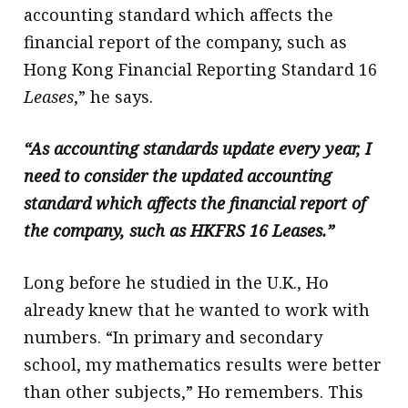
accounting standard which affects the
financial report of the company, such as
Hong Kong Financial Reporting Standard 16
Leases
,” he says.
“As accounting standards update every year, I
need to consider the updated accounting
standard which affects the financial report of
the company, such as HKFRS 16 Leases.”
Long before he studied in the U.K., Ho
already knew that he wanted to work with
numbers. “In primary and secondary
school, my mathematics results were better
than other subjects,” Ho remembers. This