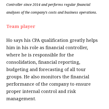
Controller since 2014 and performs regular financial
analyses of the company’s costs and business operations.
Team player
Ho says his CPA qualification greatly helps
him in his role as financial controller,
where he is responsible for the
consolidation, financial reporting,
budgeting and forecasting of all tour
groups. He also monitors the financial
performance of the company to ensure
proper internal control and risk
management.