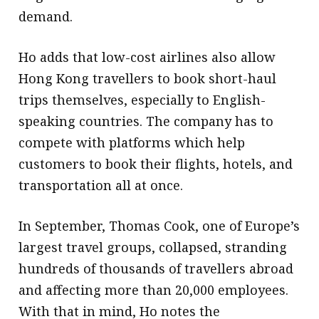
demand.
Ho adds that low-cost airlines also allow
Hong Kong travellers to book short-haul
trips themselves, especially to English-
speaking countries. The company has to
compete with platforms which help
customers to book their flights, hotels, and
transportation all at once.
In September, Thomas Cook, one of Europe’s
largest travel groups, collapsed, stranding
hundreds of thousands of travellers abroad
and affecting more than 20,000 employees.
With that in mind, Ho notes the