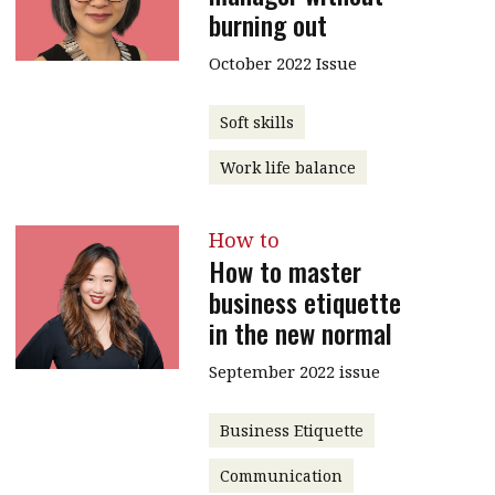
burning out
Contents
POPULAR READ
October 2022 Issue
Features
Columns
Interview with Webster Ng:
Meeting the moment
Accounting
Meet the speaker
Soft skills
Business
Second opinions
Work life balance
Profile
Thought
leadership
HKFRS 18 is coming. Is Hong
How to
Kong ready?
How to master
Profiles
Source
business etiquette
Q&A with a PAIB
Technical articles
in the new normal
Q&A with a PAIP
Technical news
September 2022 issue
Forever young
Young member of
the month
Business Etiquette
Institute update
Communication
President’s