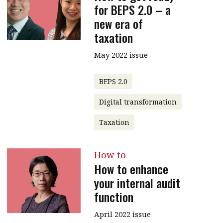
for BEPS 2.0 – a
new era of
taxation
May 2022 issue
BEPS 2.0
Digital transformation
Taxation
How to
How to enhance
your internal audit
function
April 2022 issue