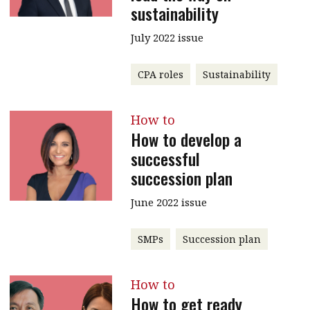
sustainability
July 2022 issue
CPA roles
Sustainability
How to
How to develop a
successful
succession plan
June 2022 issue
SMPs
Succession plan
How to
How to get ready