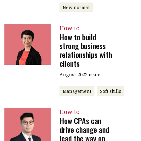
New normal
message
Institute news
How to
Business news
How to build
strong business
More
relationships with
About A PLUS
clients
Subscribe to the e-newsletter
August 2022 issue
Contact us
Management
Soft skills
Advertising
How to
HKICPA
How CPAs can
drive change and
Selected translations
lead the way on