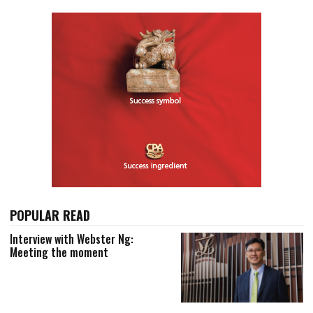
POPULAR READ
Interview with Webster Ng:
Meeting the moment