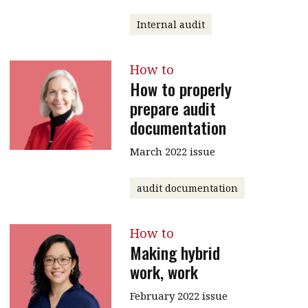
Internal audit
How to
How to properly
prepare audit
documentation
March 2022 issue
audit documentation
How to
Making hybrid
work, work
February 2022 issue