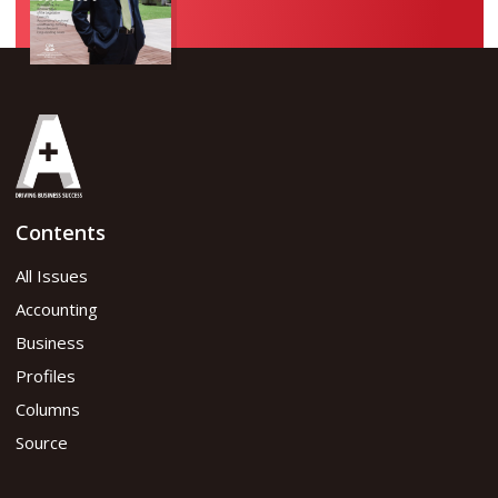
Contents
All Issues
Accounting
Business
Profiles
Columns
Source