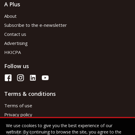
A Plus
About
Subscribe to the e-newsletter
Contact us
Advertising
HKICPA
Follow us
Terms & conditions
Terms of use
Privacy policy
We use cookies to give you the best experience of our
website. By continuing to browse the site, you agree to the