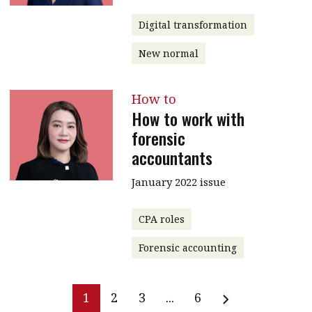
Digital transformation
New normal
How to
How to work with
forensic
accountants
January 2022 issue
CPA roles
Forensic accounting
1
2
3
...
6