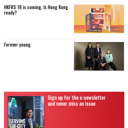
HKFRS 18 is coming. Is Hong Kong
ready?
Forever young
Sign up for the e-newsletter
and never miss an issue