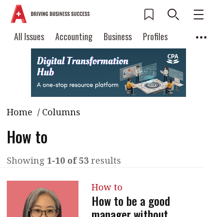
All Issues
Accounting
Business
Profiles
Columns
Source
Current Issue
All Issues
Accounting
2026 Issue 3
Business
Profiles
Popular Topics
Home
/ Columns
Columns
Source
Read digital flipbook
Digital transformation
ESG
How to
Read PDF
Sustainability
Corporate finance
Get notified for
Showing
1-10 of 53
results
updates
Work life balance
Metaverse
FinTech
Past Issues
How to
Taxation
Ethics
SMPs
Diversity
How to be a good
Anti-money laundering
Cryptocurrencies
manager without