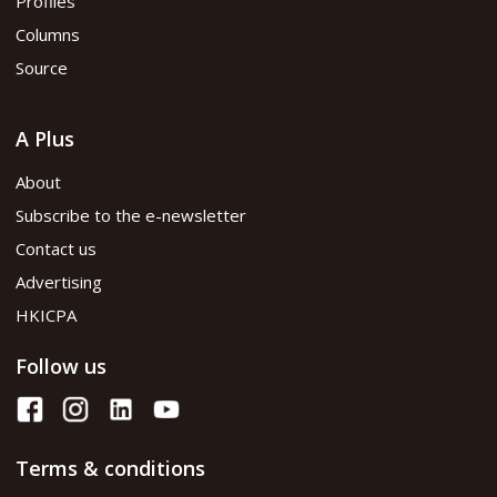
Profiles
Columns
Source
A Plus
About
Subscribe to the e-newsletter
Contact us
Advertising
HKICPA
Follow us
Terms & conditions