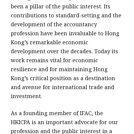
been a pillar of the public interest. Its
contributions to standard-setting and the
development of the accountancy
profession have been invaluable to Hong
Kong’s remarkable economic
development over the decades. Today its
work remains vital for economic
resilience and for maintaining Hong
Kong’s critical position as a destination
and avenue for international trade and
investment.
As a founding member of IFAC, the
HKICPA is an important advocate for our
profession and the public interest in a