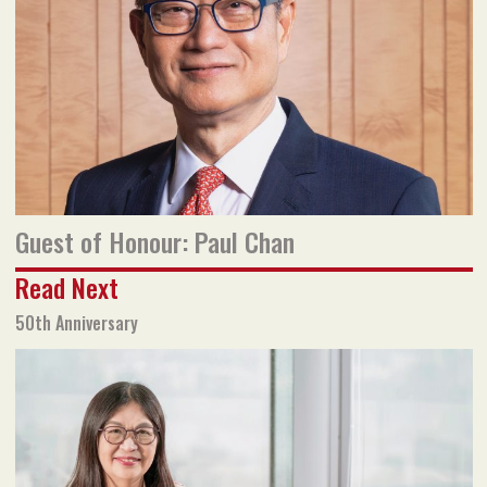
Read flipbook version
Read PDF version
Guest of Honour: Paul Chan
Read Next
50th Anniversary