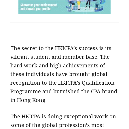
The secret to the HKICPA’s success is its
vibrant student and member base. The
hard work and high achievements of
these individuals have brought global
recognition to the HKICPA’s Qualification
Programme and burnished the CPA brand
in Hong Kong.
The HKICPA is doing exceptional work on
some of the global profession’s most