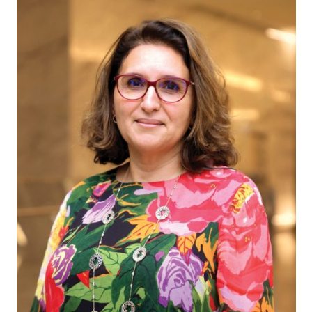
message
Institute news
Business news
More
About A PLUS
Subscribe to the e-newsletter
Contact us
Advertising
HKICPA
Selected translations