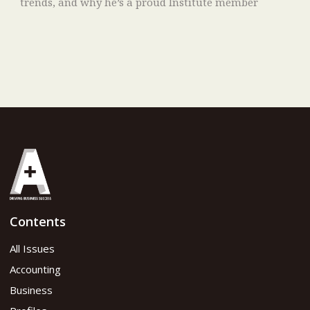
trends, and why he’s a proud Institute member
Contents
All Issues
Accounting
Business