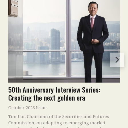
50th Anniversary Interview Series:
Creating the next golden era
October 2023 Issue
Tim Lui, Chairman of the Securities and Futures
Commission, on adapting to emerging market