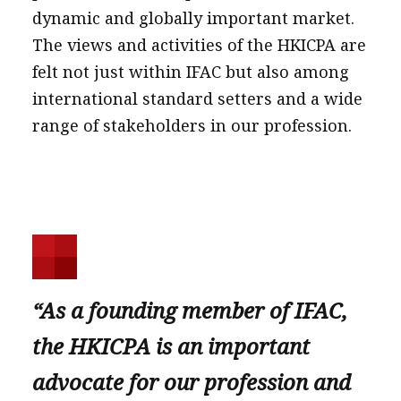
dynamic and globally important market.
The views and activities of the HKICPA are
felt not just within IFAC but also among
international standard setters and a wide
range of stakeholders in our profession.
“As a founding member of IFAC,
the HKICPA is an important
advocate for our profession and