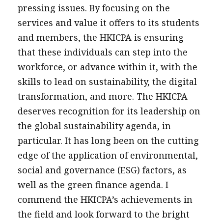
pressing issues. By focusing on the
services and value it offers to its students
and members, the HKICPA is ensuring
that these individuals can step into the
workforce, or advance within it, with the
skills to lead on sustainability, the digital
transformation, and more. The HKICPA
deserves recognition for its leadership on
the global sustainability agenda, in
particular. It has long been on the cutting
edge of the application of environmental,
social and governance (ESG) factors, as
well as the green finance agenda. I
commend the HKICPA’s achievements in
the field and look forward to the bright