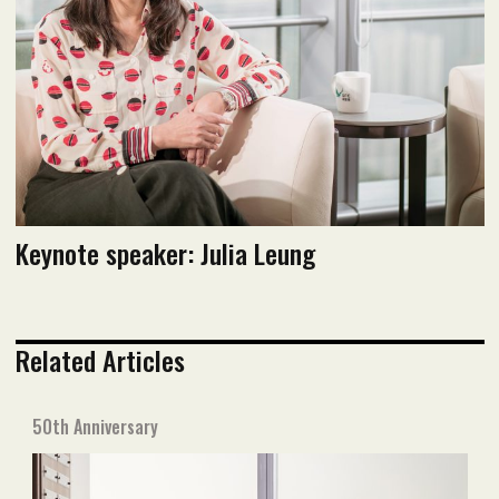
Keynote speaker: Julia Leung
Related Articles
50th Anniversary