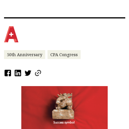
50th Anniversary
CPA Congress