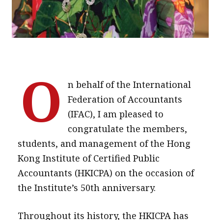
O
n behalf of the International
Federation of Accountants
(IFAC), I am pleased to
congratulate the members,
students, and management of the Hong
Kong Institute of Certified Public
Accountants (HKICPA) on the occasion of
the Institute’s 50th anniversary.
Throughout its history, the HKICPA has