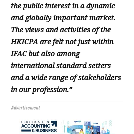
the public interest in a dynamic
and globally important market.
The views and activities of the
HKICPA are felt not just within
IFAC but also among
international standard setters
and a wide range of stakeholders
in our profession.”
Advertisement