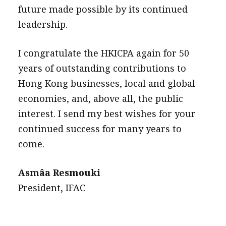
future made possible by its continued
leadership.
I congratulate the HKICPA again for 50
years of outstanding contributions to
Hong Kong businesses, local and global
economies, and, above all, the public
interest. I send my best wishes for your
continued success for many years to
come.
Asmâa Resmouki
President, IFAC