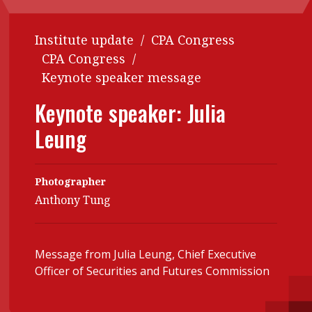
Contents
POPULAR READ
Institute update
/
CPA Congress
Features
Columns
Interview with Webster Ng:
CPA Congress
/
Meeting the moment
Accounting
Meet the speaker
Keynote speaker message
Business
Second opinions
Keynote speaker: Julia
Profile
Thought
Leung
leadership
HKFRS 18 is coming. Is Hong
Kong ready?
Profiles
Source
Photographer
Q&A with a PAIB
Technical articles
Anthony Tung
Q&A with a PAIP
Technical news
Forever young
Young member of
Message from Julia Leung, Chief Executive
the month
Officer of Securities and Futures Commission
Institute update
President’s