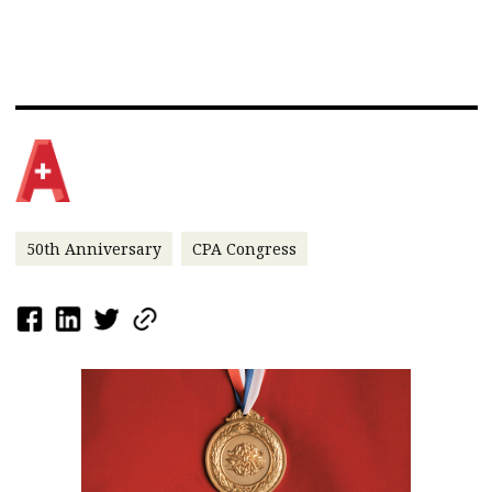
50th Anniversary
CPA Congress