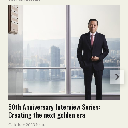
50th Anniversary Interview Series:
Creating the next golden era
October 2023 Issue