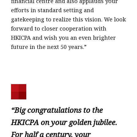
financial centre and also applauds your
efforts in standard setting and
gatekeeping to realize this vision. We look
forward to closer cooperation with
HKICPA and wish you an even brighter
future in the next 50 years.”
“Big congratulations to the
HKICPA on your golden jubilee.
For half a century, your