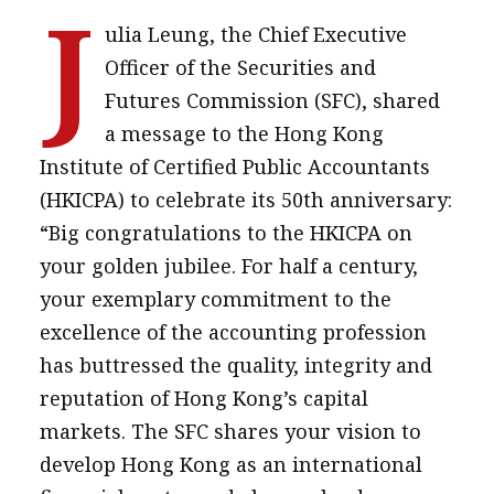
J
ulia Leung, the Chief Executive
Officer of the Securities and
Futures Commission (SFC), shared
a message to the Hong Kong
Institute of Certified Public Accountants
(HKICPA) to celebrate its 50th anniversary:
“Big congratulations to the HKICPA on
your golden jubilee. For half a century,
your exemplary commitment to the
excellence of the accounting profession
has buttressed the quality, integrity and
reputation of Hong Kong’s capital
markets. The SFC shares your vision to
develop Hong Kong as an international