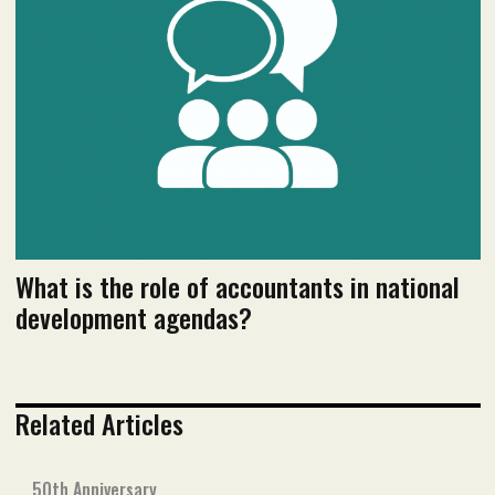
Read flipbook version
Read PDF version
What is the role of accountants in national
development agendas?
Related Articles
50th Anniversary