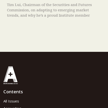
Tim Lui, Chairman of the Securities and Futures
Commission, on adapting to emerging market
trends, and why he’s a proud Institute member
Contents
All Issues