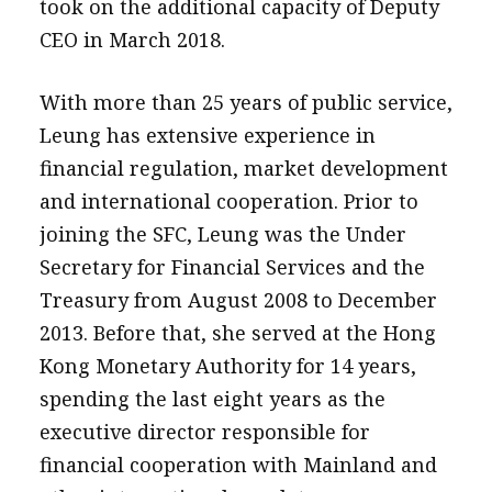
took on the additional capacity of Deputy
CEO in March 2018.
With more than 25 years of public service,
Leung has extensive experience in
financial regulation, market development
and international cooperation. Prior to
joining the SFC, Leung was the Under
Secretary for Financial Services and the
Treasury from August 2008 to December
2013. Before that, she served at the Hong
Kong Monetary Authority for 14 years,
spending the last eight years as the
executive director responsible for
financial cooperation with Mainland and