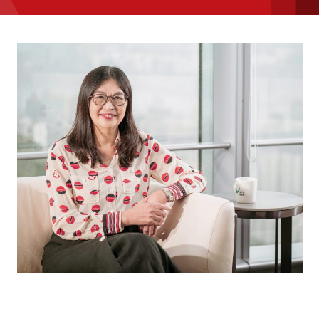
message
Institute news
Business news
More
About A PLUS
Subscribe to the e-newsletter
Contact us
Advertising
HKICPA
Selected translations