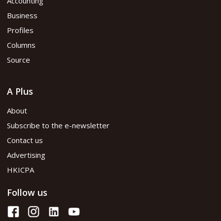
Accounting
Business
Profiles
Columns
Source
A Plus
About
Subscribe to the e-newsletter
Contact us
Advertising
HKICPA
Follow us