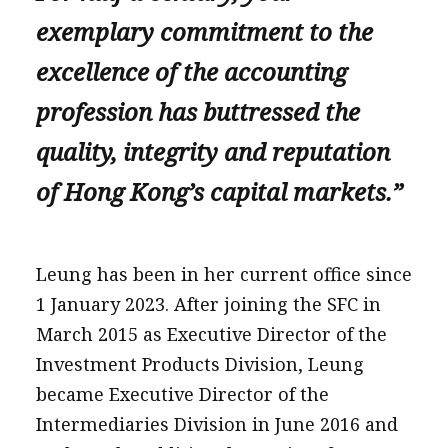
exemplary commitment to the
excellence of the accounting
profession has buttressed the
quality, integrity and reputation
of Hong Kong’s capital markets.”
Leung has been in her current office since
1 January 2023. After joining the SFC in
March 2015 as Executive Director of the
Investment Products Division, Leung
became Executive Director of the
Intermediaries Division in June 2016 and