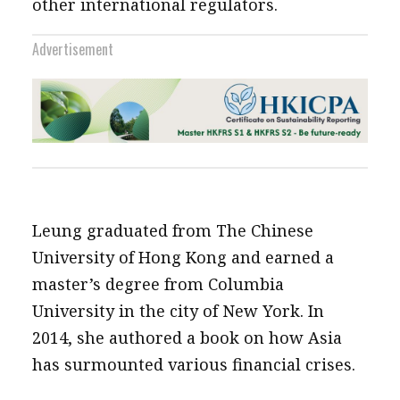
other international regulators.
Advertisement
Leung graduated from The Chinese
University of Hong Kong and earned a
master’s degree from Columbia
University in the city of New York. In
2014, she authored a book on how Asia
has surmounted various financial crises.